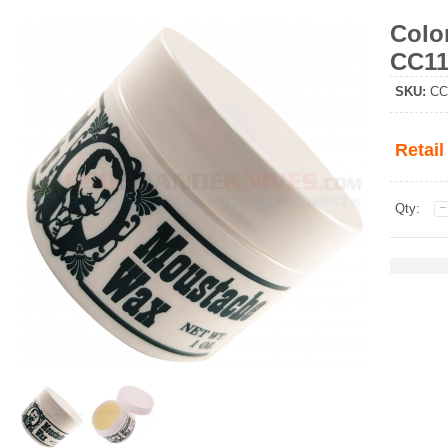
Colo
CC11
SKU
:
CC
Retail
Qty: