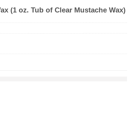
x (1 oz. Tub of Clear Mustache Wax)