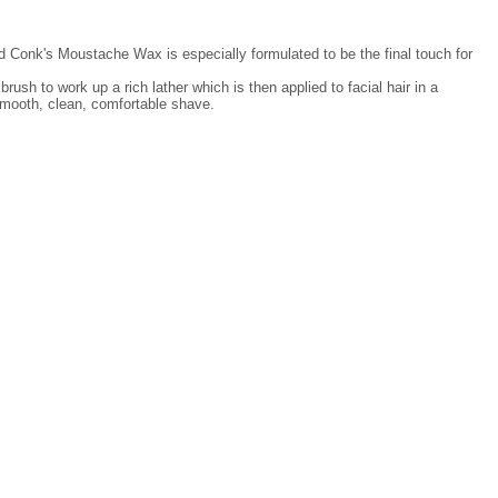
od Conk's Moustache Wax is especially formulated to be the final touch for
rush to work up a rich lather which is then applied to facial hair in a
 smooth, clean, comfortable shave.