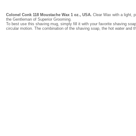
Colonel Conk 118 Moustache Wax 1 oz., USA.
Clear Wax with a light, p
the Gentleman of Superior Grooming.
To best use this shaving mug, simply fill it with your favorite shaving soap
circular motion. The combination of the shaving soap, the hot water and the