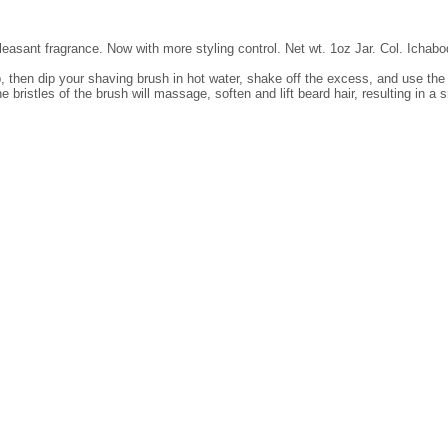
leasant fragrance. Now with more styling control. Net wt. 1oz Jar. Col. Ichab
, then dip your shaving brush in hot water, shake off the excess, and use the b
 bristles of the brush will massage, soften and lift beard hair, resulting in a