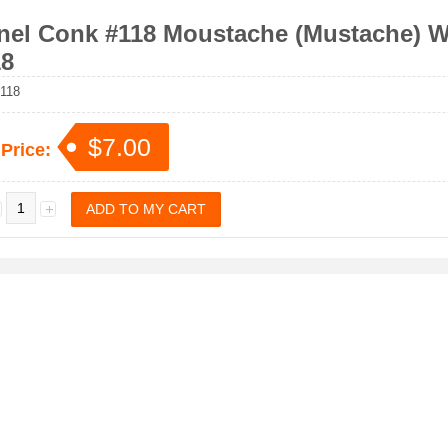
nel Conk #118 Moustache (Mustache) Wa
8
118
$7.00
 Price: