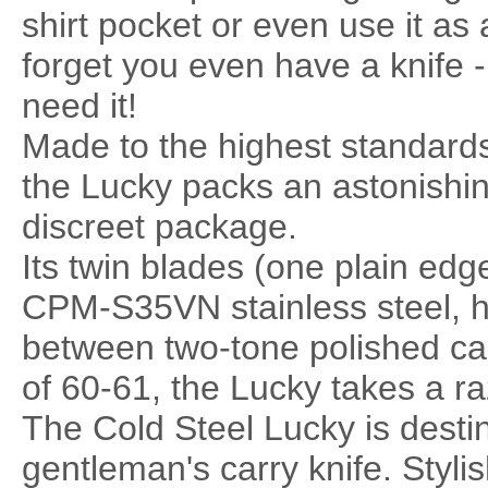
shirt pocket or even use it as a 
forget you even have a knife -
need it!
Made to the highest standards
the Lucky packs an astonishin
discreet package.
Its twin blades (one plain ed
CPM-S35VN stainless steel, ha
between two-tone polished ca
of 60-61, the Lucky takes a raz
The Cold Steel Lucky is desti
gentleman's carry knife. Styli