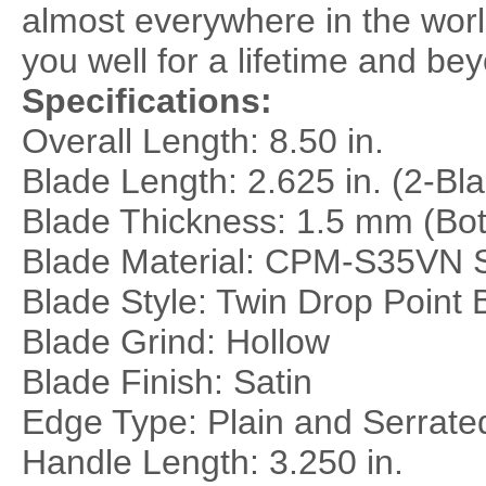
almost everywhere in the world,
you well for a lifetime and bey
Specifications:
Overall Length: 8.50 in.
Blade Length: 2.625 in. (2-Bl
Blade Thickness: 1.5 mm (Bot
Blade Material:
CPM-S35VN St
Blade Style: Twin Drop Point 
Blade Grind: Hollow
Blade Finish: Satin
Edge Type: Plain and Serrat
Handle Length: 3.250 in.