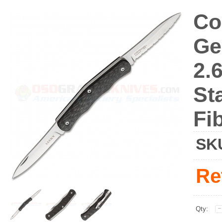
Co
Ge
2.
St
Fi
SK
Re
Qty: