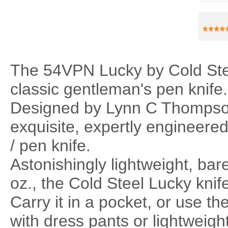
The 54VPN Lucky by Cold Stee
classic gentleman's pen knife.
Designed by Lynn C Thompso
exquisite, expertly engineered
/ pen knife.
Astonishingly lightweight, ba
oz., the Cold Steel Lucky knife 
Carry it in a pocket, or use th
with dress pants or lightweight