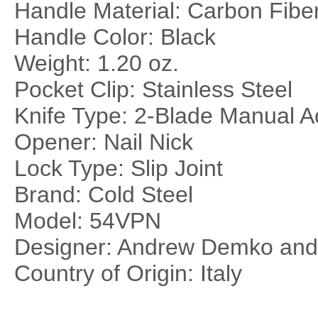
Handle Material: Carbon Fibe
Handle Color: Black
Weight: 1.20 oz.
Pocket Clip: Stainless Steel
Knife Type: 2-Blade Manual A
Opener: Nail Nick
Lock Type: Slip Joint
Brand: Cold Steel
Model: 54VPN
Designer: Andrew Demko an
Country of Origin: Italy