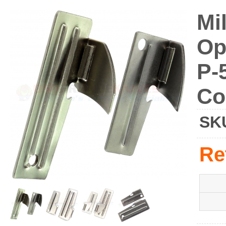
Mi
Op
P-
Co
SK
Re