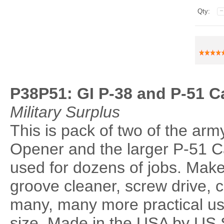
Qty:
P38P51: GI P-38 and P-51 
Military Surplus
This is pack of two of the arm
Opener and the larger P-51 C
used for dozens of jobs. Make
groove cleaner, screw drive, 
many, many more practical u
size. Made in the USA by US 