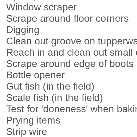
Window scraper
Scrape around floor corners
Digging
Clean out groove on tupperwa
Reach in and clean out small 
Scrape around edge of boots
Bottle opener
Gut fish (in the field)
Scale fish (in the field)
Test for 'doneness' when baki
Prying items
Strip wire