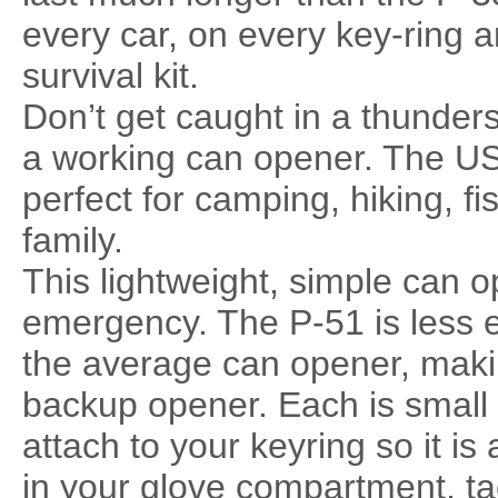
every car, on every key-ring 
survival kit.
Don’t get caught in a thunders
a working can opener. The U
perfect for camping, hiking, fis
family.
This lightweight, simple can o
emergency. The P-51 is less e
the average can opener, making 
backup opener. Each is small
attach to your keyring so it is 
in your glove compartment, tack