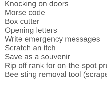
Knocking on doors
Morse code
Box cutter
Opening letters
Write emergency messages
Scratch an itch
Save as a souvenir
Rip off rank for on-the-spot p
Bee sting removal tool (scrape