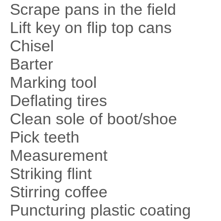
Scrape pans in the field
Lift key on flip top cans
Chisel
Barter
Marking tool
Deflating tires
Clean sole of boot/shoe
Pick teeth
Measurement
Striking flint
Stirring coffee
Puncturing plastic coating