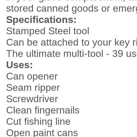
stored canned goods or emerg
Specifications:
Stamped Steel tool
Can be attached to your key r
The ultimate multi-tool - 39 u
Uses:
Can opener
Seam ripper
Screwdriver
Clean fingernails
Cut fishing line
Open paint cans