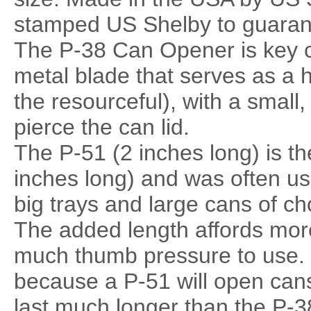
stamped US Shelby to guaran
The P-38 Can Opener is key ch
metal blade that serves as a 
the resourceful), with a small,
pierce the can lid.
The P-51 (2 inches long) is th
inches long) and was often us
big trays and large cans of ch
The added length affords mor
much thumb pressure to use.
because a P-51 will open cans
last much longer than the P-