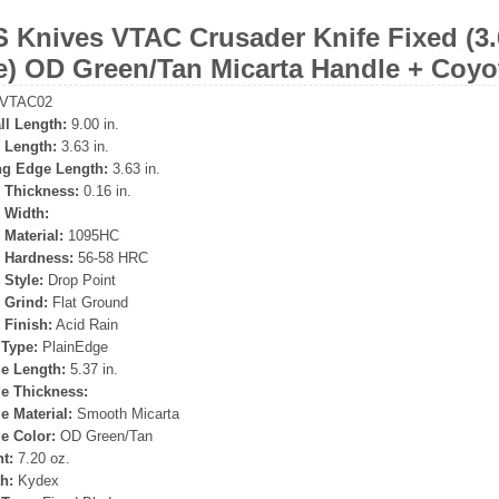
 Knives VTAC Crusader Knife Fixed (3.
e) OD Green/Tan Micarta Handle + Coy
VTAC02
ll Length:
9.00 in.
 Length:
3.63 in.
ng Edge Length:
3.63 in.
 Thickness:
0.16 in.
 Width:
 Material:
1095HC
 Hardness:
56-58 HRC
 Style:
Drop Point
 Grind:
Flat Ground
 Finish:
Acid Rain
Type:
PlainEdge
e Length:
5.37 in.
e Thickness:
e Material:
Smooth Micarta
e Color:
OD Green/Tan
t:
7.20 oz.
h:
Kydex