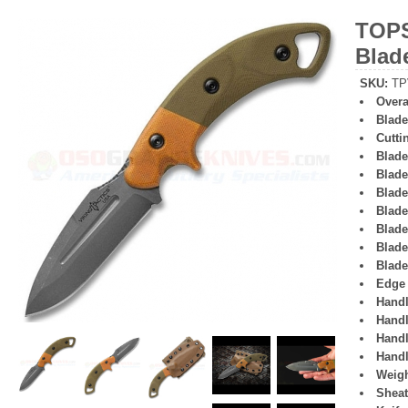
TOPS
Blad
SKU
:
TP
Overa
Blade
Cutti
Blade
Blade
Blade
Blade
Blade
Blade
Blade
Edge 
Handl
Handl
Handl
Handl
Weigh
Sheat