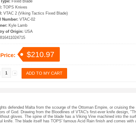
 Type:
Fixed Blade
:
TOPS Knives
:
VTAC 2 (Viking Tactics Fixed Blade)
l Number:
VTAC-02
ner:
Kyle Lamb
ry of Origin:
USA
816411024715
$210.97
 Price:
ights defended Malta from the scourge of the Ottoman Empire, or cruising the s
ors of God. Drawing from the Bloodlines of VTAC's first-ever knife design, "Th
 without gloves. The spine of the blade has a Viking Vine machined into the sur
ful knife. The blade itself has TOPS' famous Acid Rain finish and comes wit