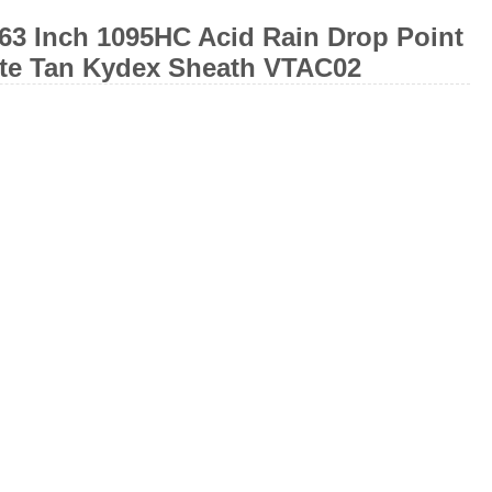
63 Inch 1095HC Acid Rain Drop Point
ote Tan Kydex Sheath VTAC02