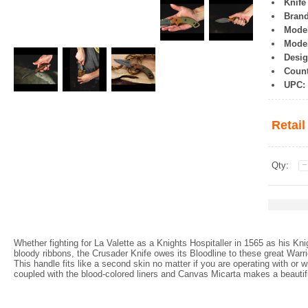
Knife
Brand
Model
Mode
Desig
Count
UPC:
Retail
Qty:
Whether fighting for La Valette as a Knights Hospitaller in 1565 as his Kn
bloody ribbons, the Crusader Knife owes its Bloodline to these great Warri
This handle fits like a second skin no matter if you are operating with or
coupled with the blood-colored liners and Canvas Micarta makes a beauti