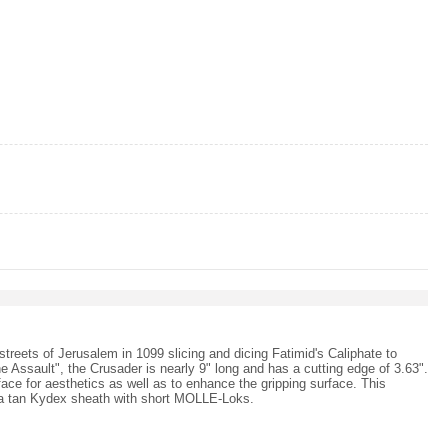
treets of Jerusalem in 1099 slicing and dicing Fatimid's Caliphate to
e Assault", the Crusader is nearly 9" long and has a cutting edge of 3.63".
face for aesthetics as well as to enhance the gripping surface. This
h a tan Kydex sheath with short MOLLE-Loks.