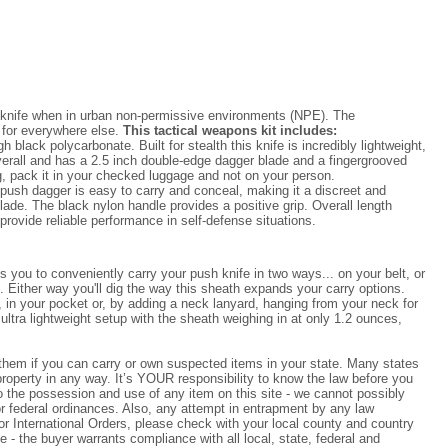
 knife when in urban non-permissive environments (NPE). The
t for everywhere else.
This tactical weapons kit includes:
lack polycarbonate. Built for stealth this knife is incredibly lightweight,
erall and has a 2.5 inch double-edge dagger blade and a fingergrooved
g, pack it in your checked luggage and not on your person.
 push dagger is easy to carry and conceal, making it a discreet and
lade. The black nylon handle provides a positive grip. Overall length
rovide reliable performance in self-defense situations.
you to conveniently carry your push knife in two ways... on your belt, or
. Either way you'll dig the way this sheath expands your carry options.
t, in your pocket or, by adding a neck lanyard, hanging from your neck for
 ultra lightweight setup with the sheath weighing in at only 1.2 ounces,
k them if you can carry or own suspected items in your state. Many states
operty in any way. It’s YOUR responsibility to know the law before you
 to the possession and use of any item on this site - we cannot possibly
 or federal ordinances. Also, any attempt in entrapment by any law
For International Orders, please check with your local county and country
e - the buyer warrants compliance with all local, state, federal and