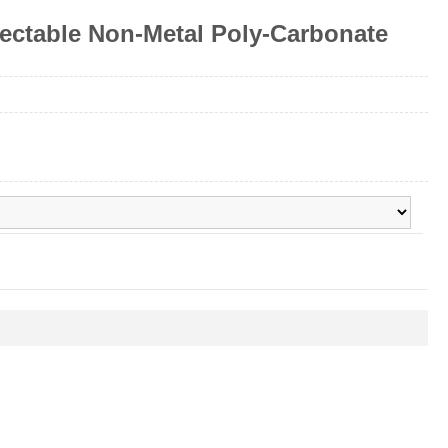
ectable Non-Metal Poly-Carbonate