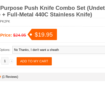
 Purpose Push Knife Combo Set (Undet
 + Full-Metal 440C Stainless Knife)
PK2PK
$19.95
 Price:
$24.95
Options:
(1 Reviews)