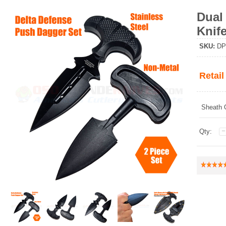
Dual
Knife
SKU
:
DP
Retail
Sheath 
Qty: