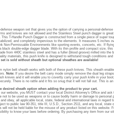
defense weapon set that gives you the option of carrying a personal-defense
earms and knives are not allowed and the Stainless Steel punch dagger is grea
.
This T-Handle Punch Dagger is constructed from a single piece of super tough b
abilized, and completely impervious to the elements. It measures 5 inches ov
k Non-Permissable Environments like sporting events, concerts, etc. If flyin
black double-edge dagger blade. With its thin profile and compact size, this
de from 440C stainless steel and has a fuller (blood groove) milled into the b
ity materials, this push knife is designed to withstand tough conditions and p
 set is sold without sheath but optional sheathes are available!
 nylon belt sheath works with both of these push knives. This sheath enables 
sers.
Note:
If you desire the belt carry mode simply remove the dual leg straps
sh knives and it will enable you to covertly carry your push knife in your boo
y. There is no rattle and it fits so snug that it will not fall out. This is an
he desired sheath option when adding the product to your cart.
on our website, you MUST contact your local District Attorney's Office and as
 not to be used as weapons or to cause bodily harm or damage to personal pr
and obey, all applicable local, state, federal and international laws in regard
ect to public law 90-351, title III, U.S.D., Section 2511, and any local, state
will not be held liable for the misuse of any product listed on this website. 
nsibility to know your laws before ordering. By purchasing any item from our sit