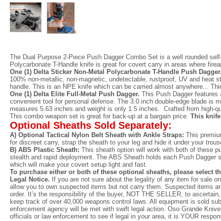
The Dual Purpose 2-Piece Push Dagger Combo Set is a well rounded self-
Polycarbonate T-Handle knife is great for covert carry in areas where fir
One (1) Delta Sticker Non-Metal Polycarbonate T-Handle Push Dagger
100% non-metallic, non-magnetic, undetectable, rustproof, UV and heat st
handle. This is an NPE knife which can be carried almost anywhere... Thin
One (1) Delta Elite Full-Metal Push Dagger.
This Push Dagger features a 
convenient tool for personal defense. The 3.0 inch double-edge blade is ma
measures 5.63 inches and weight is only 1.5 inches. Crafted from high-qual
This combo weapon set is great for back-up at a bargain price.
This knife
Optional Sheaths Sold Separately:
A) Optional Tactical Nylon Belt Sheath with Ankle Straps:
This premium
for discreet carry, strap the sheath to your leg and hide it under your trou
B) ABS Plastic Sheath:
This sheath option will work with both of these pu
stealth and rapid deployment. The ABS Sheath holds each Push Dagger securel
which will make your covert setup light and fast.
To purchase either or both of these optional sheaths, please select t
Legal Notice.
If you are not sure about the legality of any item for sale 
allow you to own suspected items but not carry them. Suspected items are
order. It’s the responsibility of the buyer, NOT THE SELLER, to ascertain, 
keep track of over 40,000 weapons control laws. All equipment is sold subj
enforcement agency will be met with swift legal action. Oso Grande Knives 
officials or law enforcement to see if legal in your area, it is YOUR respo