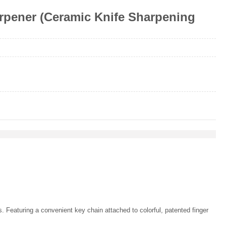
pener (Ceramic Knife Sharpening
 Featuring a convenient key chain attached to colorful, patented finger