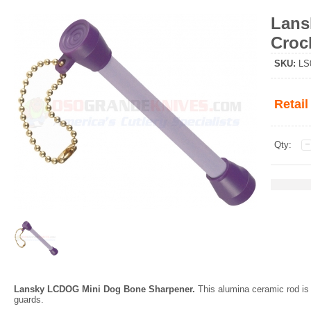
Lans
Croc
SKU
:
LS
Retail
Qty:
Lansky LCDOG Mini Dog Bone Sharpener.
This alumina ceramic rod is 
guards.