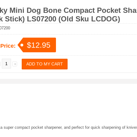
ky Mini Dog Bone Compact Pocket Shar
k Stick) LS07200 (Old Sku LCDOG)
07200
$12.95
 Price:
a super compact pocket sharpener, and perfect for quick sharpening of knives.