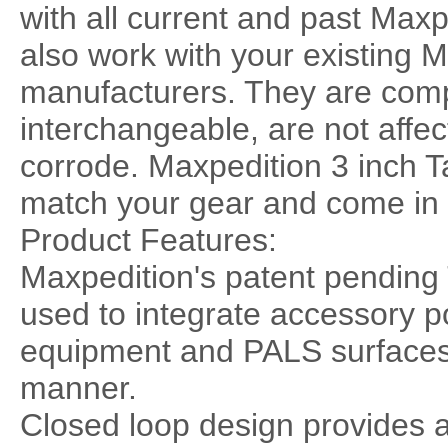
with all current and past Max
also work with your existing
manufacturers. They are comp
interchangeable, are not affec
corrode. Maxpedition 3 inch Ta
match your gear and come in 
Product Features:
Maxpedition's patent pending
used to integrate accessory 
equipment and PALS surfaces e
manner.
Closed loop design provides 