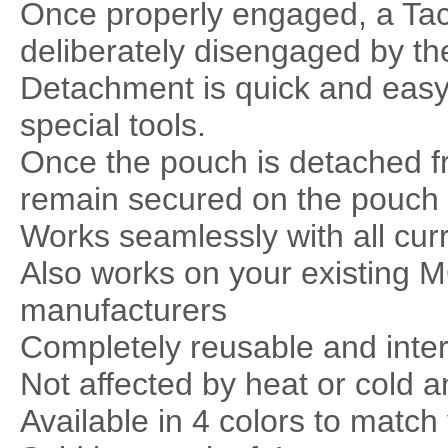
Once properly engaged, a TacT
deliberately disengaged by th
Detachment is quick and easy
special tools.
Once the pouch is detached fr
remain secured on the pouch s
Works seamlessly with all cur
Also works on your existing
manufacturers
Completely reusable and inte
Not affected by heat or cold a
Available in 4 colors to match