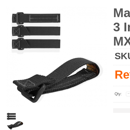
Ma
3 
MX
SK
Re
Qty: