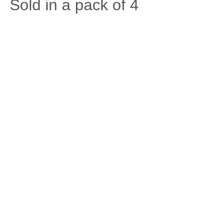
Sold in a pack of 4