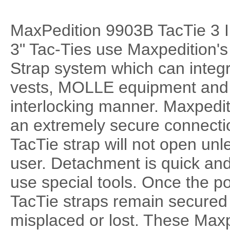
MaxPedition 9903B TacTie 3 I
3" Tac-Ties use Maxpedition'
Strap system which can integ
vests, MOLLE equipment and P
interlocking manner. Maxpedit
an extremely secure connecti
TacTie strap will not open unl
user. Detachment is quick and
use special tools. Once the p
TacTie straps remain secured
misplaced or lost. These Max