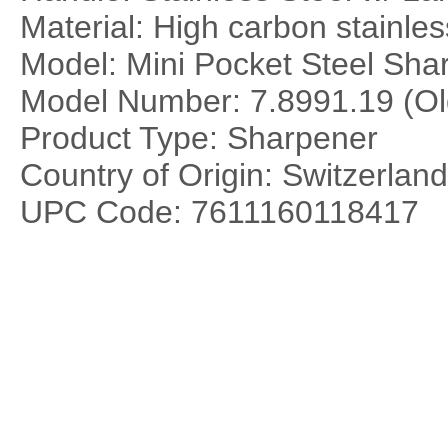
Material: High carbon stainles
Model: Mini Pocket Steel Sha
Model Number: 7.8991.19 (Ol
Product Type: Sharpener
Country of Origin: Switzerland
UPC Code: 7611160118417