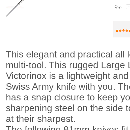
Qty:
This elegant and practical all
multi-tool. This rugged Large
Victorinox is a lightweight and
Swiss Army knife with you. Th
has a snap closure to keep you
sharpening steel on the side 
at their sharpest.
The following 91mm knives fit