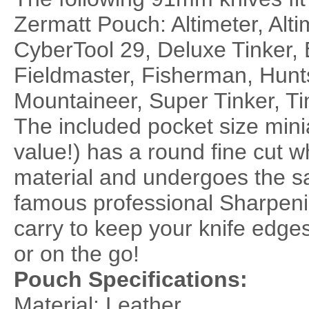
Zermatt Pouch: Altimeter, Alti
CyberTool 29, Deluxe Tinker, 
Fieldmaster, Fisherman, Hun
Mountaineer, Super Tinker, T
The included pocket size mini
value!) has a round fine cut 
material and undergoes the s
famous professional Sharpening
carry to keep your knife edges
or on the go!
Pouch Specifications:
Material: Leather