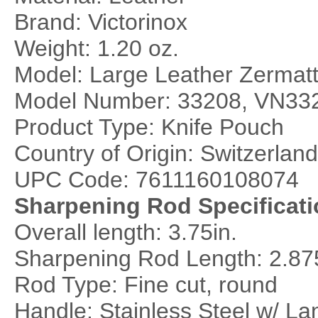
Brand: Victorinox
Weight: 1.20 oz.
Model: Large Leather Zermatt
Model Number: 33208, VN33
Product Type: Knife Pouch
Country of Origin: Switzerland
UPC Code: 7611160108074
Sharpening Rod Specificati
Overall length: 3.75in.
Sharpening Rod Length: 2.87
Rod Type: Fine cut, round
Handle: Stainless Steel w/ La