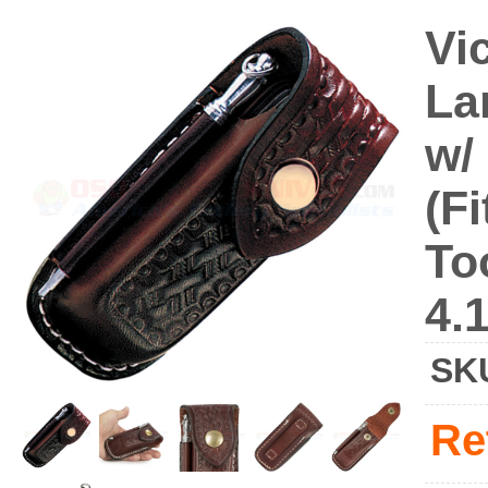
Vi
La
w/
(F
To
4.
SK
Re