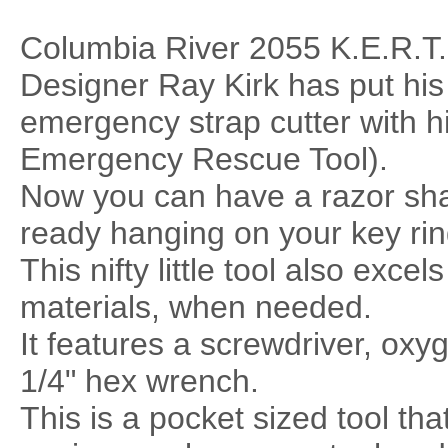
Columbia River 2055 K.E.R.T.
Designer Ray Kirk has put his
emergency strap cutter with 
Emergency Rescue Tool).
Now you can have a razor shar
ready hanging on your key rin
This nifty little tool also exce
materials, when needed.
It features a screwdriver, oxy
1/4" hex wrench.
This is a pocket sized tool tha