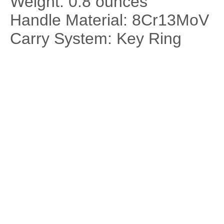
Weight: 0.8 ounces
Handle Material: 8Cr13MoV
Carry System: Key Ring