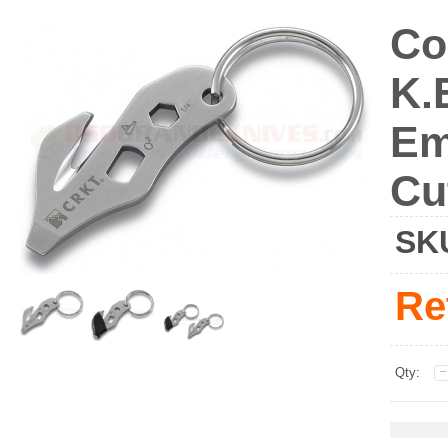
Co
K.
Em
Cu
SK
Re
Qty: