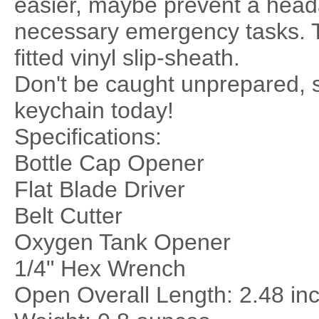
easier, maybe prevent a head
necessary emergency tasks. T
fitted vinyl slip-sheath.
Don't be caught unprepared, s
keychain today!
Specifications:
Bottle Cap Opener
Flat Blade Driver
Belt Cutter
Oxygen Tank Opener
1/4" Hex Wrench
Open Overall Length: 2.48 in