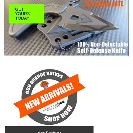
GET
YOURS
TODAY