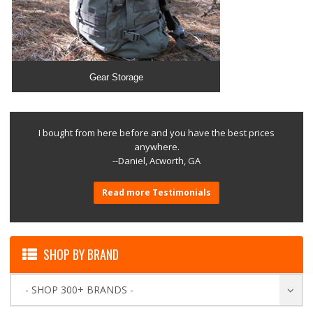
Gear Storage
I bought from here before and you have the best prices
anywhere.
--Daniel, Acworth, GA
Read more Testimonials
SHOP BY BRAND
- SHOP 300+ BRANDS -