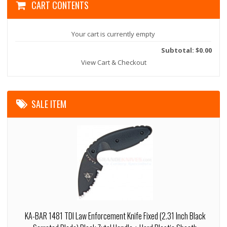
CART CONTENTS
Your cart is currently empty
Subtotal: $0.00
View Cart & Checkout
SALE ITEM
KA-BAR 1481 TDI Law Enforcement Knife Fixed (2.31 Inch Black