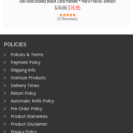
Serrated Blade) Black Zytel Handle + Hard Plastic Sheath
$79.95
$76.95
(3 Reviews)
POLICIES
Policies & Terms
Payment Policy
Shipping Info
Oversize Products
Delivery Times
Return Policy
Automatic Knife Policy
Pre-Order Policy
Product Warranties
Product Disclaimer
Privacy Policy