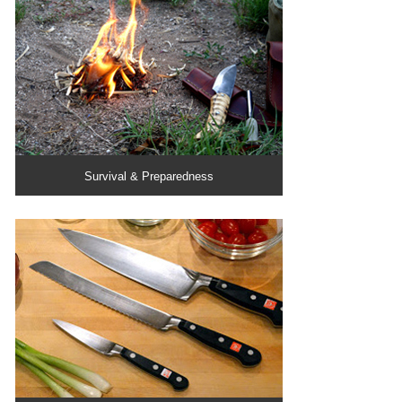
Survival & Preparedness