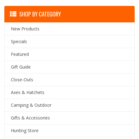
SHOP BY CATEGORY
New Products
Specials
Featured
Gift Guide
Close-Outs
Axes & Hatchets
Camping & Outdoor
Gifts & Accessories
Hunting Store