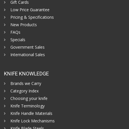
Gift Cards
Low Price Guarantee
Pricing & Specifications
New Products
FAQs
Specials
Government Sales
International Sales
KNIFE KNOWLEDGE
Brands we Carry
Category Index
Choosing your knife
Knife Terminology
Knife Handle Materials
Knife Lock Mechanisms
Knife Blade Steels