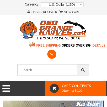
Currency:
U.S. Dollar (USD)
LOGIN / REGISTER
VIEW CART
FREE SHIPPING
ORDERS OVER $99!
DETAILS
CART CONTENTS
0 Item(s) $0.00