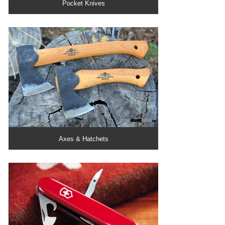
Pocket Knives
Axes & Hatchets