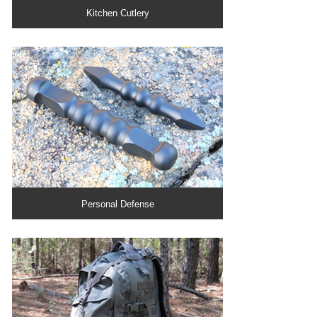
Kitchen Cutlery
Personal Defense