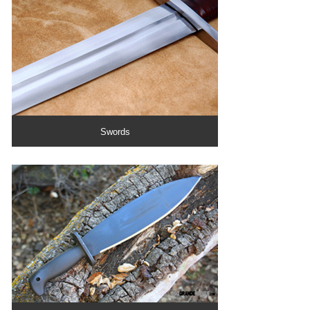
Swords