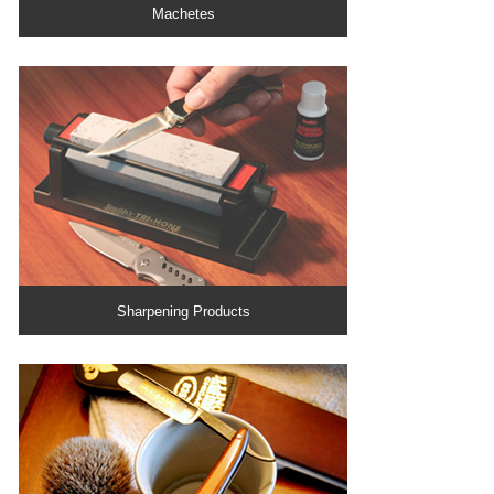
Machetes
Sharpening Products