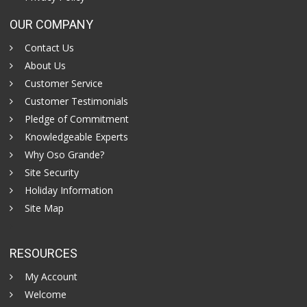
OUR COMPANY
Contact Us
About Us
Customer Service
Customer Testimonials
Pledge of Commitment
Knowledgeable Experts
Why Oso Grande?
Site Security
Holiday Information
Site Map
RESOURCES
My Account
Welcome