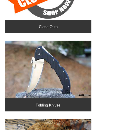
Close-Outs
Folding Knives