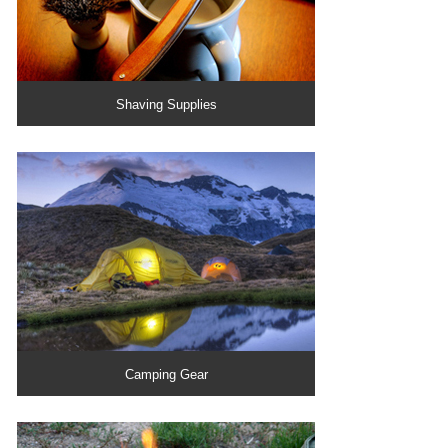
Shaving Supplies
Camping Gear