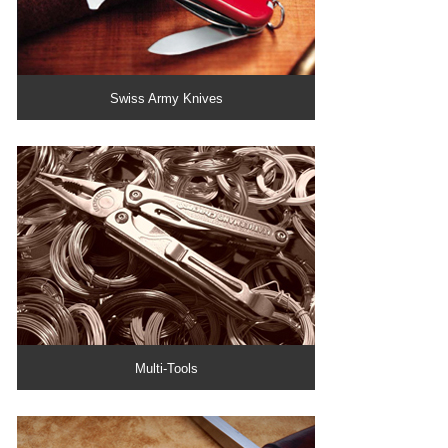
Swiss Army Knives
Multi-Tools