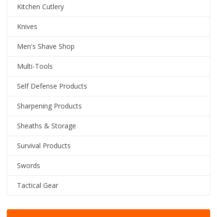
Kitchen Cutlery
Knives
Men's Shave Shop
Multi-Tools
Self Defense Products
Sharpening Products
Sheaths & Storage
Survival Products
Swords
Tactical Gear