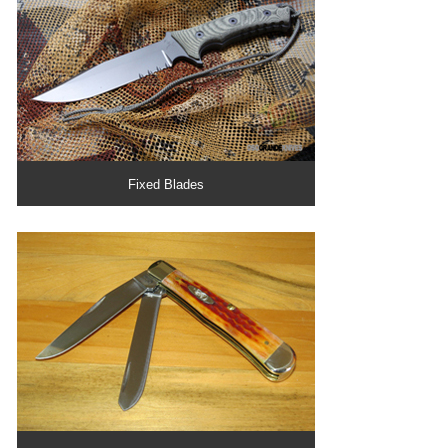
Fixed Blades