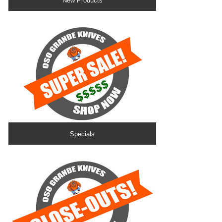
New Products
Specials