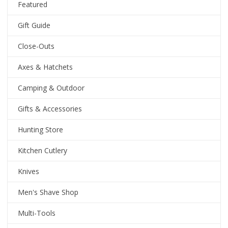
Featured
Gift Guide
Close-Outs
Axes & Hatchets
Camping & Outdoor
Gifts & Accessories
Hunting Store
Kitchen Cutlery
Knives
Men's Shave Shop
Multi-Tools