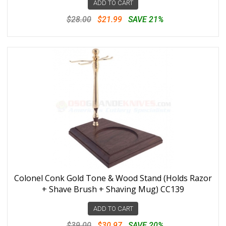
ADD TO CART
$28.00
$21.99
SAVE 21%
Colonel Conk Gold Tone & Wood Stand (Holds Razor
+ Shave Brush + Shaving Mug) CC139
ADD TO CART
$39.00
$30.97
SAVE 20%