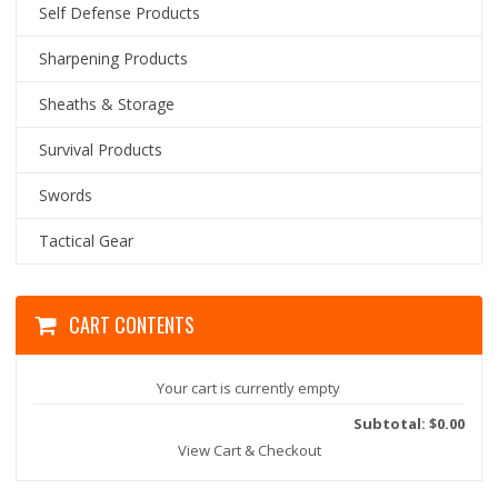
Self Defense Products
Sharpening Products
Sheaths & Storage
Survival Products
Swords
Tactical Gear
CART CONTENTS
Your cart is currently empty
Subtotal: $0.00
View Cart & Checkout