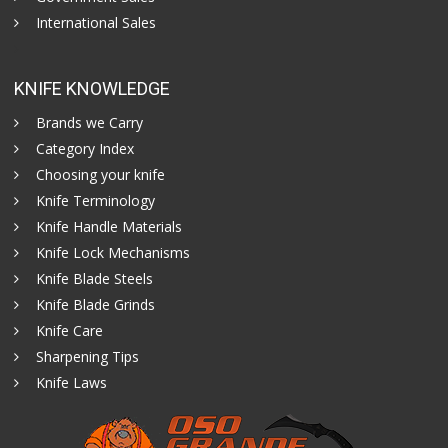
International Sales
KNIFE KNOWLEDGE
Brands we Carry
Category Index
Choosing your knife
Knife Terminology
Knife Handle Materials
Knife Lock Mechanisms
Knife Blade Steels
Knife Blade Grinds
Knife Care
Sharpening Tips
Knife Laws