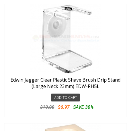
Edwin Jagger Clear Plastic Shave Brush Drip Stand
(Large Neck 23mm) EDW-RH5L
ADD TO CART
$10.00
$6.97
SAVE 30%