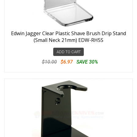
Edwin Jagger Clear Plastic Shave Brush Drip Stand
(Small Neck 21mm) EDW-RH5S
ADD TO CART
$10.00
$6.97
SAVE 30%