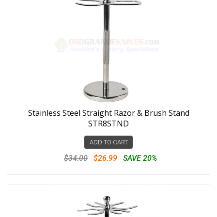
Stainless Steel Straight Razor & Brush Stand
STR8STND
ADD TO CART
$34.00
$26.99
SAVE 20%