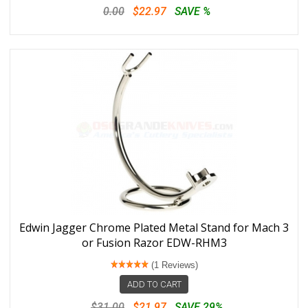
0.00
$22.97
SAVE %
Edwin Jagger Chrome Plated Metal Stand for Mach 3
or Fusion Razor EDW-RHM3
(1 Reviews)
ADD TO CART
$31.00
$21.97
SAVE 29%