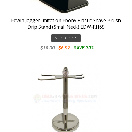
Edwin Jagger Imitation Ebony Plastic Shave Brush
Drip Stand (Small Neck) EDW-RH6S
ADD TO CART
$10.00
$6.97
SAVE 30%