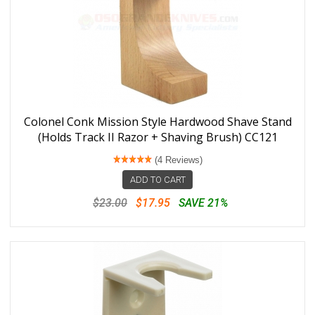
Colonel Conk Mission Style Hardwood Shave Stand
(Holds Track II Razor + Shaving Brush) CC121
(4 Reviews)
ADD TO CART
$23.00
$17.95
SAVE 21%