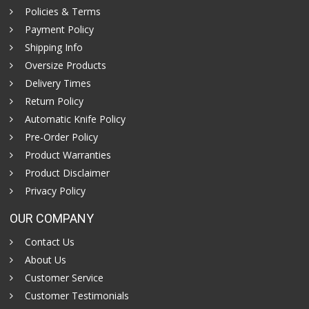
Policies & Terms
Payment Policy
Shipping Info
Oversize Products
Delivery Times
Return Policy
Automatic Knife Policy
Pre-Order Policy
Product Warranties
Product Disclaimer
Privacy Policy
OUR COMPANY
Contact Us
About Us
Customer Service
Customer Testimonials