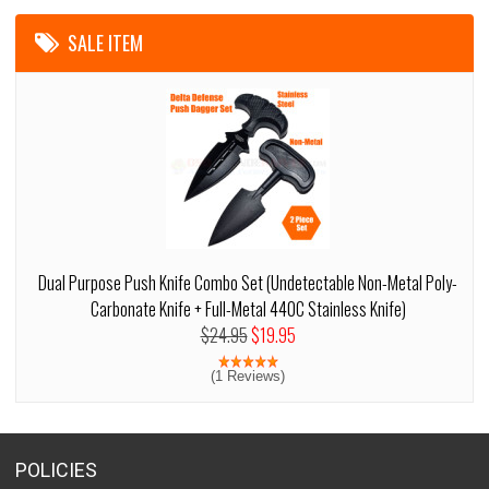
SALE ITEM
Dual Purpose Push Knife Combo Set (Undetectable Non-Metal Poly-
Carbonate Knife + Full-Metal 440C Stainless Knife)
$24.95
$19.95
(1 Reviews)
POLICIES