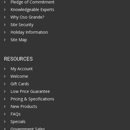
Pledge of Commitment
Knowledgeable Experts
Why Oso Grande?
Site Security
Holiday Information
Site Map
RESOURCES
My Account
Welcome
Gift Cards
Low Price Guarantee
Pricing & Specifications
New Products
FAQs
Specials
Government Sales