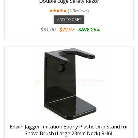
Double Edge Safety Razor
(1 Reviews)
ADD TO CART
$31.00
$22.97
SAVE 25%
Edwin Jagger Imitation Ebony Plastic Drip Stand for
Shave Brush (Large 23mm Neck) RH6L