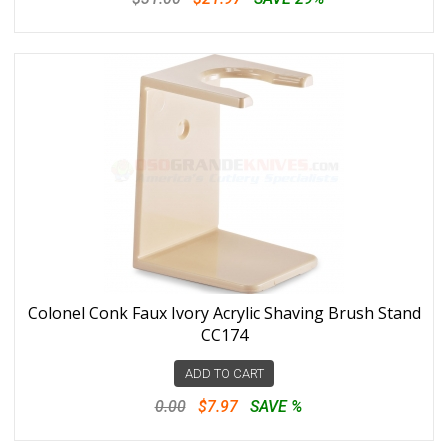
Colonel Conk Faux Ivory Acrylic Shaving Brush Stand
CC174
ADD TO CART
0.00
$7.97
SAVE %