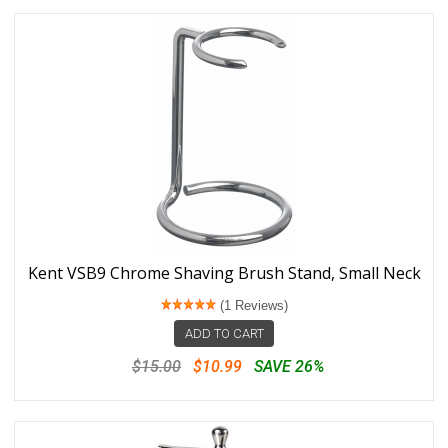
Kent VSB9 Chrome Shaving Brush Stand, Small Neck
(1 Reviews)
ADD TO CART
$15.00
$10.99
SAVE 26%