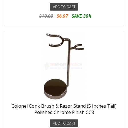
ADD TO CART
$10.00
$6.97
SAVE 30%
Colonel Conk Brush & Razor Stand (5 Inches Tall)
Polished Chrome Finish CC8
ADD TO CART