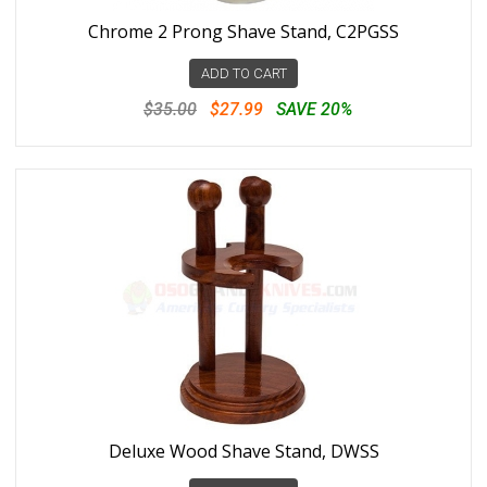
Chrome 2 Prong Shave Stand, C2PGSS
ADD TO CART
$35.00
$27.99
SAVE 20%
Deluxe Wood Shave Stand, DWSS