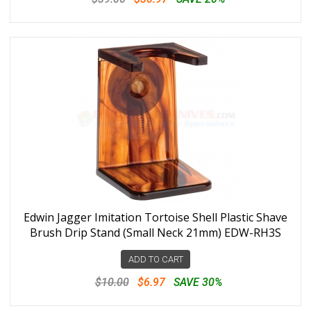
Edwin Jagger Imitation Tortoise Shell Plastic Shave
Brush Drip Stand (Small Neck 21mm) EDW-RH3S
ADD TO CART
$10.00
$6.97
SAVE 30%