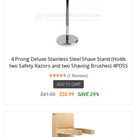
4 Prong Deluxe Stainless Steel Shave Stand (Holds
two Safety Razors and two Shaving Brushes) 4PDSS
(1 Reviews)
ADD TO CART
$41.00
$28.99
SAVE 29%