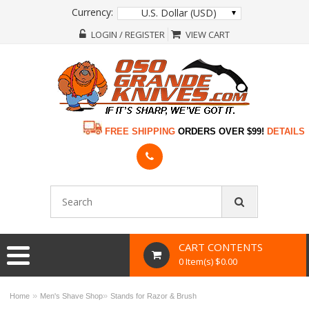
Currency:
U.S. Dollar (USD)
LOGIN / REGISTER
VIEW CART
FREE SHIPPING
ORDERS OVER $99!
DETAILS
CART CONTENTS
0 Item(s) $0.00
»
»
Home
Men's Shave Shop
Stands for Razor & Brush