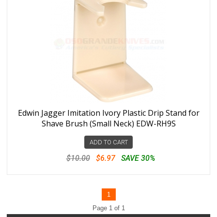
Edwin Jagger Imitation Ivory Plastic Drip Stand for
Shave Brush (Small Neck) EDW-RH9S
ADD TO CART
$10.00
$6.97
SAVE 30%
1
Page 1 of 1