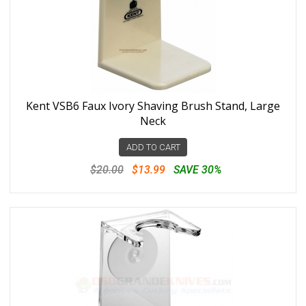
Kent VSB6 Faux Ivory Shaving Brush Stand, Large
Neck
ADD TO CART
$20.00
$13.99
SAVE 30%