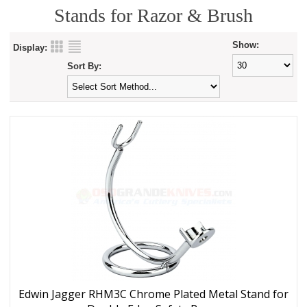
Stands for Razor & Brush
Show:
Display:
Sort By:
Edwin Jagger RHM3C Chrome Plated Metal Stand for