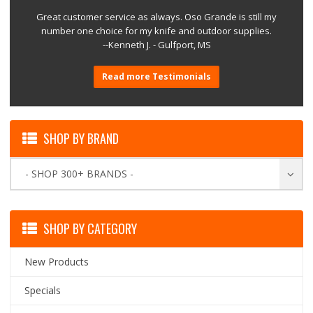
Great customer service as always. Oso Grande is still my
number one choice for my knife and outdoor supplies.
--Kenneth J. - Gulfport, MS
Read more Testimonials
SHOP BY BRAND
- SHOP 300+ BRANDS -
SHOP BY CATEGORY
New Products
Specials