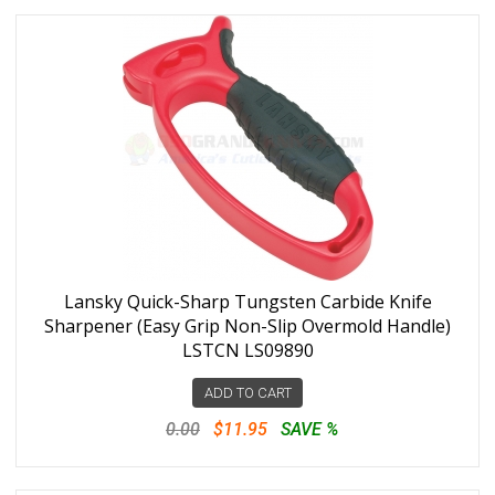
Lansky Quick-Sharp Tungsten Carbide Knife
Sharpener (Easy Grip Non-Slip Overmold Handle)
LSTCN LS09890
ADD TO CART
0.00
$11.95
SAVE %