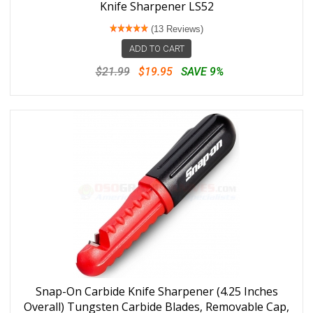
Knife Sharpener LS52
(13 Reviews)
ADD TO CART
$21.99
$19.95
SAVE 9%
Snap-On Carbide Knife Sharpener (4.25 Inches
Overall) Tungsten Carbide Blades, Removable Cap,