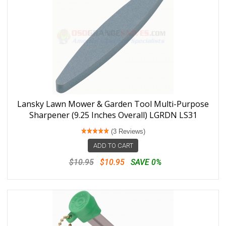
Lansky Lawn Mower & Garden Tool Multi-Purpose
Sharpener (9.25 Inches Overall) LGRDN LS31
(3 Reviews)
ADD TO CART
$10.95
$10.95
SAVE 0%