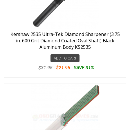
Kershaw 2535 Ultra-Tek Diamond Sharpener (3.75
in. 600 Grit Diamond Coated Oval Shaft) Black
Aluminum Body KS2535
ADD TO CART
$31.95
$21.95
SAVE 31%