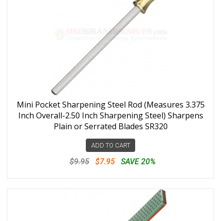
Mini Pocket Sharpening Steel Rod (Measures 3.375
Inch Overall-2.50 Inch Sharpening Steel) Sharpens
Plain or Serrated Blades SR320
ADD TO CART
$9.95
$7.95
SAVE 20%