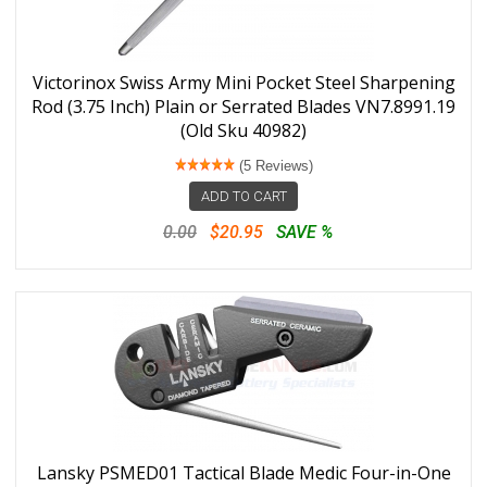
Victorinox Swiss Army Mini Pocket Steel Sharpening
Rod (3.75 Inch) Plain or Serrated Blades VN7.8991.19
(Old Sku 40982)
(5 Reviews)
ADD TO CART
0.00
$20.95
SAVE %
Lansky PSMED01 Tactical Blade Medic Four-in-One