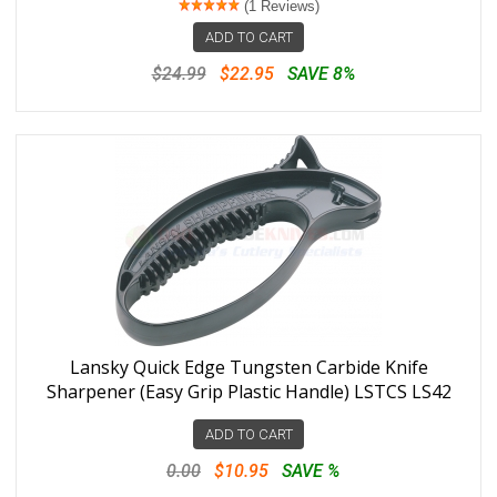
(1 Reviews)
ADD TO CART
$24.99
$22.95
SAVE 8%
Lansky Quick Edge Tungsten Carbide Knife
Sharpener (Easy Grip Plastic Handle) LSTCS LS42
ADD TO CART
0.00
$10.95
SAVE %