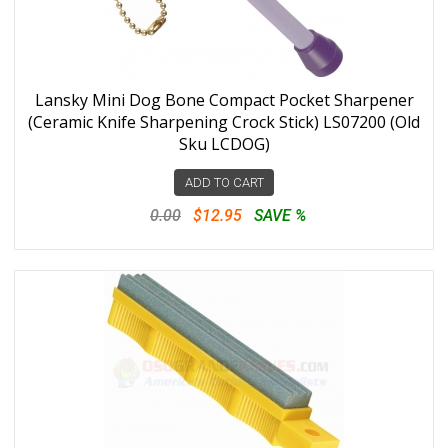
Lansky Mini Dog Bone Compact Pocket Sharpener
(Ceramic Knife Sharpening Crock Stick) LS07200 (Old
Sku LCDOG)
ADD TO CART
0.00
$12.95
SAVE %