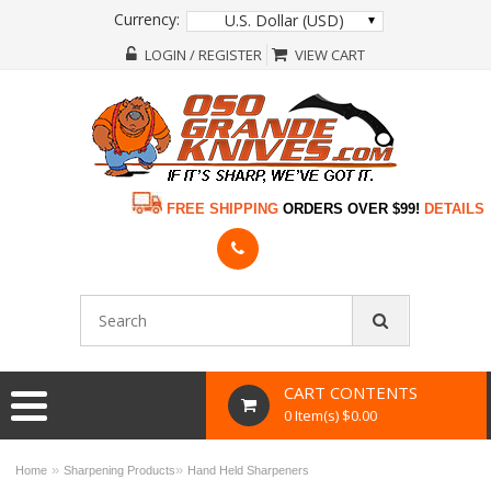
Currency:
U.S. Dollar (USD)
LOGIN / REGISTER
VIEW CART
FREE SHIPPING
ORDERS OVER $99!
DETAILS
CART CONTENTS
0 Item(s) $0.00
»
»
Home
Sharpening Products
Hand Held Sharpeners