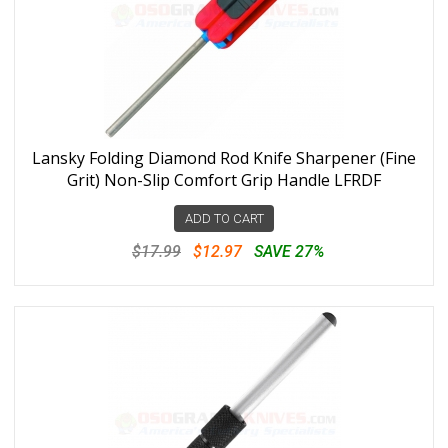
Lansky Folding Diamond Rod Knife Sharpener (Fine
Grit) Non-Slip Comfort Grip Handle LFRDF
ADD TO CART
$17.99
$12.97
SAVE 27%