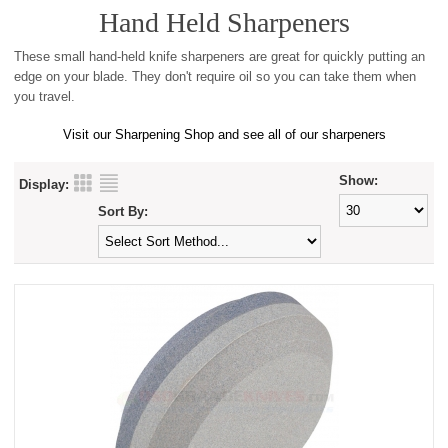
Hand Held Sharpeners
These small hand-held knife sharpeners are great for quickly putting an
edge on your blade. They don't require oil so you can take them when
you travel.
Visit our Sharpening Shop and see all of our sharpeners
Show:
Display:
Sort By: