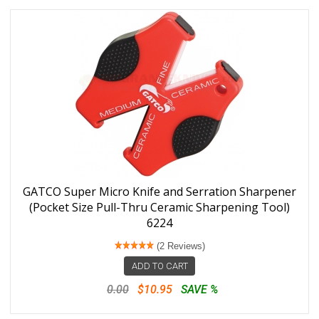
GATCO Super Micro Knife and Serration Sharpener
(Pocket Size Pull-Thru Ceramic Sharpening Tool)
6224
(2 Reviews)
ADD TO CART
0.00
$10.95
SAVE %