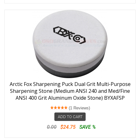
Arctic Fox Sharpening Puck Dual Grit Multi-Purpose
Sharpening Stone (Medium ANSI 240 and Med/Fine
ANSI 400 Grit Aluminum Oxide Stone) BYXAFSP
(1 Reviews)
ADD TO CART
0.00
$24.75
SAVE %