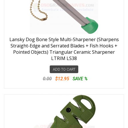
Lansky Dog Bone Style Multi-Sharpener (Sharpens
Straight-Edge and Serrated Blades + Fish Hooks +
Pointed Objects) Triangular Ceramic Sharpener
LTRIM LS38
ADD TO CART
0.00
$12.95
SAVE %