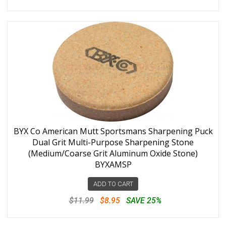
BYX Co American Mutt Sportsmans Sharpening Puck
Dual Grit Multi-Purpose Sharpening Stone
(Medium/Coarse Grit Aluminum Oxide Stone)
BYXAMSP
ADD TO CART
$11.99
$8.95
SAVE 25%