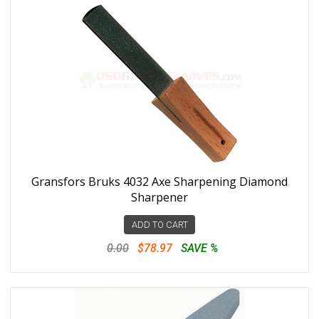
Gransfors Bruks 4032 Axe Sharpening Diamond
Sharpener
ADD TO CART
0.00
$78.97
SAVE %