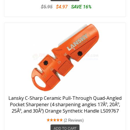
$5.95
$4.97
SAVE 16%
Lansky C-Sharp Ceramic Pull-Through Quad-Angled
Pocket Sharpener (4 sharpening angles 17Âº, 20Âº,
25Âº, and 30Âº) Orange Synthetic Handle LS09767
(2 Reviews)
ADD TO CART