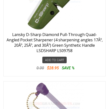
Lansky D-Sharp Diamond Pull-Through Quad-
Angled Pocket Sharpener (4 sharpening angles 17Âº,
20Âº, 25Âº, and 30Âº) Green Synthetic Handle
LSDSHARP LS09758
ADD TO CART
0.00
$28.95
SAVE %