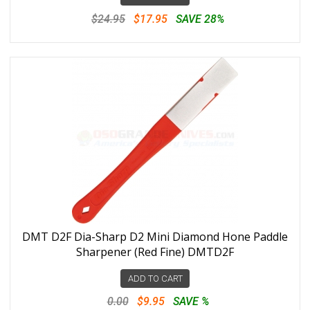
$24.95
$17.95
SAVE 28%
DMT D2F Dia-Sharp D2 Mini Diamond Hone Paddle
Sharpener (Red Fine) DMTD2F
ADD TO CART
0.00
$9.95
SAVE %