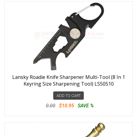
Lansky Roadie Knife Sharpener Multi-Tool (8 In 1
Keyring Size Sharpening Tool) LS50510
ADD TO CART
0.00
$10.95
SAVE %