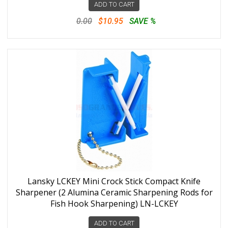
ADD TO CART
0.00
$10.95
SAVE %
Lansky LCKEY Mini Crock Stick Compact Knife
Sharpener (2 Alumina Ceramic Sharpening Rods for
Fish Hook Sharpening) LN-LCKEY
ADD TO CART