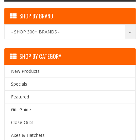
SHOP BY BRAND
- SHOP 300+ BRANDS -
SHOP BY CATEGORY
New Products
Specials
Featured
Gift Guide
Close-Outs
Axes & Hatchets