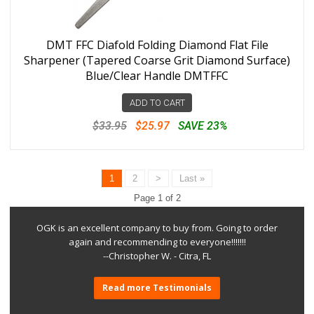
DMT FFC Diafold Folding Diamond Flat File
Sharpener (Tapered Coarse Grit Diamond Surface)
Blue/Clear Handle DMTFFC
ADD TO CART
$33.95
$25.97
SAVE 23%
1
2
>
Last »
Page 1 of 2
OGK is an excellent company to buy from. Going to order
again and recommending to everyone!!!!!!!
--Christopher W. - Citra, FL
Read more Testimonials