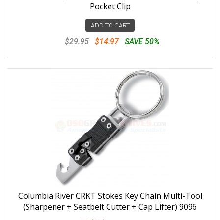
Pocket Clip
ADD TO CART
$29.95
$14.97
SAVE 50%
Columbia River CRKT Stokes Key Chain Multi-Tool
(Sharpener + Seatbelt Cutter + Cap Lifter) 9096