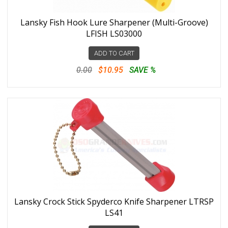
Lansky Fish Hook Lure Sharpener (Multi-Groove)
LFISH LS03000
ADD TO CART
0.00
$10.95
SAVE %
Lansky Crock Stick Spyderco Knife Sharpener LTRSP
LS41