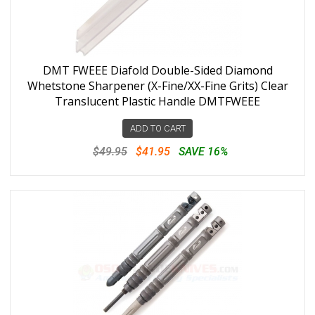
DMT FWEEE Diafold Double-Sided Diamond
Whetstone Sharpener (X-Fine/XX-Fine Grits) Clear
Translucent Plastic Handle DMTFWEEE
ADD TO CART
$49.95
$41.95
SAVE 16%