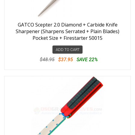
GATCO Scepter 2.0 Diamond + Carbide Knife
Sharpener (Sharpens Serrated + Plain Blades)
Pocket Size + Firestarter 50015
ADD TO CART
$48.95
$37.95
SAVE 22%