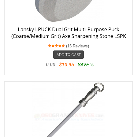
Lansky LPUCK Dual Grit Multi-Purpose Puck
(Coarse/Medium Grit) Axe Sharpening Stone LSPK
(15 Reviews)
ADD TO CART
0.00
$10.95
SAVE %