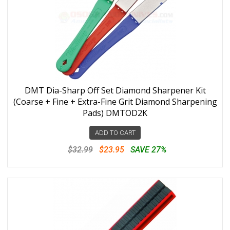
DMT Dia-Sharp Off Set Diamond Sharpener Kit
(Coarse + Fine + Extra-Fine Grit Diamond Sharpening
Pads) DMTOD2K
ADD TO CART
$32.99
$23.95
SAVE 27%