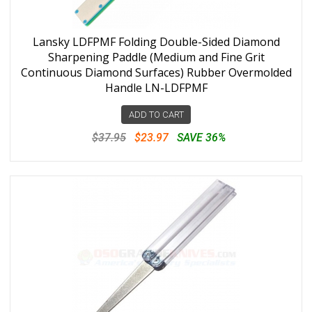
Lansky LDFPMF Folding Double-Sided Diamond
Sharpening Paddle (Medium and Fine Grit
Continuous Diamond Surfaces) Rubber Overmolded
Handle LN-LDFPMF
ADD TO CART
$37.95
$23.97
SAVE 36%