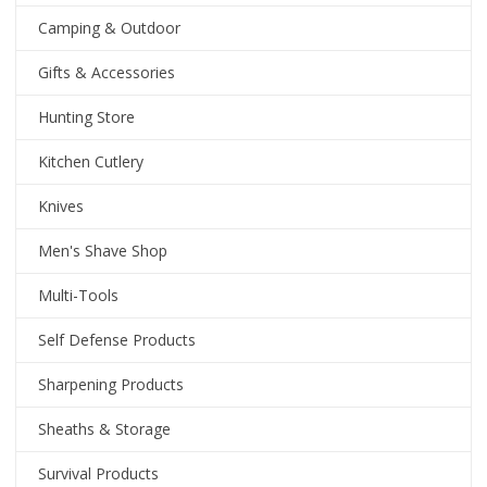
Camping & Outdoor
Gifts & Accessories
Hunting Store
Kitchen Cutlery
Knives
Men's Shave Shop
Multi-Tools
Self Defense Products
Sharpening Products
Sheaths & Storage
Survival Products