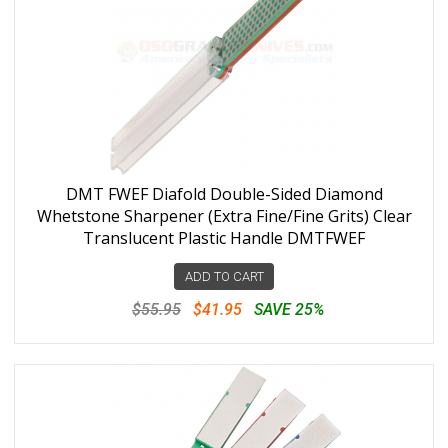
DMT FWEF Diafold Double-Sided Diamond
Whetstone Sharpener (Extra Fine/Fine Grits) Clear
Translucent Plastic Handle DMTFWEF
ADD TO CART
$55.95
$41.95
SAVE 25%