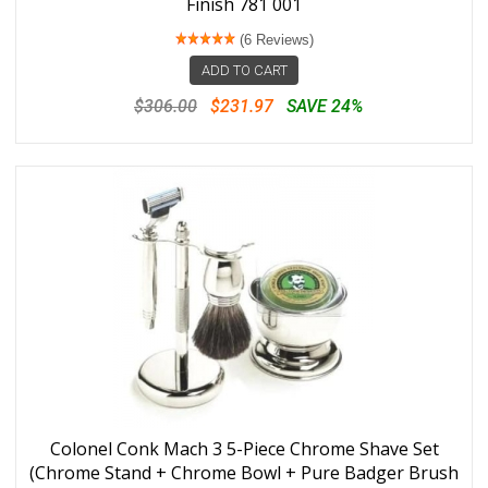
Finish 781 001
(6 Reviews)
ADD TO CART
$306.00
$231.97
SAVE 24%
Colonel Conk Mach 3 5-Piece Chrome Shave Set
(Chrome Stand + Chrome Bowl + Pure Badger Brush