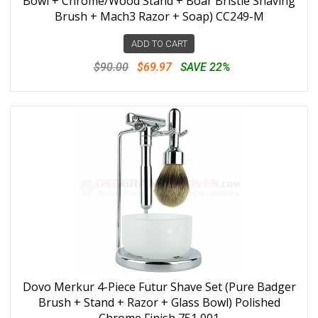
Bowl + Chrome/Wood Stand + Boar Bristle Shaving
Brush + Mach3 Razor + Soap) CC249-M
ADD TO CART
$90.00
$69.97
SAVE 22%
Dovo Merkur 4-Piece Futur Shave Set (Pure Badger
Brush + Stand + Razor + Glass Bowl) Polished