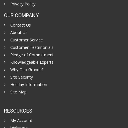
Privacy Policy
OUR COMPANY
Contact Us
About Us
Customer Service
Customer Testimonials
Pledge of Commitment
Knowledgeable Experts
Why Oso Grande?
Site Security
Holiday Information
Site Map
RESOURCES
My Account
Welcome