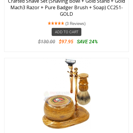
Crafted Shave Set (Shaving Bowl + Gold Stand + Gold
Mach3 Razor + Pure Badger Brush + Soap) CC251-
GOLD
(3 Reviews)
ADD TO CART
$130.00
$97.95
SAVE 24%