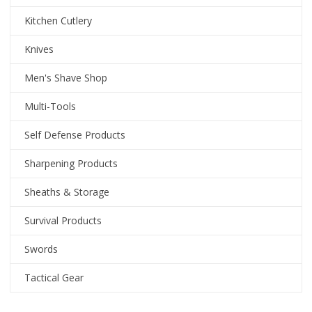
Kitchen Cutlery
Knives
Men's Shave Shop
Multi-Tools
Self Defense Products
Sharpening Products
Sheaths & Storage
Survival Products
Swords
Tactical Gear