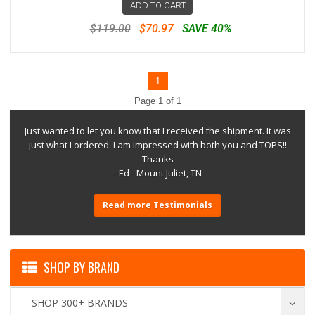
ADD TO CART
$119.00
$70.97
SAVE 40%
1
Page 1 of 1
Just wanted to let you know that I received the shipment. It was
just what I ordered. I am impressed with both you and TOPS!!
Thanks
--Ed - Mount Juliet, TN
Read more Testimonials
SHOP BY BRAND
- SHOP 300+ BRANDS -