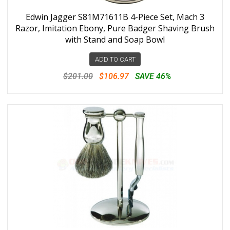
Edwin Jagger S81M71611B 4-Piece Set, Mach 3
Razor, Imitation Ebony, Pure Badger Shaving Brush
with Stand and Soap Bowl
ADD TO CART
$201.00
$106.97
SAVE 46%