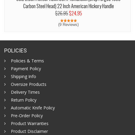
Carbon Steel Head) 22 Inch American Hickory Handle
$26.95
$24.95
(9 Reviews)
POLICIES
Policies & Terms
Payment Policy
Shipping Info
Oversize Products
Delivery Times
Return Policy
Automatic Knife Policy
Pre-Order Policy
Product Warranties
Product Disclaimer