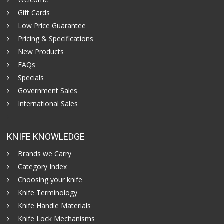
Gift Cards
Low Price Guarantee
Pricing & Specifications
New Products
FAQs
Specials
Government Sales
International Sales
KNIFE KNOWLEDGE
Brands we Carry
Category Index
Choosing your knife
Knife Terminology
Knife Handle Materials
Knife Lock Mechanisms