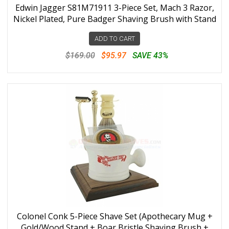
Edwin Jagger S81M71911 3-Piece Set, Mach 3 Razor,
Nickel Plated, Pure Badger Shaving Brush with Stand
ADD TO CART
$169.00
$95.97
SAVE 43%
Colonel Conk 5-Piece Shave Set (Apothecary Mug +
Gold/Wood Stand + Boar Bristle Shaving Brush +