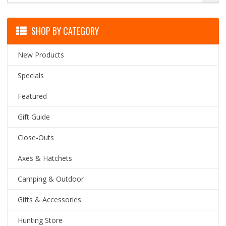
SHOP BY CATEGORY
New Products
Specials
Featured
Gift Guide
Close-Outs
Axes & Hatchets
Camping & Outdoor
Gifts & Accessories
Hunting Store