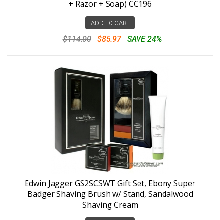
+ Razor + Soap) CC196
ADD TO CART
$114.00
$85.97
SAVE 24%
Edwin Jagger GS2SCSWT Gift Set, Ebony Super
Badger Shaving Brush w/ Stand, Sandalwood
Shaving Cream