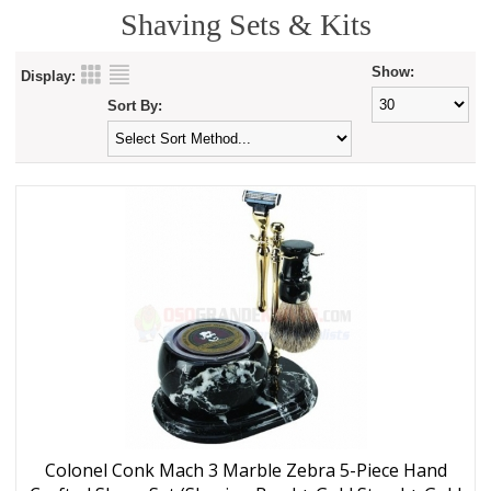
Shaving Sets & Kits
Show:
Display:
Sort By:
Colonel Conk Mach 3 Marble Zebra 5-Piece Hand