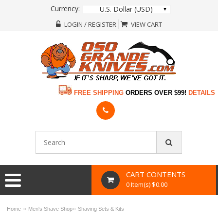
Currency:
U.S. Dollar (USD)
LOGIN / REGISTER
VIEW CART
FREE SHIPPING
ORDERS OVER $99!
DETAILS
CART CONTENTS
0 Item(s) $0.00
»
»
Home
Men's Shave Shop
Shaving Sets & Kits