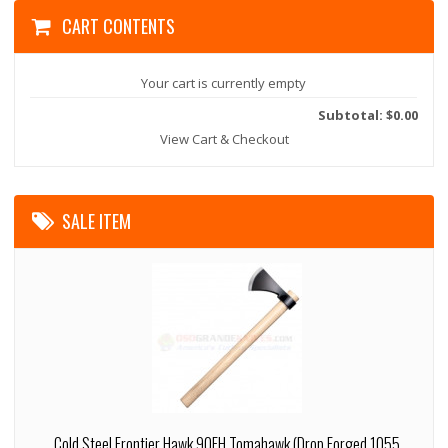
CART CONTENTS
Your cart is currently empty
Subtotal: $0.00
View Cart & Checkout
SALE ITEM
Cold Steel Frontier Hawk 90FH Tomahawk (Drop Forged 1055