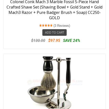
Colonel Conk Mach 3 Marble Fossil 5-Piece Hand
Crafted Shave Set (Shaving Bowl + Gold Stand + Gold
Mach3 Razor + Pure Badger Brush + Soap) CC250-
GOLD
(3 Reviews)
ADD TO CART
$130.00
$97.95
SAVE 24%