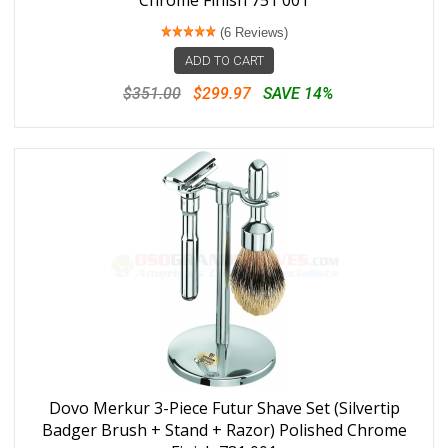
Chrome Finish 751 001
(6 Reviews)
ADD TO CART
$351.00
$299.97
SAVE 14%
Dovo Merkur 3-Piece Futur Shave Set (Silvertip
Badger Brush + Stand + Razor) Polished Chrome