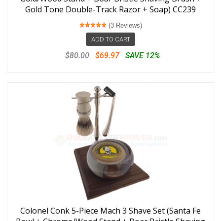
Gold Tone Double-Track Razor + Soap) CC239
(3 Reviews)
ADD TO CART
$80.00
$69.97
SAVE 12%
Colonel Conk 5-Piece Mach 3 Shave Set (Santa Fe