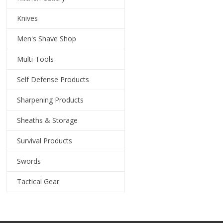
Knives
Men's Shave Shop
Multi-Tools
Self Defense Products
Sharpening Products
Sheaths & Storage
Survival Products
Swords
Tactical Gear