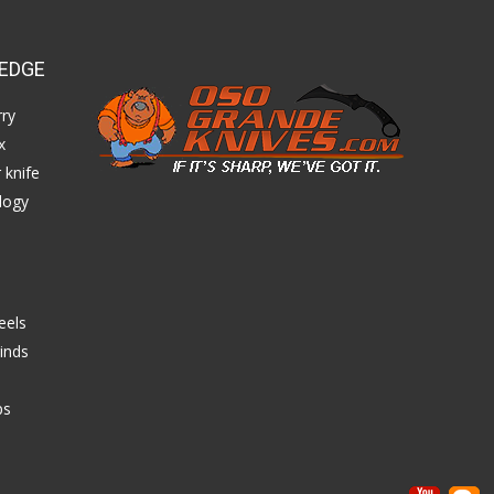
EDGE
ry
x
 knife
logy
eels
inds
ps