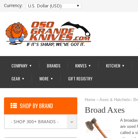
Currency:
U.S. Dollar (USD)
COMPANY
BRANDS
KNIVES
KITCHEN
▼
▼
▼
GEAR
MORE
GIFT REGISTRY
▼
▼
Home
»
Axes & Hatchets
»
Br
SHOP BY BRAND
Broad Axes
A broadax
- SHOP 300+ BRANDS -
are used f
called a s