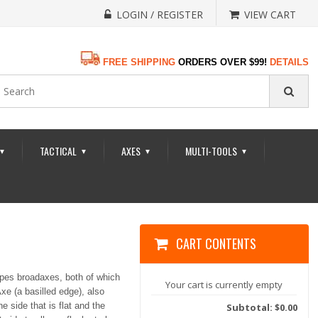
LOGIN / REGISTER
VIEW CART
FREE SHIPPING
ORDERS OVER $99!
DETAILS
TACTICAL
AXES
MULTI-TOOLS
▼
▼
▼
▼
CART CONTENTS
ypes broadaxes, both of which
Your cart is currently empty
xe (a basilled edge), also
 side that is flat and the
Subtotal: $0.00