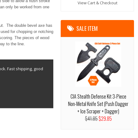
 side to allow a flush stroke
View Cart & Checkout
 can only be worked from one
ut. The double bevel axe has
SALE ITEM
 used for chopping or notching
 scoring. The pieces of wood
y to the line.
ock. Fast shipping, good
CIA Stealth Defense Kit 3-Piece
Non-Metal Knife Set (Push Dagger
+ Ice Scraper + Dagger)
$41.85
$29.85