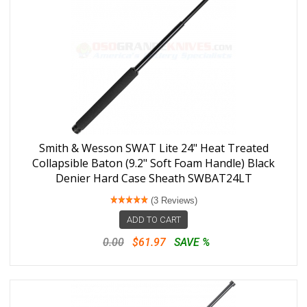
Smith & Wesson SWAT Lite 24" Heat Treated
Collapsible Baton (9.2" Soft Foam Handle) Black
Denier Hard Case Sheath SWBAT24LT
(3 Reviews)
ADD TO CART
0.00
$61.97
SAVE %