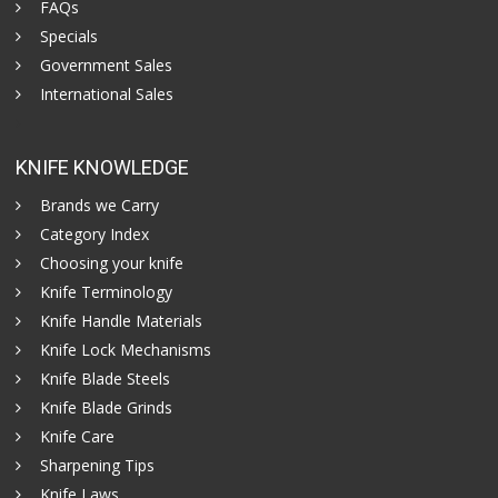
FAQs
Specials
Government Sales
International Sales
KNIFE KNOWLEDGE
Brands we Carry
Category Index
Choosing your knife
Knife Terminology
Knife Handle Materials
Knife Lock Mechanisms
Knife Blade Steels
Knife Blade Grinds
Knife Care
Sharpening Tips
Knife Laws