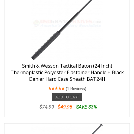
Smith & Wesson Tactical Baton (24 Inch)
Thermoplastic Polyester Elastomer Handle + Black
Denier Hard Case Sheath BAT24H
(1 Reviews)
ADD TO CART
$74.99
$49.95
SAVE 33%