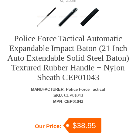
Zoom
Police Force Tactical Automatic
Expandable Impact Baton (21 Inch
Auto Extendable Solid Steel Baton)
Textured Rubber Handle + Nylon
Sheath CEP01043
MANUFACTURER
:
Police Force Tactical
SKU
:
CEP01043
MPN
:
CEP01043
$38.95
Our Price: