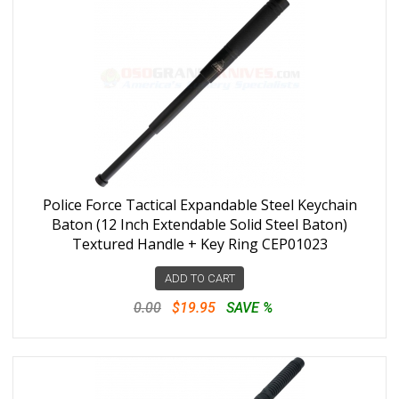
Police Force Tactical Expandable Steel Keychain
Baton (12 Inch Extendable Solid Steel Baton)
Textured Handle + Key Ring CEP01023
ADD TO CART
0.00
$19.95
SAVE %