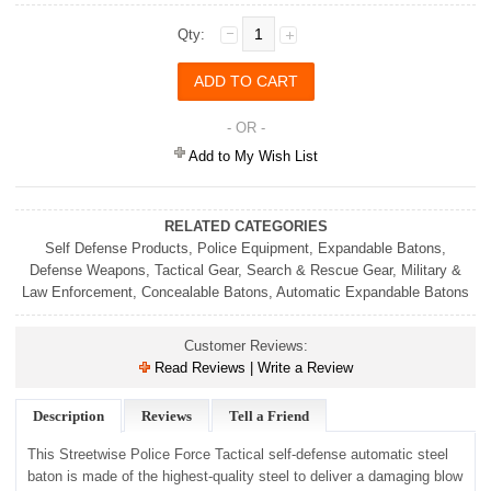
Qty:
- OR -
Add to My Wish List
RELATED CATEGORIES
Self Defense Products
,
Police Equipment
,
Expandable Batons
,
Defense Weapons
,
Tactical Gear
,
Search & Rescue Gear
,
Military &
Law Enforcement
,
Concealable Batons
,
Automatic Expandable Batons
Customer Reviews:
Read Reviews | Write a Review
Description
Reviews
Tell a Friend
This Streetwise Police Force Tactical self-defense automatic steel
baton is made of the highest-quality steel to deliver a damaging blow