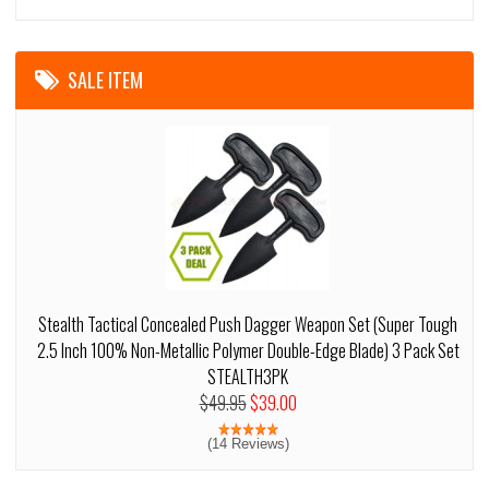
SALE ITEM
Stealth Tactical Concealed Push Dagger Weapon Set (Super Tough
2.5 Inch 100% Non-Metallic Polymer Double-Edge Blade) 3 Pack Set
STEALTH3PK
$49.95
$39.00
(14 Reviews)