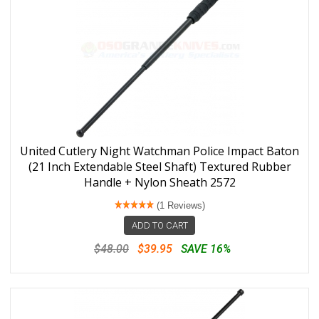
United Cutlery Night Watchman Police Impact Baton
(21 Inch Extendable Steel Shaft) Textured Rubber
Handle + Nylon Sheath 2572
(1 Reviews)
ADD TO CART
$48.00
$39.95
SAVE 16%