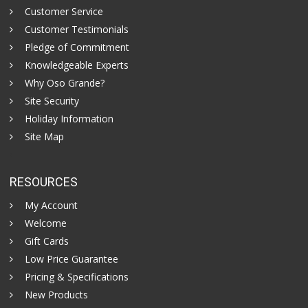
Customer Service
Customer Testimonials
Pledge of Commitment
Knowledgeable Experts
Why Oso Grande?
Site Security
Holiday Information
Site Map
RESOURCES
My Account
Welcome
Gift Cards
Low Price Guarantee
Pricing & Specifications
New Products