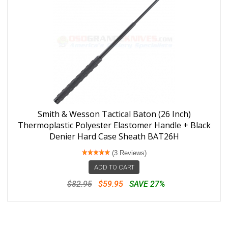
Smith & Wesson Tactical Baton (26 Inch)
Thermoplastic Polyester Elastomer Handle + Black
Denier Hard Case Sheath BAT26H
(3 Reviews)
ADD TO CART
$82.95
$59.95
SAVE 27%