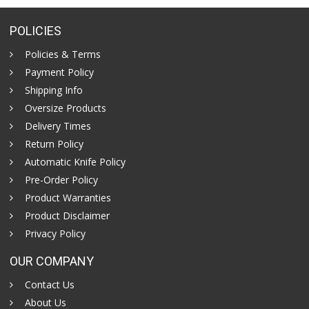
POLICIES
Policies & Terms
Payment Policy
Shipping Info
Oversize Products
Delivery Times
Return Policy
Automatic Knife Policy
Pre-Order Policy
Product Warranties
Product Disclaimer
Privacy Policy
OUR COMPANY
Contact Us
About Us