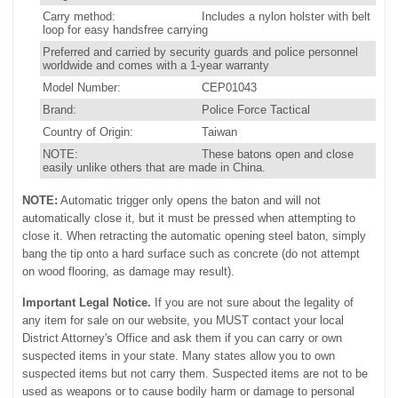
Carry method:
Includes a nylon holster with belt
loop for easy handsfree carrying
Preferred and carried by security guards and police personnel
worldwide and comes with a 1-year warranty
Model Number:
CEP01043
Brand:
Police Force Tactical
Country of Origin:
Taiwan
NOTE:
These batons open and close
easily unlike others that are made in China.
NOTE:
Automatic trigger only opens the baton and will not
automatically close it, but it must be pressed when attempting to
close it. When retracting the automatic opening steel baton, simply
bang the tip onto a hard surface such as concrete (do not attempt
on wood flooring, as damage may result).
Important Legal Notice.
If you are not sure about the legality of
any item for sale on our website, you MUST contact your local
District Attorney's Office and ask them if you can carry or own
suspected items in your state. Many states allow you to own
suspected items but not carry them. Suspected items are not to be
used as weapons or to cause bodily harm or damage to personal