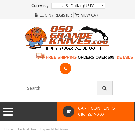
Currency:
U.S. Dollar (USD)
LOGIN / REGISTER
VIEW CART
FREE SHIPPING
ORDERS OVER $99!
DETAILS
CART CONTENTS
0 Item(s) $0.00
»
»
Home
Tactical Gear
Expandable Batons