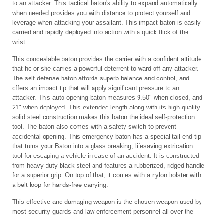
to an attacker. This tactical baton's ability to expand automatically
when needed provides you with distance to protect yourself and
leverage when attacking your assailant. This impact baton is easily
carried and rapidly deployed into action with a quick flick of the
wrist.
This concealable baton provides the carrier with a confident attitude
that he or she carries a powerful deterrent to ward off any attacker.
The self defense baton affords superb balance and control, and
offers an impact tip that will apply significant pressure to an
attacker. This auto-opening baton measures 9.50" when closed, and
21" when deployed. This extended length along with its high-quality
solid steel construction makes this baton the ideal self-protection
tool. The baton also comes with a safety switch to prevent
accidental opening. This emergency baton has a special tail-end tip
that turns your Baton into a glass breaking, lifesaving extrication
tool for escaping a vehicle in case of an accident. It is constructed
from heavy-duty black steel and features a rubberized, ridged handle
for a superior grip. On top of that, it comes with a nylon holster with
a belt loop for hands-free carrying.
This effective and damaging weapon is the chosen weapon used by
most security guards and law enforcement personnel all over the