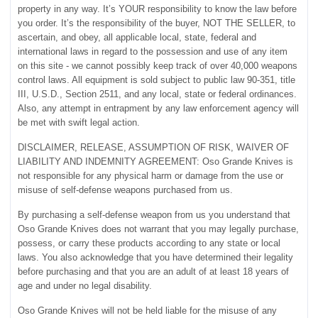
property in any way. It’s YOUR responsibility to know the law before
you order. It’s the responsibility of the buyer, NOT THE SELLER, to
ascertain, and obey, all applicable local, state, federal and
international laws in regard to the possession and use of any item
on this site - we cannot possibly keep track of over 40,000 weapons
control laws. All equipment is sold subject to public law 90-351, title
III, U.S.D., Section 2511, and any local, state or federal ordinances.
Also, any attempt in entrapment by any law enforcement agency will
be met with swift legal action.
DISCLAIMER, RELEASE, ASSUMPTION OF RISK, WAIVER OF
LIABILITY AND INDEMNITY AGREEMENT: Oso Grande Knives is
not responsible for any physical harm or damage from the use or
misuse of self-defense weapons purchased from us.
By purchasing a self-defense weapon from us you understand that
Oso Grande Knives does not warrant that you may legally purchase,
possess, or carry these products according to any state or local
laws. You also acknowledge that you have determined their legality
before purchasing and that you are an adult of at least 18 years of
age and under no legal disability.
Oso Grande Knives will not be held liable for the misuse of any