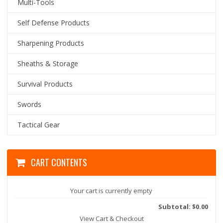
Multi-Tools
Self Defense Products
Sharpening Products
Sheaths & Storage
Survival Products
Swords
Tactical Gear
CART CONTENTS
Your cart is currently empty
Subtotal: $0.00
View Cart & Checkout