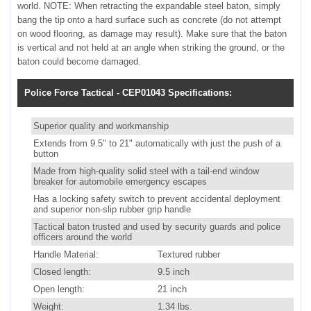
world. NOTE: When retracting the expandable steel baton, simply
bang the tip onto a hard surface such as concrete (do not attempt
on wood flooring, as damage may result). Make sure that the baton
is vertical and not held at an angle when striking the ground, or the
baton could become damaged.
Police Force Tactical - CEP01043 Specifications:
Superior quality and workmanship
Extends from 9.5" to 21" automatically with just the push of a
button
Made from high-quality solid steel with a tail-end window
breaker for automobile emergency escapes
Has a locking safety switch to prevent accidental deployment
and superior non-slip rubber grip handle
Tactical baton trusted and used by security guards and police
officers around the world
Handle Material:
Textured rubber
Closed length:
9.5 inch
Open length:
21 inch
Weight:
1.34 lbs.