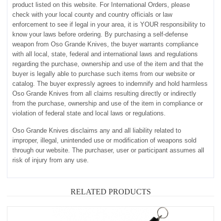
product listed on this website. For International Orders, please
check with your local county and country officials or law
enforcement to see if legal in your area, it is YOUR responsibility to
know your laws before ordering. By purchasing a self-defense
weapon from Oso Grande Knives, the buyer warrants compliance
with all local, state, federal and international laws and regulations
regarding the purchase, ownership and use of the item and that the
buyer is legally able to purchase such items from our website or
catalog. The buyer expressly agrees to indemnify and hold harmless
Oso Grande Knives from all claims resulting directly or indirectly
from the purchase, ownership and use of the item in compliance or
violation of federal state and local laws or regulations.
Oso Grande Knives disclaims any and all liability related to
improper, illegal, unintended use or modification of weapons sold
through our website. The purchaser, user or participant assumes all
risk of injury from any use.
RELATED PRODUCTS