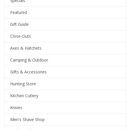
Specials
Featured
Gift Guide
Close-Outs
Axes & Hatchets
Camping & Outdoor
Gifts & Accessories
Hunting Store
Kitchen Cutlery
Knives
Men's Shave Shop