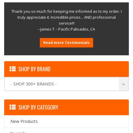
Thank you so much for keeping me informed as to my order. I
truly appreciate it. Incredible prices... AND professional
service!!!
--James T. - Pacific Palisades, CA
Read more Testimonials
SHOP BY BRAND
- SHOP 300+ BRANDS -
SHOP BY CATEGORY
New Products