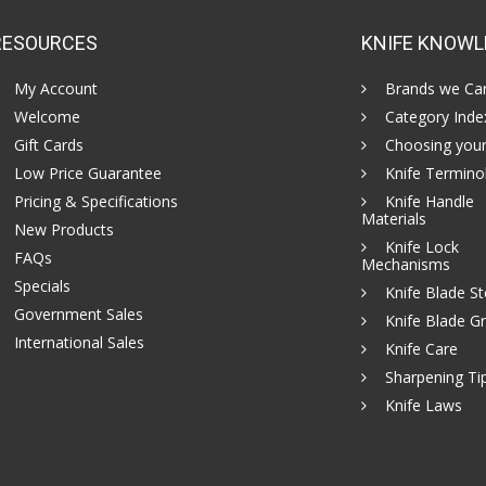
RESOURCES
KNIFE KNOWL
My Account
Brands we Car
Welcome
Category Inde
Gift Cards
Choosing your
Low Price Guarantee
Knife Termino
Pricing & Specifications
Knife Handle
Materials
New Products
Knife Lock
FAQs
Mechanisms
Specials
Knife Blade St
Government Sales
Knife Blade Gr
International Sales
Knife Care
Sharpening Ti
Knife Laws