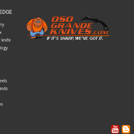
EDGE
ry
x
 knife
logy
eels
inds
ps