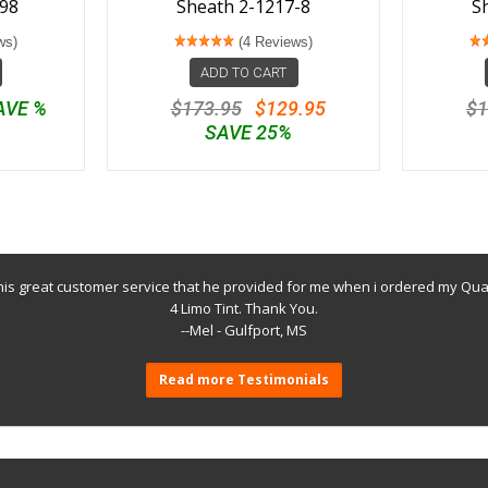
98
Sheath 2-1217-8
S
ws)
(4 Reviews)
ADD TO CART
AVE %
$173.95
$129.95
$1
SAVE 25%
 his great customer service that he provided for me when i ordered my Q
4 Limo Tint. Thank You.
--Mel - Gulfport, MS
Read more Testimonials