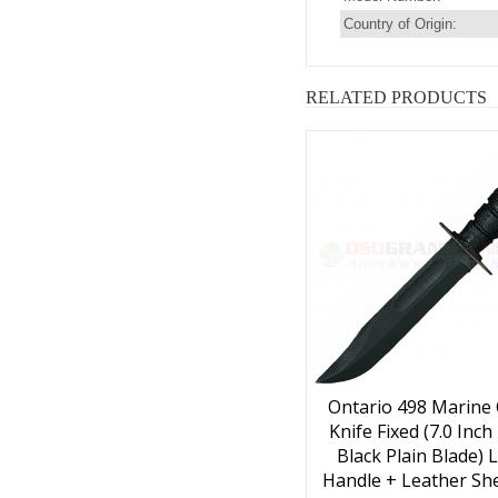
Country of Origin:
RELATED PRODUCTS
Ontario 498 Marine
Knife Fixed (7.0 Inc
Black Plain Blade) 
Handle + Leather She