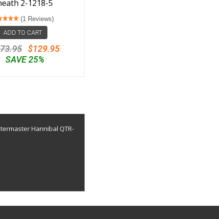
heath 2-1218-5
(1 Reviews)
ADD TO CART
73.95
$129.95
SAVE 25%
uatermaster Hannibal QTR-