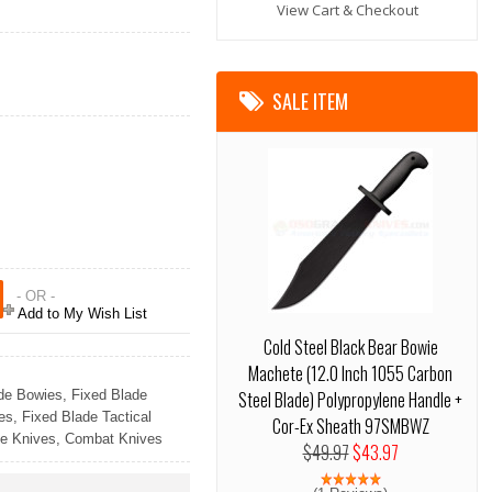
View Cart & Checkout
SALE ITEM
- OR -
Add to My Wish List
Cold Steel Black Bear Bowie
Machete (12.0 Inch 1055 Carbon
de Bowies
,
Fixed Blade
Steel Blade) Polypropylene Handle +
es
,
Fixed Blade Tactical
Cor-Ex Sheath 97SMBWZ
e Knives
,
Combat Knives
$49.97
$43.97