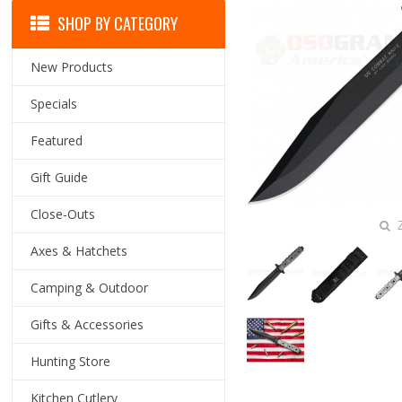
SHOP BY CATEGORY
New Products
Specials
Featured
Gift Guide
Close-Outs
Z
Axes & Hatchets
Camping & Outdoor
Gifts & Accessories
Hunting Store
Kitchen Cutlery