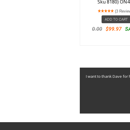
Sku 8180) ON4
(3 Revie
ADD TO CART
0.00
$99.97
S
I want to thank Dave for