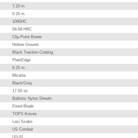
7.20 in.
0.25 in.
1095HC
56-58 HRC
Clip Point Bowie
Hollow Ground
Black Traction Coating
PlainEdge
6.25 in.
Micarta
Black/Gray
17.50 oz.
Ballistic Nylon Sheath
Fixed Blade
TOPS Knives
Laci Szabo
US Combat
US-01