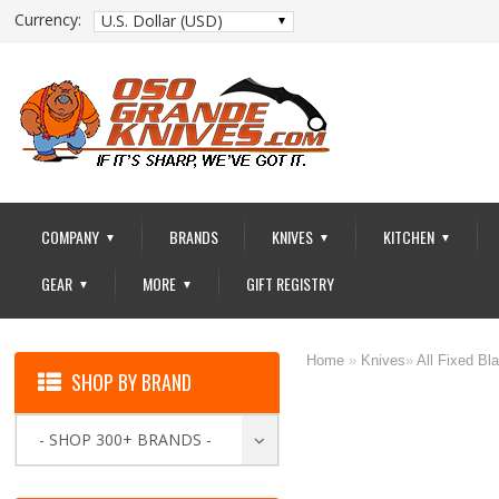
Currency:
U.S. Dollar (USD)
COMPANY
BRANDS
KNIVES
KITCHEN
▼
▼
▼
GEAR
MORE
GIFT REGISTRY
▼
▼
Home
»
Knives
»
All Fixed Bl
SHOP BY BRAND
- SHOP 300+ BRANDS -