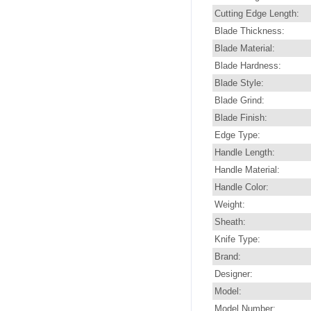
Cutting Edge Length:
Blade Thickness:
Blade Material:
Blade Hardness:
Blade Style:
Blade Grind:
Blade Finish:
Edge Type:
Handle Length:
Handle Material:
Handle Color:
Weight:
Sheath:
Knife Type:
Brand:
Designer:
Model:
Model Number: