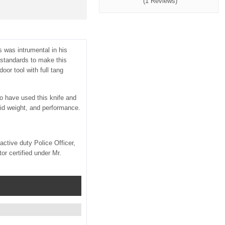
(1 Reviews)
 was intrumental in his
 standards to make this
oor tool with full tang
ho have used this knife and
lid weight, and performance.
tive duty Police Officer,
r certified under Mr.