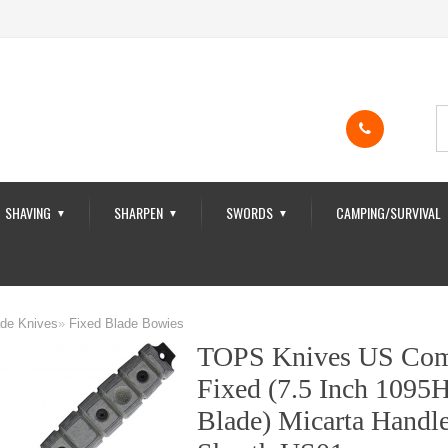
SHAVING
SHARPEN
SWORDS
CAMPING/SURVIVAL
▼
▼
▼
ade Knives
»
Fixed Blade Bowies
TOPS Knives US Com
Fixed (7.5 Inch 1095
Blade) Micarta Handl