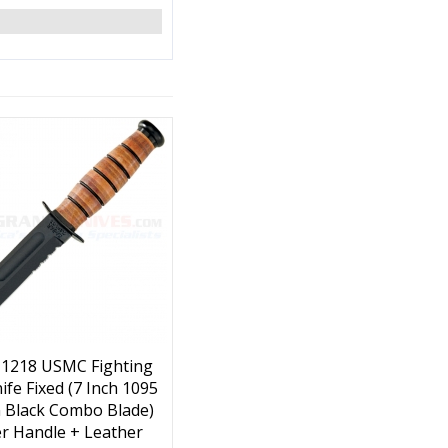
 1218 USMC Fighting
nife Fixed (7 Inch 1095
 Black Combo Blade)
r Handle + Leather