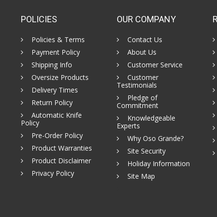
POLICIES
OUR COMPANY
Policies & Terms
Contact Us
Payment Policy
About Us
Shipping Info
Customer Service
Oversize Products
Customer
Testimonials
Delivery Times
Pledge of
Return Policy
Commitment
Automatic Knife
Knowledgeable
Policy
Experts
Pre-Order Policy
Why Oso Grande?
Product Warranties
Site Security
Product Disclaimer
Holiday Information
Privacy Policy
Site Map