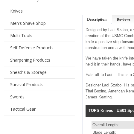
Knives
Description
Reviews
Men's Shave Shop
Designed by Laci Szabo, a w
Multi-Tools
creation of the USMC Combat
knife a positive step forward
Self Defense Products
construction and a well-tho
We have taken the knife into
Sharpening Products
held it in their hands, have
Sheaths & Storage
Hats off to Laci... This is
Survival Products
Designer Laci Szabo: His b
Thai Boxing, American Kempo
Swords
James Keating.
Tactical Gear
TOPS Knives - US01 Spec
Overall Length:
Blade Length: