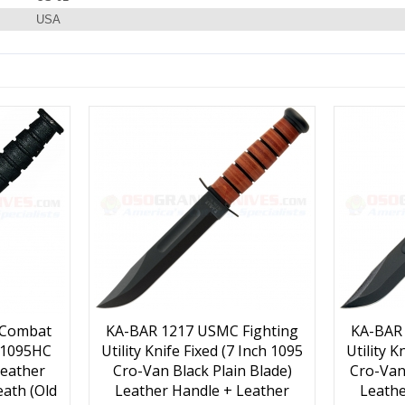
USA
 Combat
KA-BAR 1217 USMC Fighting
KA-BAR
h 1095HC
Utility Knife Fixed (7 Inch 1095
Utility K
Leather
Cro-Van Black Plain Blade)
Cro-Van
ath (Old
Leather Handle + Leather
Leathe