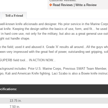
Customer Reviews:
Read Reviews | Write a Review
Tell a Friend
ell-known knife aficionado and designer. His prior service in the Marine Corps
 knife. Keeping the design within the basics of use, form, and fit... he used
 in hard core use, not only for the military, but also as a great general use outd
ught out handle shape.
 the field; used it and abused it. Grade 'A' results all around...All the guys w
 been very impressed with the great feel of power, outstanding wet gripping, so
 a SUPERB field tool... IN ACTION NOW...
ackground includes: Prior U.S. Marine Corps, Previous SWAT Team Member, ac
, Kali and American Knife fighting. Laci Szabo is also a Bowie knife instructo
ifications:
13.75 in.
7.50 in.