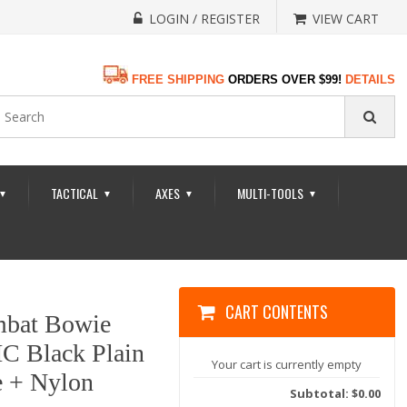
LOGIN / REGISTER
VIEW CART
FREE SHIPPING
ORDERS OVER $99!
DETAILS
TACTICAL
AXES
MULTI-TOOLS
▼
▼
▼
▼
CART CONTENTS
bat Bowie
HC Black Plain
Your cart is currently empty
e + Nylon
Subtotal: $0.00