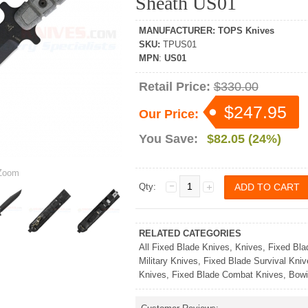
Sheath US01
MANUFACTURER
:
TOPS Knives
SKU
:
TPUS01
MPN
:
US01
Retail Price:
$330.00
$247.95
Our Price:
You Save:
$82.05 (24%)
oom
Qty:
RELATED CATEGORIES
All Fixed Blade Knives
,
Knives
,
Fixed Bla
Military Knives
,
Fixed Blade Survival Kniv
Knives
,
Fixed Blade Combat Knives
,
Bowi