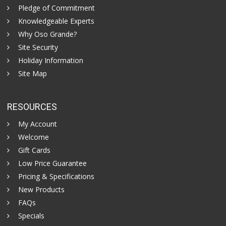
Pledge of Commitment
Knowledgeable Experts
Why Oso Grande?
Site Security
Holiday Information
Site Map
RESOURCES
My Account
Welcome
Gift Cards
Low Price Guarantee
Pricing & Specifications
New Products
FAQs
Specials