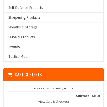
Self Defense Products
Sharpening Products
Sheaths & Storage
Survival Products
Swords
Tactical Gear
CART CONTENTS
Your cart is currently empty
Subtotal: $0.00
View Cart & Checkout