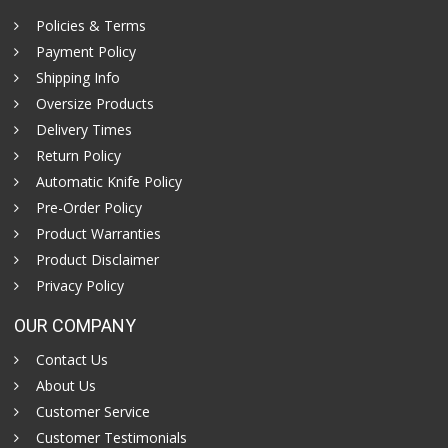
Policies & Terms
Payment Policy
Shipping Info
Oversize Products
Delivery Times
Return Policy
Automatic Knife Policy
Pre-Order Policy
Product Warranties
Product Disclaimer
Privacy Policy
OUR COMPANY
Contact Us
About Us
Customer Service
Customer Testimonials