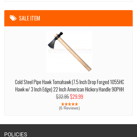
SALE ITEM
Cold Steel Pipe Hawk Tomahawk (7.5 Inch Drop Forged 1055HC
Hawk w/ 3 Inch Edge) 22 Inch American Hickory Handle 90PHH
$32.95
$29.99
(6 Reviews)
POLICIES