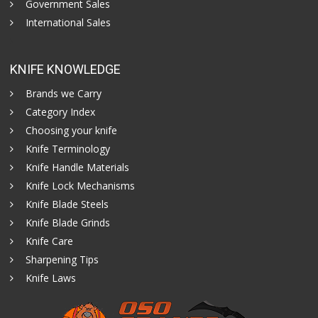
Government Sales
International Sales
KNIFE KNOWLEDGE
Brands we Carry
Category Index
Choosing your knife
Knife Terminology
Knife Handle Materials
Knife Lock Mechanisms
Knife Blade Steels
Knife Blade Grinds
Knife Care
Sharpening Tips
Knife Laws