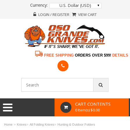
Currency:
U.S. Dollar (USD)
LOGIN / REGISTER
VIEW CART
FREE SHIPPING
ORDERS OVER $99!
DETAILS
CART CONTENTS
0 Item(s) $0.00
»
»
»
Home
Knives
All Folding Knives
Hunting & Outdoor Folders