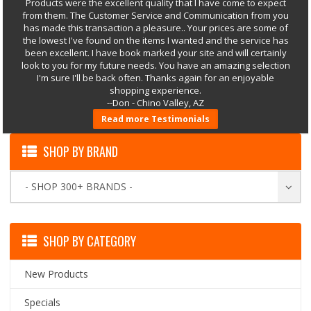
Products were the excellent quality that I have come to expect
from them. The Customer Service and Communication from you
has made this transaction a pleasure.. Your prices are some of
the lowest I've found on the items I wanted and the service has
been excellent. I have book marked your site and will certainly
look to you for my future needs. You have an amazing selection
I'm sure I'll be back often. Thanks again for an enjoyable
shopping experience.
--Don - Chino Valley, AZ
Read more Testimonials
SHOP BY BRAND
- SHOP 300+ BRANDS -
SHOP BY CATEGORY
New Products
Specials