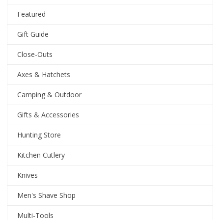
Featured
Gift Guide
Close-Outs
Axes & Hatchets
Camping & Outdoor
Gifts & Accessories
Hunting Store
Kitchen Cutlery
Knives
Men's Shave Shop
Multi-Tools