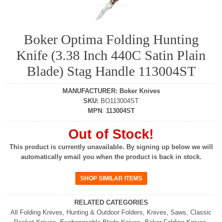
Boker Optima Folding Hunting
Knife (3.38 Inch 440C Satin Plain
Blade) Stag Handle 113004ST
MANUFACTURER
:
Boker Knives
SKU
:
BO113004ST
MPN
:
113004ST
Out of Stock!
This product is currently unavailable. By signing up below we will
automatically email you when the product is back in stock.
RELATED CATEGORIES
All Folding Knives
,
Hunting & Outdoor Folders
,
Knives
,
Saws
,
Classic