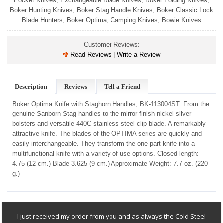
Pocket Knives
,
Exchangeable Blade Knives
,
Boker Folding Knives
,
Boker Hunting Knives
,
Boker Stag Handle Knives
,
Boker Classic Lock
Blade Hunters
,
Boker Optima
,
Camping Knives
,
Bowie Knives
Customer Reviews:
Read Reviews | Write a Review
Description
Reviews
Tell a Friend
Boker Optima Knife with Staghorn Handles, BK-113004ST.
From the
genuine Sanborn Stag handles to the mirror-finish nickel silver
bolsters and versatile 440C stainless steel clip blade. A remarkably
attractive knife. The blades of the OPTIMA series are quickly and
easily interchangeable. They transform the one-part knife into a
multifunctional knife with a variety of use options. Closed length:
4.75 (12 cm.) Blade 3.625 (9 cm.) Approximate Weight: 7.7 oz. (220
g.)
I just received my order from you and as always the Cold Steel