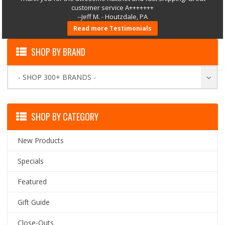
customer service A+++++++
--Jeff M. - Houtzdale, PA
Read more Testimonials
SHOP BY BRAND
- SHOP 300+ BRANDS -
SHOP BY CATEGORY
New Products
Specials
Featured
Gift Guide
Close-Outs