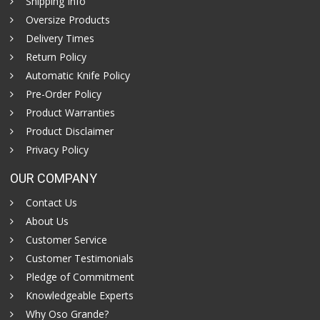
Shipping Info
Oversize Products
Delivery Times
Return Policy
Automatic Knife Policy
Pre-Order Policy
Product Warranties
Product Disclaimer
Privacy Policy
OUR COMPANY
Contact Us
About Us
Customer Service
Customer Testimonials
Pledge of Commitment
Knowledgeable Experts
Why Oso Grande?