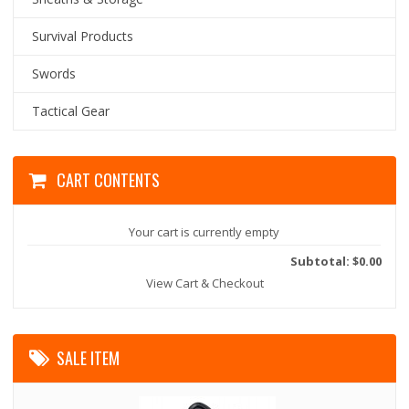
Survival Products
Swords
Tactical Gear
CART CONTENTS
Your cart is currently empty
Subtotal: $0.00
View Cart & Checkout
SALE ITEM