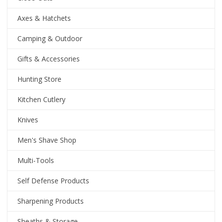
Axes & Hatchets
Camping & Outdoor
Gifts & Accessories
Hunting Store
Kitchen Cutlery
Knives
Men's Shave Shop
Multi-Tools
Self Defense Products
Sharpening Products
Sheaths & Storage