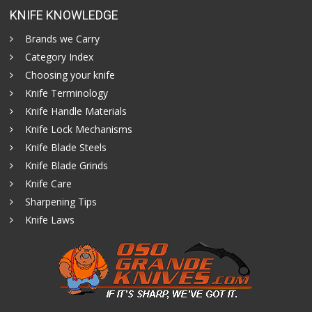
KNIFE KNOWLEDGE
Brands we Carry
Category Index
Choosing your knife
Knife Terminology
Knife Handle Materials
Knife Lock Mechanisms
Knife Blade Steels
Knife Blade Grinds
Knife Care
Sharpening Tips
Knife Laws