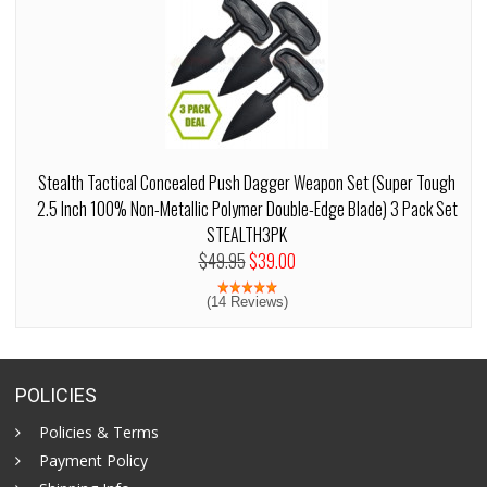
Stealth Tactical Concealed Push Dagger Weapon Set (Super Tough
2.5 Inch 100% Non-Metallic Polymer Double-Edge Blade) 3 Pack Set
STEALTH3PK
$49.95
$39.00
(14 Reviews)
POLICIES
Policies & Terms
Payment Policy