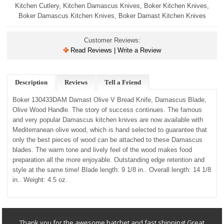
Kitchen Cutlery
,
Kitchen Damascus Knives
,
Boker Kitchen Knives
,
Boker Damascus Kitchen Knives
,
Boker Damast Kitchen Knives
Customer Reviews:
Read Reviews | Write a Review
Description
Reviews
Tell a Friend
Boker 130433DAM Damast Olive V Bread Knife, Damascus Blade,
Olive Wood Handle.
The story of success continues. The famous
and very popular Damascus kitchen knives are now available with
Mediterranean olive wood, which is hand selected to guarantee that
only the best pieces of wood can be attached to these Damascus
blades. The warm tone and lively feel of the wood makes food
preparation all the more enjoyable. Outstanding edge retention and
style at the same time! Blade length: 9 1/8 in.. Overall length: 14 1/8
in.. Weight: 4.5 oz.
Thank you for the awesome hatchet and fast shipping! Great