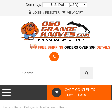
Currency:
U.S. Dollar (USD)
LOGIN / REGISTER
VIEW CART
FREE SHIPPING
ORDERS OVER $99!
DETAILS
CART CONTENTS
0 Item(s) $0.00
»
»
Home
Kitchen Cutlery
Kitchen Damascus Knives