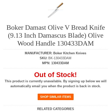
Boker Damast Olive V Bread Knife
(9.13 Inch Damascus Blade) Olive
Wood Handle 130433DAM
MANUFACTURER
:
Boker Kitchen Knives
SKU
:
BK-130433DAM
MPN
:
130433DAM
Out of Stock!
This product is currently unavailable. By signing up below we will
automatically email you when the product is back in stock.
RELATED CATEGORIES