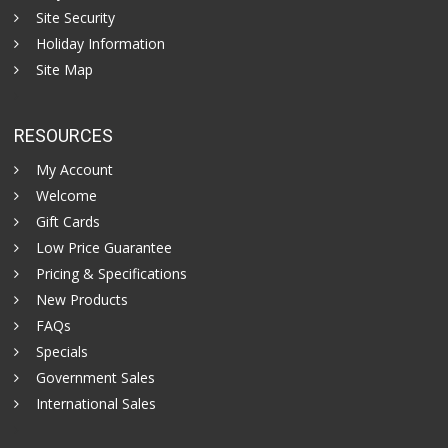
Site Security
Holiday Information
Site Map
RESOURCES
My Account
Welcome
Gift Cards
Low Price Guarantee
Pricing & Specifications
New Products
FAQs
Specials
Government Sales
International Sales