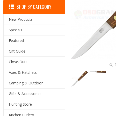
SHOP BY CATEGORY
New Products
Specials
Featured
Gift Guide
Close-Outs
Z
Axes & Hatchets
Camping & Outdoor
Gifts & Accessories
Hunting Store
Kitchen Cutlery