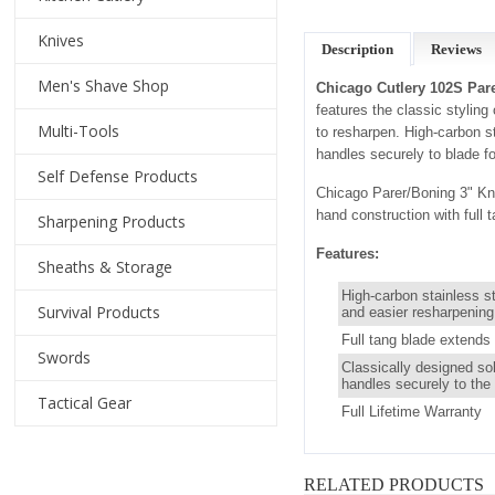
Knives
Description
Reviews
Men's Shave Shop
Chicago Cutlery 102S Pare
features the classic stylin
Multi-Tools
to resharpen. High-carbon st
handles securely to blade for
Self Defense Products
Chicago Parer/Boning 3" Kni
hand construction with full 
Sharpening Products
Features:
Sheaths & Storage
High-carbon stainless s
Survival Products
and easier resharpening
Full tang blade extends 
Swords
Classically designed so
handles securely to the 
Tactical Gear
Full Lifetime Warranty
RELATED PRODUCTS