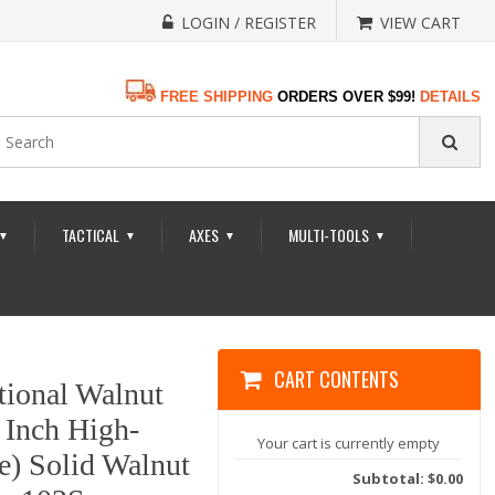
LOGIN / REGISTER
VIEW CART
FREE SHIPPING
ORDERS OVER $99!
DETAILS
TACTICAL
AXES
MULTI-TOOLS
▼
▼
▼
▼
CART CONTENTS
tional Walnut
 Inch High-
Your cart is currently empty
e) Solid Walnut
Subtotal: $0.00