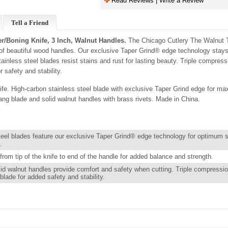
Read Reviews | Write a Review
Tell a Friend
r/Boning Knife, 3 Inch, Walnut Handles.
The Chicago Cutlery The Walnut Tr
g of beautiful wood handles. Our exclusive Taper Grind® edge technology stays
ainless steel blades resist stains and rust for lasting beauty. Triple compress
 safety and stability.
fe. High-carbon stainless steel blade with exclusive Taper Grind edge for m
tang blade and solid walnut handles with brass rivets. Made in China.
teel blades feature our exclusive Taper Grind® edge technology for optimum 
.
from tip of the knife to end of the handle for added balance and strength.
lid walnut handles provide comfort and safety when cutting. Triple compressio
blade for added safety and stability.