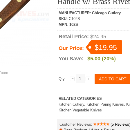
Handle w/ Brass Rive
MANUFACTURER
:
Chicago Cutlery
SKU
:
C102S
MPN
:
102S
Retail Price:
$24.95
$19.95
Our Price:
You Save:
$5.00 (20%)
oom
Qty:
RELATED CATEGORIES
Kitchen Cutlery
,
Kitchen Paring Knives
,
Ki
Kitchen Vegetable Knives
Customer Reviews:
(5 Reviews