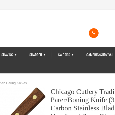
SHAVING
SHARPEN
SWORDS
CAMPING/SURVIVAL
▼
▼
▼
chen Paring Knives
Chicago Cutlery Tradi
Parer/Boning Knife (3
Carbon Stainless Blad