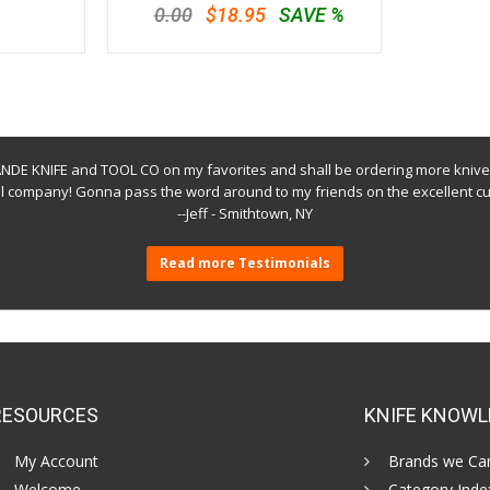
0.00
$18.95
SAVE %
E KNIFE and TOOL CO on my favorites and shall be ordering more knive
ol company! Gonna pass the word around to my friends on the excellent cu
--Jeff - Smithtown, NY
Read more Testimonials
RESOURCES
KNIFE KNOWL
My Account
Brands we Car
Welcome
Category Inde