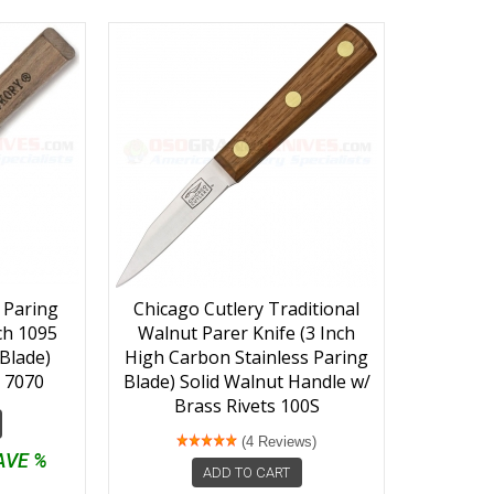
 Paring
Chicago Cutlery Traditional
nch 1095
Walnut Parer Knife (3 Inch
Blade)
High Carbon Stainless Paring
 7070
Blade) Solid Walnut Handle w/
Brass Rivets 100S
(4 Reviews)
AVE %
ADD TO CART