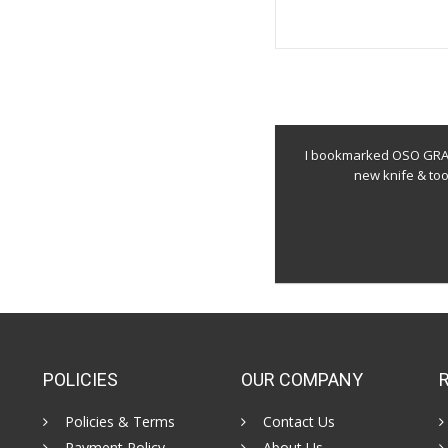
I bookmarked OSO GRAND
new knife & to
POLICIES
OUR COMPANY
Policies & Terms
Contact Us
Payment Policy
About Us