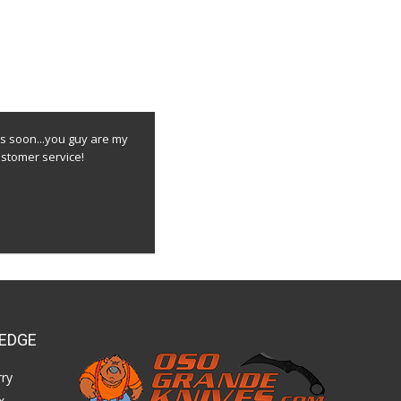
s soon...you guy are my
stomer service!
EDGE
ry
x