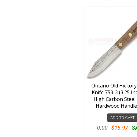
Ontario Old Hickory
Knife 753-3 (3.25 I
High Carbon Steel 
Hardwood Handle
ADD TO CART
0.00
$16.97
S