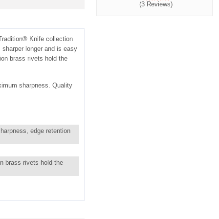
(3 Reviews)
adition® Knife collection
 sharper longer and is easy
ion brass rivets hold the
aximum sharpness. Quality
sharpness, edge retention
n brass rivets hold the