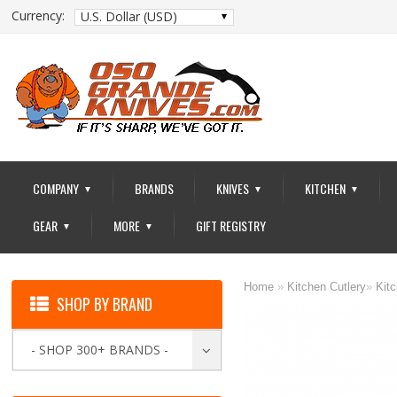
Currency:
U.S. Dollar (USD)
COMPANY
BRANDS
KNIVES
KITCHEN
▼
▼
▼
GEAR
MORE
GIFT REGISTRY
▼
▼
Home
»
Kitchen Cutlery
»
Kit
SHOP BY BRAND
- SHOP 300+ BRANDS -