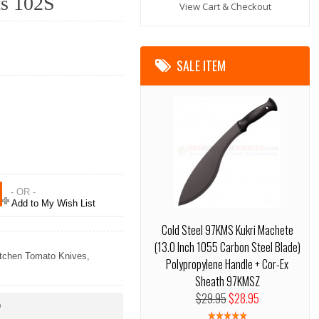
ts 102S
View Cart & Checkout
SALE ITEM
- OR -
Add to My Wish List
Cold Steel 97KMS Kukri Machete
(13.0 Inch 1055 Carbon Steel Blade)
tchen Tomato Knives
,
Polypropylene Handle + Cor-Ex
Sheath 97KMSZ
$29.95
$28.95
)