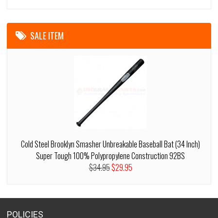
SALE ITEM
Cold Steel Brooklyn Smasher Unbreakable Baseball Bat (34 Inch)
Super Tough 100% Polypropylene Construction 92BS
$34.95
$29.95
POLICIES