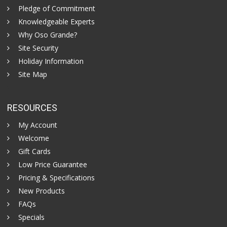
Pledge of Commitment
Knowledgeable Experts
Why Oso Grande?
Site Security
Holiday Information
Site Map
RESOURCES
My Account
Welcome
Gift Cards
Low Price Guarantee
Pricing & Specifications
New Products
FAQs
Specials