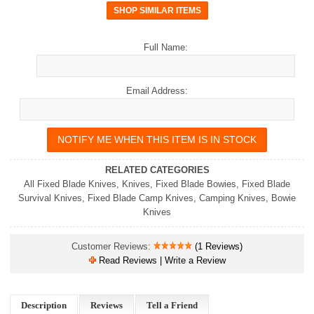
Full Name:
Email Address:
RELATED CATEGORIES
All Fixed Blade Knives
,
Knives
,
Fixed Blade Bowies
,
Fixed Blade
Survival Knives
,
Fixed Blade Camp Knives
,
Camping Knives
,
Bowie
Knives
Customer Reviews:
(1 Reviews)
Read Reviews | Write a Review
Description
Reviews
Tell a Friend