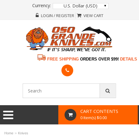
Currency:
U.S. Dollar (USD)
LOGIN / REGISTER
VIEW CART
FREE SHIPPING
ORDERS OVER $99!
DETAILS
CART CONTENTS
0 Item(s) $0.00
»
Home
Knives