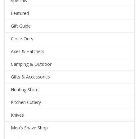
Specials
Featured
Gift Guide
Close-Outs
Axes & Hatchets
Camping & Outdoor
Gifts & Accessories
Hunting Store
Kitchen Cutlery
Knives
Men's Shave Shop