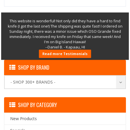
This website is wonderful! Not only did they have a hard to find
knife (I got the last one!) The shipping was quite fast! I ordered on
Sunday night, there was a minor issue which OSO Grande fixed
immediately. I received my knife on Friday that same week! And
I'm on Big Island Hawaii!
--Daniel B. - Kapaau, HI
Read more Testimonials
SHOP BY BRAND
- SHOP 300+ BRANDS -
SHOP BY CATEGORY
New Products