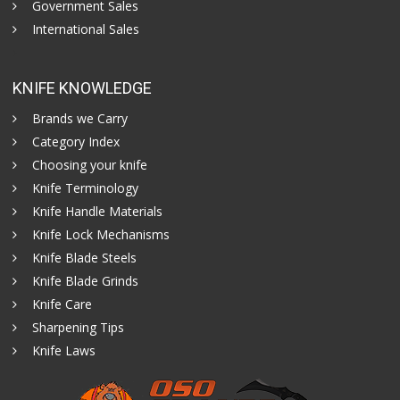
Government Sales
International Sales
KNIFE KNOWLEDGE
Brands we Carry
Category Index
Choosing your knife
Knife Terminology
Knife Handle Materials
Knife Lock Mechanisms
Knife Blade Steels
Knife Blade Grinds
Knife Care
Sharpening Tips
Knife Laws