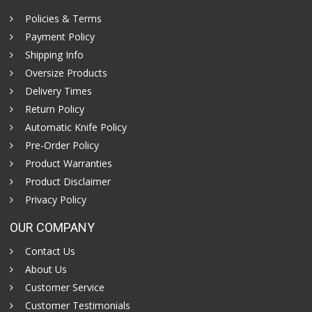
Policies & Terms
Payment Policy
Shipping Info
Oversize Products
Delivery Times
Return Policy
Automatic Knife Policy
Pre-Order Policy
Product Warranties
Product Disclaimer
Privacy Policy
OUR COMPANY
Contact Us
About Us
Customer Service
Customer Testimonials