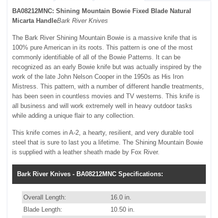
BA08212MNC: Shining Mountain Bowie Fixed Blade Natural
Micarta Handle
Bark River Knives
The Bark River Shining Mountain Bowie is a massive knife that is
100% pure American in its roots. This pattern is one of the most
commonly identifiable of all of the Bowie Patterns. It can be
recognized as an early Bowie knife but was actually inspired by the
work of the late John Nelson Cooper in the 1950s as His Iron
Mistress. This pattern, with a number of different handle treatments,
has been seen in countless movies and TV westerns. This knife is
all business and will work extremely well in heavy outdoor tasks
while adding a unique flair to any collection.
This knife comes in A-2, a hearty, resilient, and very durable tool
steel that is sure to last you a lifetime. The Shining Mountain Bowie
is supplied with a leather sheath made by Fox River.
Bark River Knives - BA08212MNC Specifications:
Overall Length:
16.0 in.
Blade Length:
10.50 in.