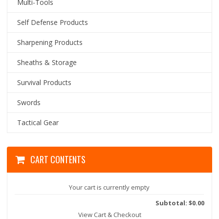
Multi-Tools
Self Defense Products
Sharpening Products
Sheaths & Storage
Survival Products
Swords
Tactical Gear
CART CONTENTS
Your cart is currently empty
Subtotal: $0.00
View Cart & Checkout