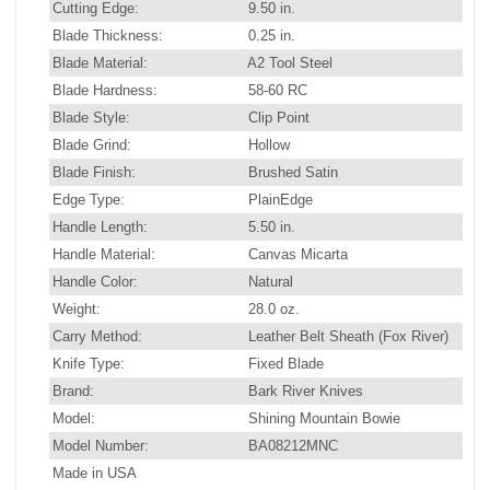
Cutting Edge:
9.50 in.
Blade Thickness:
0.25 in.
Blade Material:
A2 Tool Steel
Blade Hardness:
58-60 RC
Blade Style:
Clip Point
Blade Grind:
Hollow
Blade Finish:
Brushed Satin
Edge Type:
PlainEdge
Handle Length:
5.50 in.
Handle Material:
Canvas Micarta
Handle Color:
Natural
Weight:
28.0 oz.
Carry Method:
Leather Belt Sheath (Fox River)
Knife Type:
Fixed Blade
Brand:
Bark River Knives
Model:
Shining Mountain Bowie
Model Number:
BA08212MNC
Made in USA