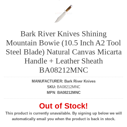
Bark River Knives Shining
Mountain Bowie (10.5 Inch A2 Tool
Steel Blade) Natural Canvas Micarta
Handle + Leather Sheath
BA08212MNC
MANUFACTURER
:
Bark River Knives
SKU
:
BA08212MNC
MPN
:
BA08212MNC
Out of Stock!
This product is currently unavailable. By signing up below we will
automatically email you when the product is back in stock.