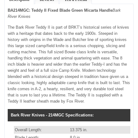
BA214MGC: Teddy II Fixed Blade Green Micarta Handle
Bark
River Knives
The Bark River Teddy II is part of BRKT’s historical series of knives
with a heritage that dates back to the early 1900s. Steeped in
history with origins in the Wade and Butcher line of sporting knives
this large sized camp/field knife is a serious chopping, slicing and
cutting machine. This full sized Bowie class knife is versatile,
handling thick vegetation and animal quartering with ease. The 8
inch blade is heavier and wider than the earlier Teddy-I and has the
weight and feel of a full size Camp Knife. Modern technology
blended with a historical design steeped in tradition have given us a
classic looking, highly adaptable camp knife that is built to last. This
knife comes in A-2, a hearty, resilient, and very durable tool steel
that is sure to last you a lifetime. The Teddy II is supplied with a
Teddy II leather sheath made by Fox River.
Bark River Knives - 214MGC Specifications:
Overall Length:
13.375 in.
Blade Length:
8.0 in.