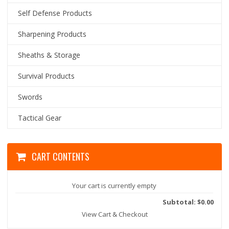
Self Defense Products
Sharpening Products
Sheaths & Storage
Survival Products
Swords
Tactical Gear
CART CONTENTS
Your cart is currently empty
Subtotal: $0.00
View Cart & Checkout