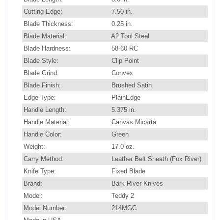
Cutting Edge:
7.50 in.
Blade Thickness:
0.25 in.
Blade Material:
A2 Tool Steel
Blade Hardness:
58-60 RC
Blade Style:
Clip Point
Blade Grind:
Convex
Blade Finish:
Brushed Satin
Edge Type:
PlainEdge
Handle Length:
5.375 in.
Handle Material:
Canvas Micarta
Handle Color:
Green
Weight:
17.0 oz.
Carry Method:
Leather Belt Sheath (Fox River)
Knife Type:
Fixed Blade
Brand:
Bark River Knives
Model:
Teddy 2
Model Number:
214MGC