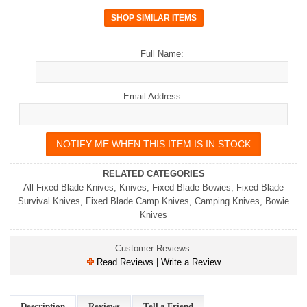
Full Name:
Email Address:
RELATED CATEGORIES
All Fixed Blade Knives
,
Knives
,
Fixed Blade Bowies
,
Fixed Blade
Survival Knives
,
Fixed Blade Camp Knives
,
Camping Knives
,
Bowie
Knives
Customer Reviews:
Read Reviews | Write a Review
Description
Reviews
Tell a Friend