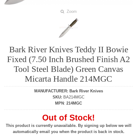
Zoom
Bark River Knives Teddy II Bowie
Fixed (7.50 Inch Brushed Finish A2
Tool Steel Blade) Green Canvas
Micarta Handle 214MGC
MANUFACTURER
:
Bark River Knives
SKU
:
BA214MGC
MPN
:
214MGC
Out of Stock!
This product is currently unavailable. By signing up below we will
automatically email you when the product is back in stock.