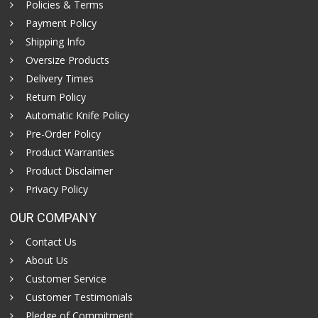
Policies & Terms
Payment Policy
Shipping Info
Oversize Products
Delivery Times
Return Policy
Automatic Knife Policy
Pre-Order Policy
Product Warranties
Product Disclaimer
Privacy Policy
OUR COMPANY
Contact Us
About Us
Customer Service
Customer Testimonials
Pledge of Commitment