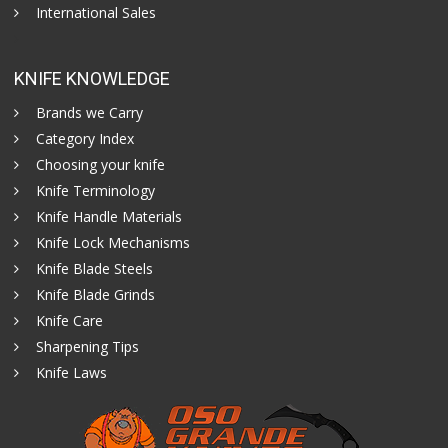
International Sales
KNIFE KNOWLEDGE
Brands we Carry
Category Index
Choosing your knife
Knife Terminology
Knife Handle Materials
Knife Lock Mechanisms
Knife Blade Steels
Knife Blade Grinds
Knife Care
Sharpening Tips
Knife Laws