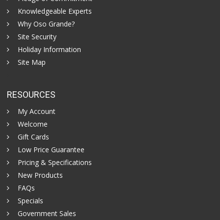
Knowledgeable Experts
Why Oso Grande?
Site Security
Holiday Information
Site Map
RESOURCES
My Account
Welcome
Gift Cards
Low Price Guarantee
Pricing & Specifications
New Products
FAQs
Specials
Government Sales