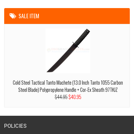
SALE ITEM
Cold Steel Tactical Tanto Machete (13.0 Inch Tanto 1055 Carbon
Steel Blade) Polypropylene Handle + Cor-Ex Sheath 97TKJZ
$44.95
$40.95
POLICIES