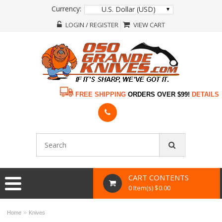
Currency:
U.S. Dollar (USD)
LOGIN / REGISTER
VIEW CART
FREE SHIPPING
ORDERS OVER $99!
DETAILS
CART CONTENTS
0 Item(s) $0.00
»
Home
Knives