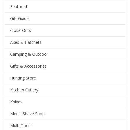
Featured
Gift Guide
Close-Outs
Axes & Hatchets
Camping & Outdoor
Gifts & Accessories
Hunting Store
Kitchen Cutlery
Knives
Men's Shave Shop
Multi-Tools