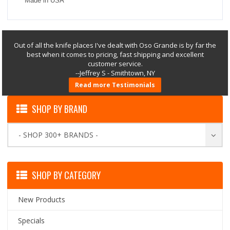
Made in USA
Out of all the knife places I've dealt with Oso Grande is by far the
best when it comes to pricing, fast shipping and excellent
customer service.
--Jeffrey S - Smithtown, NY
Read more Testimonials
SHOP BY BRAND
- SHOP 300+ BRANDS -
SHOP BY CATEGORY
New Products
Specials