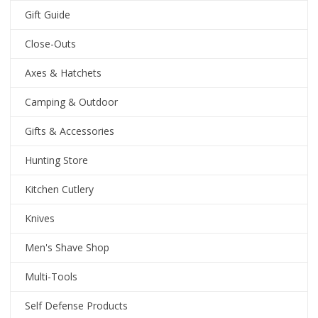
Gift Guide
Close-Outs
Axes & Hatchets
Camping & Outdoor
Gifts & Accessories
Hunting Store
Kitchen Cutlery
Knives
Men's Shave Shop
Multi-Tools
Self Defense Products