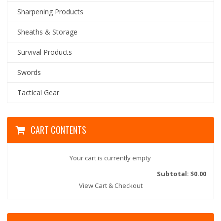
Sharpening Products
Sheaths & Storage
Survival Products
Swords
Tactical Gear
CART CONTENTS
Your cart is currently empty
Subtotal: $0.00
View Cart & Checkout