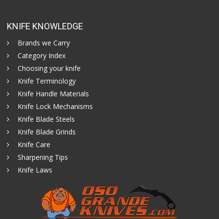
KNIFE KNOWLEDGE
Brands we Carry
Category Index
Choosing your knife
Knife Terminology
Knife Handle Materials
Knife Lock Mechanisms
Knife Blade Steels
Knife Blade Grinds
Knife Care
Sharpening Tips
Knife Laws