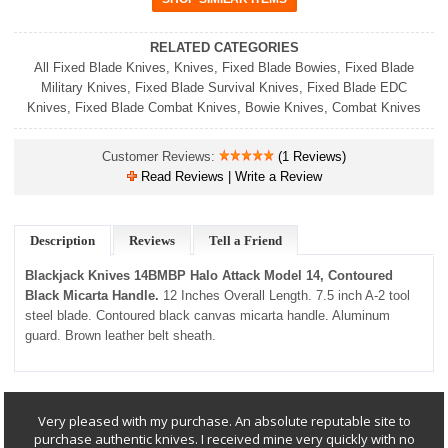
RELATED CATEGORIES
All Fixed Blade Knives
,
Knives
,
Fixed Blade Bowies
,
Fixed Blade
Military Knives
,
Fixed Blade Survival Knives
,
Fixed Blade EDC
Knives
,
Fixed Blade Combat Knives
,
Bowie Knives
,
Combat Knives
Customer Reviews:
(1 Reviews)
Read Reviews | Write a Review
Description
Reviews
Tell a Friend
Blackjack Knives 14BMBP Halo Attack Model 14, Contoured
Black Micarta Handle.
12 Inches Overall Length. 7.5 inch A-2 tool
steel blade. Contoured black canvas micarta handle. Aluminum
guard. Brown leather belt sheath.
Very pleased with my purchase. An absolute reputable site to
purchase authentic knives. I received mine very quickly with no