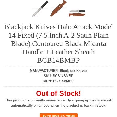
Blackjack Knives Halo Attack Model
14 Fixed (7.5 Inch A-2 Satin Plain
Blade) Contoured Black Micarta
Handle + Leather Sheath
BCB14BMBP
MANUFACTURER
:
Blackjack Knives
SKU
:
BCB14BMBP
MPN
:
BCB14BMBP
Out of Stock!
This product is currently unavailable. By signing up below we will
automatically email you when the product is back in stock.