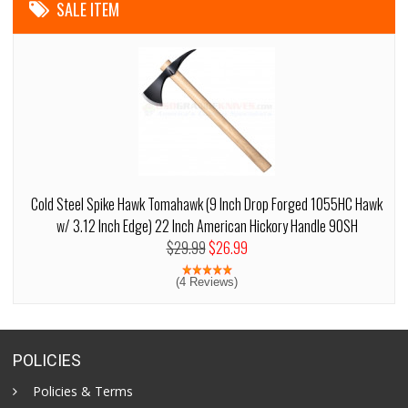
SALE ITEM
Cold Steel Spike Hawk Tomahawk (9 Inch Drop Forged 1055HC Hawk
w/ 3.12 Inch Edge) 22 Inch American Hickory Handle 90SH
$29.99
$26.99
(4 Reviews)
POLICIES
Policies & Terms