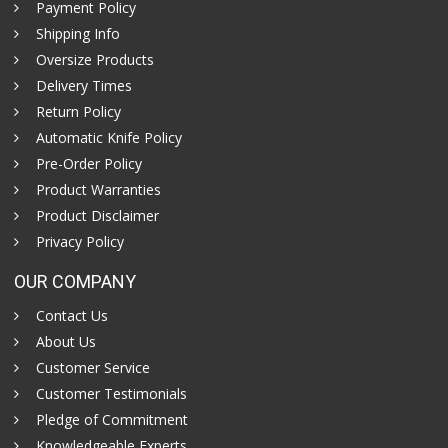
Payment Policy
Shipping Info
Oversize Products
Delivery Times
Return Policy
Automatic Knife Policy
Pre-Order Policy
Product Warranties
Product Disclaimer
Privacy Policy
OUR COMPANY
Contact Us
About Us
Customer Service
Customer Testimonials
Pledge of Commitment
Knowledgeable Experts