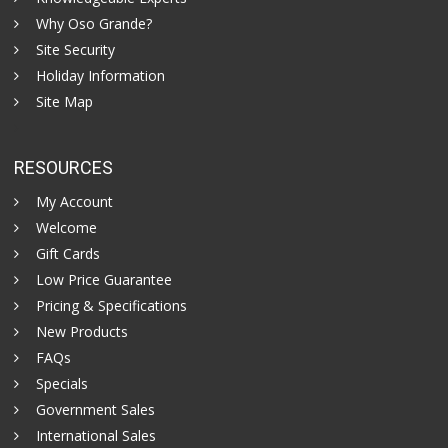
Why Oso Grande?
Site Security
Holiday Information
Site Map
RESOURCES
My Account
Welcome
Gift Cards
Low Price Guarantee
Pricing & Specifications
New Products
FAQs
Specials
Government Sales
International Sales