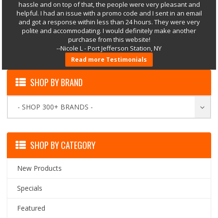
hassle and on top of that, the people were very pleasant and
helpful. I had an issue with a promo code and I sent in an email
and got a response within less than 24 hours. They were very
polite and accommodating. I would definitely make another
purchase from this website!
--Nicole L - Port Jefferson Station, NY
Read more Testimonials
SHOP BY BRAND
- SHOP 300+ BRANDS -
SHOP BY CATEGORY
New Products
Specials
Featured