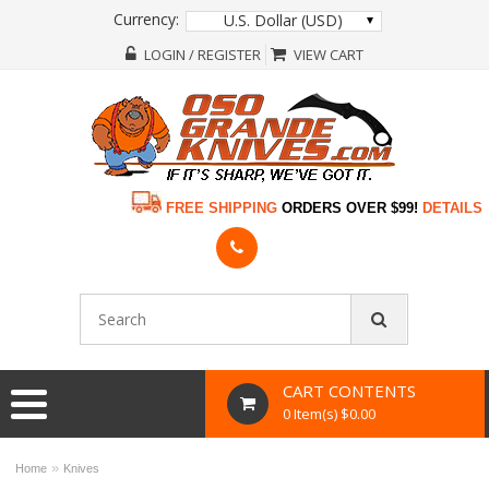
Currency:
U.S. Dollar (USD)
LOGIN / REGISTER
VIEW CART
FREE SHIPPING
ORDERS OVER $99!
DETAILS
CART CONTENTS
0 Item(s) $0.00
»
Home
Knives