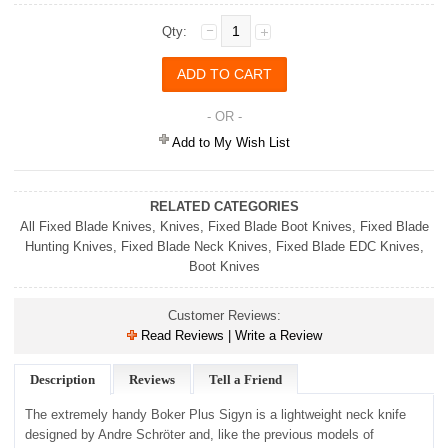
Qty:
- OR -
Add to My Wish List
RELATED CATEGORIES
All Fixed Blade Knives
,
Knives
,
Fixed Blade Boot Knives
,
Fixed Blade
Hunting Knives
,
Fixed Blade Neck Knives
,
Fixed Blade EDC Knives
,
Boot Knives
Customer Reviews:
Read Reviews | Write a Review
Description
Reviews
Tell a Friend
The extremely handy Boker Plus Sigyn is a lightweight neck knife
designed by Andre Schröter and, like the previous models of