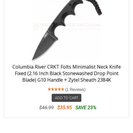
Columbia River CRKT Folts Minimalist Neck Knife
Fixed (2.16 Inch Black Stonewashed Drop Point
Blade) G10 Handle + Zytel Sheath 2384K
(1 Reviews)
ADD TO CART
$46.99
$35.95
SAVE 23%