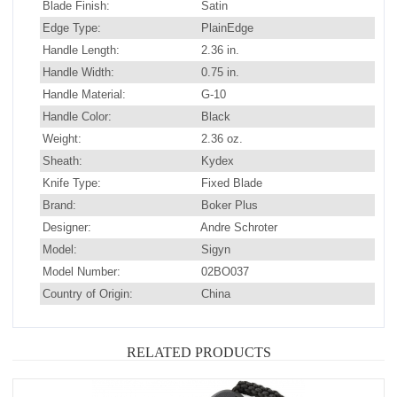
Blade Finish:
Satin
Edge Type:
PlainEdge
Handle Length:
2.36 in.
Handle Width:
0.75 in.
Handle Material:
G-10
Handle Color:
Black
Weight:
2.36 oz.
Sheath:
Kydex
Knife Type:
Fixed Blade
Brand:
Boker Plus
Designer:
Andre Schroter
Model:
Sigyn
Model Number:
02BO037
Country of Origin:
China
RELATED PRODUCTS