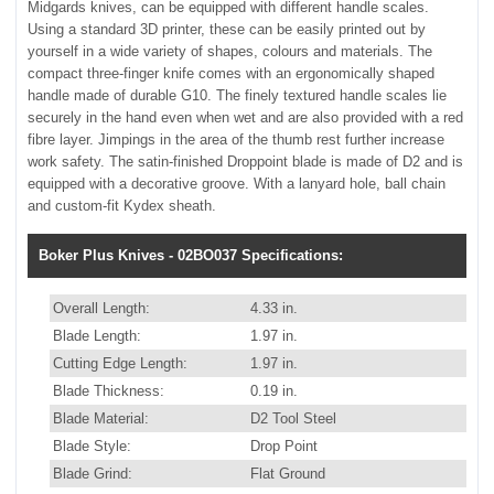
Midgards knives, can be equipped with different handle scales.
Using a standard 3D printer, these can be easily printed out by
yourself in a wide variety of shapes, colours and materials. The
compact three-finger knife comes with an ergonomically shaped
handle made of durable G10. The finely textured handle scales lie
securely in the hand even when wet and are also provided with a red
fibre layer. Jimpings in the area of the thumb rest further increase
work safety. The satin-finished Droppoint blade is made of D2 and is
equipped with a decorative groove. With a lanyard hole, ball chain
and custom-fit Kydex sheath.
Boker Plus Knives - 02BO037 Specifications:
Overall Length:
4.33 in.
Blade Length:
1.97 in.
Cutting Edge Length:
1.97 in.
Blade Thickness:
0.19 in.
Blade Material:
D2 Tool Steel
Blade Style:
Drop Point
Blade Grind:
Flat Ground