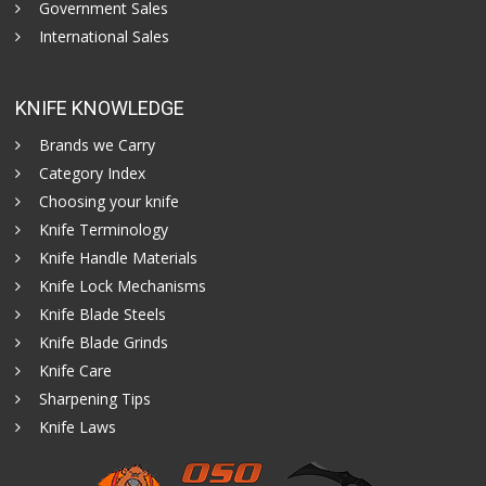
Government Sales
International Sales
KNIFE KNOWLEDGE
Brands we Carry
Category Index
Choosing your knife
Knife Terminology
Knife Handle Materials
Knife Lock Mechanisms
Knife Blade Steels
Knife Blade Grinds
Knife Care
Sharpening Tips
Knife Laws