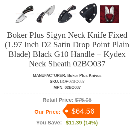
Boker Plus Sigyn Neck Knife Fixed
(1.97 Inch D2 Satin Drop Point Plain
Blade) Black G10 Handle + Kydex
Neck Sheath 02BO037
MANUFACTURER
:
Boker Plus Knives
SKU
:
BOP02BO037
MPN
:
02BO037
Retail Price:
$75.95
$64.56
Our Price:
You Save:
$11.39 (14%)