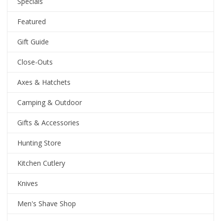
Specials
Featured
Gift Guide
Close-Outs
Axes & Hatchets
Camping & Outdoor
Gifts & Accessories
Hunting Store
Kitchen Cutlery
Knives
Men's Shave Shop