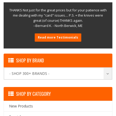
THANKS Not just for the great prices but for your patience with
me dealing with my "card" issues.... P.S. + the knives were
great (of course) THANKS again.
--Bernard K. - North Berwick, ME
Read more Testimonials
SHOP BY BRAND
- SHOP 300+ BRANDS -
SHOP BY CATEGORY
New Products