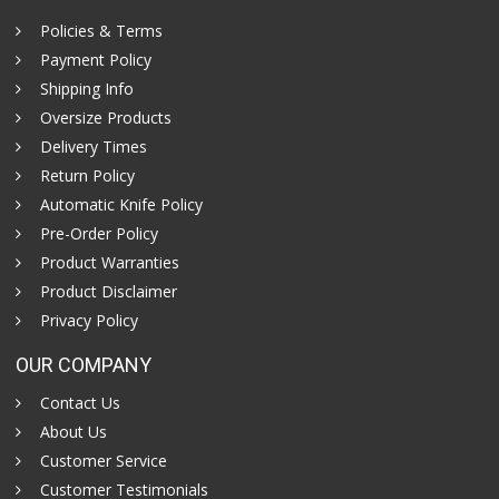
Policies & Terms
Payment Policy
Shipping Info
Oversize Products
Delivery Times
Return Policy
Automatic Knife Policy
Pre-Order Policy
Product Warranties
Product Disclaimer
Privacy Policy
OUR COMPANY
Contact Us
About Us
Customer Service
Customer Testimonials