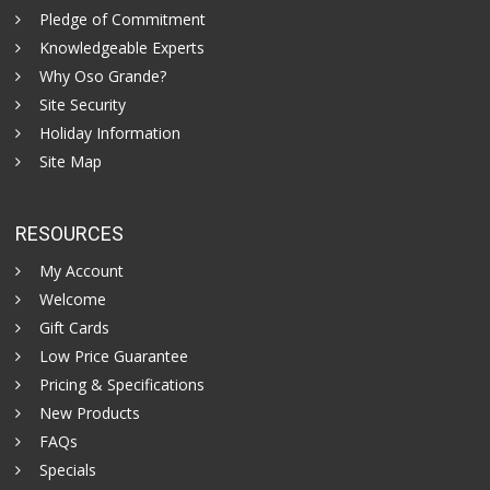
Pledge of Commitment
Knowledgeable Experts
Why Oso Grande?
Site Security
Holiday Information
Site Map
RESOURCES
My Account
Welcome
Gift Cards
Low Price Guarantee
Pricing & Specifications
New Products
FAQs
Specials