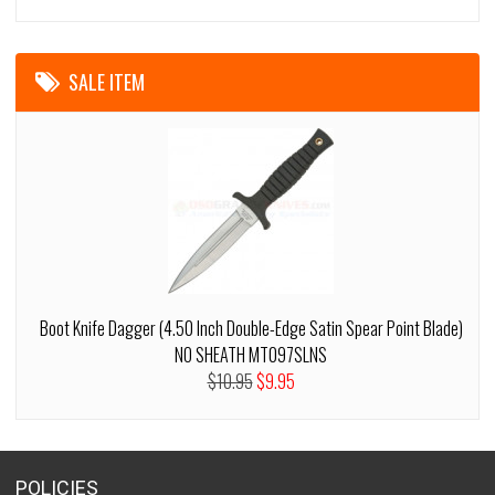
SALE ITEM
Boot Knife Dagger (4.50 Inch Double-Edge Satin Spear Point Blade)
NO SHEATH MT097SLNS
$10.95
$9.95
POLICIES