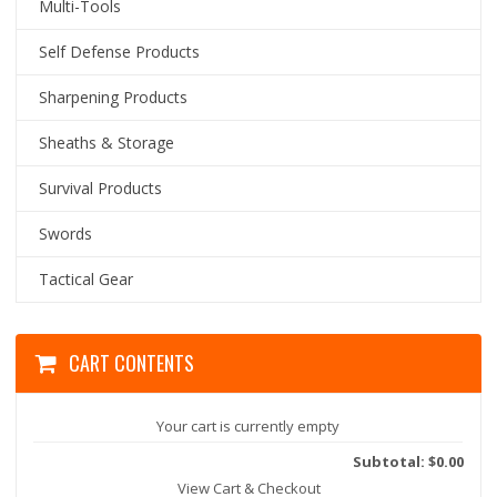
Multi-Tools
Self Defense Products
Sharpening Products
Sheaths & Storage
Survival Products
Swords
Tactical Gear
CART CONTENTS
Your cart is currently empty
Subtotal: $0.00
View Cart & Checkout