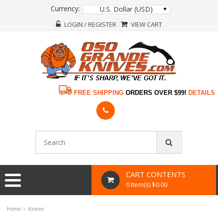
Currency:
U.S. Dollar (USD)
LOGIN / REGISTER
VIEW CART
FREE SHIPPING
ORDERS OVER $99!
DETAILS
CART CONTENTS
0 Item(s) $0.00
»
Home
Knives