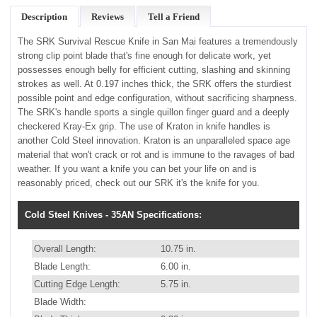
Description
Reviews
Tell a Friend
The SRK Survival Rescue Knife in San Mai features a tremendously
strong clip point blade that's fine enough for delicate work, yet
possesses enough belly for efficient cutting, slashing and skinning
strokes as well. At 0.197 inches thick, the SRK offers the sturdiest
possible point and edge configuration, without sacrificing sharpness.
The SRK's handle sports a single quillon finger guard and a deeply
checkered Kray-Ex grip. The use of Kraton in knife handles is
another Cold Steel innovation. Kraton is an unparalleled space age
material that won't crack or rot and is immune to the ravages of bad
weather. If you want a knife you can bet your life on and is
reasonably priced, check out our SRK it's the knife for you.
Cold Steel Knives - 35AN Specifications:
Overall Length:
10.75 in.
Blade Length:
6.00 in.
Cutting Edge Length:
5.75 in.
Blade Width: