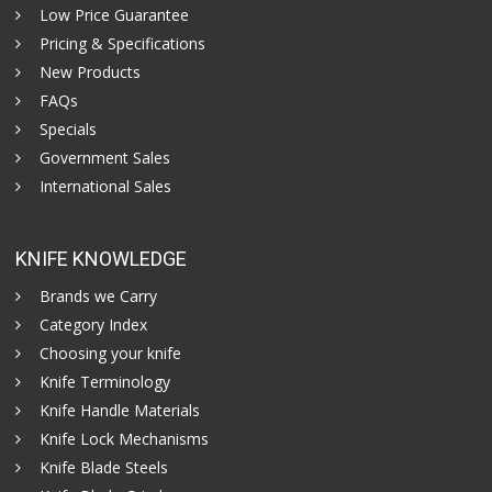
Low Price Guarantee
Pricing & Specifications
New Products
FAQs
Specials
Government Sales
International Sales
KNIFE KNOWLEDGE
Brands we Carry
Category Index
Choosing your knife
Knife Terminology
Knife Handle Materials
Knife Lock Mechanisms
Knife Blade Steels