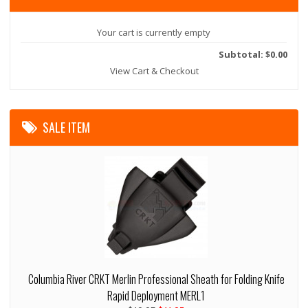
Your cart is currently empty
Subtotal: $0.00
View Cart & Checkout
SALE ITEM
Columbia River CRKT Merlin Professional Sheath for Folding Knife
Rapid Deployment MERL1