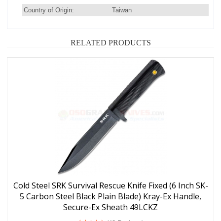
Country of Origin:
Taiwan
RELATED PRODUCTS
Cold Steel SRK Survival Rescue Knife Fixed (6 Inch SK-
5 Carbon Steel Black Plain Blade) Kray-Ex Handle,
Secure-Ex Sheath 49LCKZ