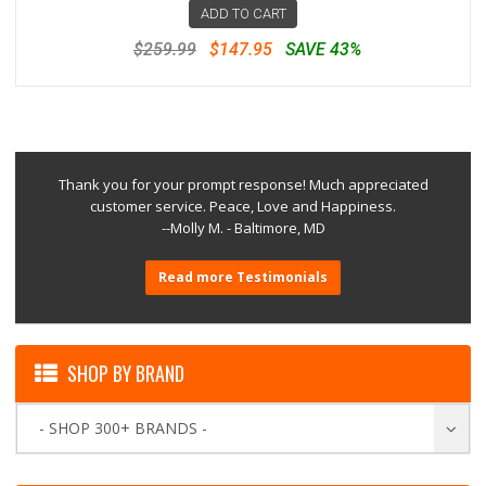
ADD TO CART
$259.99
$147.95
SAVE 43%
Thank you for your prompt response! Much appreciated
customer service. Peace, Love and Happiness.
--Molly M. - Baltimore, MD
Read more Testimonials
SHOP BY BRAND
- SHOP 300+ BRANDS -