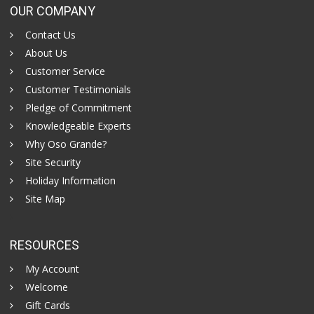
OUR COMPANY
Contact Us
About Us
Customer Service
Customer Testimonials
Pledge of Commitment
Knowledgeable Experts
Why Oso Grande?
Site Security
Holiday Information
Site Map
RESOURCES
My Account
Welcome
Gift Cards