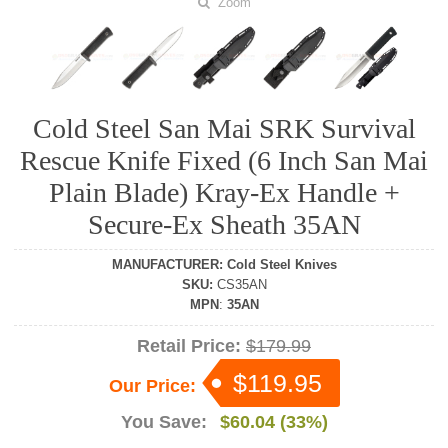
Zoom
Cold Steel San Mai SRK Survival
Rescue Knife Fixed (6 Inch San Mai
Plain Blade) Kray-Ex Handle +
Secure-Ex Sheath 35AN
MANUFACTURER
:
Cold Steel Knives
SKU
:
CS35AN
MPN
:
35AN
Retail Price:
$179.99
$119.95
Our Price:
You Save:
$60.04 (33%)