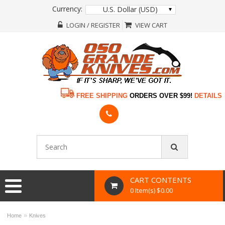
Currency:
U.S. Dollar (USD)
LOGIN / REGISTER
VIEW CART
FREE SHIPPING
ORDERS OVER $99!
DETAILS
CART CONTENTS
0 Item(s) $0.00
»
Home
Knives