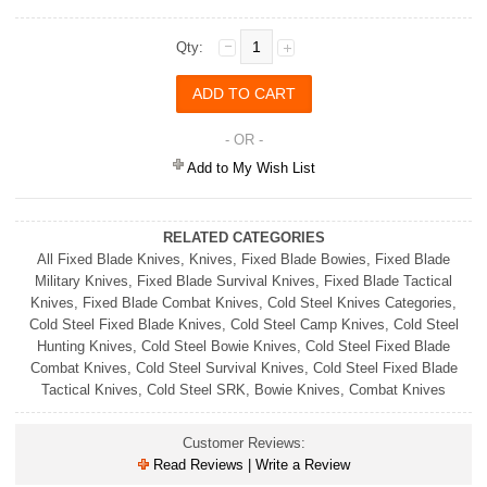
Qty:
- OR -
Add to My Wish List
RELATED CATEGORIES
All Fixed Blade Knives
,
Knives
,
Fixed Blade Bowies
,
Fixed Blade
Military Knives
,
Fixed Blade Survival Knives
,
Fixed Blade Tactical
Knives
,
Fixed Blade Combat Knives
,
Cold Steel Knives Categories
,
Cold Steel Fixed Blade Knives
,
Cold Steel Camp Knives
,
Cold Steel
Hunting Knives
,
Cold Steel Bowie Knives
,
Cold Steel Fixed Blade
Combat Knives
,
Cold Steel Survival Knives
,
Cold Steel Fixed Blade
Tactical Knives
,
Cold Steel SRK
,
Bowie Knives
,
Combat Knives
Customer Reviews:
Read Reviews | Write a Review