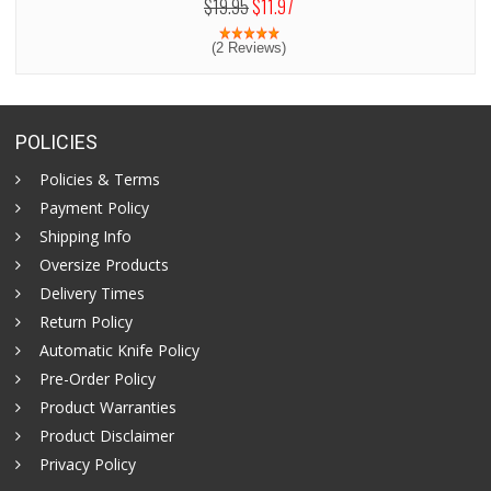
$19.95
$11.97
(2 Reviews)
POLICIES
Policies & Terms
Payment Policy
Shipping Info
Oversize Products
Delivery Times
Return Policy
Automatic Knife Policy
Pre-Order Policy
Product Warranties
Product Disclaimer
Privacy Policy