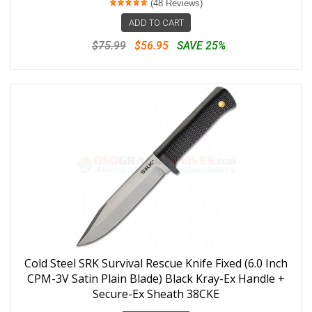
(48 Reviews)
ADD TO CART
$75.99
$56.95
SAVE 25%
Cold Steel SRK Survival Rescue Knife Fixed (6.0 Inch
CPM-3V Satin Plain Blade) Black Kray-Ex Handle +
Secure-Ex Sheath 38CKE