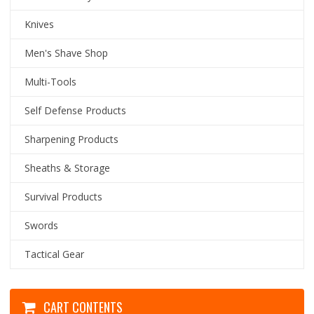
Knives
Men's Shave Shop
Multi-Tools
Self Defense Products
Sharpening Products
Sheaths & Storage
Survival Products
Swords
Tactical Gear
CART CONTENTS