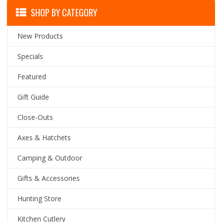
SHOP BY CATEGORY
New Products
Specials
Featured
Gift Guide
Close-Outs
Axes & Hatchets
Camping & Outdoor
Gifts & Accessories
Hunting Store
Kitchen Cutlery