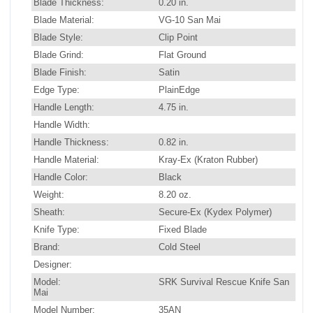
Blade Thickness:
0.20 in.
Blade Material:
VG-10 San Mai
Blade Style:
Clip Point
Blade Grind:
Flat Ground
Blade Finish:
Satin
Edge Type:
PlainEdge
Handle Length:
4.75 in.
Handle Width:
Handle Thickness:
0.82 in.
Handle Material:
Kray-Ex (Kraton Rubber)
Handle Color:
Black
Weight:
8.20 oz.
Sheath:
Secure-Ex (Kydex Polymer)
Knife Type:
Fixed Blade
Brand:
Cold Steel
Designer:
Model:
SRK Survival Rescue Knife San
Mai
Model Number:
35AN