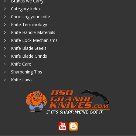
Brands we Carry
Category Index
Choosing your knife
Knife Terminology
Knife Handle Materials
Knife Lock Mechanisms
Knife Blade Steels
Knife Blade Grinds
Knife Care
Sharpening Tips
Knife Laws