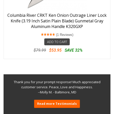
Columbia River CRKT Ken Onion Outrage Liner Lock
Knife (3.19 Inch Satin Plain Blade) Gunmetal Gray
Aluminum Handle K320GXP
(1 Reviews)
ADD TO CART
$79.99
$53.95
SAVE 32%
Thank you for your prompt response! Much appreciated
customer service. Peace, Love and Happiness.
--Molly M. - Baltimore, MD
Read more Testimonials