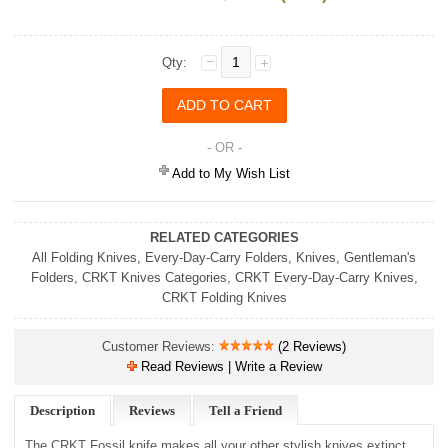
Qty:
- OR -
Add to My Wish List
RELATED CATEGORIES
All Folding Knives
,
Every-Day-Carry Folders
,
Knives
,
Gentleman's
Folders
,
CRKT Knives Categories
,
CRKT Every-Day-Carry Knives
,
CRKT Folding Knives
Customer Reviews:
(2 Reviews)
Read Reviews | Write a Review
Description
Reviews
Tell a Friend
The CRKT Fossil knife makes all your other stylish knives extinct.