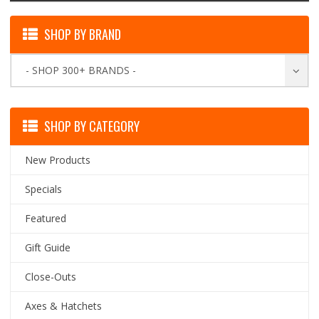
SHOP BY BRAND
- SHOP 300+ BRANDS -
SHOP BY CATEGORY
New Products
Specials
Featured
Gift Guide
Close-Outs
Axes & Hatchets