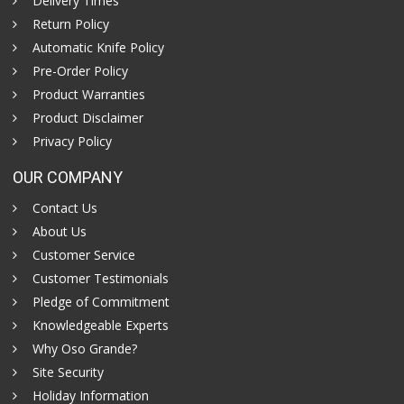
Delivery Times
Return Policy
Automatic Knife Policy
Pre-Order Policy
Product Warranties
Product Disclaimer
Privacy Policy
OUR COMPANY
Contact Us
About Us
Customer Service
Customer Testimonials
Pledge of Commitment
Knowledgeable Experts
Why Oso Grande?
Site Security
Holiday Information