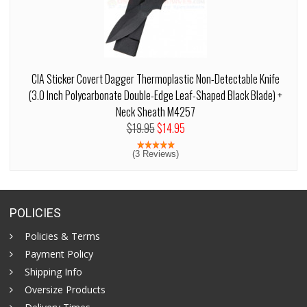
CIA Sticker Covert Dagger Thermoplastic Non-Detectable Knife
(3.0 Inch Polycarbonate Double-Edge Leaf-Shaped Black Blade) +
Neck Sheath M4257
$19.95
$14.95
(3 Reviews)
POLICIES
Policies & Terms
Payment Policy
Shipping Info
Oversize Products