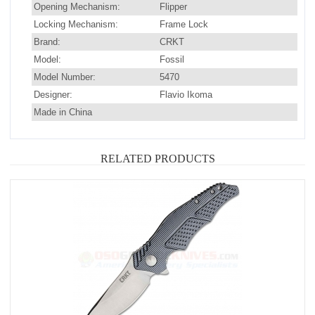
Opening Mechanism:
Flipper
Locking Mechanism:
Frame Lock
Brand:
CRKT
Model:
Fossil
Model Number:
5470
Designer:
Flavio Ikoma
Made in China
RELATED PRODUCTS