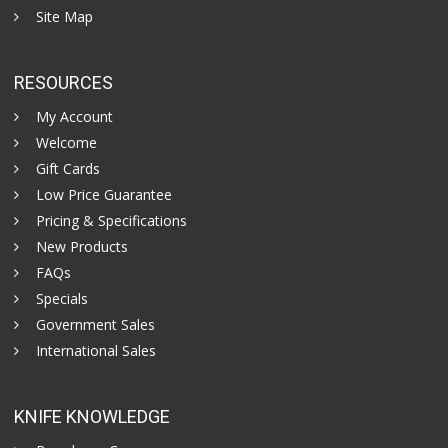
Site Map
RESOURCES
My Account
Welcome
Gift Cards
Low Price Guarantee
Pricing & Specifications
New Products
FAQs
Specials
Government Sales
International Sales
KNIFE KNOWLEDGE