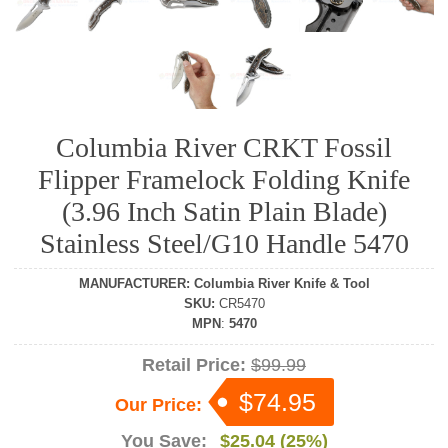
Columbia River CRKT Fossil
Flipper Framelock Folding Knife
(3.96 Inch Satin Plain Blade)
Stainless Steel/G10 Handle 5470
MANUFACTURER
:
Columbia River Knife & Tool
SKU
:
CR5470
MPN
:
5470
Retail Price:
$99.99
$74.95
Our Price:
You Save:
$25.04 (25%)