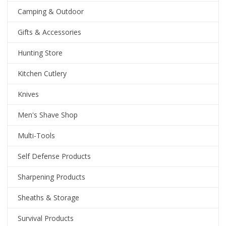
Camping & Outdoor
Gifts & Accessories
Hunting Store
Kitchen Cutlery
Knives
Men's Shave Shop
Multi-Tools
Self Defense Products
Sharpening Products
Sheaths & Storage
Survival Products