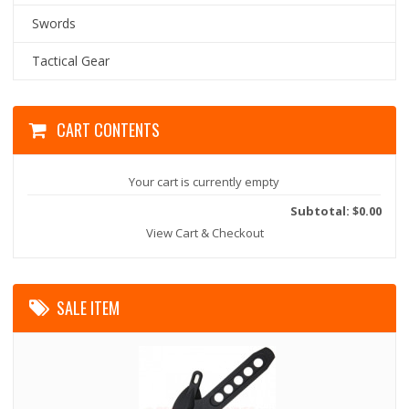
Swords
Tactical Gear
CART CONTENTS
Your cart is currently empty
Subtotal: $0.00
View Cart & Checkout
SALE ITEM