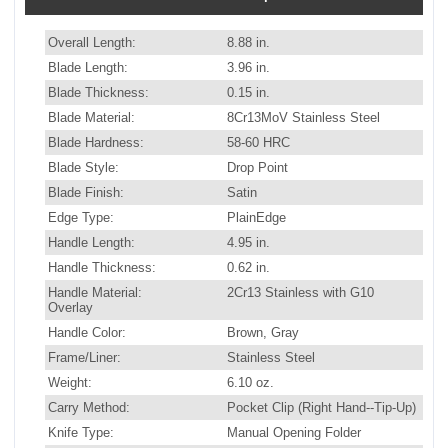
Overall Length:
8.88 in.
Blade Length:
3.96 in.
Blade Thickness:
0.15 in.
Blade Material:
8Cr13MoV Stainless Steel
Blade Hardness:
58-60 HRC
Blade Style:
Drop Point
Blade Finish:
Satin
Edge Type:
PlainEdge
Handle Length:
4.95 in.
Handle Thickness:
0.62 in.
Handle Material:
2Cr13 Stainless with G10
Overlay
Handle Color:
Brown, Gray
Frame/Liner:
Stainless Steel
Weight:
6.10 oz.
Carry Method:
Pocket Clip (Right Hand--Tip-Up)
Knife Type:
Manual Opening Folder