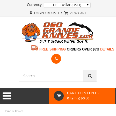
Currency:
U.S. Dollar (USD)
LOGIN / REGISTER
VIEW CART
FREE SHIPPING
ORDERS OVER $99!
DETAILS
CART CONTENTS
0 Item(s) $0.00
»
Home
Knives