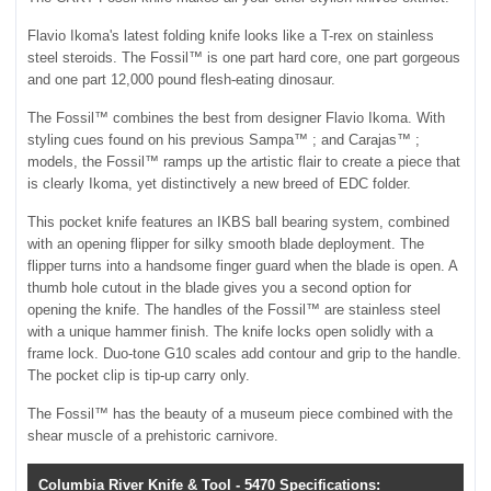
Flavio Ikoma's latest folding knife looks like a T-rex on stainless
steel steroids. The Fossil™ is one part hard core, one part gorgeous
and one part 12,000 pound flesh-eating dinosaur.
The Fossil™ combines the best from designer Flavio Ikoma. With
styling cues found on his previous Sampa™ ; and Carajas™ ;
models, the Fossil™ ramps up the artistic flair to create a piece that
is clearly Ikoma, yet distinctively a new breed of EDC folder.
This pocket knife features an IKBS ball bearing system, combined
with an opening flipper for silky smooth blade deployment. The
flipper turns into a handsome finger guard when the blade is open. A
thumb hole cutout in the blade gives you a second option for
opening the knife. The handles of the Fossil™ are stainless steel
with a unique hammer finish. The knife locks open solidly with a
frame lock. Duo-tone G10 scales add contour and grip to the handle.
The pocket clip is tip-up carry only.
The Fossil™ has the beauty of a museum piece combined with the
shear muscle of a prehistoric carnivore.
Columbia River Knife & Tool - 5470 Specifications: