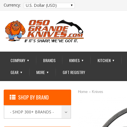
Currency:
U.S. Dollar (USD)
COMPANY
BRANDS
KNIVES
KITCHEN
▼
▼
▼
GEAR
MORE
GIFT REGISTRY
▼
▼
Home
»
Knives
SHOP BY BRAND
- SHOP 300+ BRANDS -