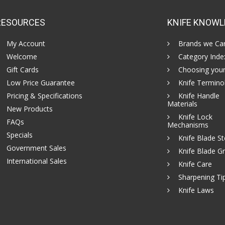
RESOURCES
KNIFE KNOWL
My Account
Brands we Car
Welcome
Category Inde
Gift Cards
Choosing your
Low Price Guarantee
Knife Termino
Pricing & Specifications
Knife Handle
Materials
New Products
Knife Lock
FAQs
Mechanisms
Specials
Knife Blade St
Government Sales
Knife Blade Gr
International Sales
Knife Care
Sharpening Ti
Knife Laws