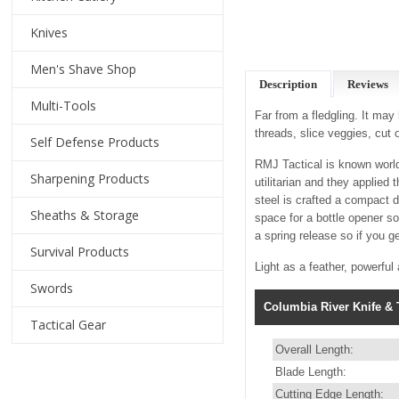
Knives
Men's Shave Shop
Description
Reviews
Multi-Tools
Far from a fledgling. It may
threads, slice veggies, cut
Self Defense Products
RMJ Tactical is known world
Sharpening Products
utilitarian and they applied
steel is crafted a compact 
Sheaths & Storage
space for a bottle opener so
a spring release so if you get
Survival Products
Light as a feather, powerful 
Swords
Columbia River Knife & T
Tactical Gear
Overall Length:
Blade Length:
Cutting Edge Length: