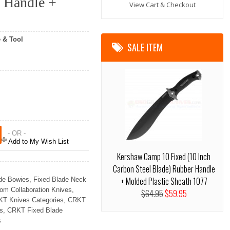
s Handle +
View Cart & Checkout
 & Tool
SALE ITEM
- OR -
Add to My Wish List
Kershaw Camp 10 Fixed (10 Inch
Carbon Steel Blade) Rubber Handle
+ Molded Plastic Sheath 1077
de Bowies
,
Fixed Blade Neck
om Collaboration Knives
,
$64.95
$59.95
T Knives Categories
,
CRKT
s
,
CRKT Fixed Blade
s