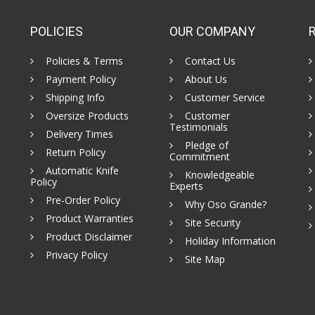
POLICIES
OUR COMPANY
Policies & Terms
Contact Us
Payment Policy
About Us
Shipping Info
Customer Service
Oversize Products
Customer
Testimonials
Delivery Times
Pledge of
Return Policy
Commitment
Automatic Knife
Knowledgeable
Policy
Experts
Pre-Order Policy
Why Oso Grande?
Product Warranties
Site Security
Product Disclaimer
Holiday Information
Privacy Policy
Site Map