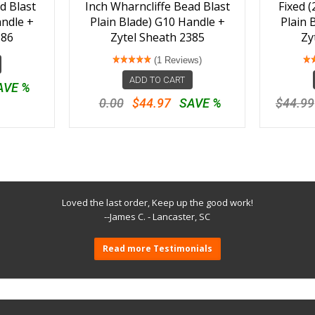
d Blast
Inch Wharncliffe Bead Blast
Fixed (
andle +
Plain Blade) G10 Handle +
Plain 
386
Zytel Sheath 2385
Zy
(1 Reviews)
ADD TO CART
AVE %
0.00
$44.97
SAVE %
$44.99
Loved the last order, Keep up the good work!
--James C. - Lancaster, SC
Read more Testimonials