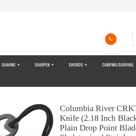
SHAVING
SHARPEN
SWORDS
CAMPING/SURVIVAL
▼
▼
▼
Columbia River CRK
Knife (2.18 Inch Bla
Plain Drop Point Bla