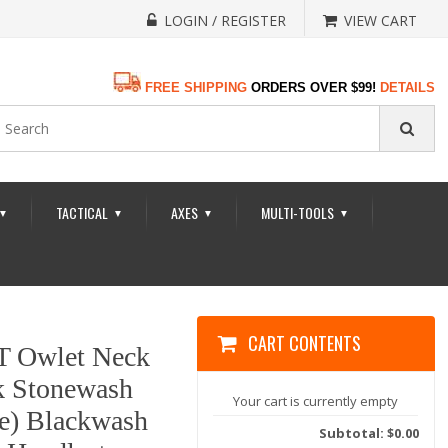
LOGIN / REGISTER
VIEW CART
FREE SHIPPING
ORDERS OVER $99!
DETAILS
TACTICAL
AXES
MULTI-TOOLS
▼
▼
▼
▼
CART CONTENTS
T Owlet Neck
ck Stonewash
Your cart is currently empty
de) Blackwash
Subtotal: $0.00