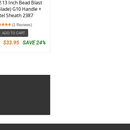
2.13 Inch Bead Blast
Blade) G10 Handle +
tel Sheath 2387
(1 Reviews)
ADD TO CART
$33.95
SAVE 24%