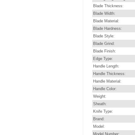
Blade Thickness:
Blade Width:
Blade Material:
Blade Hardness:
Blade Style:
Blade Grind:
Blade Finish:
Edge Type:
Handle Length:
Handle Thickness:
Handle Material:
Handle Color:
Weight:
Sheath:
Knife Type:
Brand:
Model:
Model Number: