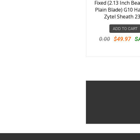
Fixed (2.13 Inch Bea
Plain Blade) G10 H
Zytel Sheath 2
ADD TO CART
0.00
$49.97
S