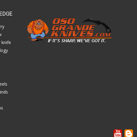
EDGE
ry
x
 knife
logy
eels
inds
ps