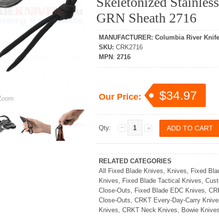
Skeletonized Stainles
GRN Sheath 2716
MANUFACTURER
:
Columbia River Knife
SKU
:
CRK2716
MPN
:
2716
$34.97
Our Price:
oom
Qty:
RELATED CATEGORIES
All Fixed Blade Knives
,
Knives
,
Fixed Bla
Knives
,
Fixed Blade Tactical Knives
,
Cust
Close-Outs
,
Fixed Blade EDC Knives
,
CRK
Close-Outs
,
CRKT Every-Day-Carry Knive
Knives
,
CRKT Neck Knives
,
Bowie Knive