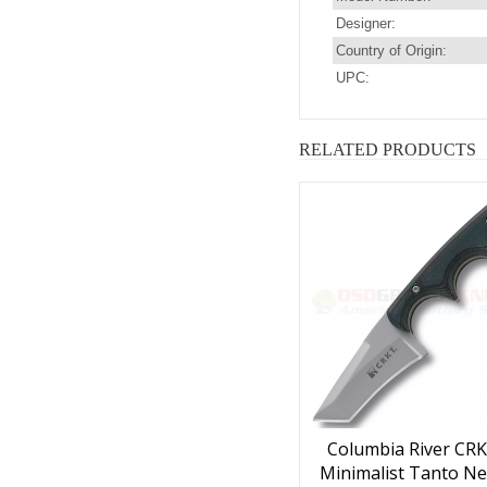
Designer:
Country of Origin:
UPC:
RELATED PRODUCTS
Columbia River CRK
Minimalist Tanto Ne