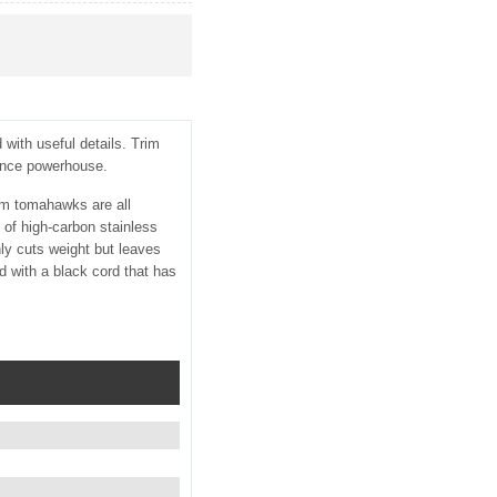
with useful details. Trim
ounce powerhouse.
tom tomahawks are all
 of high-carbon stainless
ly cuts weight but leaves
ed with a black cord that has