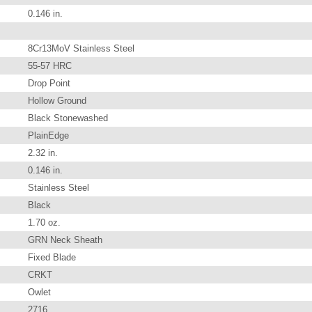
0.146 in.
8Cr13MoV Stainless Steel
55-57 HRC
Drop Point
Hollow Ground
Black Stonewashed
PlainEdge
2.32 in.
0.146 in.
Stainless Steel
Black
1.70 oz.
GRN Neck Sheath
Fixed Blade
CRKT
Owlet
2716