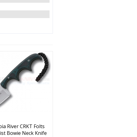
ia River CRKT Folts
ist Bowie Neck Knife