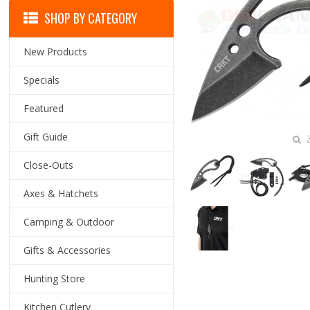
SHOP BY CATEGORY
New Products
Specials
Featured
Gift Guide
Z
Close-Outs
Axes & Hatchets
Camping & Outdoor
Gifts & Accessories
Hunting Store
Kitchen Cutlery