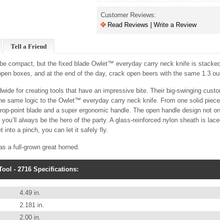
Customer Reviews:
Read Reviews | Write a Review
Tell a Friend
 be compact, but the fixed blade Owlet™ everyday carry neck knife is stacked 
 open boxes, and at the end of the day, crack open beers with the same 1.3 
wide for creating tools that have an impressive bite. Their big-swinging cus
 the same logic to the Owlet™ everyday carry neck knife. From one solid piece
drop-point blade and a super ergonomic handle. The open handle design not on
 you’ll always be the hero of the party. A glass-reinforced nylon sheath is lac
 into a pinch, you can let it safely fly.
as a full-grown great horned.
ool - 2716 Specifications:
4.49 in.
2.181 in.
2.00 in.