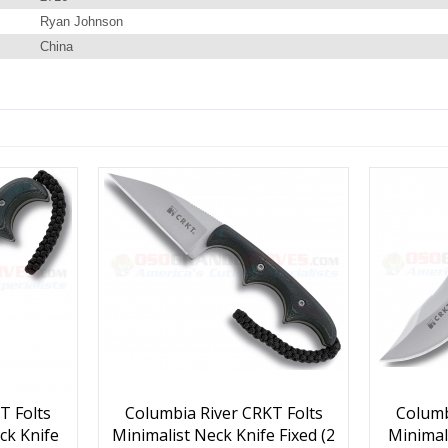
Ryan Johnson
China
T Folts
Columbia River CRKT Folts
Columb
ck Knife
Minimalist Neck Knife Fixed (2
Minimal