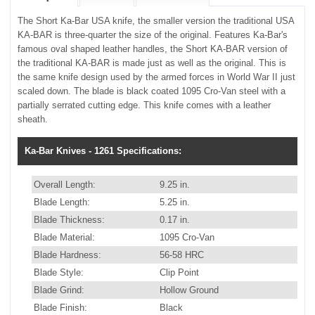
The Short Ka-Bar USA knife, the smaller version the traditional USA
KA-BAR is three-quarter the size of the original. Features Ka-Bar's
famous oval shaped leather handles, the Short KA-BAR version of
the traditional KA-BAR is made just as well as the original. This is
the same knife design used by the armed forces in World War II just
scaled down. The blade is black coated 1095 Cro-Van steel with a
partially serrated cutting edge. This knife comes with a leather
sheath.
Ka-Bar Knives - 1261 Specifications:
Overall Length:
9.25 in.
Blade Length:
5.25 in.
Blade Thickness:
0.17 in.
Blade Material:
1095 Cro-Van
Blade Hardness:
56-58 HRC
Blade Style:
Clip Point
Blade Grind:
Hollow Ground
Blade Finish:
Black