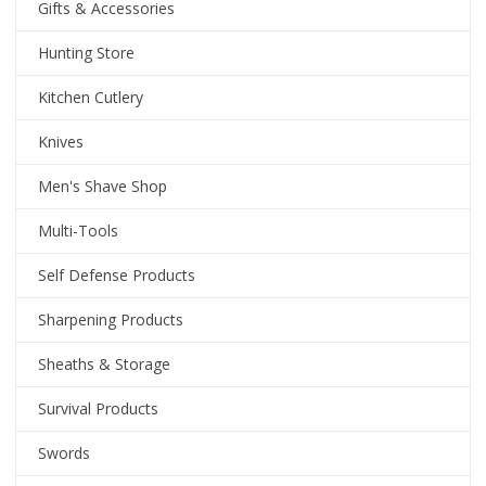
Gifts & Accessories
Hunting Store
Kitchen Cutlery
Knives
Men's Shave Shop
Multi-Tools
Self Defense Products
Sharpening Products
Sheaths & Storage
Survival Products
Swords