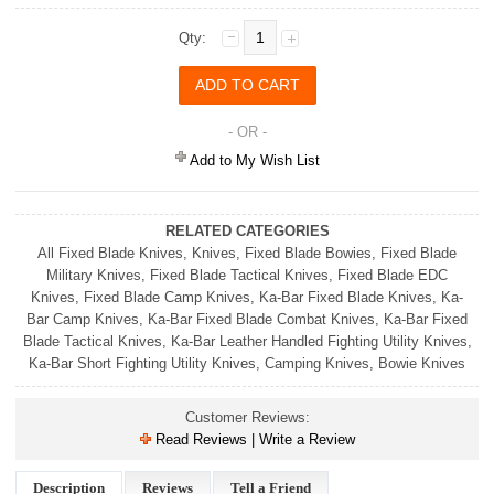
Qty:
- OR -
Add to My Wish List
RELATED CATEGORIES
All Fixed Blade Knives
,
Knives
,
Fixed Blade Bowies
,
Fixed Blade
Military Knives
,
Fixed Blade Tactical Knives
,
Fixed Blade EDC
Knives
,
Fixed Blade Camp Knives
,
Ka-Bar Fixed Blade Knives
,
Ka-
Bar Camp Knives
,
Ka-Bar Fixed Blade Combat Knives
,
Ka-Bar Fixed
Blade Tactical Knives
,
Ka-Bar Leather Handled Fighting Utility Knives
,
Ka-Bar Short Fighting Utility Knives
,
Camping Knives
,
Bowie Knives
Customer Reviews:
Read Reviews | Write a Review
Description
Reviews
Tell a Friend