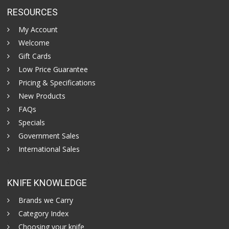
RESOURCES
My Account
Welcome
Gift Cards
Low Price Guarantee
Pricing & Specifications
New Products
FAQs
Specials
Government Sales
International Sales
KNIFE KNOWLEDGE
Brands we Carry
Category Index
Choosing your knife