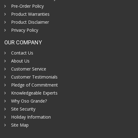
Pre-Order Policy
Product Warranties
Product Disclaimer
Privacy Policy
OUR COMPANY
Contact Us
About Us
Customer Service
Customer Testimonials
Pledge of Commitment
Knowledgeable Experts
Why Oso Grande?
Site Security
Holiday Information
Site Map