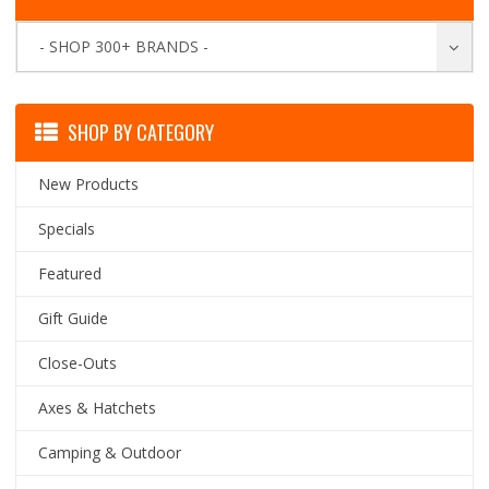
- SHOP 300+ BRANDS -
SHOP BY CATEGORY
New Products
Specials
Featured
Gift Guide
Close-Outs
Axes & Hatchets
Camping & Outdoor