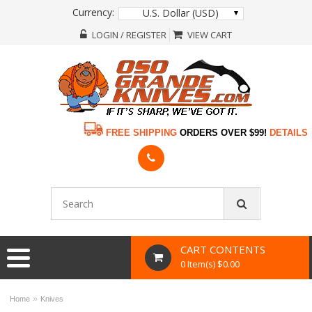
Currency:
U.S. Dollar (USD)
LOGIN / REGISTER
VIEW CART
FREE SHIPPING
ORDERS OVER $99!
DETAILS
CART CONTENTS
0 Item(s) $0.00
»
Home
Knives