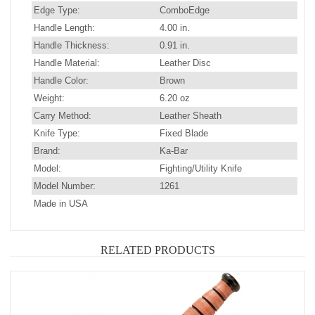
Edge Type:
ComboEdge
Handle Length:
4.00 in.
Handle Thickness:
0.91 in.
Handle Material:
Leather Disc
Handle Color:
Brown
Weight:
6.20 oz
Carry Method:
Leather Sheath
Knife Type:
Fixed Blade
Brand:
Ka-Bar
Model:
Fighting/Utility Knife
Model Number:
1261
Made in USA
RELATED PRODUCTS