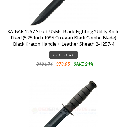
KA-BAR 1257 Short USMC Black Fighting/Utility Knife
Fixed (5.25 Inch 1095 Cro-Van Black Combo Blade)
Black Kraton Handle + Leather Sheath 2-1257-4
ADD TO CART
$104.74
$78.95
SAVE 24%