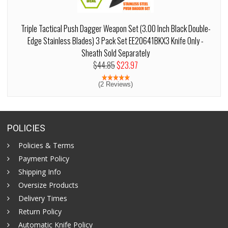
Triple Tactical Push Dagger Weapon Set (3.00 Inch Black Double-
Edge Stainless Blades) 3 Pack Set EE20641BKX3 Knife Only -
Sheath Sold Separately
$44.85
$23.97
(2 Reviews)
POLICIES
Policies & Terms
Payment Policy
Shipping Info
Oversize Products
Delivery Times
Return Policy
Automatic Knife Policy