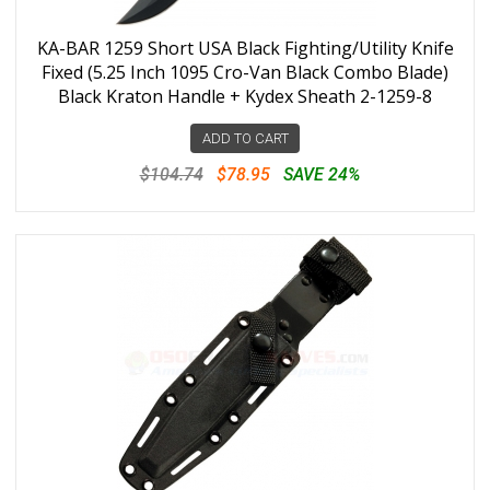
KA-BAR 1259 Short USA Black Fighting/Utility Knife
Fixed (5.25 Inch 1095 Cro-Van Black Combo Blade)
Black Kraton Handle + Kydex Sheath 2-1259-8
ADD TO CART
$104.74
$78.95
SAVE 24%