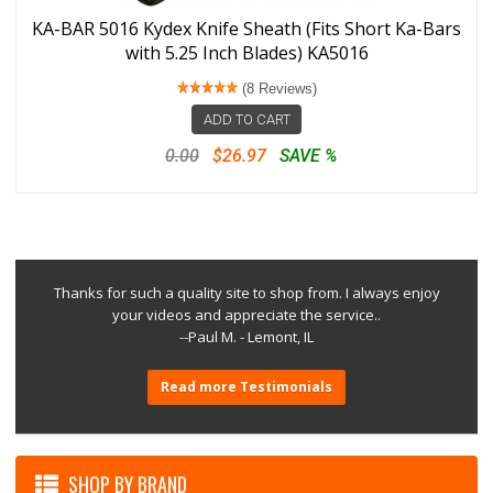
KA-BAR 5016 Kydex Knife Sheath (Fits Short Ka-Bars
with 5.25 Inch Blades) KA5016
(8 Reviews)
ADD TO CART
0.00
$26.97
SAVE %
Thanks for such a quality site to shop from. I always enjoy
your videos and appreciate the service..
--Paul M. - Lemont, IL
Read more Testimonials
SHOP BY BRAND