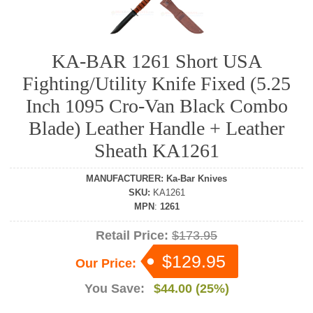
KA-BAR 1261 Short USA
Fighting/Utility Knife Fixed (5.25
Inch 1095 Cro-Van Black Combo
Blade) Leather Handle + Leather
Sheath KA1261
MANUFACTURER
:
Ka-Bar Knives
SKU
:
KA1261
MPN
:
1261
Retail Price:
$173.95
$129.95
Our Price:
You Save:
$44.00 (25%)