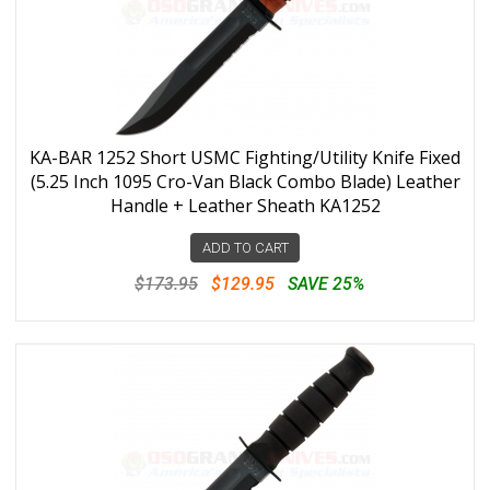
KA-BAR 1252 Short USMC Fighting/Utility Knife Fixed
(5.25 Inch 1095 Cro-Van Black Combo Blade) Leather
Handle + Leather Sheath KA1252
ADD TO CART
$173.95
$129.95
SAVE 25%