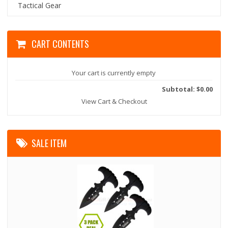
Tactical Gear
CART CONTENTS
Your cart is currently empty
Subtotal: $0.00
View Cart & Checkout
SALE ITEM