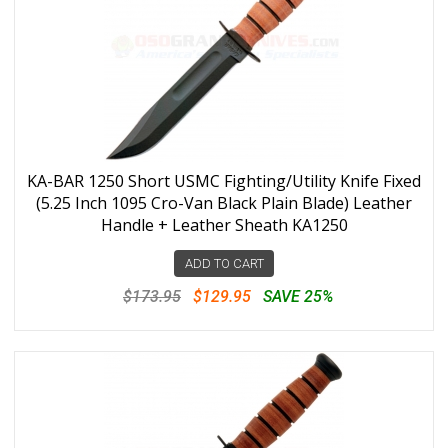
KA-BAR 1250 Short USMC Fighting/Utility Knife Fixed
(5.25 Inch 1095 Cro-Van Black Plain Blade) Leather
Handle + Leather Sheath KA1250
ADD TO CART
$173.95
$129.95
SAVE 25%