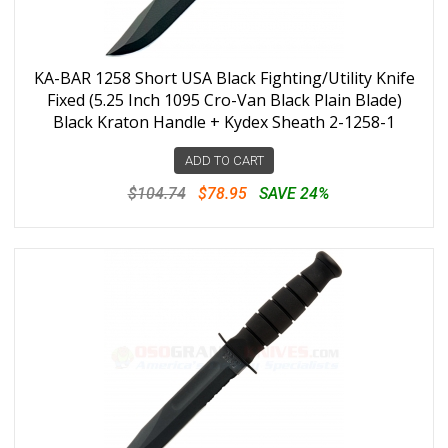
KA-BAR 1258 Short USA Black Fighting/Utility Knife
Fixed (5.25 Inch 1095 Cro-Van Black Plain Blade)
Black Kraton Handle + Kydex Sheath 2-1258-1
ADD TO CART
$104.74
$78.95
SAVE 24%