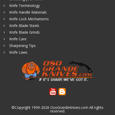
Knife Terminology
Knife Handle Materials
Knife Lock Mechanisms
Knife Blade Steels
Knife Blade Grinds
Knife Care
Sharpening Tips
Knife Laws
©Copyright 1999-2026
OsoGrandeKnives.com
All rights
reserved.