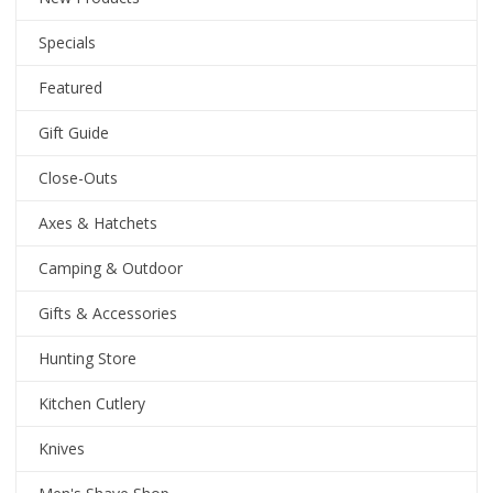
Specials
Featured
Gift Guide
Close-Outs
Axes & Hatchets
Camping & Outdoor
Gifts & Accessories
Hunting Store
Kitchen Cutlery
Knives