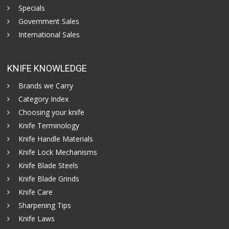
Specials
Government Sales
International Sales
KNIFE KNOWLEDGE
Brands we Carry
Category Index
Choosing your knife
Knife Terminology
Knife Handle Materials
Knife Lock Mechanisms
Knife Blade Steels
Knife Blade Grinds
Knife Care
Sharpening Tips
Knife Laws