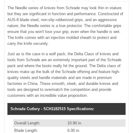
The Needle series of knives from Schrade may look thin in stature
but they are significant in function and performance. Constructed of
AUS-8 blade steel, non-slip rubberized grips, and an aggressive
nature, the Needle series is a true protector. The comfortable grips
ensure that you won't lose your grip, even when the handle is wet.
The knife comes with an injection molded sheath to protect and
carry the knife securely.
Just as is the case in a wolf pack, the Delta Class of knives and
tools from Schrade are an extremely important part of the Schrade
pack and where the boots really hit the ground. The Delta class of
knives make up the bulk of the Schrade offering and feature high-
quality steels and handle materials and are made in premium
factories in China. These smooth, sleek, and durable knives and
tools are designed to overmatch the competition and provide
customers with an incredible value proposition.
Schrade Cutlery - SCH1182515 Specifications:
Overall Length:
10.90 in.
Blade Length:
6.00 in.