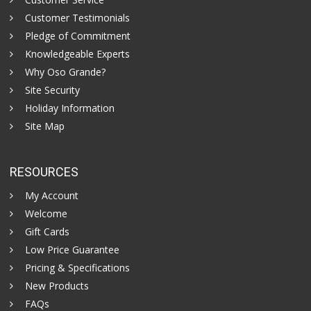
Customer Testimonials
Pledge of Commitment
Knowledgeable Experts
Why Oso Grande?
Site Security
Holiday Information
Site Map
RESOURCES
My Account
Welcome
Gift Cards
Low Price Guarantee
Pricing & Specifications
New Products
FAQs