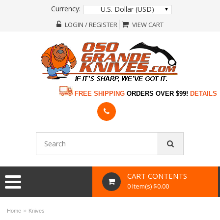
Currency:
U.S. Dollar (USD)
LOGIN / REGISTER
VIEW CART
FREE SHIPPING
ORDERS OVER $99!
DETAILS
CART CONTENTS
0 Item(s) $0.00
»
Home
Knives