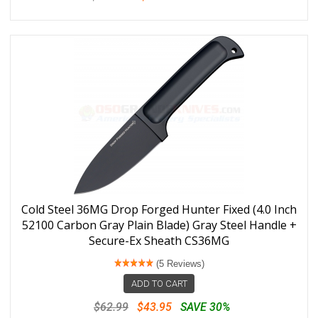
Cold Steel 36MG Drop Forged Hunter Fixed (4.0 Inch
52100 Carbon Gray Plain Blade) Gray Steel Handle +
Secure-Ex Sheath CS36MG
(5 Reviews)
ADD TO CART
$62.99
$43.95
SAVE 30%