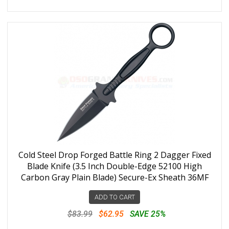
Cold Steel Drop Forged Battle Ring 2 Dagger Fixed
Blade Knife (3.5 Inch Double-Edge 52100 High
Carbon Gray Plain Blade) Secure-Ex Sheath 36MF
ADD TO CART
$83.99
$62.95
SAVE 25%