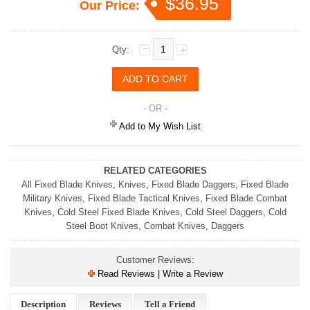
$36.95
Our Price:
Qty:
- OR -
Add to My Wish List
RELATED CATEGORIES
All Fixed Blade Knives
,
Knives
,
Fixed Blade Daggers
,
Fixed Blade
Military Knives
,
Fixed Blade Tactical Knives
,
Fixed Blade Combat
Knives
,
Cold Steel Fixed Blade Knives
,
Cold Steel Daggers
,
Cold
Steel Boot Knives
,
Combat Knives
,
Daggers
Customer Reviews:
Read Reviews | Write a Review
Description
Reviews
Tell a Friend