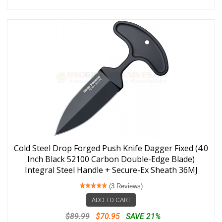
Cold Steel Drop Forged Push Knife Dagger Fixed (4.0
Inch Black 52100 Carbon Double-Edge Blade)
Integral Steel Handle + Secure-Ex Sheath 36MJ
(3 Reviews)
ADD TO CART
$89.99
$70.95
SAVE 21%