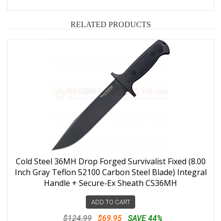
RELATED PRODUCTS
Cold Steel 36MH Drop Forged Survivalist Fixed (8.00
Inch Gray Teflon 52100 Carbon Steel Blade) Integral
Handle + Secure-Ex Sheath CS36MH
ADD TO CART
$124.99
$69.95
SAVE 44%