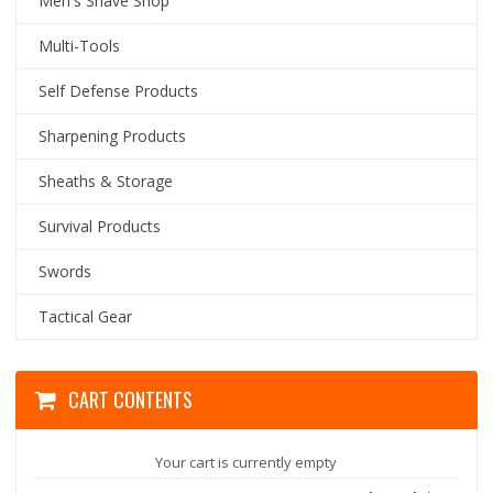
Men's Shave Shop
Multi-Tools
Self Defense Products
Sharpening Products
Sheaths & Storage
Survival Products
Swords
Tactical Gear
CART CONTENTS
Your cart is currently empty