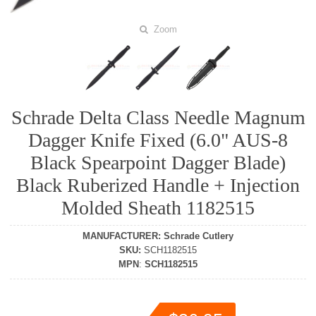
Zoom
Schrade Delta Class Needle Magnum
Dagger Knife Fixed (6.0" AUS-8
Black Spearpoint Dagger Blade)
Black Ruberized Handle + Injection
Molded Sheath 1182515
MANUFACTURER
:
Schrade Cutlery
SKU
:
SCH1182515
MPN
:
SCH1182515