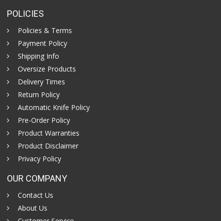
POLICIES
Policies & Terms
Payment Policy
Shipping Info
Oversize Products
Delivery Times
Return Policy
Automatic Knife Policy
Pre-Order Policy
Product Warranties
Product Disclaimer
Privacy Policy
OUR COMPANY
Contact Us
About Us
Customer Service