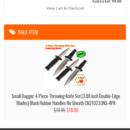
Subtotal: $0.00
View Cart & Checkout
SALE ITEM
Small Dagger 4-Piece Throwing Knife Set (3.88 Inch Double-Edge
Blades) Black Rubber Handles No Sheath CN210233NS-4PK
$19.95
$18.00