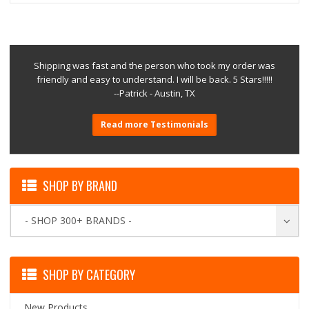
Shipping was fast and the person who took my order was
friendly and easy to understand. I will be back. 5 Stars!!!!!
--Patrick - Austin, TX
Read more Testimonials
SHOP BY BRAND
- SHOP 300+ BRANDS -
SHOP BY CATEGORY
New Products