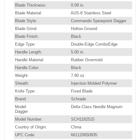
Blade Thickness:
0.09 in.
Blade Material:
AUS-8 Stainless Steel
Blade Style:
Commando Spearpoint Dagger
Blade Grind:
Hollow Ground
Blade Finish:
Black
Edge Type:
Double-Edge ComboEdge
Handle Length:
5.00 in.
Handle Material:
Rubber Overmold
Handle Color:
Black
Weight:
7.80 oz.
Sheath:
Injection Molded Polymer
Knife Type:
Fixed Blade
Brand:
Schrade
Model:
Delta Class Needle Magnum
Dagger
Model Number:
SCH1182515
Country of Origin:
China
UPC Code:
661120650935