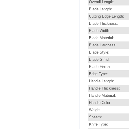
Overall Length:
Blade Length:
Cutting Edge Length:
Blade Thickness:
Blade Width:
Blade Material:
Blade Hardness:
Blade Style:
Blade Grind:
Blade Finish:
Edge Type:
Handle Length:
Handle Thickness:
Handle Material:
Handle Color:
Weight:
Sheath:
Knife Type: