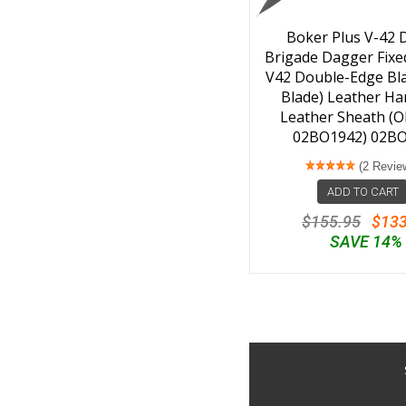
Boker Plus V-42 D
Brigade Dagger Fixed
V42 Double-Edge Bla
Blade) Leather Ha
Leather Sheath (O
02BO1942) 02B
(2 Revie
ADD TO CART
$155.95
$133
SAVE 14%