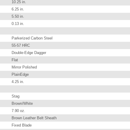
10.25 in.
6.25 in.
5.50 in.
0.13 in.
Parkerized Carbon Steel
55-57 HRC
Double-Edge Dagger
Flat
Mirror Polished
PlainEdge
4.25 in.
Stag
Brown/White
7.90 oz.
Brown Leather Belt Sheath
Fixed Blade