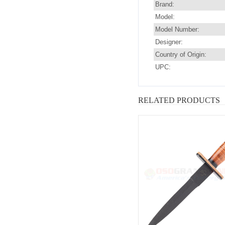
Brand:
Model:
Model Number:
Designer:
Country of Origin:
UPC:
RELATED PRODUCTS