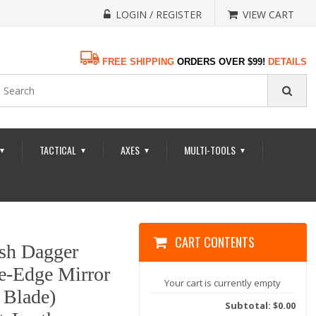
LOGIN / REGISTER
VIEW CART
FREE SHIPPING
ORDERS OVER $99!
DETAILS
TACTICAL
AXES
MULTI-TOOLS
▼
▼
▼
▼
CART CONTENTS
tish Dagger
e-Edge Mirror
Your cart is currently empty
 Blade)
Subtotal: $0.00