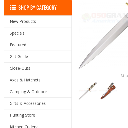
SHOP BY CATEGORY
New Products
Specials
Featured
Gift Guide
Close-Outs
Z
Axes & Hatchets
Camping & Outdoor
Gifts & Accessories
Hunting Store
Kitchen Cutlery