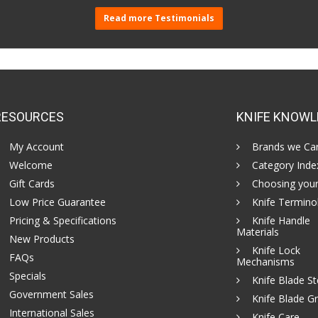
Read more Testimonials
RESOURCES
KNIFE KNOWL
My Account
Brands we Car
Welcome
Category Inde
Gift Cards
Choosing your
Low Price Guarantee
Knife Termino
Pricing & Specifications
Knife Handle
Materials
New Products
Knife Lock
FAQs
Mechanisms
Specials
Knife Blade St
Government Sales
Knife Blade Gr
International Sales
Knife Care