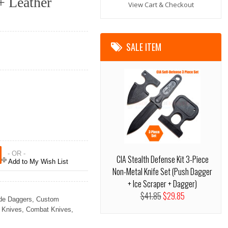
+ Leather
View Cart & Checkout
SALE ITEM
- OR -
CIA Stealth Defense Kit 3-Piece
Add to My Wish List
Non-Metal Knife Set (Push Dagger
+ Ice Scraper + Dagger)
$41.85
$29.85
de Daggers
,
Custom
 Knives
,
Combat Knives
,