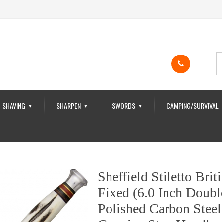
SHAVING
SHARPEN
SWORDS
CAMPING/SURVIVAL
▼
▼
▼
Sheffield Stiletto Bri
Fixed (6.0 Inch Doubl
Polished Carbon Steel