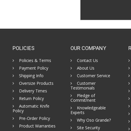
POLICIES
OUR COMPANY
Policies & Terms
Contact Us
Payment Policy
About Us
Shipping Info
Customer Service
Oversize Products
Customer
Testimonials
Delivery Times
Pledge of
Return Policy
Commitment
Automatic Knife
Knowledgeable
Policy
Experts
Pre-Order Policy
Why Oso Grande?
Product Warranties
Site Security