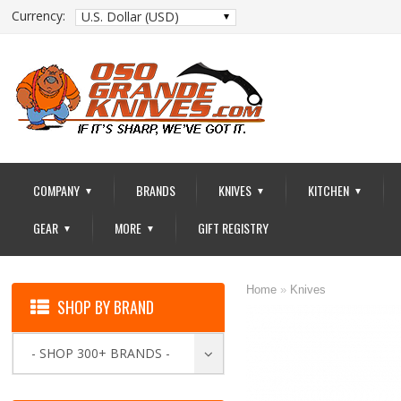
Currency:
U.S. Dollar (USD)
COMPANY
BRANDS
KNIVES
KITCHEN
▼
▼
▼
GEAR
MORE
GIFT REGISTRY
▼
▼
Home
»
Knives
SHOP BY BRAND
- SHOP 300+ BRANDS -