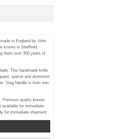
s made in England by John
 knives in Sheffield,
ng them over 300 years of
 blade. This handmade knife
 guard, spacer and aluminum
e: Stag handle is from non-
d. Premium quality knives
 available for immediate
dy for immediate shipment.