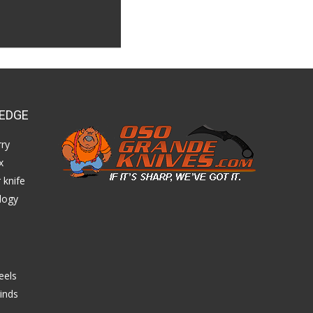
EDGE
ry
x
 knife
logy
eels
inds