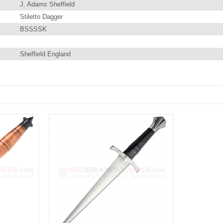
J. Adams Sheffield
Stiletto Dagger
BSSSSK
Sheffield England