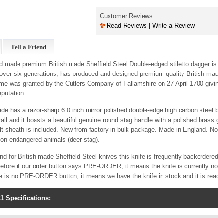
Customer Reviews:
Read Reviews | Write a Review
Tell a Friend
nd made premium British made Sheffield Steel Double-edged stiletto dagger i
 over six generations, has produced and designed premium quality British made
me was granted by the Cutlers Company of Hallamshire on 27 April 1700 givi
eputation.
lade has a razor-sharp 6.0 inch mirror polished double-edge high carbon steel
ll and it boasts a beautiful genuine round stag handle with a polished brass
t sheath is included. New from factory in bulk package. Made in England. Not
non endangered animals (deer stag).
d for British made Sheffield Steel knives this knife is frequently backordere
efore if our order button says PRE-ORDER, it means the knife is currently not
re is no PRE-ORDER button, it means we have the knife in stock and it is rea
1 Specifications: