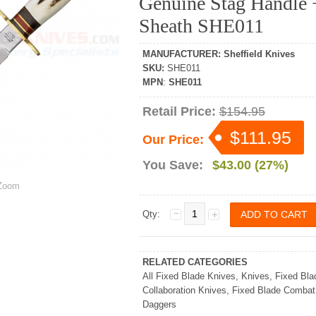
Genuine Stag Handle 
Sheath SHE011
MANUFACTURER
:
Sheffield Knives
SKU
:
SHE011
MPN
:
SHE011
Retail Price:
$154.95
$111.95
Our Price:
You Save:
$43.00 (27%)
oom
Qty:
RELATED CATEGORIES
All Fixed Blade Knives
,
Knives
,
Fixed Bla
Collaboration Knives
,
Fixed Blade Combat
Daggers