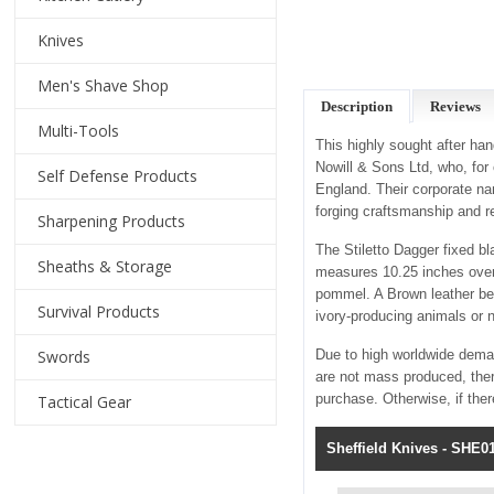
Knives
Men's Shave Shop
Description
Reviews
Multi-Tools
This highly sought after ha
Nowill & Sons Ltd, who, for
Self Defense Products
England. Their corporate na
forging craftsmanship and r
Sharpening Products
The Stiletto Dagger fixed b
Sheaths & Storage
measures 10.25 inches overa
pommel. A Brown leather bel
Survival Products
ivory-producing animals or 
Swords
Due to high worldwide deman
are not mass produced, ther
purchase. Otherwise, if the
Tactical Gear
Sheffield Knives - SHE01