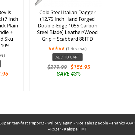
evils
Cold Steel Italian Dagger
 (7 Inch
(12.75 Inch Hand Forged
ck Plain
Double-Edge 1055 Carbon
ndle +
Steel Blade) Leather/Wood
ld Sku
Grip + Scabbard 88ITD
O109
(1 Reviews)
ws)
ADD TO CART
$279.99
$156.95
.95
SAVE 43%
Super item-fast shipping - Will buy again - Nice sales people --Thanks AAA
--Roger - Kalispell, MT