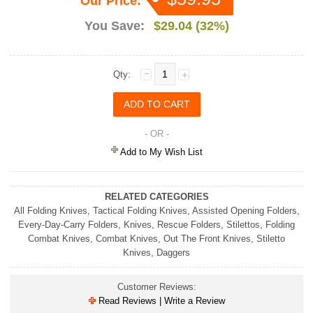
Our Price:
You Save:
$29.04 (32%)
Qty:
- OR -
Add to My Wish List
RELATED CATEGORIES
All Folding Knives
,
Tactical Folding Knives
,
Assisted Opening Folders
,
Every-Day-Carry Folders
,
Knives
,
Rescue Folders
,
Stilettos
,
Folding
Combat Knives
,
Combat Knives
,
Out The Front Knives
,
Stiletto
Knives
,
Daggers
Customer Reviews:
Read Reviews | Write a Review