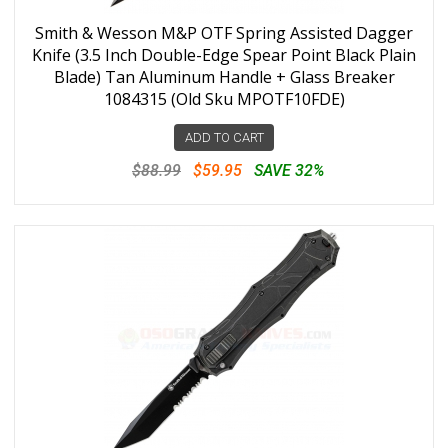
Smith & Wesson M&P OTF Spring Assisted Dagger
Knife (3.5 Inch Double-Edge Spear Point Black Plain
Blade) Tan Aluminum Handle + Glass Breaker
1084315 (Old Sku MPOTF10FDE)
ADD TO CART
$88.99
$59.95
SAVE 32%