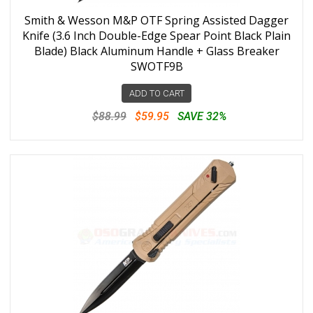
Smith & Wesson M&P OTF Spring Assisted Dagger
Knife (3.6 Inch Double-Edge Spear Point Black Plain
Blade) Black Aluminum Handle + Glass Breaker
SWOTF9B
ADD TO CART
$88.99
$59.95
SAVE 32%