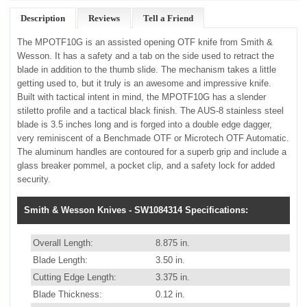
Description
Reviews
Tell a Friend
The MPOTF10G is an assisted opening OTF knife from Smith &
Wesson. It has a safety and a tab on the side used to retract the
blade in addition to the thumb slide. The mechanism takes a little
getting used to, but it truly is an awesome and impressive knife.
Built with tactical intent in mind, the MPOTF10G has a slender
stiletto profile and a tactical black finish. The AUS-8 stainless steel
blade is 3.5 inches long and is forged into a double edge dagger,
very reminiscent of a Benchmade OTF or Microtech OTF Automatic.
The aluminum handles are contoured for a superb grip and include a
glass breaker pommel, a pocket clip, and a safety lock for added
security.
Smith & Wesson Knives - SW1084314 Specifications:
Overall Length:
8.875 in.
Blade Length:
3.50 in.
Cutting Edge Length:
3.375 in.
Blade Thickness:
0.12 in.