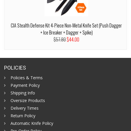
CIA Stealth Defense Kit 4-Piece Non-Metal Knife Set (Push Dagger
+ Ice Breaker + Dagger + Spike)
$57.80
$44.00
POLICIES
Policies & Terms
Payment Policy
Shipping Info
Oversize Products
Delivery Times
Return Policy
Automatic Knife Policy
Pre-Order Policy