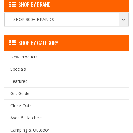
SHOP BY BRAND
- SHOP 300+ BRANDS -
SHOP BY CATEGORY
New Products
Specials
Featured
Gift Guide
Close-Outs
Axes & Hatchets
Camping & Outdoor