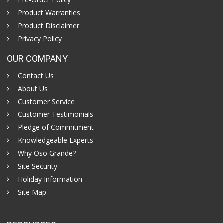
Product Warranties
Product Disclaimer
Privacy Policy
OUR COMPANY
Contact Us
About Us
Customer Service
Customer Testimonials
Pledge of Commitment
Knowledgeable Experts
Why Oso Grande?
Site Security
Holiday Information
Site Map