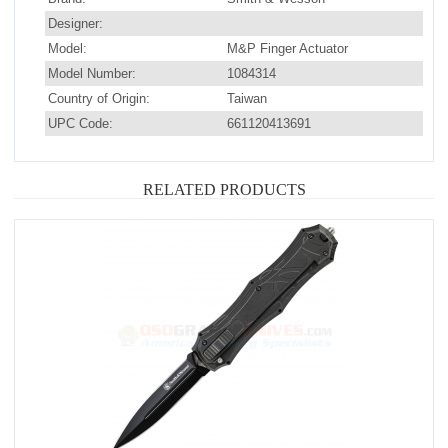
Designer:
Model:
M&P Finger Actuator
Model Number:
1084314
Country of Origin:
Taiwan
UPC Code:
661120413691
RELATED PRODUCTS