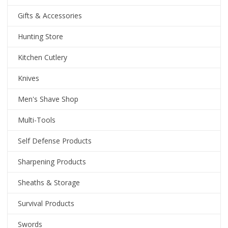
Gifts & Accessories
Hunting Store
Kitchen Cutlery
Knives
Men's Shave Shop
Multi-Tools
Self Defense Products
Sharpening Products
Sheaths & Storage
Survival Products
Swords