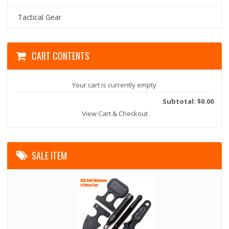
Tactical Gear
CART CONTENTS
Your cart is currently empty
Subtotal: $0.00
View Cart & Checkout
SALE ITEM