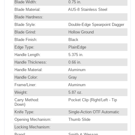
Blade Width:
0.75 in.
Blade Material:
AUS-8 Stainless Steel
Blade Hardness:
Blade Style:
Double-Edge Spearpoint Dagger
Blade Grind:
Hollow Ground
Blade Finish:
Black
Edge Type:
PlainEdge
Handle Length:
5.375 in.
Handle Thickness:
0.66 in.
Handle Material:
Aluminum
Handle Color:
Gray
Frame/Liner:
Aluminum
Weight:
5.87 oz.
Carry Method:
Pocket Clip (Right/Left - Tip
Down)
Knife Type:
Single-Action OTF Automatic
Opening Mechanism:
Thumb Slide
Locking Mechanism:
Brand:
Smith & Wesson