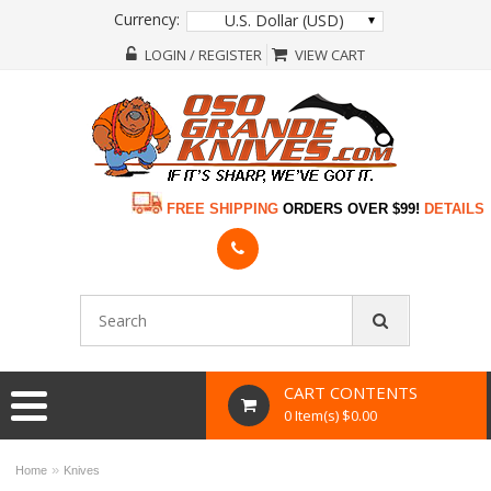
Currency:
U.S. Dollar (USD)
LOGIN / REGISTER
VIEW CART
FREE SHIPPING
ORDERS OVER $99!
DETAILS
CART CONTENTS
0 Item(s) $0.00
»
Home
Knives