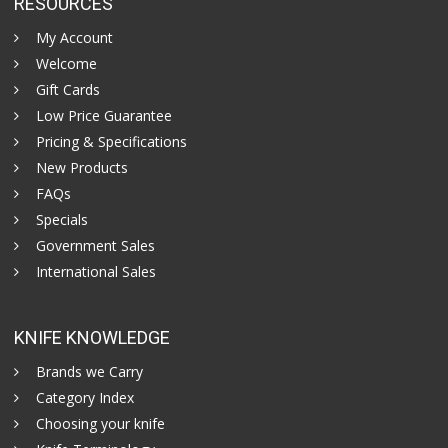
RESOURCES
My Account
Welcome
Gift Cards
Low Price Guarantee
Pricing & Specifications
New Products
FAQs
Specials
Government Sales
International Sales
KNIFE KNOWLEDGE
Brands we Carry
Category Index
Choosing your knife