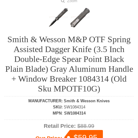
Zoom
Smith & Wesson M&P OTF Spring
Assisted Dagger Knife (3.5 Inch
Double-Edge Spear Point Black
Plain Blade) Gray Aluminum Handle
+ Window Breaker 1084314 (Old
Sku MPOTF10G)
MANUFACTURER
:
Smith & Wesson Knives
SKU
:
SW1084314
MPN
:
SW1084314
Retail Price:
$88.99
$59.95