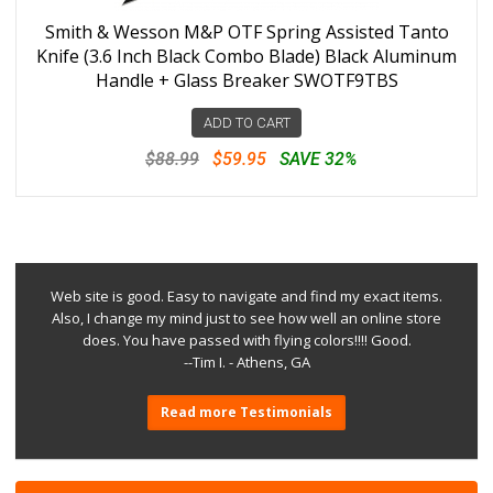
Smith & Wesson M&P OTF Spring Assisted Tanto
Knife (3.6 Inch Black Combo Blade) Black Aluminum
Handle + Glass Breaker SWOTF9TBS
ADD TO CART
$88.99
$59.95
SAVE 32%
Web site is good. Easy to navigate and find my exact items.
Also, I change my mind just to see how well an online store
does. You have passed with flying colors!!!! Good.
--Tim I. - Athens, GA
Read more Testimonials