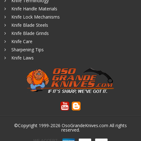
Knife Terminology
Knife Handle Materials
Knife Lock Mechanisms
Knife Blade Steels
Knife Blade Grinds
Knife Care
Sharpening Tips
Knife Laws
©Copyright 1999-2026
OsoGrandeKnives.com
All rights
reserved.
WE ACCEPT: