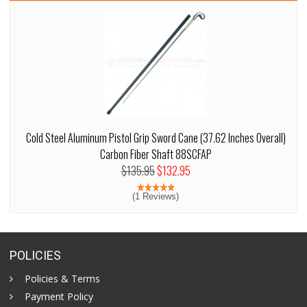
Cold Steel Aluminum Pistol Grip Sword Cane (37.62 Inches Overall)
Carbon Fiber Shaft 88SCFAP
$135.95
$132.95
(1 Reviews)
POLICIES
Policies & Terms
Payment Policy