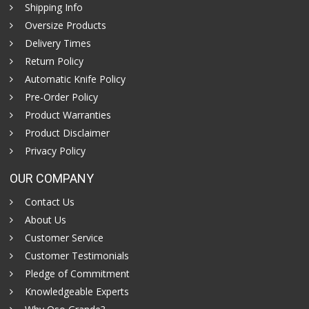
Shipping Info
Oversize Products
Delivery Times
Return Policy
Automatic Knife Policy
Pre-Order Policy
Product Warranties
Product Disclaimer
Privacy Policy
OUR COMPANY
Contact Us
About Us
Customer Service
Customer Testimonials
Pledge of Commitment
Knowledgeable Experts