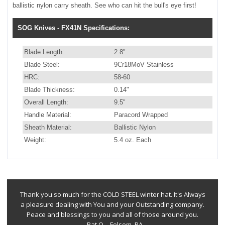
ballistic nylon carry sheath. See who can hit the bull's eye first!
SOG Knives - FX41N Specifications:
Blade Length:
2.8"
Blade Steel:
9Cr18MoV Stainless
HRC:
58-60
Blade Thickness:
0.14"
Overall Length:
9.5"
Handle Material:
Paracord Wrapped
Sheath Material:
Ballistic Nylon
Weight:
5.4 oz. Each
Thank you so much for the COLD STEEL winter hat. It's Always
a pleasure dealing with You and your Outstanding company.
Peace and blessings to you and all of those around you.
--Pat Q. - Folsom, PA