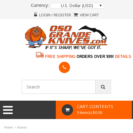
Currency:
U.S. Dollar (USD)
LOGIN / REGISTER
VIEW CART
FREE SHIPPING
ORDERS OVER $99!
DETAILS
CART CONTENTS
0 Item(s) $0.00
»
Home
Knives