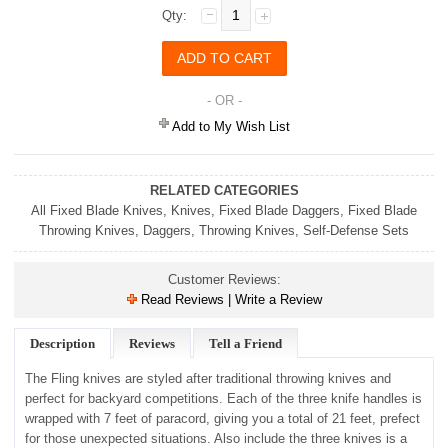
Qty:
- OR -
Add to My Wish List
RELATED CATEGORIES
All Fixed Blade Knives
,
Knives
,
Fixed Blade Daggers
,
Fixed Blade
Throwing Knives
,
Daggers
,
Throwing Knives
,
Self-Defense Sets
Customer Reviews:
Read Reviews | Write a Review
Description
Reviews
Tell a Friend
The Fling knives are styled after traditional throwing knives and
perfect for backyard competitions. Each of the three knife handles is
wrapped with 7 feet of paracord, giving you a total of 21 feet, prefect
for those unexpected situations. Also include the three knives is a