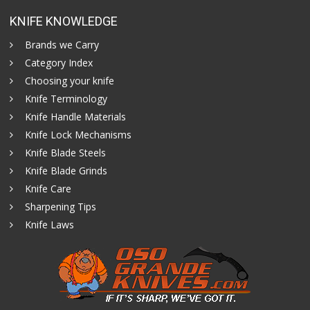
KNIFE KNOWLEDGE
Brands we Carry
Category Index
Choosing your knife
Knife Terminology
Knife Handle Materials
Knife Lock Mechanisms
Knife Blade Steels
Knife Blade Grinds
Knife Care
Sharpening Tips
Knife Laws