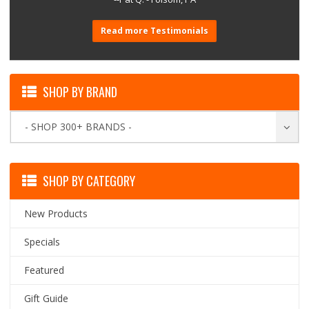
Read more Testimonials
SHOP BY BRAND
- SHOP 300+ BRANDS -
SHOP BY CATEGORY
New Products
Specials
Featured
Gift Guide