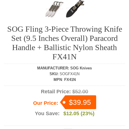
SOG Fling 3-Piece Throwing Knife
Set (9.5 Inches Overall) Paracord
Handle + Ballistic Nylon Sheath
FX41N
MANUFACTURER
:
SOG Knives
SKU
:
SOGFX41N
MPN
:
FX41N
Retail Price:
$52.00
$39.95
Our Price:
You Save:
$12.05 (23%)