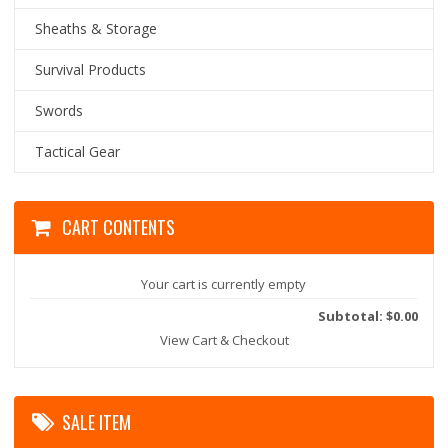
Sheaths & Storage
Survival Products
Swords
Tactical Gear
CART CONTENTS
Your cart is currently empty
Subtotal: $0.00
View Cart & Checkout
SALE ITEM