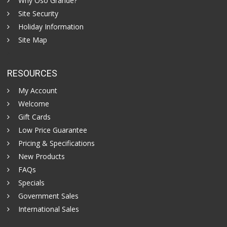
Why Oso Grande?
Site Security
Holiday Information
Site Map
RESOURCES
My Account
Welcome
Gift Cards
Low Price Guarantee
Pricing & Specifications
New Products
FAQs
Specials
Government Sales
International Sales