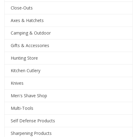
Close-Outs
Axes & Hatchets
Camping & Outdoor
Gifts & Accessories
Hunting Store
Kitchen Cutlery
Knives
Men's Shave Shop
Multi-Tools
Self Defense Products
Sharpening Products