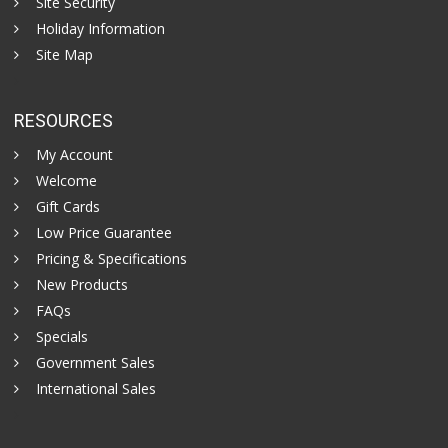
Site Security
Holiday Information
Site Map
RESOURCES
My Account
Welcome
Gift Cards
Low Price Guarantee
Pricing & Specifications
New Products
FAQs
Specials
Government Sales
International Sales