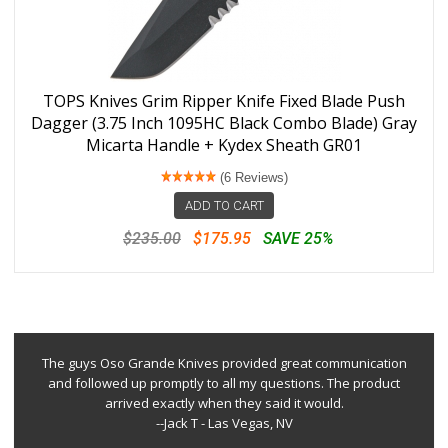
TOPS Knives Grim Ripper Knife Fixed Blade Push
Dagger (3.75 Inch 1095HC Black Combo Blade) Gray
Micarta Handle + Kydex Sheath GR01
(6 Reviews)
ADD TO CART
$235.00
$175.95
SAVE 25%
The guys Oso Grande Knives provided great communication
and followed up promptly to all my questions. The product
arrived exactly when they said it would.
--Jack T - Las Vegas, NV