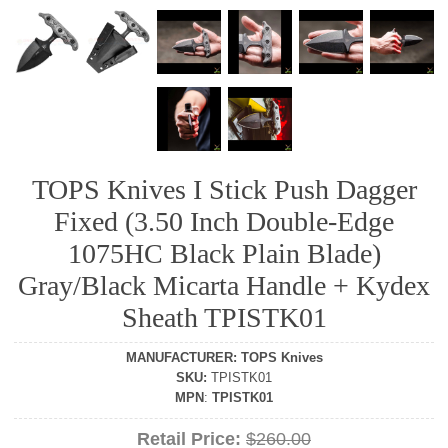
TOPS Knives I Stick Push Dagger
Fixed (3.50 Inch Double-Edge
1075HC Black Plain Blade)
Gray/Black Micarta Handle + Kydex
Sheath TPISTK01
MANUFACTURER
:
TOPS Knives
SKU
:
TPISTK01
MPN
:
TPISTK01
Retail Price:
$260.00