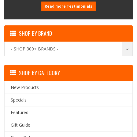
Read more Testimonials
SHOP BY BRAND
- SHOP 300+ BRANDS -
SHOP BY CATEGORY
New Products
Specials
Featured
Gift Guide