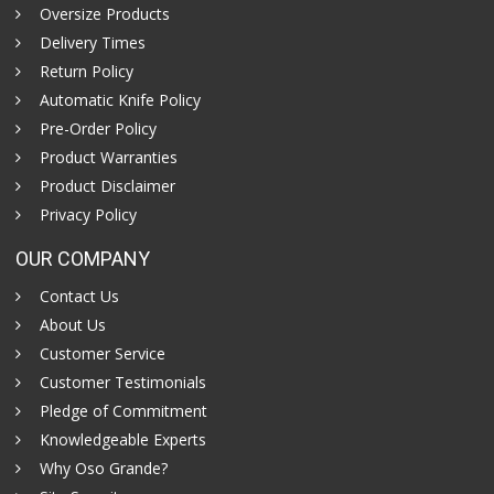
Oversize Products
Delivery Times
Return Policy
Automatic Knife Policy
Pre-Order Policy
Product Warranties
Product Disclaimer
Privacy Policy
OUR COMPANY
Contact Us
About Us
Customer Service
Customer Testimonials
Pledge of Commitment
Knowledgeable Experts
Why Oso Grande?