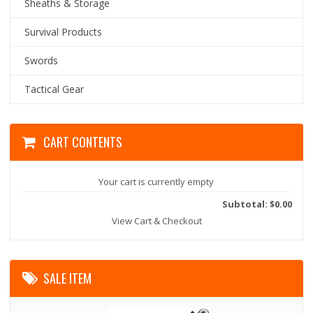
Sheaths & Storage
Survival Products
Swords
Tactical Gear
CART CONTENTS
Your cart is currently empty
Subtotal: $0.00
View Cart & Checkout
SALE ITEM