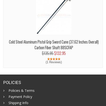
Cold Steel Aluminum Pistol Grip Sword Cane (37.62 Inches Overall)
Carbon Fiber Shaft 88SCFAP
$135.95
$132.95
(1 Reviews)
POLICIES
Policies & Terms
Payment Policy
Shipping Info