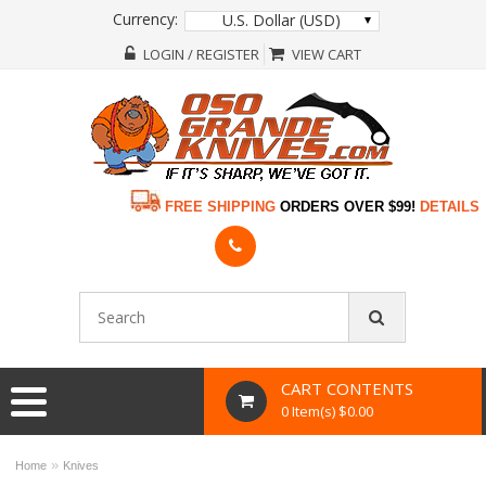
Currency:
U.S. Dollar (USD)
LOGIN / REGISTER
VIEW CART
FREE SHIPPING
ORDERS OVER $99!
DETAILS
CART CONTENTS
0 Item(s) $0.00
»
Home
Knives