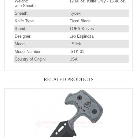
Weight:
12.60 oz. Knife Only - 15.40 oz.
with Sheath
Sheath:
Kydex
Knife Type:
Fixed Blade
Brand:
TOPS Knives
Designer:
Leo Espinoza
Model:
I Stick
Model Number:
ISTK-01
Country of Origin:
USA
RELATED PRODUCTS