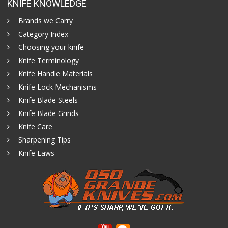
KNIFE KNOWLEDGE
Brands we Carry
Category Index
Choosing your knife
Knife Terminology
Knife Handle Materials
Knife Lock Mechanisms
Knife Blade Steels
Knife Blade Grinds
Knife Care
Sharpening Tips
Knife Laws