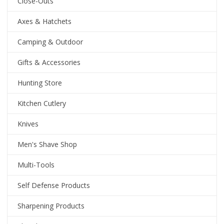
Close-Outs
Axes & Hatchets
Camping & Outdoor
Gifts & Accessories
Hunting Store
Kitchen Cutlery
Knives
Men's Shave Shop
Multi-Tools
Self Defense Products
Sharpening Products