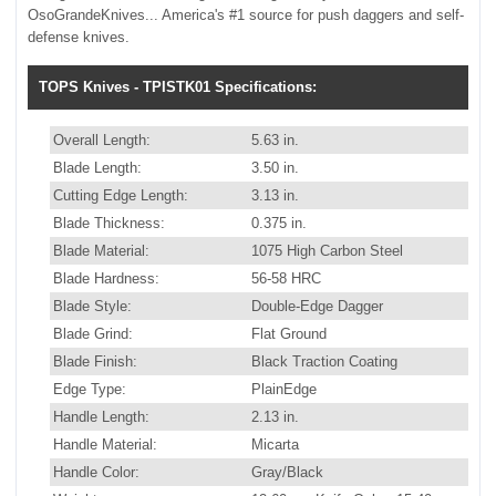
OsoGrandeKnives... America's #1 source for push daggers and self-
defense knives.
TOPS Knives - TPISTK01 Specifications:
Overall Length:
5.63 in.
Blade Length:
3.50 in.
Cutting Edge Length:
3.13 in.
Blade Thickness:
0.375 in.
Blade Material:
1075 High Carbon Steel
Blade Hardness:
56-58 HRC
Blade Style:
Double-Edge Dagger
Blade Grind:
Flat Ground
Blade Finish:
Black Traction Coating
Edge Type:
PlainEdge
Handle Length:
2.13 in.
Handle Material:
Micarta
Handle Color:
Gray/Black