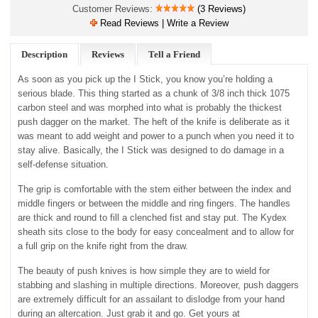
Customer Reviews:
(3 Reviews)
Read Reviews | Write a Review
Description
Reviews
Tell a Friend
As soon as you pick up the I Stick, you know you’re holding a
serious blade. This thing started as a chunk of 3/8 inch thick 1075
carbon steel and was morphed into what is probably the thickest
push dagger on the market. The heft of the knife is deliberate as it
was meant to add weight and power to a punch when you need it to
stay alive. Basically, the I Stick was designed to do damage in a
self-defense situation.
The grip is comfortable with the stem either between the index and
middle fingers or between the middle and ring fingers. The handles
are thick and round to fill a clenched fist and stay put. The Kydex
sheath sits close to the body for easy concealment and to allow for
a full grip on the knife right from the draw.
The beauty of push knives is how simple they are to wield for
stabbing and slashing in multiple directions. Moreover, push daggers
are extremely difficult for an assailant to dislodge from your hand
during an altercation. Just grab it and go. Get yours at