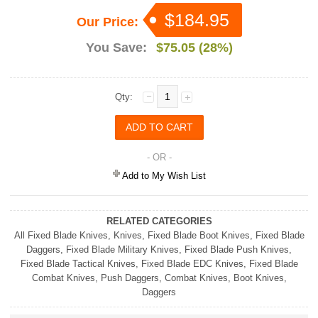
$184.95
Our Price:
You Save:
$75.05 (28%)
Qty:
- OR -
Add to My Wish List
RELATED CATEGORIES
All Fixed Blade Knives
,
Knives
,
Fixed Blade Boot Knives
,
Fixed Blade
Daggers
,
Fixed Blade Military Knives
,
Fixed Blade Push Knives
,
Fixed Blade Tactical Knives
,
Fixed Blade EDC Knives
,
Fixed Blade
Combat Knives
,
Push Daggers
,
Combat Knives
,
Boot Knives
,
Daggers