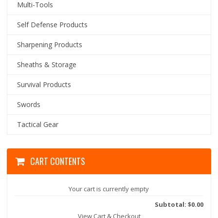
Multi-Tools
Self Defense Products
Sharpening Products
Sheaths & Storage
Survival Products
Swords
Tactical Gear
CART CONTENTS
Your cart is currently empty
Subtotal: $0.00
View Cart & Checkout