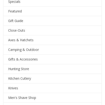
Specials
Featured
Gift Guide
Close-Outs
Axes & Hatchets
Camping & Outdoor
Gifts & Accessories
Hunting Store
Kitchen Cutlery
Knives
Men's Shave Shop