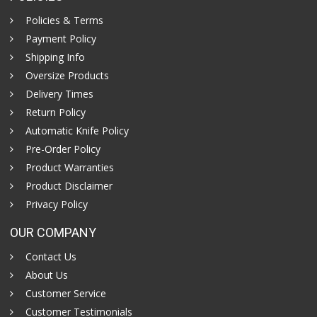
Policies & Terms
Payment Policy
Shipping Info
Oversize Products
Delivery Times
Return Policy
Automatic Knife Policy
Pre-Order Policy
Product Warranties
Product Disclaimer
Privacy Policy
OUR COMPANY
Contact Us
About Us
Customer Service
Customer Testimonials