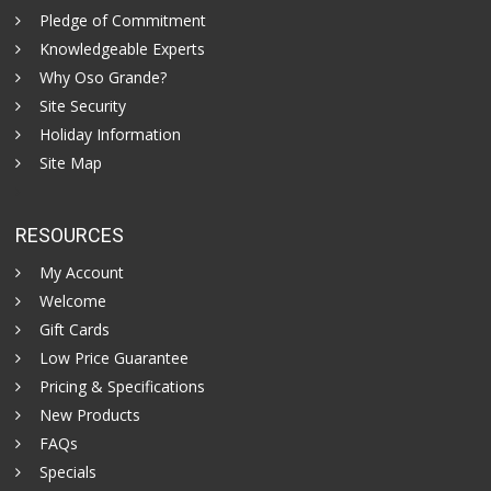
Pledge of Commitment
Knowledgeable Experts
Why Oso Grande?
Site Security
Holiday Information
Site Map
RESOURCES
My Account
Welcome
Gift Cards
Low Price Guarantee
Pricing & Specifications
New Products
FAQs
Specials