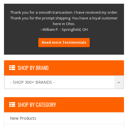
Thank you for a smooth transaction. I have received my order.
Thank you for the prompt shipping. You have a loyal customer
here in Ohio.
--William P. - Springfield, OH
Read more Testimonials
SHOP BY BRAND
- SHOP 300+ BRANDS -
SHOP BY CATEGORY
New Products