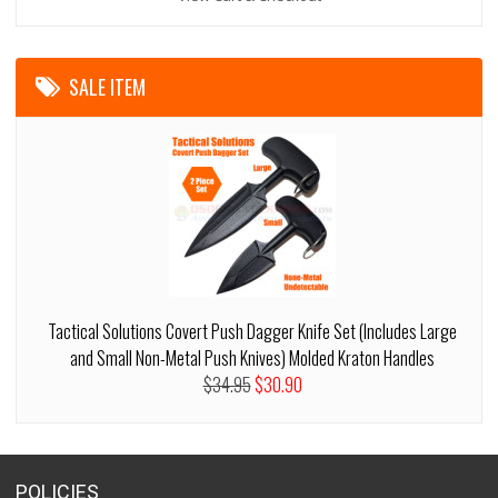
SALE ITEM
Tactical Solutions Covert Push Dagger Knife Set (Includes Large
and Small Non-Metal Push Knives) Molded Kraton Handles
$34.95
$30.90
POLICIES