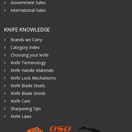
Government Sales
International Sales
KNIFE KNOWLEDGE
Brands we Carry
Category Index
Choosing your knife
Knife Terminology
Knife Handle Materials
Knife Lock Mechanisms
Knife Blade Steels
Knife Blade Grinds
Knife Care
Sharpening Tips
Knife Laws