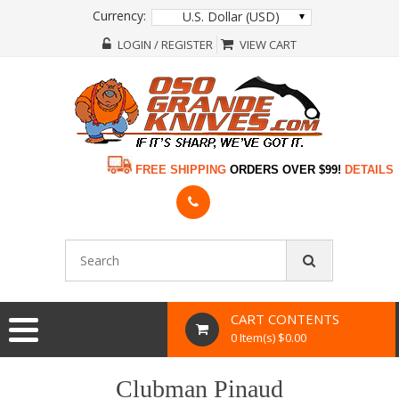
Currency:
U.S. Dollar (USD)
LOGIN / REGISTER
VIEW CART
FREE SHIPPING
ORDERS OVER $99!
DETAILS
CART CONTENTS
0 Item(s) $0.00
Clubman Pinaud