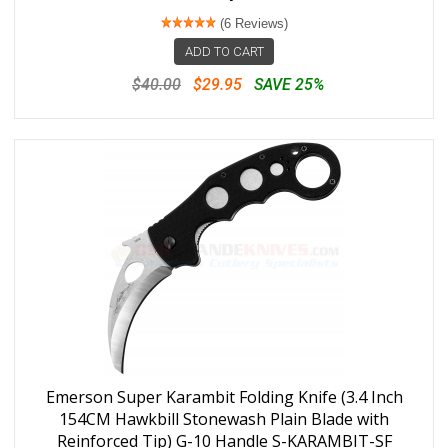
(6 Reviews)
ADD TO CART
$40.00
$29.95
SAVE 25%
Emerson Super Karambit Folding Knife (3.4 Inch
154CM Hawkbill Stonewash Plain Blade with
Reinforced Tip) G-10 Handle S-KARAMBIT-SF