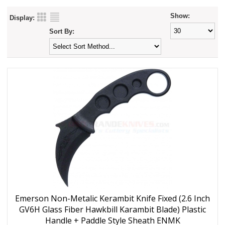
Show:
Display:
Sort By:
Emerson Non-Metalic Kerambit Knife Fixed (2.6 Inch
GV6H Glass Fiber Hawkbill Karambit Blade) Plastic
Handle + Paddle Style Sheath ENMK