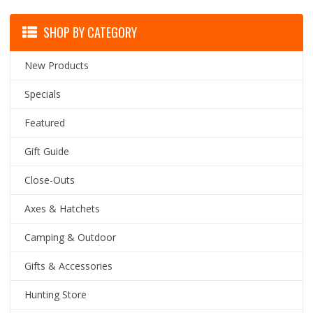
SHOP BY CATEGORY
New Products
Specials
Featured
Gift Guide
Close-Outs
Axes & Hatchets
Camping & Outdoor
Gifts & Accessories
Hunting Store