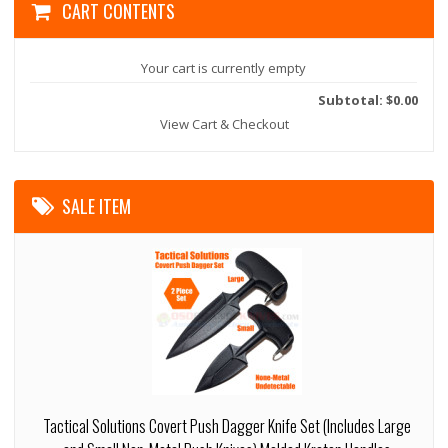
CART CONTENTS
Your cart is currently empty
Subtotal: $0.00
View Cart & Checkout
SALE ITEM
Tactical Solutions Covert Push Dagger Knife Set (Includes Large