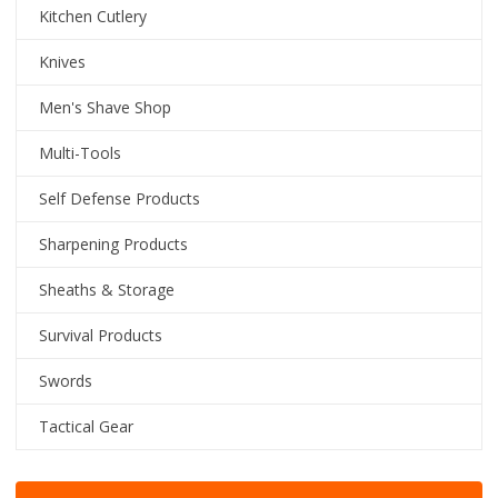
Kitchen Cutlery
Knives
Men's Shave Shop
Multi-Tools
Self Defense Products
Sharpening Products
Sheaths & Storage
Survival Products
Swords
Tactical Gear