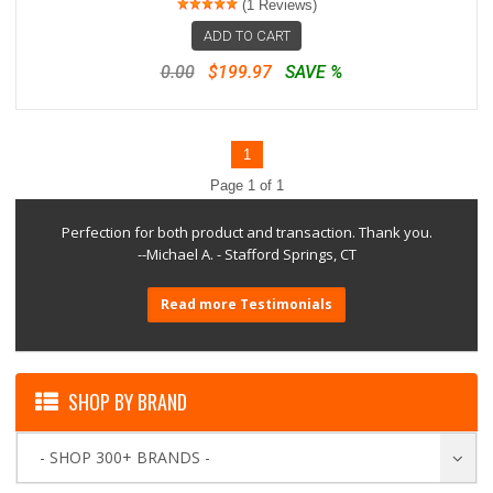
(1 Reviews)
ADD TO CART
0.00
$199.97
SAVE %
1
Page 1 of 1
Perfection for both product and transaction. Thank you.
--Michael A. - Stafford Springs, CT
Read more Testimonials
SHOP BY BRAND
- SHOP 300+ BRANDS -