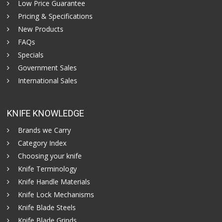
Low Price Guarantee
Pricing & Specifications
New Products
FAQs
Specials
Government Sales
International Sales
KNIFE KNOWLEDGE
Brands we Carry
Category Index
Choosing your knife
Knife Terminology
Knife Handle Materials
Knife Lock Mechanisms
Knife Blade Steels
Knife Blade Grinds