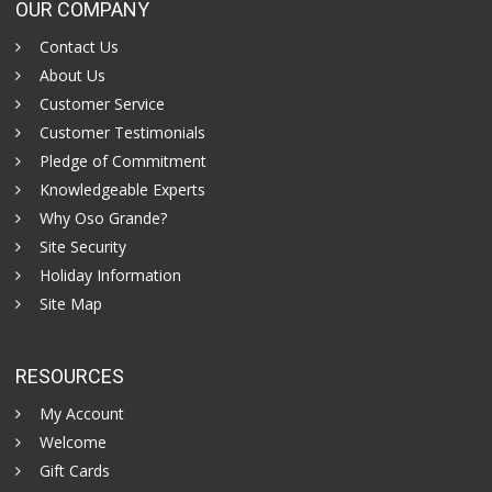
OUR COMPANY
Contact Us
About Us
Customer Service
Customer Testimonials
Pledge of Commitment
Knowledgeable Experts
Why Oso Grande?
Site Security
Holiday Information
Site Map
RESOURCES
My Account
Welcome
Gift Cards