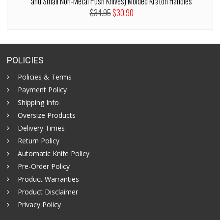
and Small Non-Metal Push Knives) Molded Kraton Handles
$34.95
$30.90
POLICIES
Policies & Terms
Payment Policy
Shipping Info
Oversize Products
Delivery Times
Return Policy
Automatic Knife Policy
Pre-Order Policy
Product Warranties
Product Disclaimer
Privacy Policy