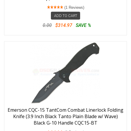
(1 Reviews)
ADD TO CART
0.00
$314.97
SAVE %
Emerson CQC-15 TantCom Combat Linerlock Folding
Knife (3.9 Inch Black Tanto Plain Blade w/ Wave)
Black G-10 Handle CQC15-BT