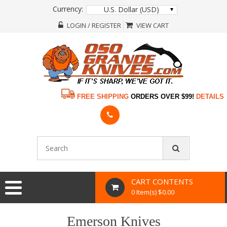
Currency:
U.S. Dollar (USD)
LOGIN / REGISTER
VIEW CART
FREE SHIPPING
ORDERS OVER $99!
DETAILS
CART CONTENTS
0 Item(s) $0.00
Emerson Knives