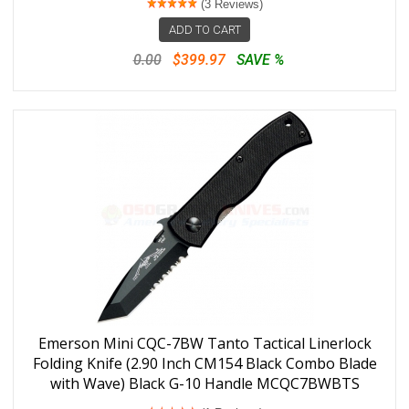
(3 Reviews)
ADD TO CART
0.00
$399.97
SAVE %
Emerson Mini CQC-7BW Tanto Tactical Linerlock
Folding Knife (2.90 Inch CM154 Black Combo Blade
with Wave) Black G-10 Handle MCQC7BWBTS