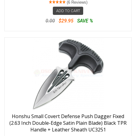
(6 Reviews)
ADD TO CART
0.00
$29.95
SAVE %
Honshu Small Covert Defense Push Dagger Fixed
(2.63 Inch Double-Edge Satin Plain Blade) Black TPR
Handle + Leather Sheath UC3251