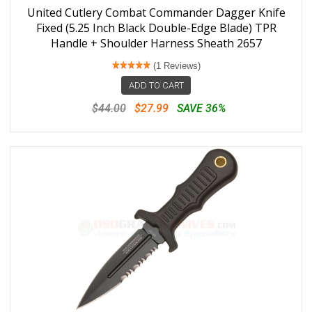
United Cutlery Combat Commander Dagger Knife
Fixed (5.25 Inch Black Double-Edge Blade) TPR
Handle + Shoulder Harness Sheath 2657
(1 Reviews)
ADD TO CART
$44.00
$27.99
SAVE 36%