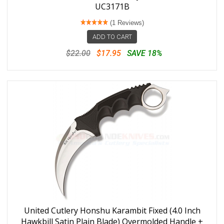
UC3171B
(1 Reviews)
ADD TO CART
$22.00
$17.95
SAVE 18%
United Cutlery Honshu Karambit Fixed (4.0 Inch
Hawkbill Satin Plain Blade) Overmolded Handle +