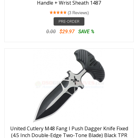
Handle + Wrist Sheath 1487
(3 Reviews)
PRE-ORDER
0.00
$29.97
SAVE %
United Cutlery M48 Fang I Push Dagger Knife Fixed
(4.5 Inch Double-Edge Two-Tone Blade) Black TPR