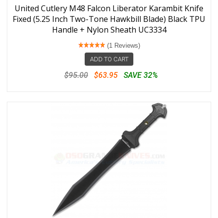
United Cutlery M48 Falcon Liberator Karambit Knife
Fixed (5.25 Inch Two-Tone Hawkbill Blade) Black TPU
Handle + Nylon Sheath UC3334
(1 Reviews)
ADD TO CART
$95.00
$63.95
SAVE 32%