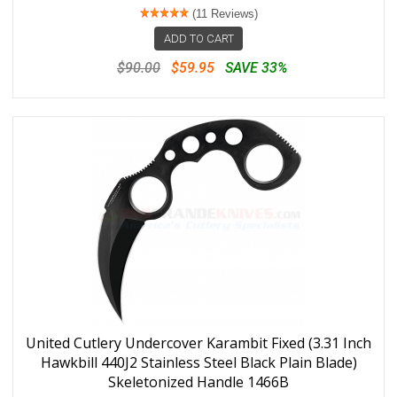
(11 Reviews)
ADD TO CART
$90.00
$59.95
SAVE 33%
United Cutlery Undercover Karambit Fixed (3.31 Inch
Hawkbill 440J2 Stainless Steel Black Plain Blade)
Skeletonized Handle 1466B