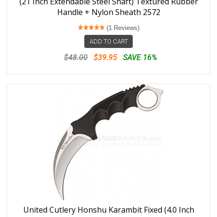
(21 Inch Extendable Steel Shaft) Textured Rubber
Handle + Nylon Sheath 2572
(1 Reviews)
ADD TO CART
$48.00
$39.95
SAVE 16%
United Cutlery Honshu Karambit Fixed (4.0 Inch