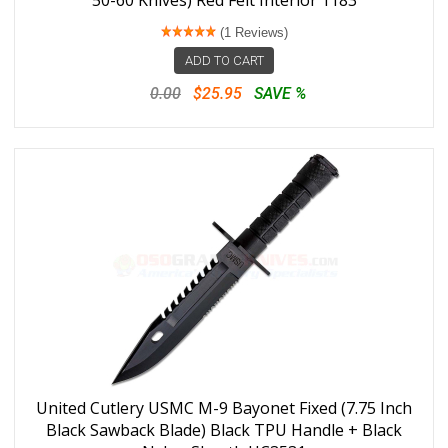
50-60 Knives) Red Felt Interior 1183
(1 Reviews)
ADD TO CART
0.00
$25.95
SAVE %
United Cutlery USMC M-9 Bayonet Fixed (7.75 Inch
Black Sawback Blade) Black TPU Handle + Black