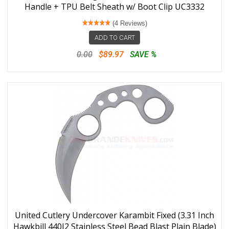
Handle + TPU Belt Sheath w/ Boot Clip UC3332
(4 Reviews)
ADD TO CART
0.00
$89.97
SAVE %
United Cutlery Undercover Karambit Fixed (3.31 Inch
Hawkbill 440J2 Stainless Steel Bead Blast Plain Blade)