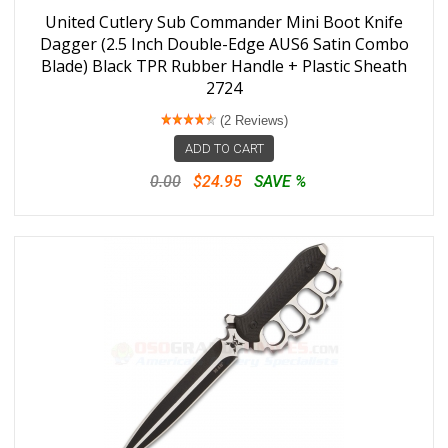
United Cutlery Sub Commander Mini Boot Knife
Dagger (2.5 Inch Double-Edge AUS6 Satin Combo
Blade) Black TPR Rubber Handle + Plastic Sheath
2724
(2 Reviews)
ADD TO CART
0.00
$24.95
SAVE %