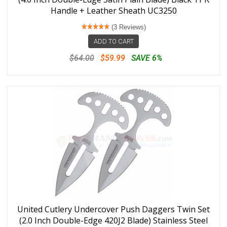
Handle + Leather Sheath UC3250
(3 Reviews)
ADD TO CART
$64.00
$59.99
SAVE 6%
United Cutlery Undercover Push Daggers Twin Set
(2.0 Inch Double-Edge 420J2 Blade) Stainless Steel