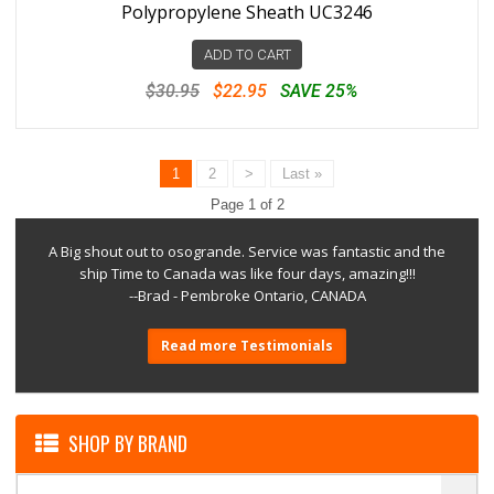
Polypropylene Sheath UC3246
ADD TO CART
$30.95
$22.95
SAVE 25%
1
2
>
Last »
Page 1 of 2
A Big shout out to osogrande. Service was fantastic and the
ship Time to Canada was like four days, amazing!!!
--Brad - Pembroke Ontario, CANADA
Read more Testimonials
SHOP BY BRAND