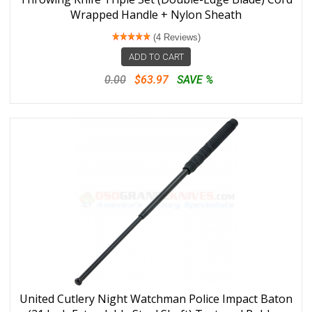
Wrapped Handle + Nylon Sheath
(4 Reviews)
ADD TO CART
0.00
$63.97
SAVE %
United Cutlery Night Watchman Police Impact Baton