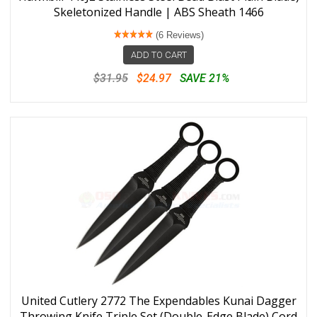
Skeletonized Handle | ABS Sheath 1466
(6 Reviews)
ADD TO CART
$31.95
$24.97
SAVE 21%
United Cutlery 2772 The Expendables Kunai Dagger
Throwing Knife Triple Set (Double-Edge Blade) Cord