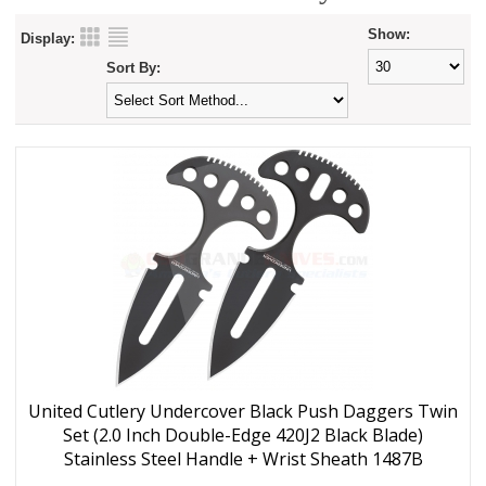
Show:
Display:
Sort By:
United Cutlery Undercover Black Push Daggers Twin
Set (2.0 Inch Double-Edge 420J2 Black Blade)
Stainless Steel Handle + Wrist Sheath 1487B