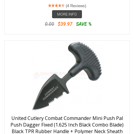
(4 Reviews)
MORE INFO
0.00
$39.97
SAVE %
United Cutlery Combat Commander Mini Push Pal
Push Dagger Fixed (1.625 Inch Black Combo Blade)
Black TPR Rubber Handle + Polymer Neck Sheath