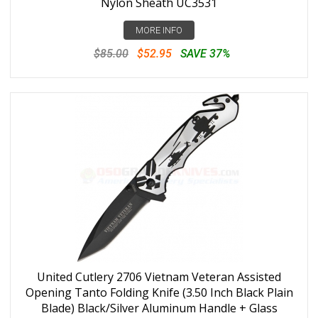
Nylon Sheath UC3531
MORE INFO
$85.00
$52.95
SAVE 37%
United Cutlery 2706 Vietnam Veteran Assisted
Opening Tanto Folding Knife (3.50 Inch Black Plain
Blade) Black/Silver Aluminum Handle + Glass