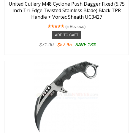
United Cutlery M48 Cyclone Push Dagger Fixed (5.75
Inch Tri-Edge Twisted Stainless Blade) Black TPR
Handle + Vortec Sheath UC3427
(5 Reviews)
ADD TO CART
$71.00
$57.95
SAVE 18%