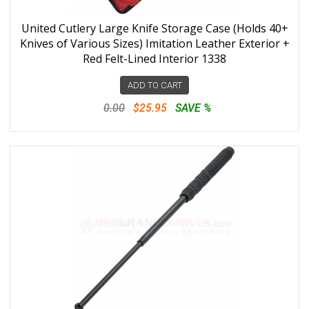
United Cutlery Large Knife Storage Case (Holds 40+
Knives of Various Sizes) Imitation Leather Exterior +
Red Felt-Lined Interior 1338
ADD TO CART
0.00
$25.95
SAVE %