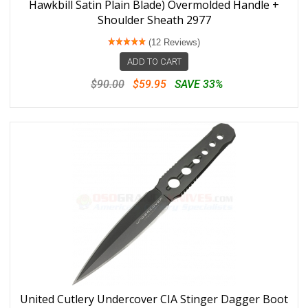
Hawkbill Satin Plain Blade) Overmolded Handle +
Shoulder Sheath 2977
(12 Reviews)
ADD TO CART
$90.00
$59.95
SAVE 33%
United Cutlery Undercover CIA Stinger Dagger Boot