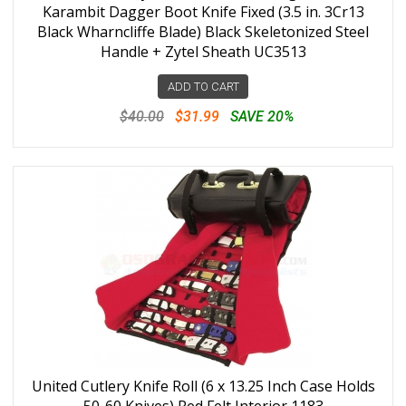
Karambit Dagger Boot Knife Fixed (3.5 in. 3Cr13
Black Wharncliffe Blade) Black Skeletonized Steel
Handle + Zytel Sheath UC3513
ADD TO CART
$40.00
$31.99
SAVE 20%
United Cutlery Knife Roll (6 x 13.25 Inch Case Holds