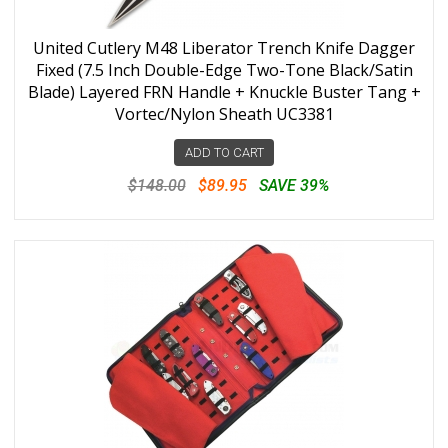
United Cutlery M48 Liberator Trench Knife Dagger
Fixed (7.5 Inch Double-Edge Two-Tone Black/Satin
Blade) Layered FRN Handle + Knuckle Buster Tang +
Vortec/Nylon Sheath UC3381
ADD TO CART
$148.00
$89.95
SAVE 39%