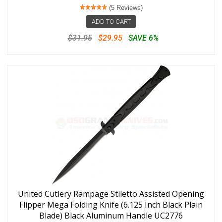
(5 Reviews)
ADD TO CART
$31.95
$29.95
SAVE 6%
United Cutlery Rampage Stiletto Assisted Opening
Flipper Mega Folding Knife (6.125 Inch Black Plain
Blade) Black Aluminum Handle UC2776