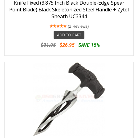
Knife Fixed (3.875 Inch Black Double-Edge Spear
Point Blade) Black Skeletonized Steel Handle + Zytel
Sheath UC3344
(2 Reviews)
ADD TO CART
$31.95
$26.95
SAVE 15%