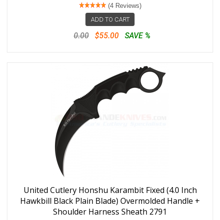
(4 Reviews)
ADD TO CART
0.00
$55.00
SAVE %
United Cutlery Honshu Karambit Fixed (4.0 Inch
Hawkbill Black Plain Blade) Overmolded Handle +
Shoulder Harness Sheath 2791