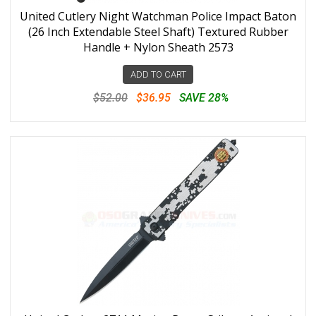
United Cutlery Night Watchman Police Impact Baton
(26 Inch Extendable Steel Shaft) Textured Rubber
Handle + Nylon Sheath 2573
ADD TO CART
$52.00
$36.95
SAVE 28%