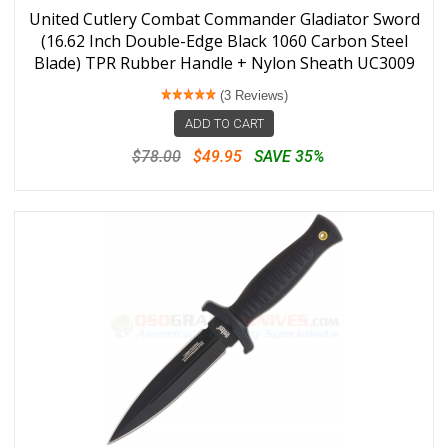
United Cutlery Combat Commander Gladiator Sword
(16.62 Inch Double-Edge Black 1060 Carbon Steel
Blade) TPR Rubber Handle + Nylon Sheath UC3009
(3 Reviews)
ADD TO CART
$78.00
$49.95
SAVE 35%