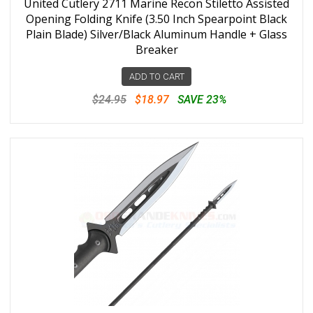
United Cutlery 2711 Marine Recon Stiletto Assisted
Opening Folding Knife (3.50 Inch Spearpoint Black
Plain Blade) Silver/Black Aluminum Handle + Glass
Breaker
ADD TO CART
$24.95
$18.97
SAVE 23%