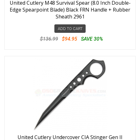
United Cutlery M48 Survival Spear (8.0 Inch Double-
Edge Spearpoint Blade) Black FRN Handle + Rubber
Sheath 2961
ADD TO CART
$136.99
$94.95
SAVE 30%
United Cutlery Undercover CIA Stinger Gen II