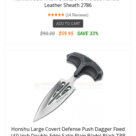
Leather Sheath 2786
(14 Reviews)
ADD TO CART
$90.00
$59.95
SAVE 33%
Honshu Large Covert Defense Push Dagger Fixed
(4.0 Inch Double-Edge Satin Plain Blade) Black TPR