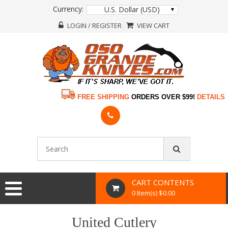
Currency:
U.S. Dollar (USD)
LOGIN / REGISTER
VIEW CART
FREE SHIPPING
ORDERS OVER $99!
DETAILS
CART CONTENTS
0 Item(s) $0.00
United Cutlery