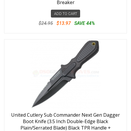
Breaker
ADD TO CART
$24.95
$13.97
SAVE 44%
United Cutlery Sub Commander Next Gen Dagger
Boot Knife (3.5 Inch Double-Edge Black
Plain/Serrated Blade) Black TPR Handle +