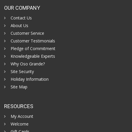
OUR COMPANY
Contact Us
About Us
Customer Service
Customer Testimonials
Pledge of Commitment
Knowledgeable Experts
Why Oso Grande?
Site Security
Holiday Information
Site Map
RESOURCES
My Account
Welcome
Gift Cards