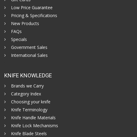
Low Price Guarantee
Pricing & Specifications
New Products
FAQs
Specials
Government Sales
International Sales
KNIFE KNOWLEDGE
Brands we Carry
Category Index
Choosing your knife
Knife Terminology
Knife Handle Materials
Knife Lock Mechanisms
Knife Blade Steels