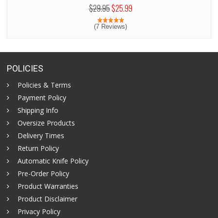
$29.95
$25.99
(7 Reviews)
POLICIES
Policies & Terms
Payment Policy
Shipping Info
Oversize Products
Delivery Times
Return Policy
Automatic Knife Policy
Pre-Order Policy
Product Warranties
Product Disclaimer
Privacy Policy