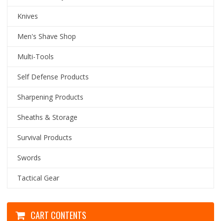
Knives
Men's Shave Shop
Multi-Tools
Self Defense Products
Sharpening Products
Sheaths & Storage
Survival Products
Swords
Tactical Gear
CART CONTENTS