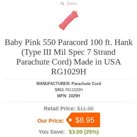
Zoom
Baby Pink 550 Paracord 100 ft. Hank
(Type III Mil Spec 7 Strand
Parachute Cord) Made in USA
RG1029H
MANUFACTURER
:
Parachute Cord
SKU
:
RG1029H
MPN
:
1029H
Retail Price:
$11.95
$8.95
Our Price:
You Save:
$3.00 (25%)