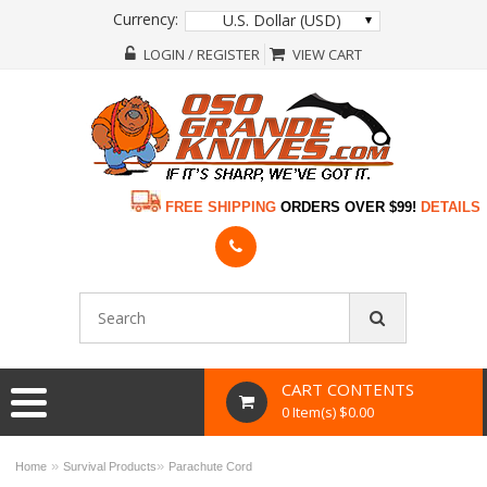
Currency:
U.S. Dollar (USD)
LOGIN / REGISTER
VIEW CART
FREE SHIPPING
ORDERS OVER $99!
DETAILS
CART CONTENTS
0 Item(s) $0.00
»
»
Home
Survival Products
Parachute Cord