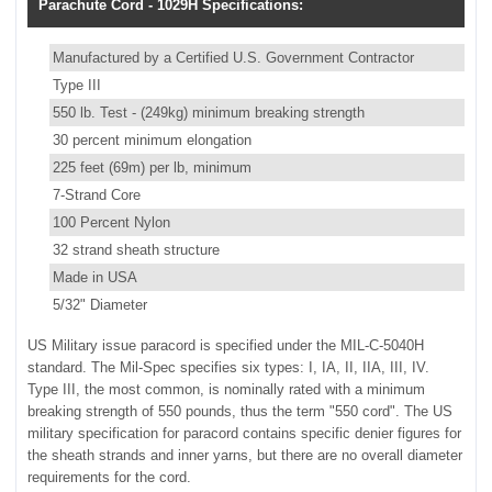
Parachute Cord - 1029H Specifications:
Manufactured by a Certified U.S. Government Contractor
Type III
550 lb. Test - (249kg) minimum breaking strength
30 percent minimum elongation
225 feet (69m) per lb, minimum
7-Strand Core
100 Percent Nylon
32 strand sheath structure
Made in USA
5/32" Diameter
US Military issue paracord is specified under the MIL-C-5040H
standard. The Mil-Spec specifies six types: I, IA, II, IIA, III, IV.
Type III, the most common, is nominally rated with a minimum
breaking strength of 550 pounds, thus the term "550 cord". The US
military specification for paracord contains specific denier figures for
the sheath strands and inner yarns, but there are no overall diameter
requirements for the cord.