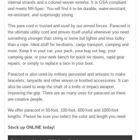
internal strands and a colored woven exterior. It is GSA compliant
and meets Mil-Spec. You will find it to be durable, water-resistant,
rot-resistant, and surprisingly strong.
This para cord is trusted and used by our armed forces. Paracord is
the ultimate utility cord and proves itself useful whenever you need
something stronger than string or twine but lighter and less bulky
than a rope. Ideal stuff for tie-downs, cargo transport, camping and
more. Keep it in your car, your pack, your bug out bag, your
camping gear, or your work bench for quick tie downs, rapid gear
repairs, or simply to replace a lace in your boot.
Paracord is also used by military personnel and artisans to make
bracelets, lanyards and other woven or knotted accessories. It can
also be used to wrap the shaft of a knife or impact weapon,
improving the grip. There are as many uses for paracord as there
are creative people.
We offer paracord in 50-foot, 100-foot, 600-foot and 1000-foot
lengths. Please be sure you select the color and length you need.
Stock up ONLINE today!