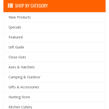
SHOP BY CATEGORY
New Products
Specials
Featured
Gift Guide
Close-Outs
Axes & Hatchets
Camping & Outdoor
Gifts & Accessories
Hunting Store
Kitchen Cutlery