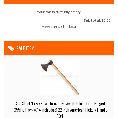
Your cart is currently empty
Subtotal: $0.00
View Cart & Checkout
SALE ITEM
Cold Steel Norse Hawk Tomahawk Axe (5.5 Inch Drop Forged
1055HC Hawk w/ 4 Inch Edge) 22 Inch American Hickory Handle
90N