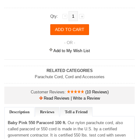
Qty:
- OR -
Add to My Wish List
RELATED CATEGORIES
Parachute Cord
,
Cord and Accessories
Customer Reviews:
(10 Reviews)
Read Reviews | Write a Review
Description
Reviews
Tell a Friend
Baby Pink 550 Paracord 100 ft.
Our nylon parachute cord, also
called paracord or 550 cord is made in the U.S. by a certified
government contractor. It is certified 550 lbs. test cord with seven