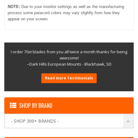
NOTE:
Due to your monitor settings as well as the manufacturing
process some paracord colors may vary slightly from how they
appear on your screen.
I order 70xt blades from you all twice a month thanks for being
awesome!
--Dark Hills European Mounts - Blackhawk, SD
Read more Testimonials
SHOP BY BRAND
- SHOP 300+ BRANDS -