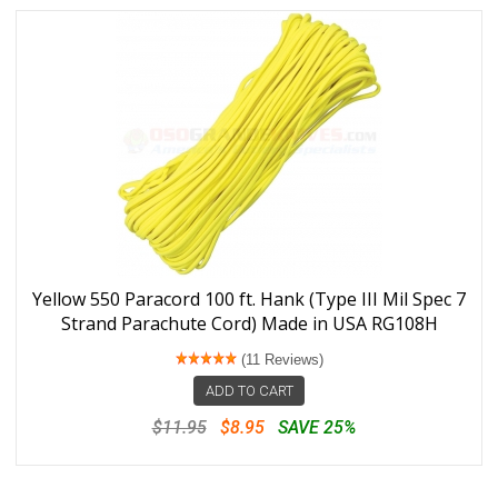
Yellow 550 Paracord 100 ft. Hank (Type III Mil Spec 7
Strand Parachute Cord) Made in USA RG108H
(11 Reviews)
ADD TO CART
$11.95
$8.95
SAVE 25%