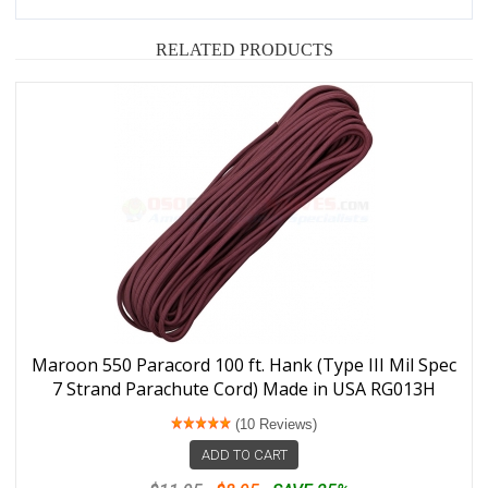
RELATED PRODUCTS
Maroon 550 Paracord 100 ft. Hank (Type III Mil Spec
7 Strand Parachute Cord) Made in USA RG013H
(10 Reviews)
ADD TO CART