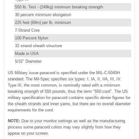
550 lb. Test - (249kg) minimum breaking strength
30 percent minimum elongation
225 feet (69m) per lb, minimum
7-Strand Core
100 Percent Nylon
32 strand sheath structure
Made in USA
5/32" Diameter
US Military issue paracord is specified under the MIL-C-5040H
standard. The Mil-Spec specifies six types: I, IA, II, IIA, III, IV.
Type III, the most common, is nominally rated with a minimum
breaking strength of 550 pounds, thus the term "550 cord". The US
military specification for paracord contains specific denier figures for
the sheath strands and inner yarns, but there are no overall diameter
requirements for the cord.
NOTE:
Due to your monitor settings as well as the manufacturing
process some paracord colors may vary slightly from how they
appear on your screen.