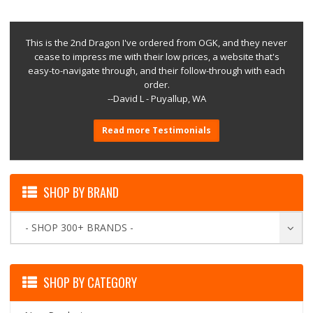
This is the 2nd Dragon I've ordered from OGK, and they never
cease to impress me with their low prices, a website that's
easy-to-navigate through, and their follow-through with each
order.
--David L - Puyallup, WA
Read more Testimonials
SHOP BY BRAND
- SHOP 300+ BRANDS -
SHOP BY CATEGORY