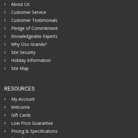
About Us
Customer Service
Customer Testimonials
Pledge of Commitment
Knowledgeable Experts
Why Oso Grande?
Site Security
Holiday Information
Site Map
RESOURCES
My Account
Welcome
Gift Cards
Low Price Guarantee
Pricing & Specifications