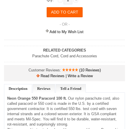
- OR -
Add to My Wish List
RELATED CATEGORIES
Parachute Cord
,
Cord and Accessories
Customer Reviews:
(10 Reviews)
Read Reviews | Write a Review
Description
Reviews
Tell a Friend
Neon Orange 550 Paracord 100 ft.
Our nylon parachute cord, also
called paracord or 550 cord is made in the U.S. by a certified
government contractor. It is certified 550 lbs. test cord with seven
internal strands and a colored woven exterior. It is GSA compliant
and meets Mil-Spec. You will find it to be durable, water-resistant,
rot-resistant, and surprisingly strong.