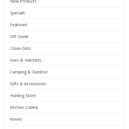
New Products
Specials
Featured
Gift Guide
Close-Outs
Axes & Hatchets
Camping & Outdoor
Gifts & Accessories
Hunting Store
Kitchen Cutlery
Knives