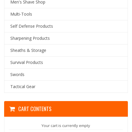
Men's Shave Shop
Multi-Tools
Self Defense Products
Sharpening Products
Sheaths & Storage
Survival Products
Swords
Tactical Gear
CART CONTENTS
Your cart is currently empty