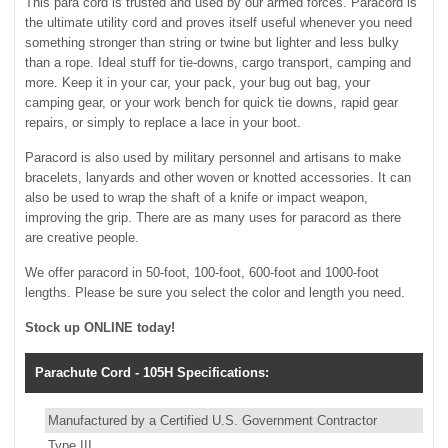
This para cord is trusted and used by our armed forces. Paracord is
the ultimate utility cord and proves itself useful whenever you need
something stronger than string or twine but lighter and less bulky
than a rope. Ideal stuff for tie-downs, cargo transport, camping and
more. Keep it in your car, your pack, your bug out bag, your
camping gear, or your work bench for quick tie downs, rapid gear
repairs, or simply to replace a lace in your boot.
Paracord is also used by military personnel and artisans to make
bracelets, lanyards and other woven or knotted accessories. It can
also be used to wrap the shaft of a knife or impact weapon,
improving the grip. There are as many uses for paracord as there
are creative people.
We offer paracord in 50-foot, 100-foot, 600-foot and 1000-foot
lengths. Please be sure you select the color and length you need.
Stock up ONLINE today!
Parachute Cord - 105H Specifications:
Manufactured by a Certified U.S. Government Contractor
Type III