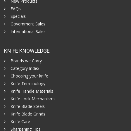
New Products
FAQs
Specials
Government Sales
International Sales
KNIFE KNOWLEDGE
Brands we Carry
Category Index
Choosing your knife
Knife Terminology
Knife Handle Materials
Knife Lock Mechanisms
Knife Blade Steels
Knife Blade Grinds
Knife Care
Sharpening Tips