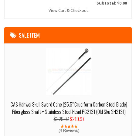
Subtotal: $0.00
View Cart & Checkout
SALE ITEM
CAS Hanwei Skull Sword Cane (25.5" Cruciform Carbon Steel Blade)
Fiberglass Shaft + Stainless Steel Head PC2131 (Old Sku SH2131)
$229.97
$219.97
(4 Reviews)