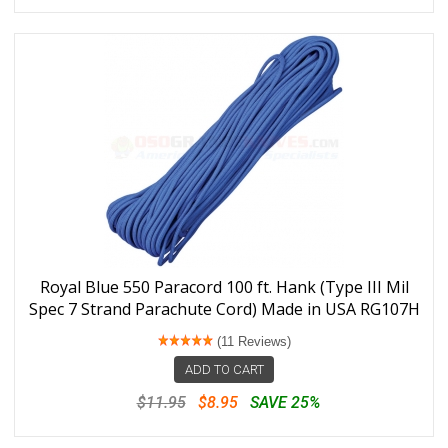
Royal Blue 550 Paracord 100 ft. Hank (Type III Mil
Spec 7 Strand Parachute Cord) Made in USA RG107H
(11 Reviews)
ADD TO CART
$11.95
$8.95
SAVE 25%