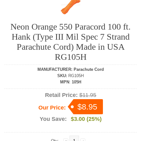
Neon Orange 550 Paracord 100 ft.
Hank (Type III Mil Spec 7 Strand
Parachute Cord) Made in USA
RG105H
MANUFACTURER
:
Parachute Cord
SKU
:
RG105H
MPN
:
105H
Retail Price:
$11.95
$8.95
Our Price:
You Save:
$3.00 (25%)
Qty: