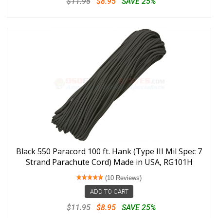
$11.95
$8.95
SAVE 25%
Black 550 Paracord 100 ft. Hank (Type III Mil Spec 7
Strand Parachute Cord) Made in USA, RG101H
(10 Reviews)
ADD TO CART
$11.95
$8.95
SAVE 25%