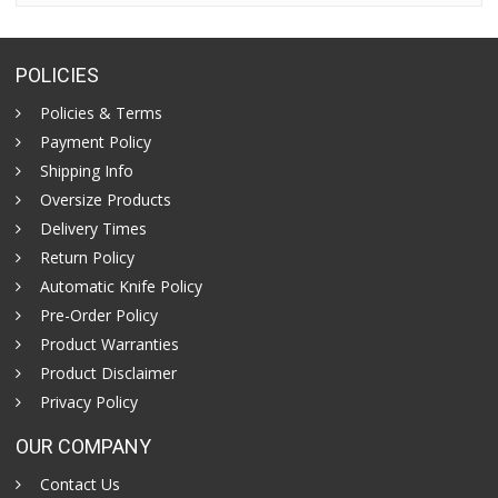
POLICIES
Policies & Terms
Payment Policy
Shipping Info
Oversize Products
Delivery Times
Return Policy
Automatic Knife Policy
Pre-Order Policy
Product Warranties
Product Disclaimer
Privacy Policy
OUR COMPANY
Contact Us