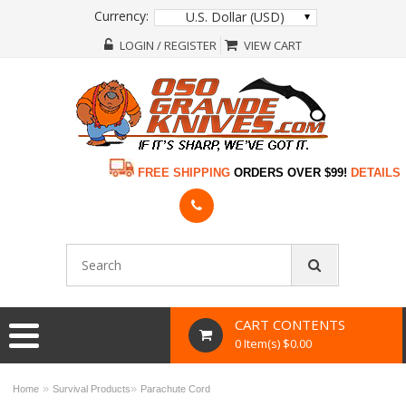
Currency:
U.S. Dollar (USD)
LOGIN / REGISTER
VIEW CART
FREE SHIPPING
ORDERS OVER $99!
DETAILS
CART CONTENTS
0 Item(s) $0.00
»
»
Home
Survival Products
Parachute Cord