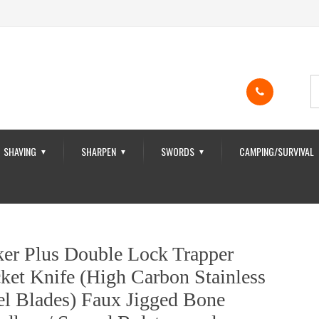
SHAVING
SHARPEN
SWORDS
CAMPING/SURVIVAL
▼
▼
▼
er Plus Double Lock Trapper
ket Knife (High Carbon Stainless
el Blades) Faux Jigged Bone