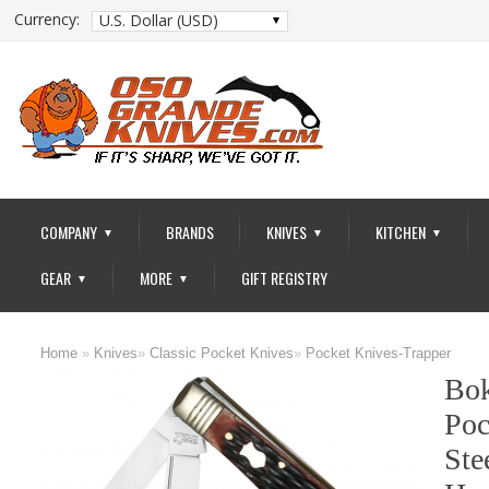
Currency:
U.S. Dollar (USD)
COMPANY
BRANDS
KNIVES
KITCHEN
▼
▼
▼
GEAR
MORE
GIFT REGISTRY
▼
▼
Home
»
Knives
»
Classic Pocket Knives
»
Pocket Knives-Trapper
Bok
Poc
Ste