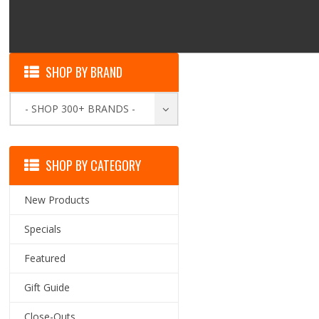
SHOP BY BRAND
- SHOP 300+ BRANDS -
SHOP BY CATEGORY
New Products
Specials
Featured
Gift Guide
Close-Outs