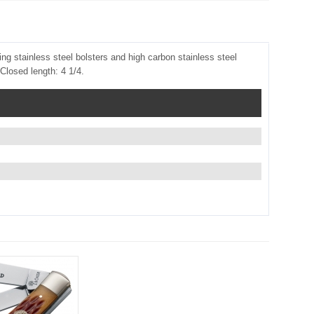
ng stainless steel bolsters and high carbon stainless steel
Closed length: 4 1/4.