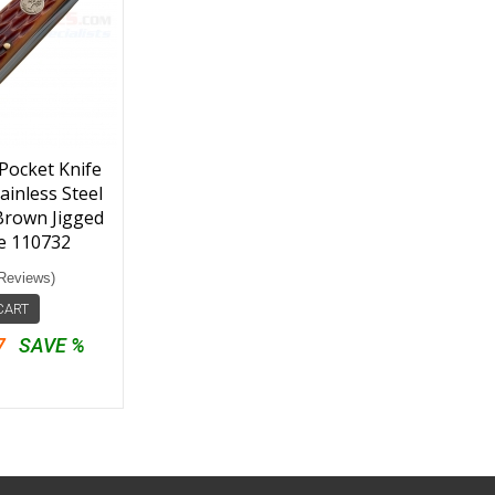
Pocket Knife
ainless Steel
 Brown Jigged
e 110732
Reviews)
CART
7
SAVE %