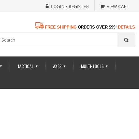
LOGIN / REGISTER
VIEW CART
FREE SHIPPING
ORDERS OVER $99!
DETAILS
TACTICAL
AXES
MULTI-TOOLS
▼
▼
▼
▼