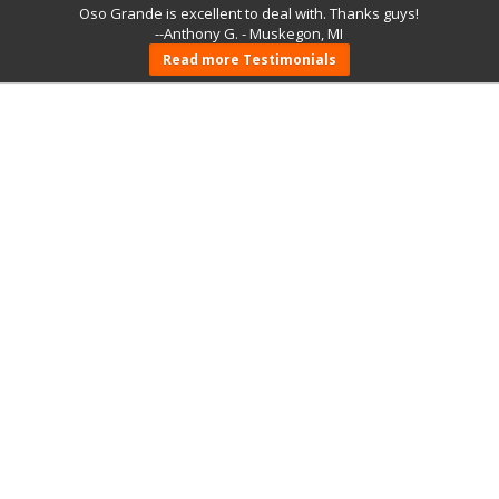
Oso Grande is excellent to deal with. Thanks guys!
--Anthony G. - Muskegon, MI
Read more Testimonials