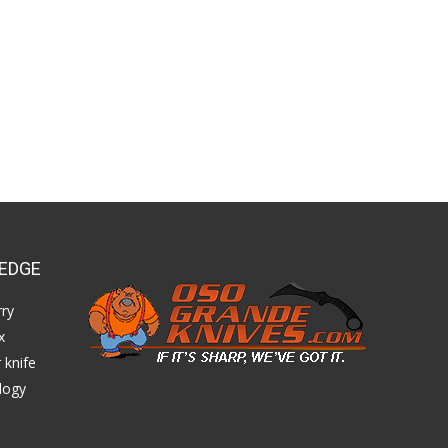
EDGE
ry
x
 knife
logy