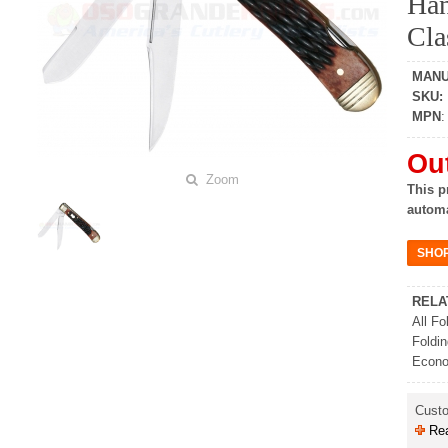
Han
Cla
MAN
SKU
:
MPN
Out
Zoom
This p
automa
RELA
All Fo
Foldi
Econo
Cust
Rea