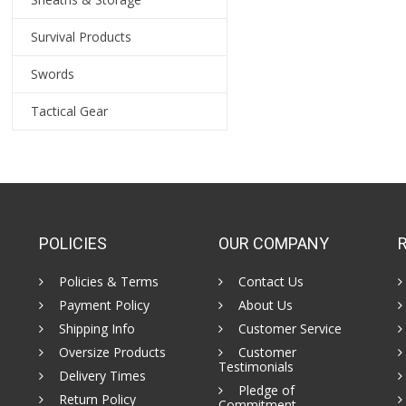
Survival Products
Swords
Tactical Gear
POLICIES
OUR COMPANY
Policies & Terms
Contact Us
Payment Policy
About Us
Shipping Info
Customer Service
Oversize Products
Customer
Testimonials
Delivery Times
Pledge of
Return Policy
Commitment