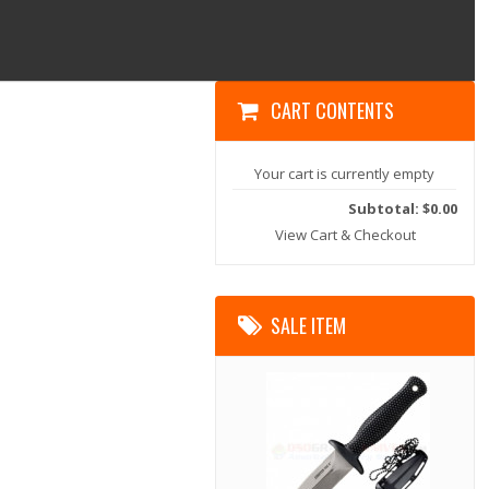
CART CONTENTS
Your cart is currently empty
Subtotal: $0.00
View Cart & Checkout
SALE ITEM