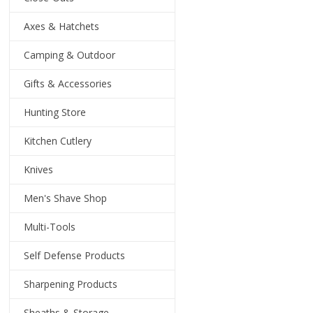
Axes & Hatchets
Camping & Outdoor
Gifts & Accessories
Hunting Store
Kitchen Cutlery
Knives
Men's Shave Shop
Multi-Tools
Self Defense Products
Sharpening Products
Sheaths & Storage