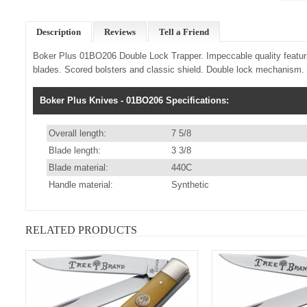
Description
Reviews
Tell a Friend
Boker Plus 01BO206 Double Lock Trapper.
Impeccable quality featuri
blades. Scored bolsters and classic shield. Double lock mechanism. 
Boker Plus Knives - 01BO206 Specifications:
Overall length:
7 5/8
Blade length:
3 3/8
Blade material:
440C
Handle material:
Synthetic
RELATED PRODUCTS