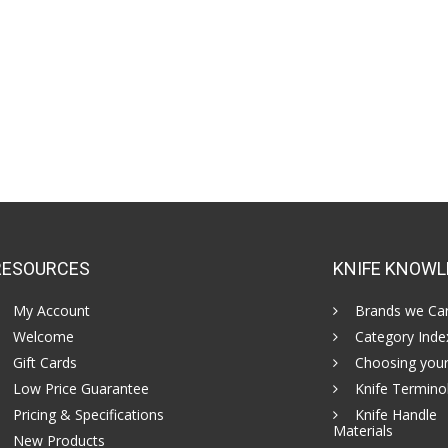
RESOURCES
KNIFE KNOWL
My Account
Brands we Car
Welcome
Category Inde
Gift Cards
Choosing your
Low Price Guarantee
Knife Termino
Pricing & Specifications
Knife Handle
Materials
New Products