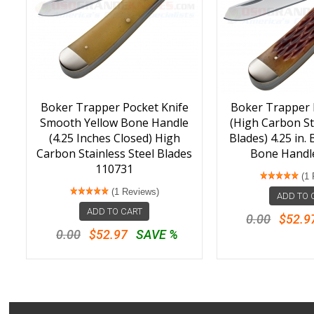
Boker Trapper Pocket Knife
Boker Trapper 
Smooth Yellow Bone Handle
(High Carbon St
(4.25 Inches Closed) High
Blades) 4.25 in.
Carbon Stainless Steel Blades
Bone Handl
110731
(1 
(1 Reviews)
ADD TO 
ADD TO CART
0.00
$52.9
0.00
$52.97
SAVE %