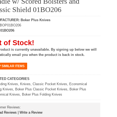
dle w/ Scored Bolsters and
ssic Shield 01BO206
UFACTURER
:
Boker Plus Knives
BOP01BO206
:
01BO206
 of Stock!
roduct is currently unavailable. By signing up below we will
tically email you when the product is back in stock.
TED CATEGORIES
lding Knives
,
Knives
,
Classic Pocket Knives
,
Economical
ng Knives
,
Boker Plus Classic Pocket Knives
,
Boker Plus
mical Knives
,
Boker Plus Folding Knives
omer Reviews:
d Reviews | Write a Review