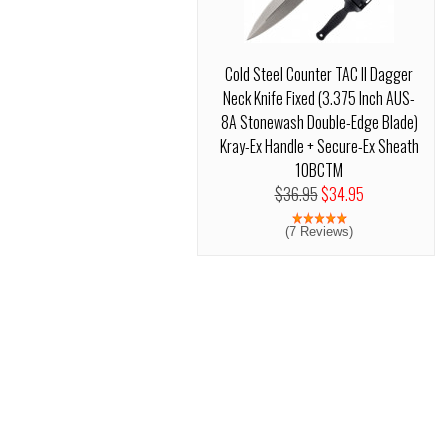
Cold Steel Counter TAC II Dagger
Neck Knife Fixed (3.375 Inch AUS-
8A Stonewash Double-Edge Blade)
Kray-Ex Handle + Secure-Ex Sheath
10BCTM
$36.95
$34.95
(7 Reviews)