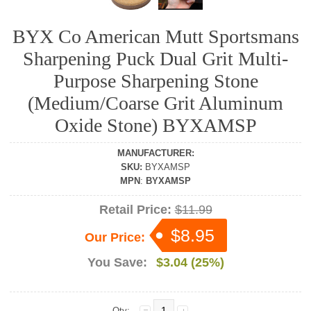
BYX Co American Mutt Sportsmans
Sharpening Puck Dual Grit Multi-
Purpose Sharpening Stone
(Medium/Coarse Grit Aluminum
Oxide Stone) BYXAMSP
MANUFACTURER
:
SKU
:
BYXAMSP
MPN
:
BYXAMSP
Retail Price:
$11.99
$8.95
Our Price:
You Save:
$3.04 (25%)
Qty: