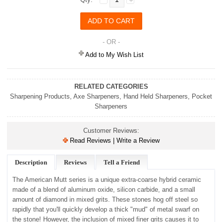
- OR -
Add to My Wish List
RELATED CATEGORIES
Sharpening Products
,
Axe Sharpeners
,
Hand Held Sharpeners
,
Pocket
Sharpeners
Customer Reviews:
Read Reviews | Write a Review
Description
Reviews
Tell a Friend
The American Mutt series is a unique extra-coarse hybrid ceramic
made of a blend of aluminum oxide, silicon carbide, and a small
amount of diamond in mixed grits. These stones hog off steel so
rapidly that you'll quickly develop a thick "mud" of metal swarf on
the stone! However, the inclusion of mixed finer grits causes it to