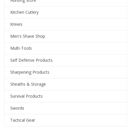
Hunting Store
Kitchen Cutlery
Knives
Men's Shave Shop
Multi-Tools
Self Defense Products
Sharpening Products
Sheaths & Storage
Survival Products
Swords
Tactical Gear