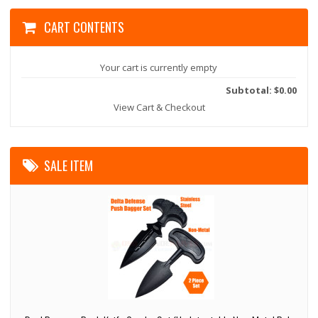
CART CONTENTS
Your cart is currently empty
Subtotal: $0.00
View Cart & Checkout
SALE ITEM