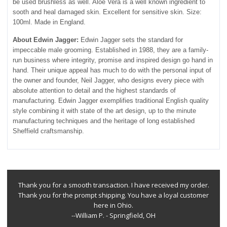
be used brushless as well. Aloe Vera is a well known ingredient to
sooth and heal damaged skin. Excellent for sensitive skin. Size:
100ml. Made in England.
About Edwin Jagger:
Edwin Jagger sets the standard for
impeccable male grooming. Established in 1988, they are a family-
run business where integrity, promise and inspired design go hand in
hand. Their unique appeal has much to do with the personal input of
the owner and founder, Neil Jagger, who designs every piece with
absolute attention to detail and the highest standards of
manufacturing. Edwin Jagger exemplifies traditional English quality
style combining it with state of the art design, up to the minute
manufacturing techniques and the heritage of long established
Sheffield craftsmanship.
Thank you for a smooth transaction. I have received my order.
Thank you for the prompt shipping. You have a loyal customer
here in Ohio.
--William P. - Springfield, OH