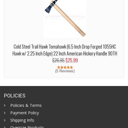
Cold Steel Trail Hawk Tomahawk (6.5 Inch Drop Forged 1055HC
Hawk w/ 2.25 Inch Edge) 22 Inch American Hickory Handle 90TH
$26.95
$25.99
(5 Reviews)
POLICIES
Policies & Terms
Payment Policy
Shipping Info
Oversize Products