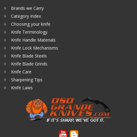
Brands we Carry
Category Index
Choosing your knife
Knife Terminology
Knife Handle Materials
Knife Lock Mechanisms
Knife Blade Steels
Knife Blade Grinds
Knife Care
Sharpening Tips
Knife Laws