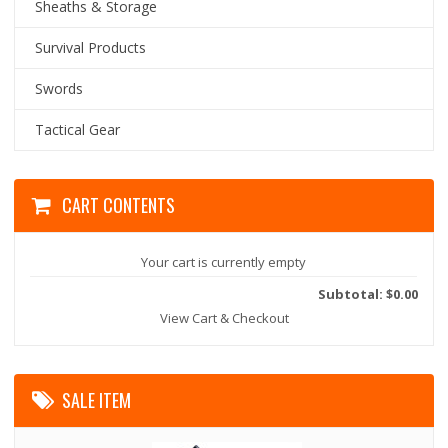
Sheaths & Storage
Survival Products
Swords
Tactical Gear
CART CONTENTS
Your cart is currently empty
Subtotal: $0.00
View Cart & Checkout
SALE ITEM