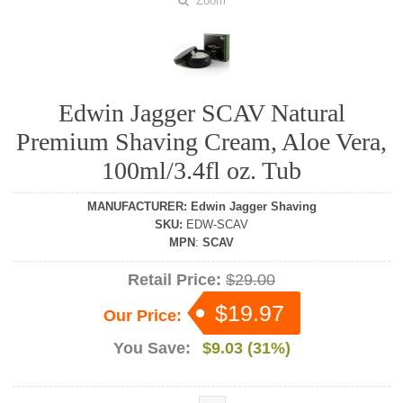
Zoom
Edwin Jagger SCAV Natural
Premium Shaving Cream, Aloe Vera,
100ml/3.4fl oz. Tub
MANUFACTURER
:
Edwin Jagger Shaving
SKU
:
EDW-SCAV
MPN
:
SCAV
Retail Price:
$29.00
$19.97
Our Price:
You Save:
$9.03 (31%)