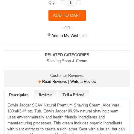
Qty:
- OR -
Add to My Wish List
RELATED CATEGORIES
Shaving Soap & Cream
Customer Reviews:
Read Reviews | Write a Review
Description
Reviews
Tell a Friend
Edwin Jagger SCAV Natural Premium Shaving Cream, Aloe Vera,
100ml/3.4fl oz. Tub. Edwin Jagger 99.9% natural shaving cream
uses environmentally and health friendly ingredients and
manufacturing processes. This cream includes organic ingredients
with plant extracts to create a rich lather. Best with a brush, but can