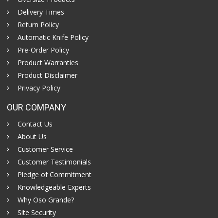
Delivery Times
Return Policy
Automatic Knife Policy
Pre-Order Policy
Product Warranties
Product Disclaimer
Privacy Policy
OUR COMPANY
Contact Us
About Us
Customer Service
Customer Testimonials
Pledge of Commitment
Knowledgeable Experts
Why Oso Grande?
Site Security