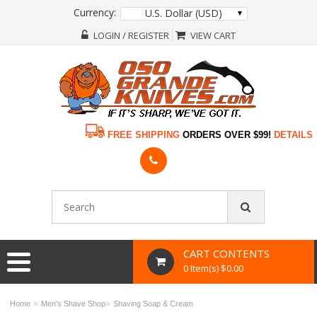
Currency:
U.S. Dollar (USD)
LOGIN / REGISTER
VIEW CART
FREE SHIPPING
ORDERS OVER $99!
DETAILS
CART CONTENTS
0 Item(s) $0.00
»
»
Home
Men's Shave Shop
Shaving Soap & Cream