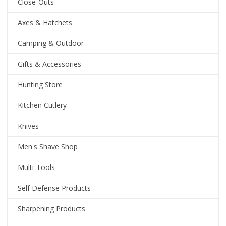
Close-Outs
Axes & Hatchets
Camping & Outdoor
Gifts & Accessories
Hunting Store
Kitchen Cutlery
Knives
Men's Shave Shop
Multi-Tools
Self Defense Products
Sharpening Products