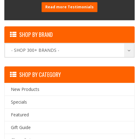
Read more Testimonials
SHOP BY BRAND
- SHOP 300+ BRANDS -
SHOP BY CATEGORY
New Products
Specials
Featured
Gift Guide