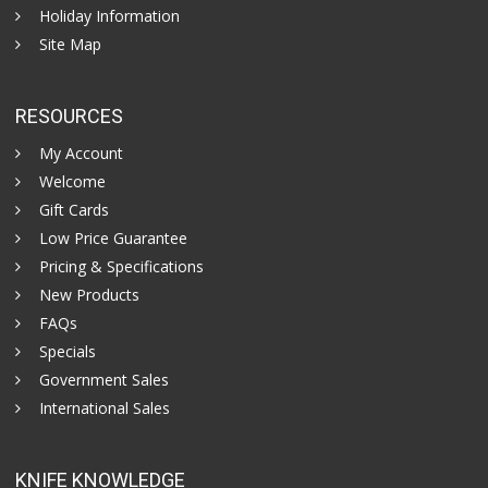
Holiday Information
Site Map
RESOURCES
My Account
Welcome
Gift Cards
Low Price Guarantee
Pricing & Specifications
New Products
FAQs
Specials
Government Sales
International Sales
KNIFE KNOWLEDGE