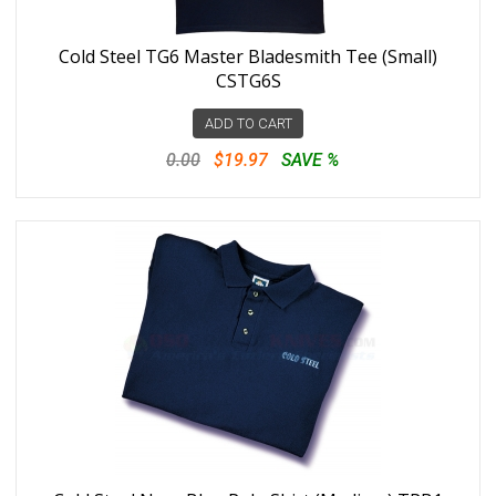
Cold Steel TG6 Master Bladesmith Tee (Small)
CSTG6S
ADD TO CART
0.00
$19.97
SAVE %