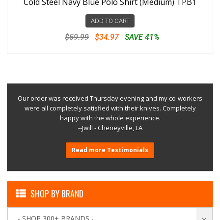
Cold Steel Navy Blue Polo Shirt (Medium) TPB1
ADD TO CART
$59.99
$34.97
SAVE 41%
Our order was received Thursday evening and my co-workers
were all completely satisfied with their knives. Completely
happy with the whole experience.
--Jwill - Cheneyville, LA
Read more Testimonials
SHOP BY BRAND
- SHOP 300+ BRANDS -