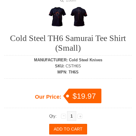
Zoom
Cold Steel TH6 Samurai Tee Shirt
(Small)
MANUFACTURER
:
Cold Steel Knives
SKU
:
CSTH6S
MPN
:
TH6S
$19.97
Our Price:
Qty: