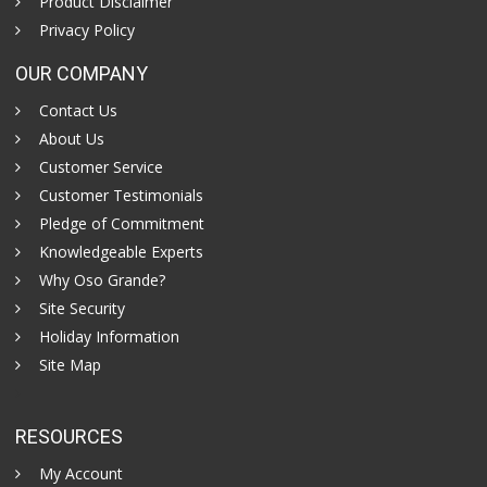
Product Disclaimer
Privacy Policy
OUR COMPANY
Contact Us
About Us
Customer Service
Customer Testimonials
Pledge of Commitment
Knowledgeable Experts
Why Oso Grande?
Site Security
Holiday Information
Site Map
RESOURCES
My Account