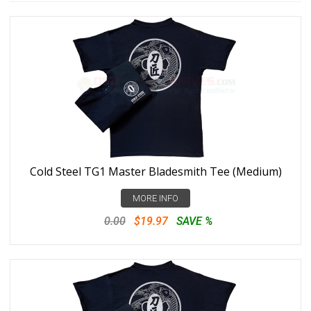
Cold Steel TG1 Master Bladesmith Tee (Medium)
MORE INFO
0.00
$19.97
SAVE %