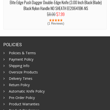
Elite Edge Push Dagger Double-Edge Knife (3.00 Inch Black Blade)
Black Nylon Handle NO SHEATH EE20641BK-NS
$8.00
$7.99
(1 Reviews)
POLICIES
Policies & Terms
Payment Policy
Shipping Info
Oversize Products
Delivery Times
Return Policy
Automatic Knife Policy
Pre-Order Policy
Product Warranties