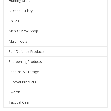
Hunting Store
Kitchen Cutlery
Knives
Men's Shave Shop
Multi-Tools
Self Defense Products
Sharpening Products
Sheaths & Storage
Survival Products
Swords
Tactical Gear