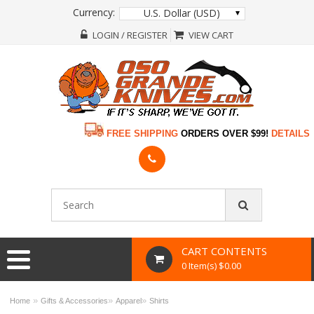
Currency:
U.S. Dollar (USD)
LOGIN / REGISTER
VIEW CART
FREE SHIPPING
ORDERS OVER $99!
DETAILS
CART CONTENTS
0 Item(s) $0.00
»
»
»
Home
Gifts & Accessories
Apparel
Shirts