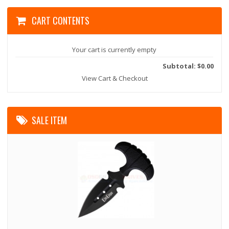
CART CONTENTS
Your cart is currently empty
Subtotal: $0.00
View Cart & Checkout
SALE ITEM