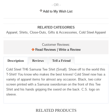
- OR -
Add to My Wish List
RELATED CATEGORIES
Apparel
,
Shirts
,
Close-Outs
,
Gifts & Accessories
,
Cold Steel Apparel
Customer Reviews:
Read Reviews | Write a Review
Description
Reviews
Tell a Friend
Cold Steel TH6 Samurai Tee Shirt (Small).
Show off to the world this
T-Shirt! You know who makes the best knives! Cold Steel now has a
variety of apparel items for almost any occasion. Black, two color
screen printed with a Samurai swordsman on the front of this Tee
Shirt and his hands gripping the sword on the back. C.S. logo on
sleeve.
RELATED PRODUCTS