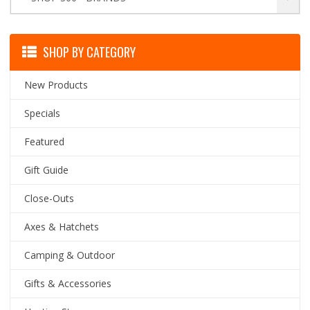
SHOP BY CATEGORY
New Products
Specials
Featured
Gift Guide
Close-Outs
Axes & Hatchets
Camping & Outdoor
Gifts & Accessories