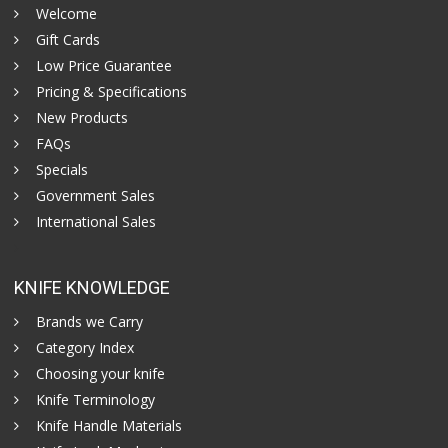
Welcome
Gift Cards
Low Price Guarantee
Pricing & Specifications
New Products
FAQs
Specials
Government Sales
International Sales
KNIFE KNOWLEDGE
Brands we Carry
Category Index
Choosing your knife
Knife Terminology
Knife Handle Materials