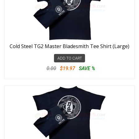
Cold Steel TG2 Master Bladesmith Tee Shirt (Large)
ADD TO CART
0.00
$19.97
SAVE %