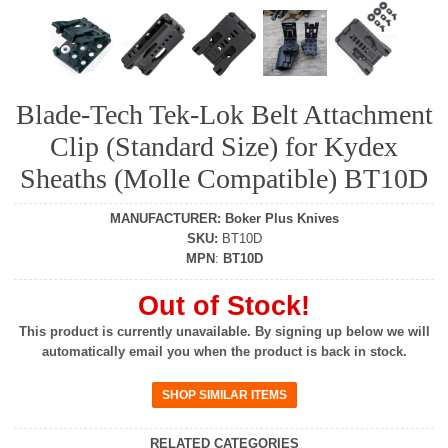
Blade-Tech Tek-Lok Belt Attachment
Clip (Standard Size) for Kydex
Sheaths (Molle Compatible) BT10D
MANUFACTURER
:
Boker Plus Knives
SKU
:
BT10D
MPN
:
BT10D
Out of Stock!
This product is currently unavailable. By signing up below we will
automatically email you when the product is back in stock.
RELATED CATEGORIES