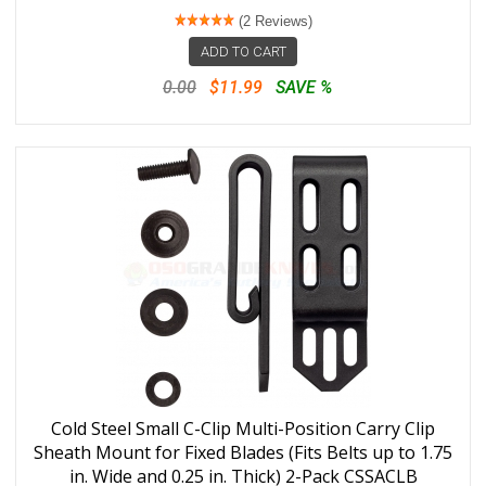
(2 Reviews)
ADD TO CART
0.00
$11.99
SAVE %
Cold Steel Small C-Clip Multi-Position Carry Clip
Sheath Mount for Fixed Blades (Fits Belts up to 1.75
in. Wide and 0.25 in. Thick) 2-Pack CSSACLB