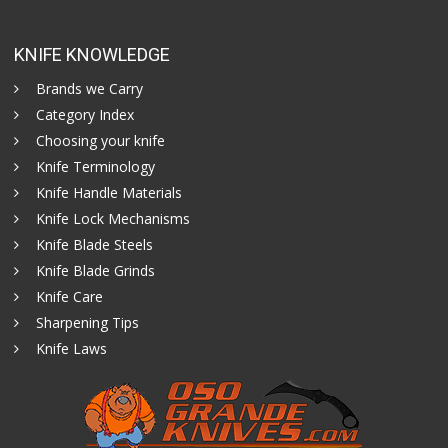
KNIFE KNOWLEDGE
Brands we Carry
Category Index
Choosing your knife
Knife Terminology
Knife Handle Materials
Knife Lock Mechanisms
Knife Blade Steels
Knife Blade Grinds
Knife Care
Sharpening Tips
Knife Laws