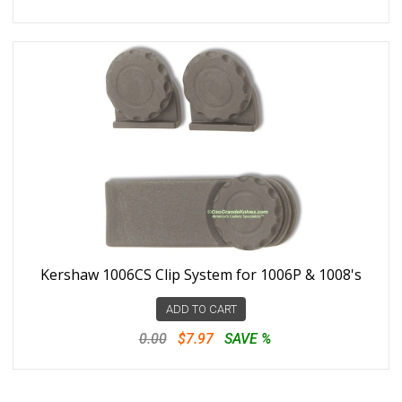
Kershaw 1006CS Clip System for 1006P & 1008's
ADD TO CART
0.00
$7.97
SAVE %