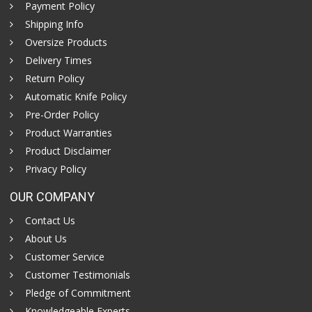
Payment Policy
Shipping Info
Oversize Products
Delivery Times
Return Policy
Automatic Knife Policy
Pre-Order Policy
Product Warranties
Product Disclaimer
Privacy Policy
OUR COMPANY
Contact Us
About Us
Customer Service
Customer Testimonials
Pledge of Commitment
Knowledgeable Experts