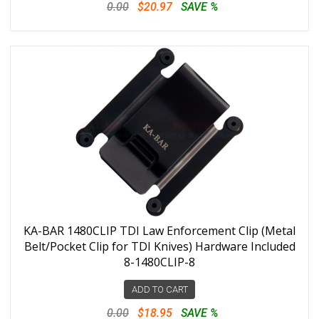
0.00
$20.97
SAVE %
KA-BAR 1480CLIP TDI Law Enforcement Clip (Metal
Belt/Pocket Clip for TDI Knives) Hardware Included
8-1480CLIP-8
ADD TO CART
0.00
$18.95
SAVE %