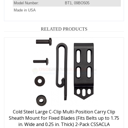
Model Number:
BT1, 09BO505
Made in USA
RELATED PRODUCTS
Cold Steel Large C-Clip Multi-Position Carry Clip
Sheath Mount for Fixed Blades (Fits Belts up to 1.75
in. Wide and 0.25 in. Thick) 2-Pack CSSACLA