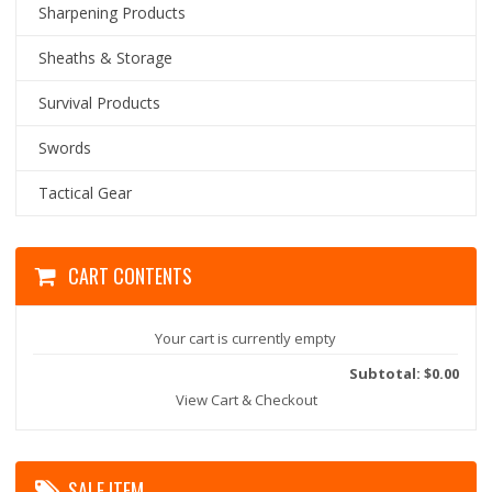
Sharpening Products
Sheaths & Storage
Survival Products
Swords
Tactical Gear
CART CONTENTS
Your cart is currently empty
Subtotal: $0.00
View Cart & Checkout
SALE ITEM