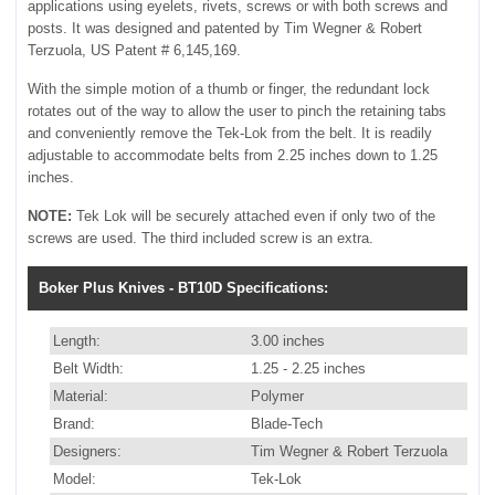
applications using eyelets, rivets, screws or with both screws and
posts. It was designed and patented by Tim Wegner & Robert
Terzuola, US Patent # 6,145,169.
With the simple motion of a thumb or finger, the redundant lock
rotates out of the way to allow the user to pinch the retaining tabs
and conveniently remove the Tek-Lok from the belt. It is readily
adjustable to accommodate belts from 2.25 inches down to 1.25
inches.
NOTE:
Tek Lok will be securely attached even if only two of the
screws are used. The third included screw is an extra.
Boker Plus Knives - BT10D Specifications:
Length:
3.00 inches
Belt Width:
1.25 - 2.25 inches
Material:
Polymer
Brand:
Blade-Tech
Designers:
Tim Wegner & Robert Terzuola
Model:
Tek-Lok