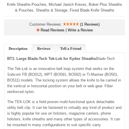
Knife Sheaths-Pouches
,
Michael Janich Knives
,
Boker Plus Sheaths
& Pouches
,
Sheaths & Storage
,
Fixed Blade Knife Sheaths
Customer Reviews:
(1 Reviews)
Read Reviews | Write a Review
Description
Reviews
Tell a Friend
BT1: Large Blade-Tech Tek-Lok for Kydex Sheaths
Blade-Tech
The Tek-Lok is an innovative belt loop system that works on the
Subcom FB (BO012), MPT (BO591, BO592) or Ti-Mariner (BO501,
BO511) models. The locking system allows the knife to be carried in
the vertical or horizontal position on your belt or web gear. Fiber
reinforced nylon.
The TEK-LOK is a field proven multi-functional quick detachable
utility belt clip. It can be fastened to virtually any kind of product and
is highly popular for use on holsters, magazine carriers, phone
holsters, knife sheaths and many other types of accessories. It can
be mounted in many configurations to suit specific carry