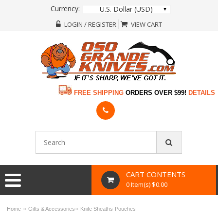
Currency:
U.S. Dollar (USD)
LOGIN / REGISTER
VIEW CART
FREE SHIPPING
ORDERS OVER $99!
DETAILS
CART CONTENTS
0 Item(s) $0.00
»
»
Home
Gifts & Accessories
Knife Sheaths-Pouches