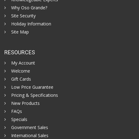
Why Oso Grande?
Site Security
Holiday Information
Site Map
RESOURCES
My Account
Welcome
Gift Cards
Low Price Guarantee
Pricing & Specifications
New Products
FAQs
Specials
Government Sales
International Sales