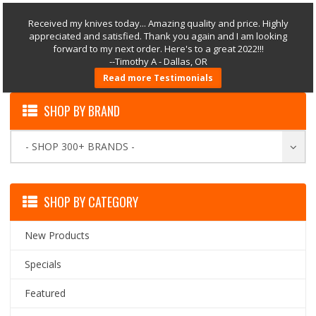
Received my knives today... Amazing quality and price. Highly
appreciated and satisfied. Thank you again and I am looking
forward to my next order. Here's to a great 2022!!!
--Timothy A - Dallas, OR
Read more Testimonials
SHOP BY BRAND
- SHOP 300+ BRANDS -
SHOP BY CATEGORY
New Products
Specials
Featured