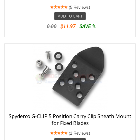
(5 Reviews)
ADD TO CART
0.00
$11.97
SAVE %
Spyderco G-CLIP 5 Position Carry Clip Sheath Mount
for Fixed Blades
(1 Reviews)