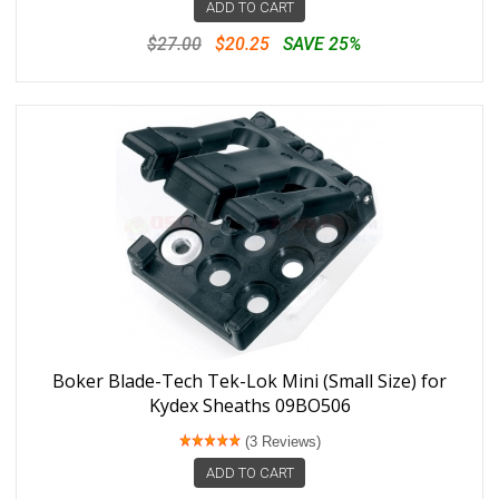
ADD TO CART
$27.00
$20.25
SAVE 25%
Boker Blade-Tech Tek-Lok Mini (Small Size) for
Kydex Sheaths 09BO506
(3 Reviews)
ADD TO CART