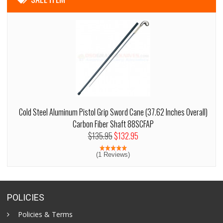
Cold Steel Aluminum Pistol Grip Sword Cane (37.62 Inches Overall)
Carbon Fiber Shaft 88SCFAP
$135.95
$132.95
(1 Reviews)
POLICIES
Policies & Terms