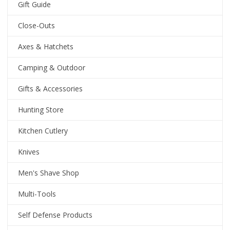
Gift Guide
Close-Outs
Axes & Hatchets
Camping & Outdoor
Gifts & Accessories
Hunting Store
Kitchen Cutlery
Knives
Men's Shave Shop
Multi-Tools
Self Defense Products