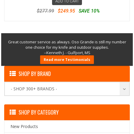
ADD TO CART
$277.99
$249.95
SAVE 10%
Great customer service as always. Oso Grande is still my number
one choice for my knife and outdoor supplies.
--Kenneth J. - Gulfport, MS
Read more Testimonials
SHOP BY BRAND
- SHOP 300+ BRANDS -
SHOP BY CATEGORY
New Products