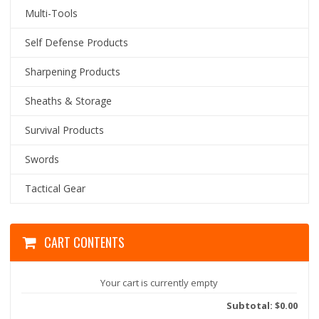
Multi-Tools
Self Defense Products
Sharpening Products
Sheaths & Storage
Survival Products
Swords
Tactical Gear
CART CONTENTS
Your cart is currently empty
Subtotal: $0.00