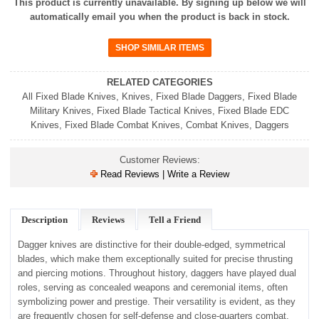
This product is currently unavailable. By signing up below we will
automatically email you when the product is back in stock.
RELATED CATEGORIES
All Fixed Blade Knives
,
Knives
,
Fixed Blade Daggers
,
Fixed Blade
Military Knives
,
Fixed Blade Tactical Knives
,
Fixed Blade EDC
Knives
,
Fixed Blade Combat Knives
,
Combat Knives
,
Daggers
Customer Reviews:
Read Reviews | Write a Review
Description
Reviews
Tell a Friend
Dagger knives are distinctive for their double-edged, symmetrical
blades, which make them exceptionally suited for precise thrusting
and piercing motions. Throughout history, daggers have played dual
roles, serving as concealed weapons and ceremonial items, often
symbolizing power and prestige. Their versatility is evident, as they
are frequently chosen for self-defense and close-quarters combat,