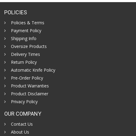
POLICIES
Policies & Terms
Payment Policy
Shipping Info
Oversize Products
Delivery Times
Return Policy
Automatic Knife Policy
Pre-Order Policy
Product Warranties
Product Disclaimer
Privacy Policy
OUR COMPANY
Contact Us
About Us