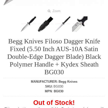
Zoom
Begg Knives Filoso Dagger Knife
Fixed (5.50 Inch AUS-10A Satin
Double-Edge Dagger Blade) Black
Polymer Handle + Kydex Sheath
BG030
MANUFACTURER
:
Begg Knives
SKU
:
BG030
MPN
:
BG030
Out of Stock!