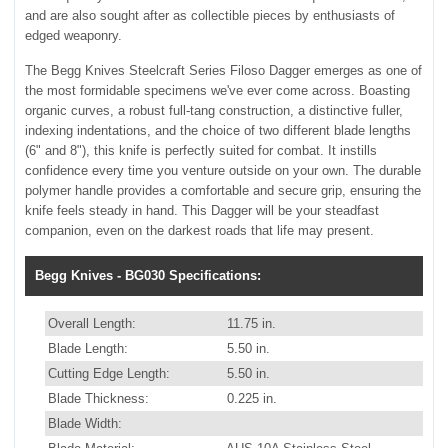
and are also sought after as collectible pieces by enthusiasts of
edged weaponry.
The Begg Knives Steelcraft Series Filoso Dagger emerges as one of
the most formidable specimens we've ever come across. Boasting
organic curves, a robust full-tang construction, a distinctive fuller,
indexing indentations, and the choice of two different blade lengths
(6" and 8"), this knife is perfectly suited for combat. It instills
confidence every time you venture outside on your own. The durable
polymer handle provides a comfortable and secure grip, ensuring the
knife feels steady in hand. This Dagger will be your steadfast
companion, even on the darkest roads that life may present.
Begg Knives - BG030 Specifications:
Overall Length:
11.75 in.
Blade Length:
5.50 in.
Cutting Edge Length:
5.50 in.
Blade Thickness:
0.225 in.
Blade Width: