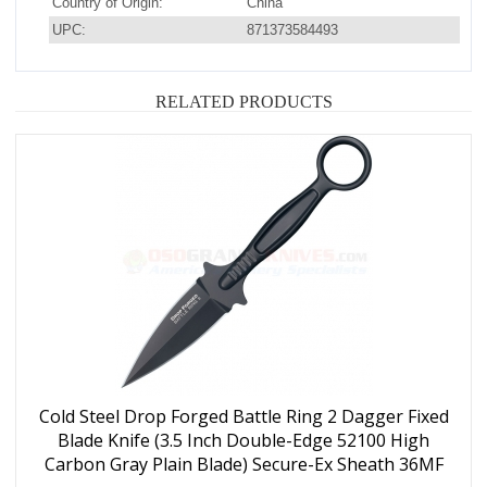
Country of Origin:
China
UPC:
871373584493
RELATED PRODUCTS
Cold Steel Drop Forged Battle Ring 2 Dagger Fixed
Blade Knife (3.5 Inch Double-Edge 52100 High
Carbon Gray Plain Blade) Secure-Ex Sheath 36MF