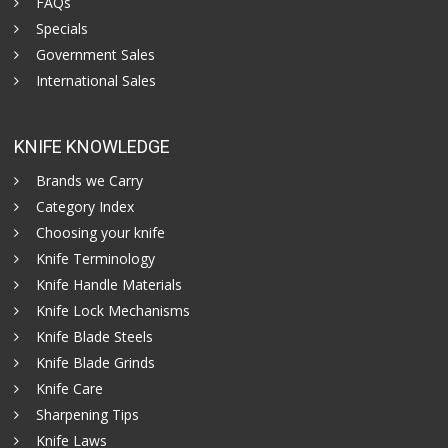
FAQs
Specials
Government Sales
International Sales
KNIFE KNOWLEDGE
Brands we Carry
Category Index
Choosing your knife
Knife Terminology
Knife Handle Materials
Knife Lock Mechanisms
Knife Blade Steels
Knife Blade Grinds
Knife Care
Sharpening Tips
Knife Laws