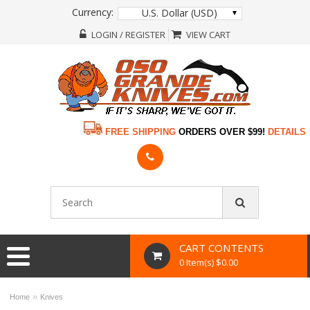
Currency:
U.S. Dollar (USD)
LOGIN / REGISTER
VIEW CART
FREE SHIPPING
ORDERS OVER $99!
DETAILS
CART CONTENTS
0 Item(s) $0.00
»
Home
Knives