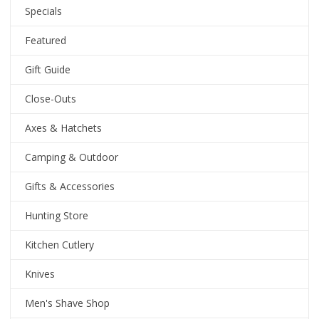
Specials
Featured
Gift Guide
Close-Outs
Axes & Hatchets
Camping & Outdoor
Gifts & Accessories
Hunting Store
Kitchen Cutlery
Knives
Men's Shave Shop