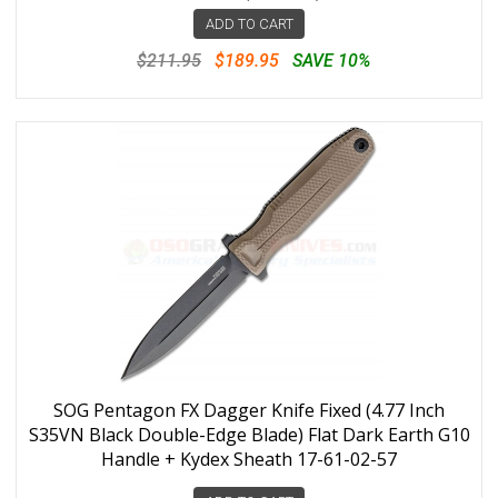
ADD TO CART
$211.95
$189.95
SAVE 10%
SOG Pentagon FX Dagger Knife Fixed (4.77 Inch
S35VN Black Double-Edge Blade) Flat Dark Earth G10
Handle + Kydex Sheath 17-61-02-57