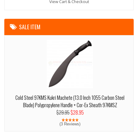
View Cart & Checkout
SALE ITEM
Cold Steel 97KMS Kukri Machete (13.0 Inch 1055 Carbon Steel
Blade) Polypropylene Handle + Cor-Ex Sheath 97KMSZ
$29.95
$28.95
(3 Reviews)