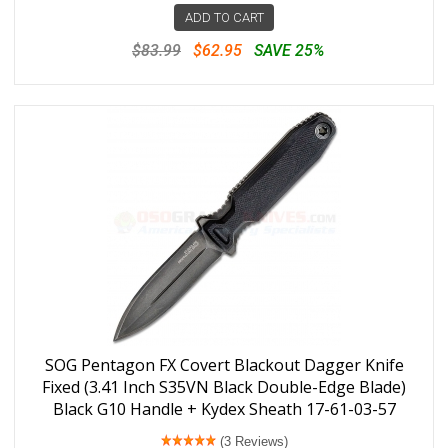
ADD TO CART
$83.99
$62.95
SAVE 25%
SOG Pentagon FX Covert Blackout Dagger Knife
Fixed (3.41 Inch S35VN Black Double-Edge Blade)
Black G10 Handle + Kydex Sheath 17-61-03-57
(3 Reviews)