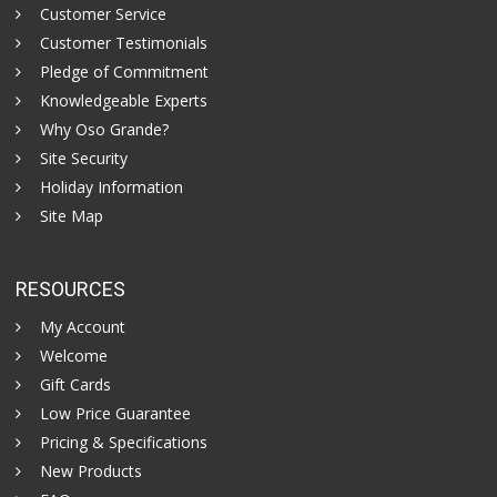
Customer Service
Customer Testimonials
Pledge of Commitment
Knowledgeable Experts
Why Oso Grande?
Site Security
Holiday Information
Site Map
RESOURCES
My Account
Welcome
Gift Cards
Low Price Guarantee
Pricing & Specifications
New Products