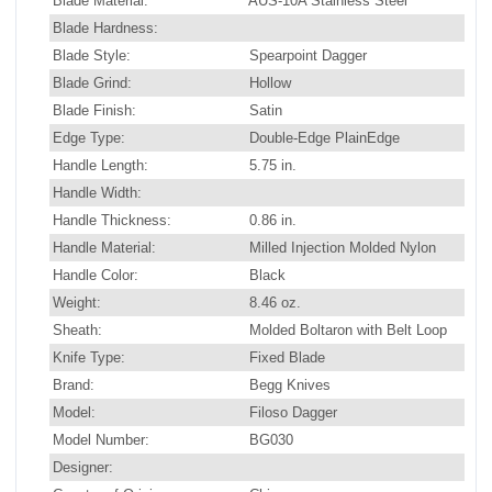
Blade Material:
AUS-10A Stainless Steel
Blade Hardness:
Blade Style:
Spearpoint Dagger
Blade Grind:
Hollow
Blade Finish:
Satin
Edge Type:
Double-Edge PlainEdge
Handle Length:
5.75 in.
Handle Width:
Handle Thickness:
0.86 in.
Handle Material:
Milled Injection Molded Nylon
Handle Color:
Black
Weight:
8.46 oz.
Sheath:
Molded Boltaron with Belt Loop
Knife Type:
Fixed Blade
Brand:
Begg Knives
Model:
Filoso Dagger
Model Number:
BG030
Designer: