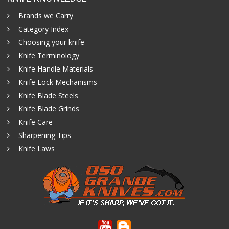
Brands we Carry
Category Index
Choosing your knife
Knife Terminology
Knife Handle Materials
Knife Lock Mechanisms
Knife Blade Steels
Knife Blade Grinds
Knife Care
Sharpening Tips
Knife Laws