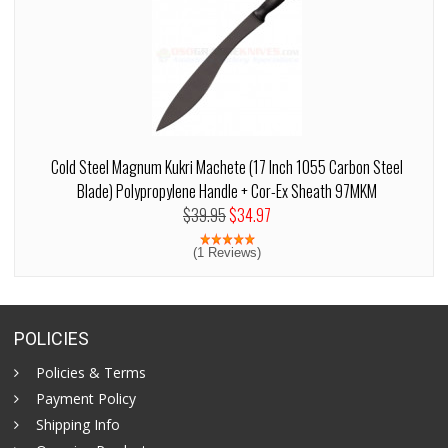
Cold Steel Magnum Kukri Machete (17 Inch 1055 Carbon Steel
Blade) Polypropylene Handle + Cor-Ex Sheath 97MKM
$39.95
$34.97
(1 Reviews)
POLICIES
Policies & Terms
Payment Policy
Shipping Info