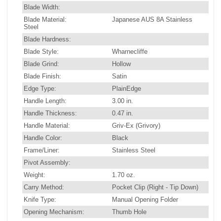
Blade Width:
Blade Material:
Japanese AUS 8A Stainless
Steel
Blade Hardness:
Blade Style:
Wharnecliffe
Blade Grind:
Hollow
Blade Finish:
Satin
Edge Type:
PlainEdge
Handle Length:
3.00 in.
Handle Thickness:
0.47 in.
Handle Material:
Griv-Ex (Grivory)
Handle Color:
Black
Frame/Liner:
Stainless Steel
Pivot Assembly:
Weight:
1.70 oz.
Carry Method:
Pocket Clip (Right - Tip Down)
Knife Type:
Manual Opening Folder
Opening Mechanism:
Thumb Hole