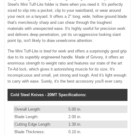
Steel's Mini Tuff-Lite folder is there when you need it. It's perfectly
sized to slip into a pocket, clip to your waistband, or wear around
your neck on a lanyard. It offers a 2" long, wide, hollow ground blade
that's mercilessly sharp and can shear through the toughest
materials with unexpected ease. It's highly useful for precision work
and delivers deep penetration, yet its un-aggressive looking slant
point tip, isn't likely to draw unwelcome attention.
The Mini Tuff-Lite is bred for work and offers a surprisingly good grip
due to its superbly engineered handle. Made of Grivory, it offers an
enormous strength to weight ratio and features our state of the art
Tri-Ad lock, which gives it astonishing muscle for its size. It's
inconspicuous and small, yet strong and tough. And it's light enough
to carry with ease. Surely, it's the best accessory you'll ever carry.
Cold Steel Knives - 20MT Specifications:
Overall Length:
5.00 in.
Blade Length:
2.00 in.
Cutting Edge Length:
1.30 in.
Blade Thickness:
0.10 in.