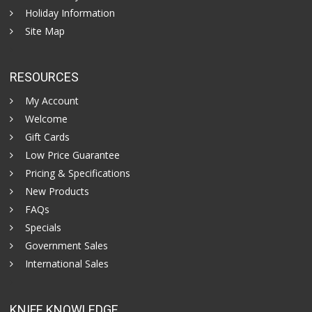
Holiday Information
Site Map
RESOURCES
My Account
Welcome
Gift Cards
Low Price Guarantee
Pricing & Specifications
New Products
FAQs
Specials
Government Sales
International Sales
KNIFE KNOWLEDGE