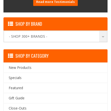
Read more Testimonials
SHOP BY BRAND
- SHOP 300+ BRANDS -
SHOP BY CATEGORY
New Products
Specials
Featured
Gift Guide
Close-Outs