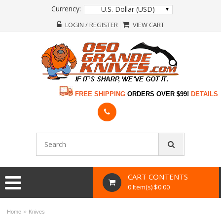
Currency:
U.S. Dollar (USD)
LOGIN / REGISTER
VIEW CART
FREE SHIPPING
ORDERS OVER $99!
DETAILS
CART CONTENTS
0 Item(s) $0.00
»
Home
Knives