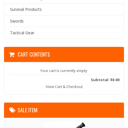
Survival Products
Swords
Tactical Gear
CART CONTENTS
Your cart is currently empty
Subtotal: $0.00
View Cart & Checkout
SALE ITEM