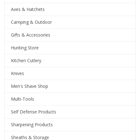
Axes & Hatchets
Camping & Outdoor
Gifts & Accessories
Hunting Store
Kitchen Cutlery
Knives
Men's Shave Shop
Multi-Tools
Self Defense Products
Sharpening Products
Sheaths & Storage