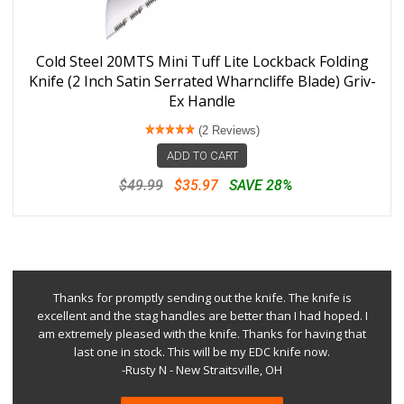
Cold Steel 20MTS Mini Tuff Lite Lockback Folding
Knife (2 Inch Satin Serrated Wharncliffe Blade) Griv-
Ex Handle
(2 Reviews)
ADD TO CART
$49.99
$35.97
SAVE 28%
Thanks for promptly sending out the knife. The knife is
excellent and the stag handles are better than I had hoped. I
am extremely pleased with the knife. Thanks for having that
last one in stock. This will be my EDC knife now.
-Rusty N - New Straitsville, OH