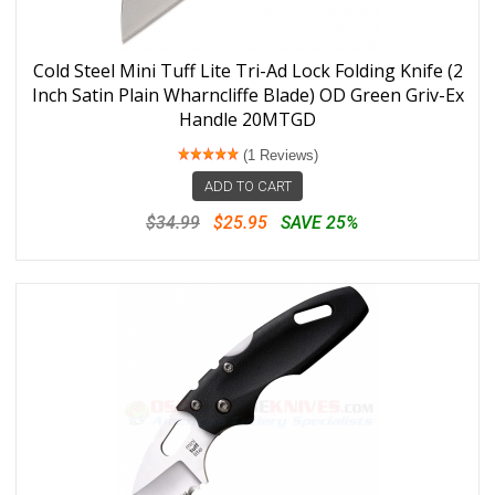
Cold Steel Mini Tuff Lite Tri-Ad Lock Folding Knife (2
Inch Satin Plain Wharncliffe Blade) OD Green Griv-Ex
Handle 20MTGD
(1 Reviews)
ADD TO CART
$34.99
$25.95
SAVE 25%