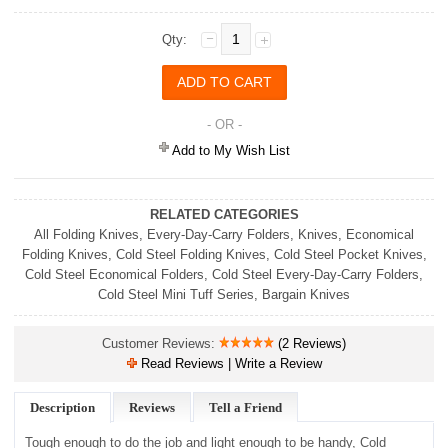
Qty:
- OR -
Add to My Wish List
RELATED CATEGORIES
All Folding Knives
,
Every-Day-Carry Folders
,
Knives
,
Economical
Folding Knives
,
Cold Steel Folding Knives
,
Cold Steel Pocket Knives
,
Cold Steel Economical Folders
,
Cold Steel Every-Day-Carry Folders
,
Cold Steel Mini Tuff Series
,
Bargain Knives
Customer Reviews:
(2 Reviews)
Read Reviews | Write a Review
Description
Reviews
Tell a Friend
Tough enough to do the job and light enough to be handy, Cold