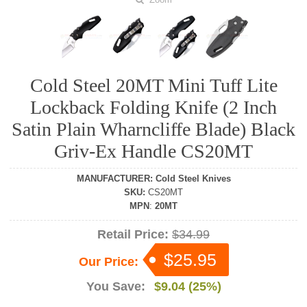
Cold Steel 20MT Mini Tuff Lite
Lockback Folding Knife (2 Inch
Satin Plain Wharncliffe Blade) Black
Griv-Ex Handle CS20MT
MANUFACTURER
:
Cold Steel Knives
SKU
:
CS20MT
MPN
:
20MT
Retail Price:
$34.99
$25.95
Our Price:
You Save:
$9.04 (25%)