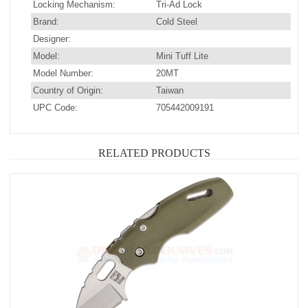
Locking Mechanism:
Tri-Ad Lock
Brand:
Cold Steel
Designer:
Model:
Mini Tuff Lite
Model Number:
20MT
Country of Origin:
Taiwan
UPC Code:
705442009191
RELATED PRODUCTS