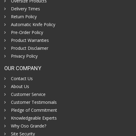
Oversize Products
Delivery Times
Return Policy
Automatic Knife Policy
Pre-Order Policy
Product Warranties
Product Disclaimer
Privacy Policy
OUR COMPANY
Contact Us
About Us
Customer Service
Customer Testimonials
Pledge of Commitment
Knowledgeable Experts
Why Oso Grande?
Site Security