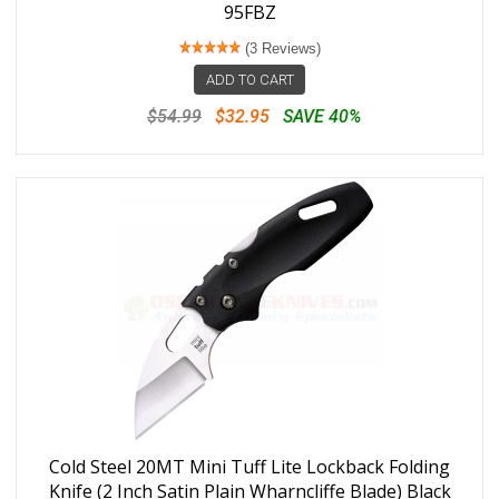
95FBZ
(3 Reviews)
ADD TO CART
$54.99
$32.95
SAVE 40%
Cold Steel 20MT Mini Tuff Lite Lockback Folding
Knife (2 Inch Satin Plain Wharncliffe Blade) Black