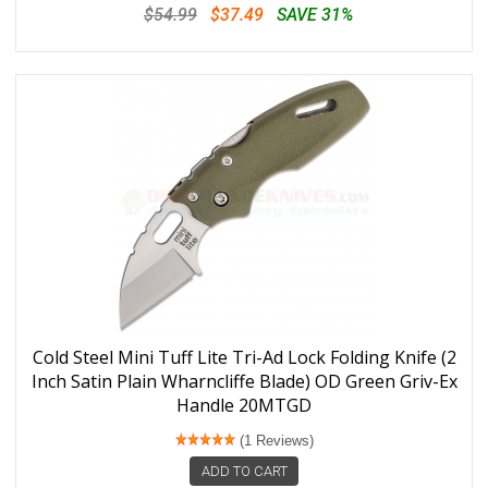
$54.99
$37.49
SAVE 31%
Cold Steel Mini Tuff Lite Tri-Ad Lock Folding Knife (2
Inch Satin Plain Wharncliffe Blade) OD Green Griv-Ex
Handle 20MTGD
(1 Reviews)
ADD TO CART