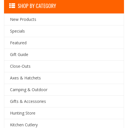
SHOP BY CATEGORY
New Products
Specials
Featured
Gift Guide
Close-Outs
Axes & Hatchets
Camping & Outdoor
Gifts & Accessories
Hunting Store
Kitchen Cutlery