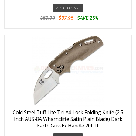
ADD TO CART
$50.99
$37.95
SAVE 25%
Cold Steel Tuff Lite Tri-Ad Lock Folding Knife (2.5
Inch AUS-8A Wharncliffe Satin Plain Blade) Dark
Earth Griv-Ex Handle 20LTF