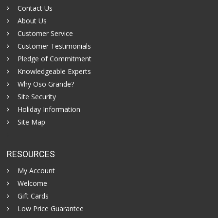
Contact Us
About Us
Customer Service
Customer Testimonials
Pledge of Commitment
Knowledgeable Experts
Why Oso Grande?
Site Security
Holiday Information
Site Map
RESOURCES
My Account
Welcome
Gift Cards
Low Price Guarantee