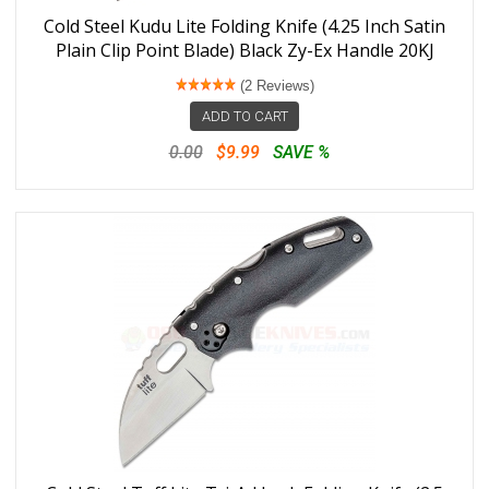
Cold Steel Kudu Lite Folding Knife (4.25 Inch Satin
Plain Clip Point Blade) Black Zy-Ex Handle 20KJ
(2 Reviews)
ADD TO CART
0.00
$9.99
SAVE %