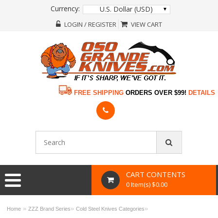
Currency:
U.S. Dollar (USD)
LOGIN / REGISTER
VIEW CART
FREE SHIPPING
ORDERS OVER $99!
DETAILS
CART CONTENTS
0 Item(s) $0.00
»
»
»
Home
ZZZ Brand Series
Cold Steel Knives Categories