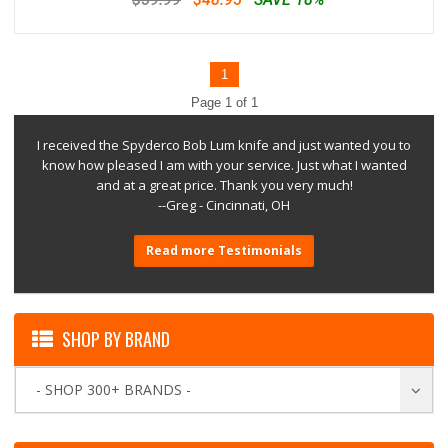
1
Page 1 of 1
I received the Spyderco Bob Lum knife and just wanted you to
know how pleased I am with your service. Just what I wanted
and at a great price. Thank you very much!
--Greg - Cincinnati, OH
Read more Testimonials
SHOP BY BRAND
- SHOP 300+ BRANDS -