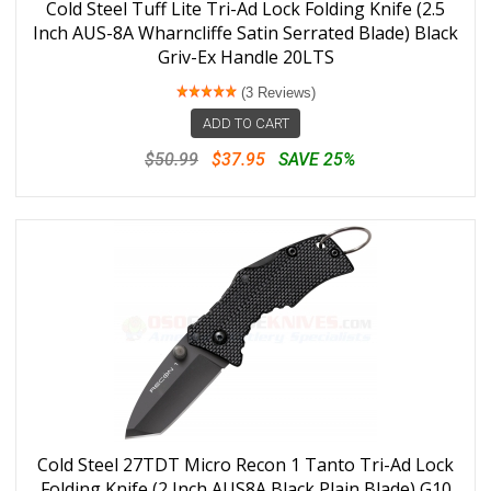
Cold Steel Tuff Lite Tri-Ad Lock Folding Knife (2.5
Inch AUS-8A Wharncliffe Satin Serrated Blade) Black
Griv-Ex Handle 20LTS
(3 Reviews)
ADD TO CART
$50.99
$37.95
SAVE 25%
Cold Steel 27TDT Micro Recon 1 Tanto Tri-Ad Lock
Folding Knife (2 Inch AUS8A Black Plain Blade) G10