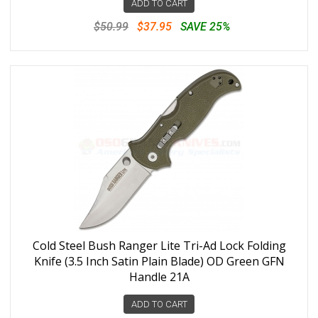
ADD TO CART
$50.99
$37.95
SAVE 25%
Cold Steel Bush Ranger Lite Tri-Ad Lock Folding
Knife (3.5 Inch Satin Plain Blade) OD Green GFN
Handle 21A
ADD TO CART