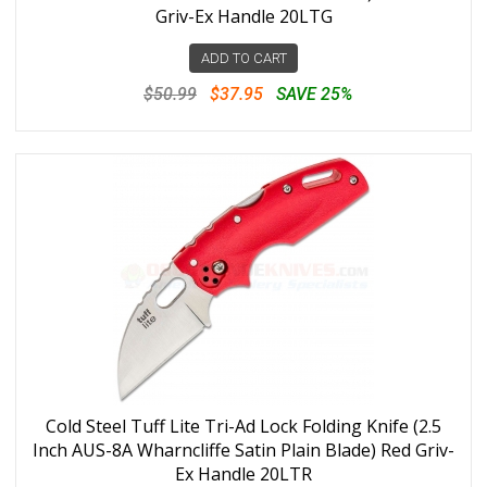
Griv-Ex Handle 20LTG
ADD TO CART
$50.99
$37.95
SAVE 25%
Cold Steel Tuff Lite Tri-Ad Lock Folding Knife (2.5
Inch AUS-8A Wharncliffe Satin Plain Blade) Red Griv-
Ex Handle 20LTR