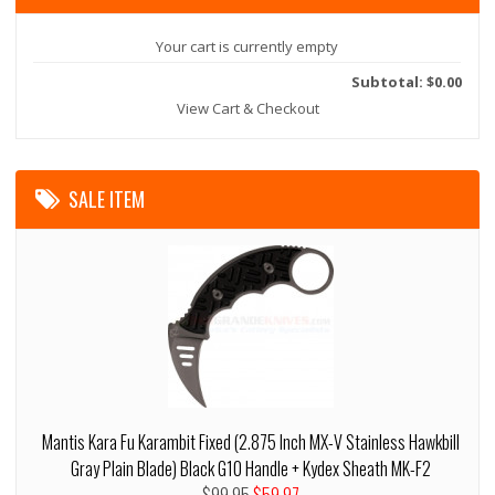
Your cart is currently empty
Subtotal: $0.00
View Cart & Checkout
SALE ITEM
Mantis Kara Fu Karambit Fixed (2.875 Inch MX-V Stainless Hawkbill
Gray Plain Blade) Black G10 Handle + Kydex Sheath MK-F2