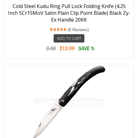
Cold Steel Kudu Ring Pull Lock Folding Knife (4.25
Inch 5Cr15MoV Satin Plain Clip Point Blade) Black Zy-
Ex Handle 20KK
(6 Reviews)
ADD TO CART
0.00
$13.99
SAVE %