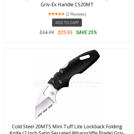
Griv-Ex Handle CS20MT
(2 Reviews)
ADD TO CART
$34.99
$25.95
SAVE 25%
Cold Steel 20MTS Mini Tuff Lite Lockback Folding
Knife (2 Inch Satin Serrated Wharncliffe Blade) Griv-