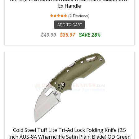
Ex Handle
(2 Reviews)
ADD TO CART
$49.99
$35.97
SAVE 28%
Cold Steel Tuff Lite Tri-Ad Lock Folding Knife (2.5
Inch AUS-8A Wharncliffe Satin Plain Blade) OD Green