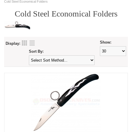
Cold Steel Economical Folders
Cold Steel Economical Folders
Show:
Display:
Sort By: