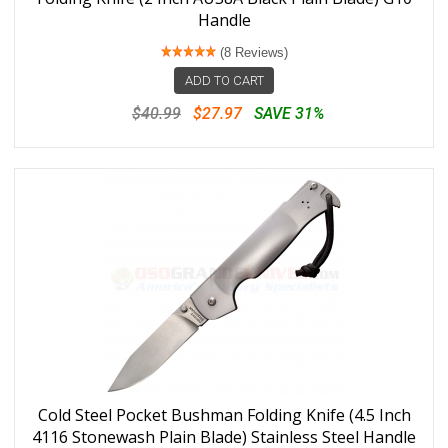
Handle
(8 Reviews)
ADD TO CART
$40.99
$27.97
SAVE 31%
Cold Steel Pocket Bushman Folding Knife (4.5 Inch
4116 Stonewash Plain Blade) Stainless Steel Handle