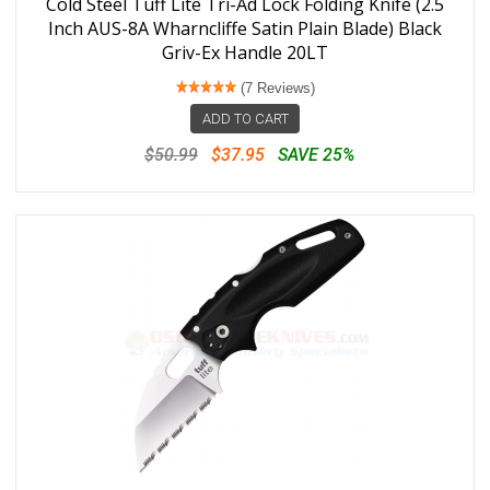
Cold Steel Tuff Lite Tri-Ad Lock Folding Knife (2.5
Inch AUS-8A Wharncliffe Satin Plain Blade) Black
Griv-Ex Handle 20LT
(7 Reviews)
ADD TO CART
$50.99
$37.95
SAVE 25%