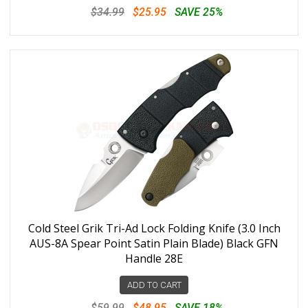
$34.99
$25.95
SAVE 25%
Cold Steel Grik Tri-Ad Lock Folding Knife (3.0 Inch
AUS-8A Spear Point Satin Plain Blade) Black GFN
Handle 28E
ADD TO CART
$59.99
$48.95
SAVE 18%