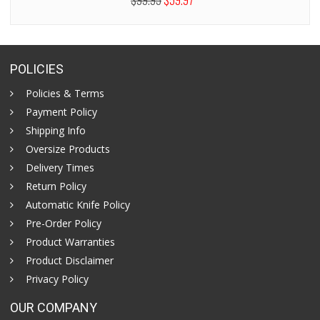
$99.95
$59.97
POLICIES
Policies & Terms
Payment Policy
Shipping Info
Oversize Products
Delivery Times
Return Policy
Automatic Knife Policy
Pre-Order Policy
Product Warranties
Product Disclaimer
Privacy Policy
OUR COMPANY