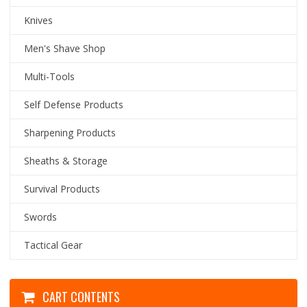
Knives
Men's Shave Shop
Multi-Tools
Self Defense Products
Sharpening Products
Sheaths & Storage
Survival Products
Swords
Tactical Gear
CART CONTENTS