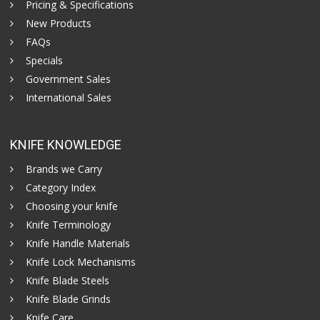
Pricing & Specifications
New Products
FAQs
Specials
Government Sales
International Sales
KNIFE KNOWLEDGE
Brands we Carry
Category Index
Choosing your knife
Knife Terminology
Knife Handle Materials
Knife Lock Mechanisms
Knife Blade Steels
Knife Blade Grinds
Knife Care