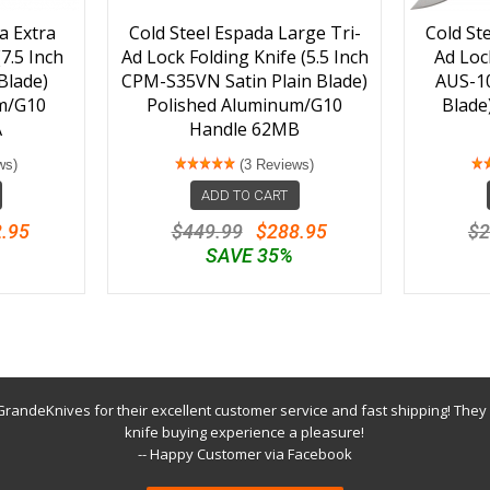
a Extra
Cold Steel Espada Large Tri-
Cold St
7.5 Inch
Ad Lock Folding Knife (5.5 Inch
Ad Lock
Blade)
CPM-S35VN Satin Plain Blade)
AUS-1
m/G10
Polished Aluminum/G10
Blade
A
Handle 62MB
ws)
(3 Reviews)
ADD TO CART
.95
$449.99
$288.95
$2
SAVE 35%
randeKnives for their excellent customer service and fast shipping! They
knife buying experience a pleasure!
-- Happy Customer via Facebook