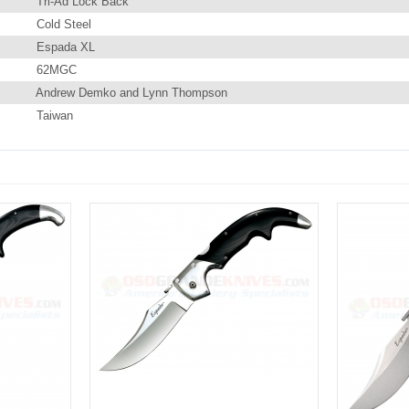
Tri-Ad Lock Back
Cold Steel
Espada XL
62MGC
Andrew Demko and Lynn Thompson
Taiwan