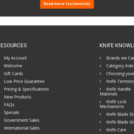
Read more Testimonials
RESOURCES
KNIFE KNOWL
My Account
Brands we Car
Welcome
Category Inde
Gift Cards
Choosing your
Low Price Guarantee
Knife Termino
Pricing & Specifications
Knife Handle
Materials
New Products
Knife Lock
FAQs
Mechanisms
Specials
Knife Blade St
Government Sales
Knife Blade Gr
International Sales
Knife Care