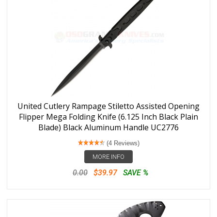
United Cutlery Rampage Stiletto Assisted Opening
Flipper Mega Folding Knife (6.125 Inch Black Plain
Blade) Black Aluminum Handle UC2776
(4 Reviews)
MORE INFO
0.00
$39.97
SAVE %