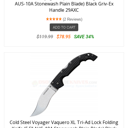
AUS-10A Stonewash Plain Blade) Black Griv-Ex
Handle 29AXC
(2 Reviews)
ADD TO CART
$119.99
$78.95
SAVE 34%
Cold Steel Voyager Vaquero XL Tri-Ad Lock Folding