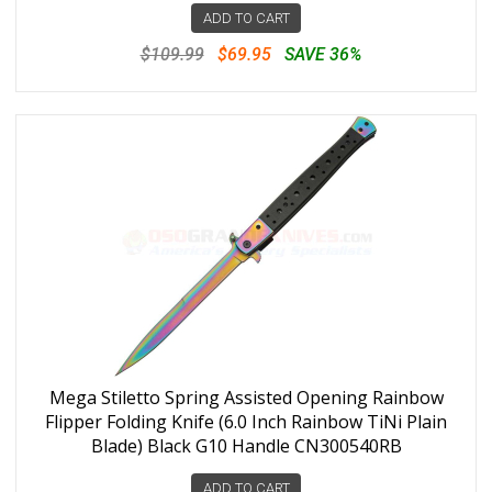
ADD TO CART
$109.99
$69.95
SAVE 36%
Mega Stiletto Spring Assisted Opening Rainbow
Flipper Folding Knife (6.0 Inch Rainbow TiNi Plain
Blade) Black G10 Handle CN300540RB
ADD TO CART