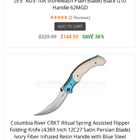
(5.5" AUS-10A Stonewash Plain Blade) Black G10
Handle 62MGD
(2 Reviews)
ADD TO CART
$229.99
$144.95
SAVE 36%
Columbia River CRKT Ritual Spring Assisted Flipper
Folding Knife (4.369 Inch 12C27 Satin Persian Blade)
Ivory Fiber Infused Resin Handle with Blue Steel