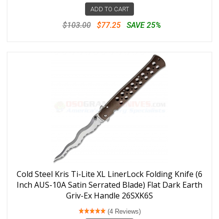
ADD TO CART
$103.00
$77.25
SAVE 25%
Cold Steel Kris Ti-Lite XL LinerLock Folding Knife (6
Inch AUS-10A Satin Serrated Blade) Flat Dark Earth
Griv-Ex Handle 26SXK6S
(4 Reviews)