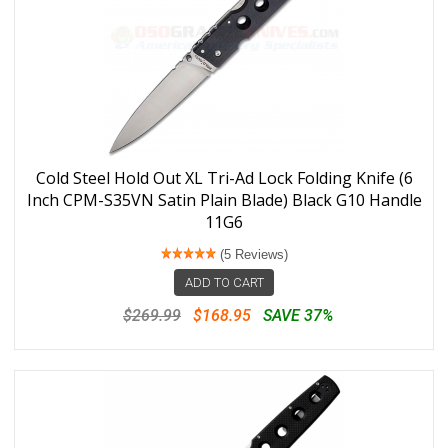
Cold Steel Hold Out XL Tri-Ad Lock Folding Knife (6
Inch CPM-S35VN Satin Plain Blade) Black G10 Handle
11G6
(5 Reviews)
ADD TO CART
$269.99
$168.95
SAVE 37%