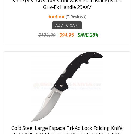
Knife (5.5" AUS-10A Stonewash Plain Blade) Black
Griv-Ex Handle 29AXV
(7 Reviews)
ADD TO CART
$131.99
$94.95
SAVE 28%
Cold Steel Large Espada Tri-Ad Lock Folding Knife