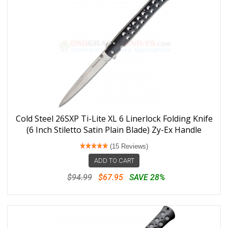
Cold Steel 26SXP Ti-Lite XL 6 Linerlock Folding Knife
(6 Inch Stiletto Satin Plain Blade) Zy-Ex Handle
(15 Reviews)
ADD TO CART
$94.99
$67.95
SAVE 28%