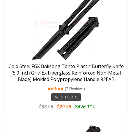
Cold Steel FGX Balisong Tanto Plastic Butterfly Knife
(5.0 Inch Griv-Ex Fiberglass Reinforced Non-Metal
Blade) Molded Polypropylene Handle 92EAB
(7 Reviews)
ADD TO CART
$33.95
$29.99
SAVE 11%