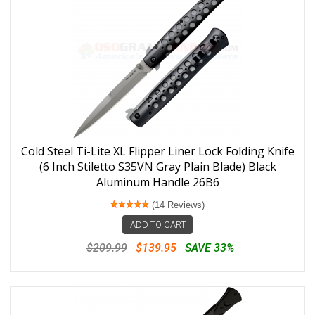
Cold Steel Ti-Lite XL Flipper Liner Lock Folding Knife
(6 Inch Stiletto S35VN Gray Plain Blade) Black
Aluminum Handle 26B6
(14 Reviews)
ADD TO CART
$209.99
$139.95
SAVE 33%