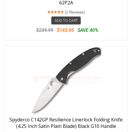
62P2A
(1 Reviews)
ADD TO CART
$239.99
$143.95
SAVE 40%
Spyderco C142GP Resilience Linerlock Folding Knife
(4.25 Inch Satin Plain Blade) Black G10 Handle