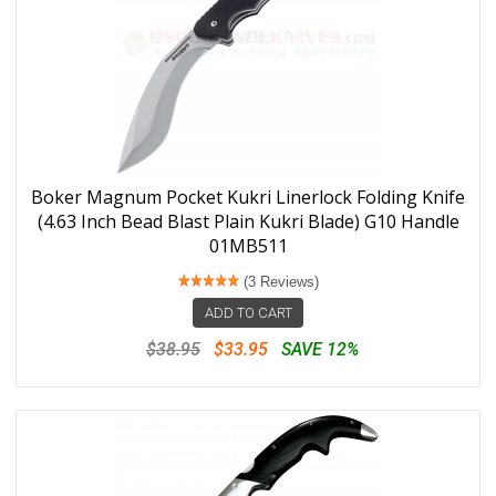
Boker Magnum Pocket Kukri Linerlock Folding Knife
(4.63 Inch Bead Blast Plain Kukri Blade) G10 Handle
01MB511
(3 Reviews)
ADD TO CART
$38.95
$33.95
SAVE 12%