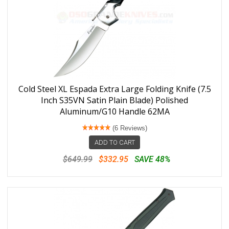
Cold Steel XL Espada Extra Large Folding Knife (7.5
Inch S35VN Satin Plain Blade) Polished
Aluminum/G10 Handle 62MA
(6 Reviews)
ADD TO CART
$649.99
$332.95
SAVE 48%