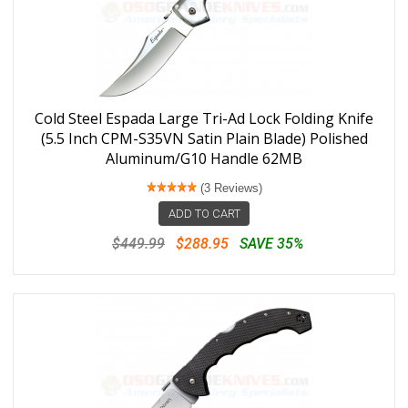
Cold Steel Espada Large Tri-Ad Lock Folding Knife
(5.5 Inch CPM-S35VN Satin Plain Blade) Polished
Aluminum/G10 Handle 62MB
(3 Reviews)
ADD TO CART
$449.99
$288.95
SAVE 35%