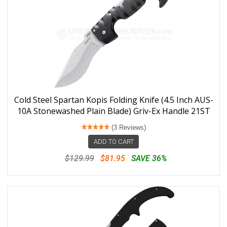
Cold Steel Spartan Kopis Folding Knife (4.5 Inch AUS-
10A Stonewashed Plain Blade) Griv-Ex Handle 21ST
(3 Reviews)
ADD TO CART
$129.99
$81.95
SAVE 36%