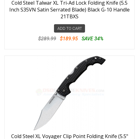
Cold Steel Talwar XL Tri-Ad Lock Folding Knife (5.5
Inch S35VN Satin Serrated Blade) Black G-10 Handle
21TBXS
ADD TO CART
$289.99
$189.95
SAVE 34%
Cold Steel XL Voyager Clip Point Folding Knife (5.5"