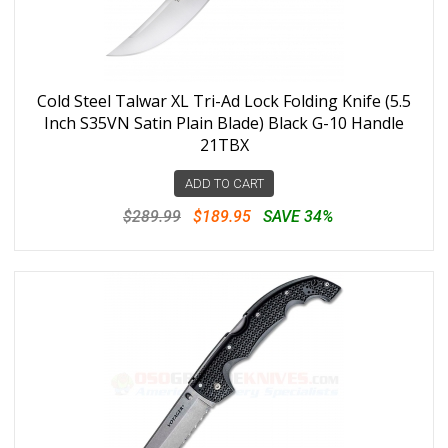
Cold Steel Talwar XL Tri-Ad Lock Folding Knife (5.5
Inch S35VN Satin Plain Blade) Black G-10 Handle
21TBX
ADD TO CART
$289.99
$189.95
SAVE 34%