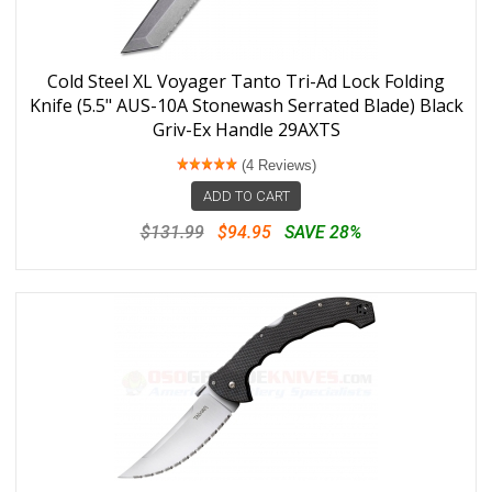
Cold Steel XL Voyager Tanto Tri-Ad Lock Folding
Knife (5.5" AUS-10A Stonewash Serrated Blade) Black
Griv-Ex Handle 29AXTS
(4 Reviews)
ADD TO CART
$131.99
$94.95
SAVE 28%