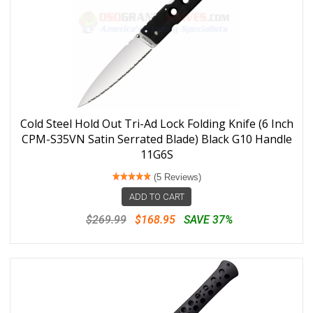
Cold Steel Hold Out Tri-Ad Lock Folding Knife (6 Inch
CPM-S35VN Satin Serrated Blade) Black G10 Handle
11G6S
(5 Reviews)
ADD TO CART
$269.99
$168.95
SAVE 37%