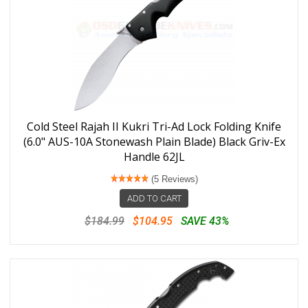
Cold Steel Rajah II Kukri Tri-Ad Lock Folding Knife
(6.0" AUS-10A Stonewash Plain Blade) Black Griv-Ex
Handle 62JL
(5 Reviews)
ADD TO CART
$184.99
$104.95
SAVE 43%