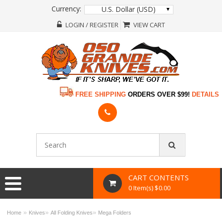
Currency:
U.S. Dollar (USD)
LOGIN / REGISTER
VIEW CART
FREE SHIPPING
ORDERS OVER $99!
DETAILS
CART CONTENTS
0 Item(s) $0.00
»
»
»
Home
Knives
All Folding Knives
Mega Folders