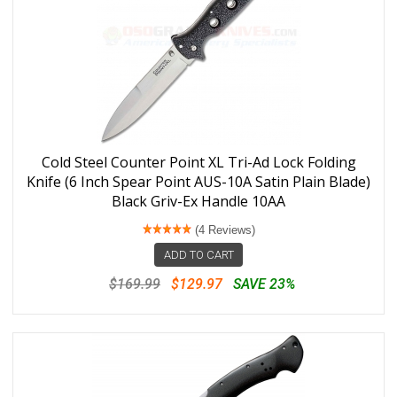
Cold Steel Counter Point XL Tri-Ad Lock Folding
Knife (6 Inch Spear Point AUS-10A Satin Plain Blade)
Black Griv-Ex Handle 10AA
(4 Reviews)
ADD TO CART
$169.99
$129.97
SAVE 23%