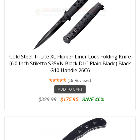
Cold Steel Ti-Lite XL Flipper Liner Lock Folding Knife
(6.0 Inch Stiletto S35VN Black DLC Plain Blade) Black
G10 Handle 26C6
(15 Reviews)
ADD TO CART
$329.99
$175.95
SAVE 46%