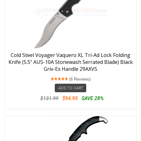
Cold Steel Voyager Vaquero XL Tri-Ad Lock Folding
Knife (5.5" AUS-10A Stonewash Serrated Blade) Black
Griv-Ex Handle 29AXVS
(6 Reviews)
ADD TO CART
$131.99
$94.95
SAVE 28%