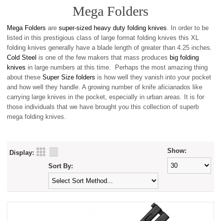
Mega Folders
Mega Folders
are
super-sized heavy duty folding knives
. In order to be
listed in this prestigious class of large format folding knives this XL
folding knives generally have a blade length of greater than 4.25 inches.
Cold Steel
is one of the few makers that mass produces
big folding
knives
in large numbers at this time. Perhaps the most amazing thing
about these
Super Size folders
is how well they vanish into your pocket
and how well they handle. A growing number of knife aficianados like
carrying large knives in the pocket, especially in urban areas. It is for
those individuals that we have brought you this collection of superb
mega folding knives.
Show:
Display:
Sort By: