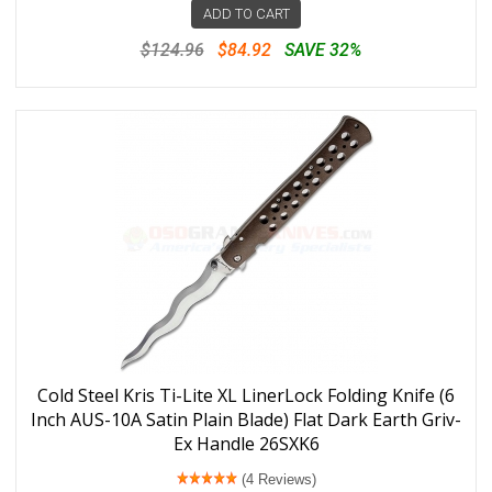
ADD TO CART
$124.96
$84.92
SAVE 32%
Cold Steel Kris Ti-Lite XL LinerLock Folding Knife (6
Inch AUS-10A Satin Plain Blade) Flat Dark Earth Griv-
Ex Handle 26SXK6
(4 Reviews)