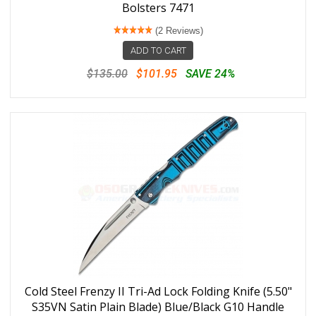
Bolsters 7471
(2 Reviews)
ADD TO CART
$135.00
$101.95
SAVE 24%
Cold Steel Frenzy II Tri-Ad Lock Folding Knife (5.50"
S35VN Satin Plain Blade) Blue/Black G10 Handle