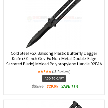
Cold Steel FGX Balisong Plastic Butterfly Dagger
Knife (5.0 Inch Griv-Ex Non-Metal Double-Edge
Serrated Blade) Molded Polypropylene Handle 92EAA
(15 Reviews)
ADD TO CART
$33.95
$29.99
SAVE 11%