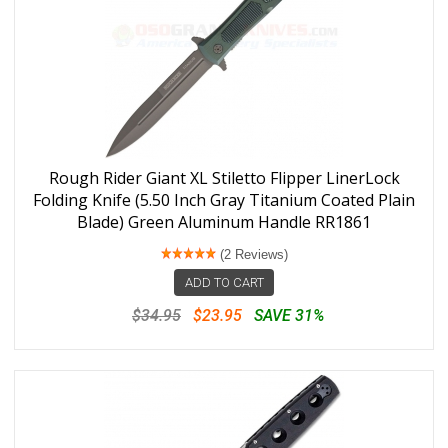
Rough Rider Giant XL Stiletto Flipper LinerLock
Folding Knife (5.50 Inch Gray Titanium Coated Plain
Blade) Green Aluminum Handle RR1861
(2 Reviews)
ADD TO CART
$34.95
$23.95
SAVE 31%