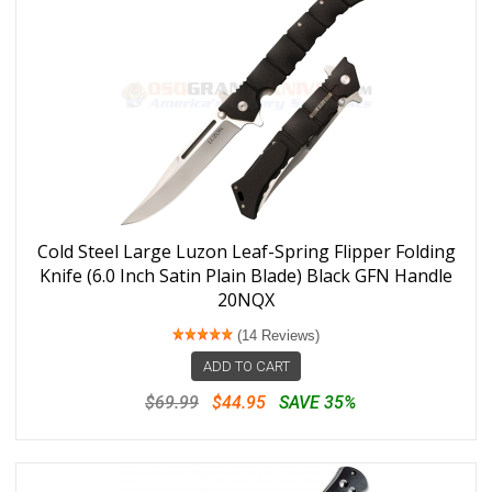
Cold Steel Large Luzon Leaf-Spring Flipper Folding
Knife (6.0 Inch Satin Plain Blade) Black GFN Handle
20NQX
(14 Reviews)
ADD TO CART
$69.99
$44.95
SAVE 35%