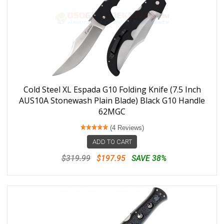
Cold Steel XL Espada G10 Folding Knife (7.5 Inch
AUS10A Stonewash Plain Blade) Black G10 Handle
62MGC
(4 Reviews)
ADD TO CART
$319.99
$197.95
SAVE 38%