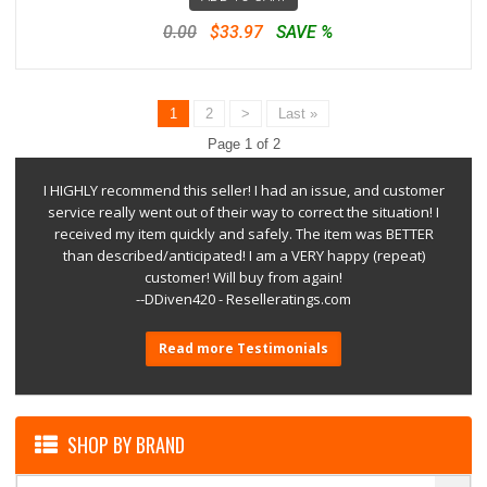
0.00
$33.97
SAVE %
1
2
>
Last »
Page 1 of 2
I HIGHLY recommend this seller! I had an issue, and customer
service really went out of their way to correct the situation! I
received my item quickly and safely. The item was BETTER
than described/anticipated! I am a VERY happy (repeat)
customer! Will buy from again!
--DDiven420 - Reselleratings.com
Read more Testimonials
SHOP BY BRAND