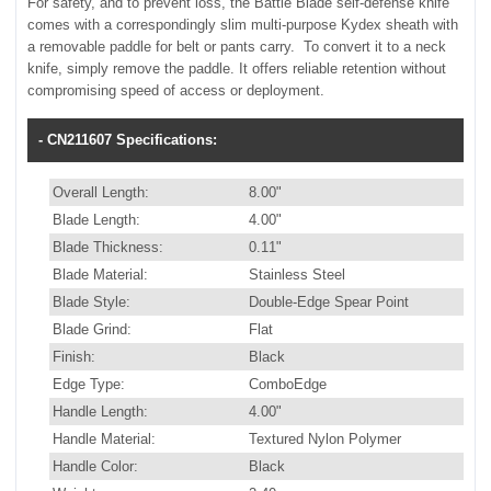
For safety, and to prevent loss, the Battle Blade self-defense knife
comes with a correspondingly slim multi-purpose Kydex sheath with
a removable paddle for belt or pants carry. To convert it to a neck
knife, simply remove the paddle. It offers reliable retention without
compromising speed of access or deployment.
- CN211607 Specifications:
Overall Length:
8.00"
Blade Length:
4.00"
Blade Thickness:
0.11"
Blade Material:
Stainless Steel
Blade Style:
Double-Edge Spear Point
Blade Grind:
Flat
Finish:
Black
Edge Type:
ComboEdge
Handle Length:
4.00"
Handle Material:
Textured Nylon Polymer
Handle Color:
Black