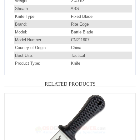
Weight:
2.40 oz.
Sheath:
ABS
Knife Type:
Fixed Blade
Brand:
Rite Edge
Model:
Battle Blade
Model Number:
CN211607
Country of Origin:
China
Best Use:
Tactical
Product Type:
Knife
RELATED PRODUCTS