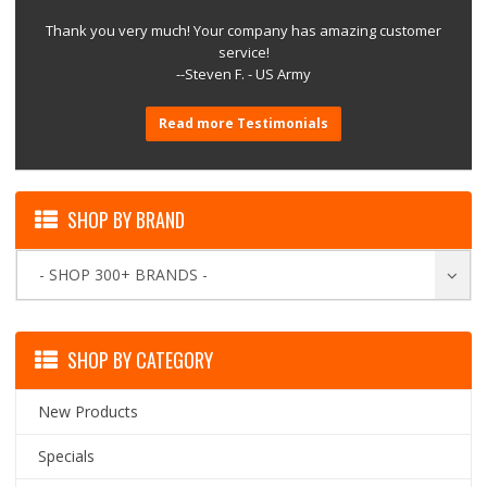
Thank you very much! Your company has amazing customer
service!
--Steven F. - US Army
Read more Testimonials
SHOP BY BRAND
- SHOP 300+ BRANDS -
SHOP BY CATEGORY
New Products
Specials