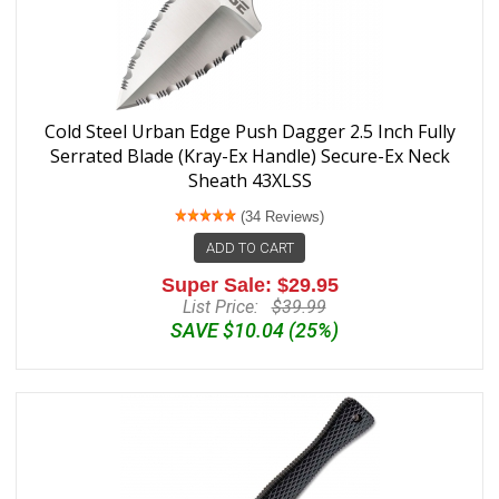
Cold Steel Urban Edge Push Dagger 2.5 Inch Fully
Serrated Blade (Kray-Ex Handle) Secure-Ex Neck
Sheath 43XLSS
(34 Reviews)
ADD TO CART
Super Sale: $29.95
List Price:
$39.99
SAVE $10.04 (25%)