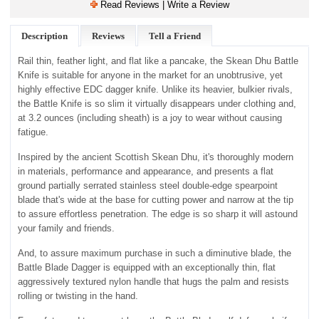
Read Reviews | Write a Review
Description
Reviews
Tell a Friend
Rail thin, feather light, and flat like a pancake, the Skean Dhu Battle
Knife is suitable for anyone in the market for an unobtrusive, yet
highly effective EDC dagger knife. Unlike its heavier, bulkier rivals,
the Battle Knife is so slim it virtually disappears under clothing and,
at 3.2 ounces (including sheath) is a joy to wear without causing
fatigue.
Inspired by the ancient Scottish Skean Dhu, it's thoroughly modern
in materials, performance and appearance, and presents a flat
ground partially serrated stainless steel double-edge spearpoint
blade that's wide at the base for cutting power and narrow at the tip
to assure effortless penetration. The edge is so sharp it will astound
your family and friends.
And, to assure maximum purchase in such a diminutive blade, the
Battle Blade Dagger is equipped with an exceptionally thin, flat
aggressively textured nylon handle that hugs the palm and resists
rolling or twisting in the hand.