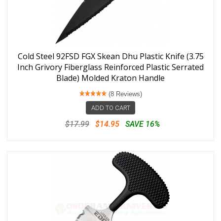
Cold Steel 92FSD FGX Skean Dhu Plastic Knife (3.75
Inch Grivory Fiberglass Reinforced Plastic Serrated
Blade) Molded Kraton Handle
(8 Reviews)
ADD TO CART
$17.99
$14.95
SAVE 16%