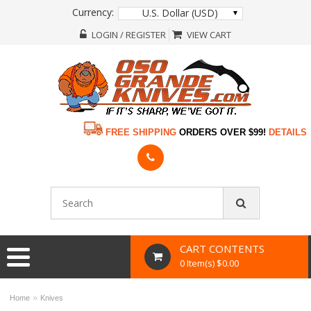
Currency:
U.S. Dollar (USD)
LOGIN / REGISTER
VIEW CART
FREE SHIPPING
ORDERS OVER $99!
DETAILS
CART CONTENTS
0 Item(s) $0.00
»
Home
Knives