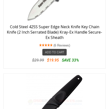
Cold Steel 42SS Super Edge Neck Knife Key Chain
Knife (2 Inch Serrated Blade) Kray-Ex Handle Secure-
Ex Sheath
(6 Reviews)
ADD TO CART
$29.99
$19.95
SAVE 33%