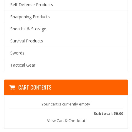
Self Defense Products
Sharpening Products
Sheaths & Storage
Survival Products
Swords
Tactical Gear
CART CONTENTS
Your cart is currently empty
Subtotal: $0.00
View Cart & Checkout