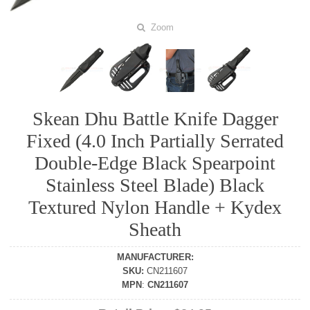
Zoom
Skean Dhu Battle Knife Dagger
Fixed (4.0 Inch Partially Serrated
Double-Edge Black Spearpoint
Stainless Steel Blade) Black
Textured Nylon Handle + Kydex
Sheath
MANUFACTURER
:
SKU
:
CN211607
MPN
:
CN211607