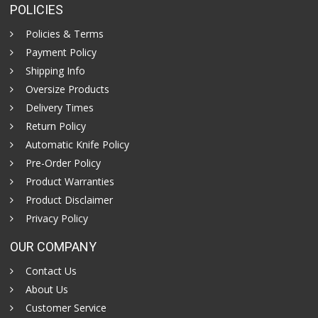
POLICIES
Policies & Terms
Payment Policy
Shipping Info
Oversize Products
Delivery Times
Return Policy
Automatic Knife Policy
Pre-Order Policy
Product Warranties
Product Disclaimer
Privacy Policy
OUR COMPANY
Contact Us
About Us
Customer Service