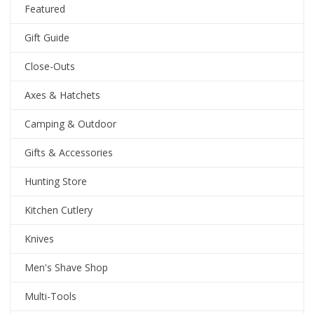
Featured
Gift Guide
Close-Outs
Axes & Hatchets
Camping & Outdoor
Gifts & Accessories
Hunting Store
Kitchen Cutlery
Knives
Men's Shave Shop
Multi-Tools