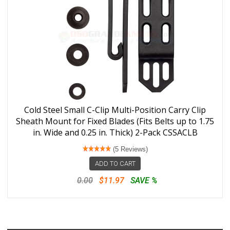
Cold Steel Small C-Clip Multi-Position Carry Clip
Sheath Mount for Fixed Blades (Fits Belts up to 1.75
in. Wide and 0.25 in. Thick) 2-Pack CSSACLB
(5 Reviews)
ADD TO CART
0.00
$11.97
SAVE %