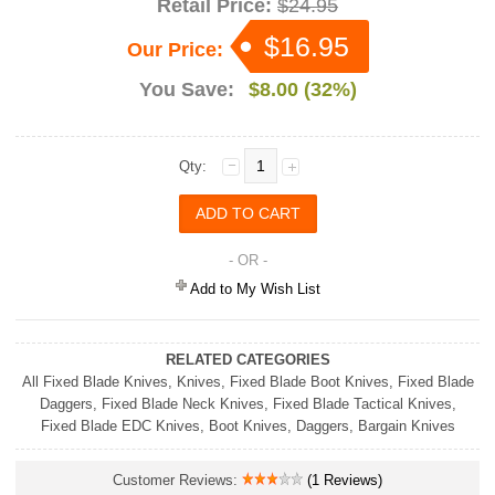
Retail Price:
$24.95
$16.95
Our Price:
You Save:
$8.00 (32%)
Qty:
- OR -
Add to My Wish List
RELATED CATEGORIES
All Fixed Blade Knives
,
Knives
,
Fixed Blade Boot Knives
,
Fixed Blade
Daggers
,
Fixed Blade Neck Knives
,
Fixed Blade Tactical Knives
,
Fixed Blade EDC Knives
,
Boot Knives
,
Daggers
,
Bargain Knives
Customer Reviews:
(1 Reviews)