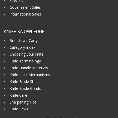
Specials
Government Sales
International Sales
KNIFE KNOWLEDGE
Brands we Carry
Category Index
Choosing your knife
Knife Terminology
Knife Handle Materials
Knife Lock Mechanisms
Knife Blade Steels
Knife Blade Grinds
Knife Care
Sharpening Tips
Knife Laws