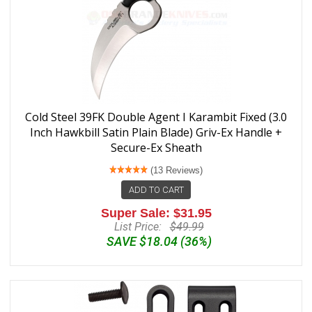
Cold Steel 39FK Double Agent I Karambit Fixed (3.0
Inch Hawkbill Satin Plain Blade) Griv-Ex Handle +
Secure-Ex Sheath
(13 Reviews)
ADD TO CART
Super Sale: $31.95
List Price:
$49.99
SAVE $18.04 (36%)