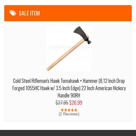
SALE ITEM
Cold Steel Rifleman's Hawk Tomahawk + Hammer (8.12 Inch Drop
Forged 1055HC Hawk w/ 3.5 Inch Edge) 22 Inch American Hickory
Handle 90RH
$27.95
$26.99
(2 Reviews)