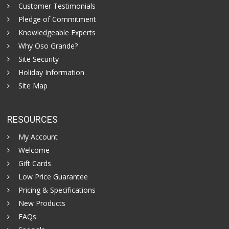
Customer Testimonials
Pledge of Commitment
Knowledgeable Experts
Why Oso Grande?
Site Security
Holiday Information
Site Map
RESOURCES
My Account
Welcome
Gift Cards
Low Price Guarantee
Pricing & Specifications
New Products
FAQs