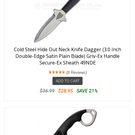
Cold Steel Hide Out Neck Knife Dagger (3.0 Inch
Double-Edge Satin Plain Blade) Griv-Ex Handle
Secure-Ex Sheath 49NDE
(8 Reviews)
ADD TO CART
$36.99
$28.95
SAVE 21%