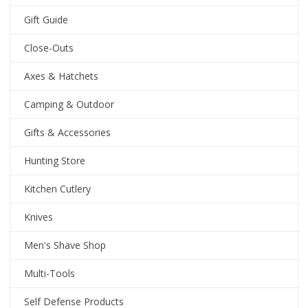
Gift Guide
Close-Outs
Axes & Hatchets
Camping & Outdoor
Gifts & Accessories
Hunting Store
Kitchen Cutlery
Knives
Men's Shave Shop
Multi-Tools
Self Defense Products