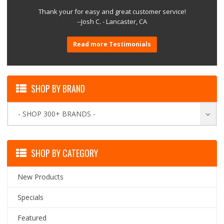
Thank your for easy and great customer service!
--Josh C. - Lancaster, CA
Read more Testimonials
SHOP BY BRAND
- SHOP 300+ BRANDS -
SHOP BY CATEGORY
New Products
Specials
Featured