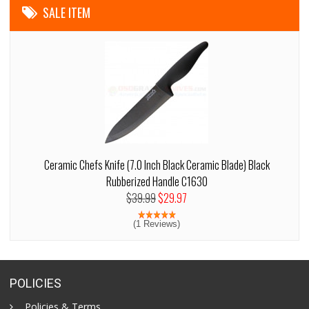
SALE ITEM
Ceramic Chefs Knife (7.0 Inch Black Ceramic Blade) Black
Rubberized Handle C1630
$39.99
$29.97
(1 Reviews)
POLICIES
Policies & Terms