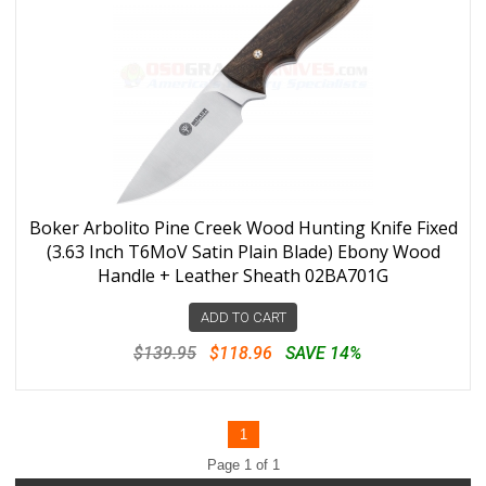
Boker Arbolito Pine Creek Wood Hunting Knife Fixed
(3.63 Inch T6MoV Satin Plain Blade) Ebony Wood
Handle + Leather Sheath 02BA701G
ADD TO CART
$139.95
$118.96
SAVE 14%
1
Page 1 of 1