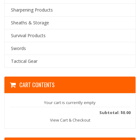
Sharpening Products
Sheaths & Storage
Survival Products
Swords
Tactical Gear
CART CONTENTS
Your cart is currently empty
Subtotal: $0.00
View Cart & Checkout