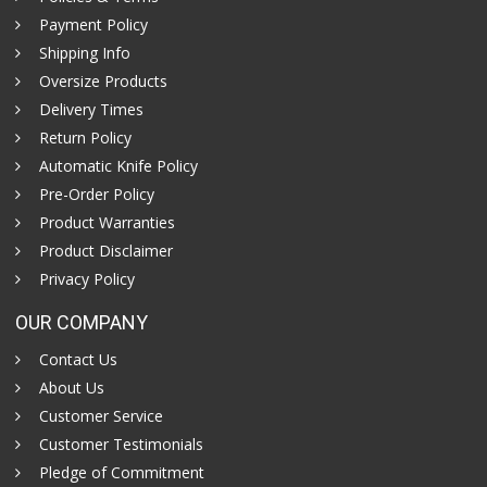
Payment Policy
Shipping Info
Oversize Products
Delivery Times
Return Policy
Automatic Knife Policy
Pre-Order Policy
Product Warranties
Product Disclaimer
Privacy Policy
OUR COMPANY
Contact Us
About Us
Customer Service
Customer Testimonials
Pledge of Commitment