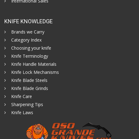
International Sales
KNIFE KNOWLEDGE
Brands we Carry
Category Index
Choosing your knife
Knife Terminology
Knife Handle Materials
Knife Lock Mechanisms
Knife Blade Steels
Knife Blade Grinds
Knife Care
Sharpening Tips
Knife Laws