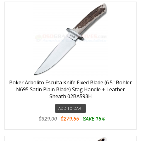
Boker Arbolito Esculta Knife Fixed Blade (6.5" Bohler
N695 Satin Plain Blade) Stag Handle + Leather
Sheath 02BA593H
ADD TO CART
$329.00
$279.65
SAVE 15%