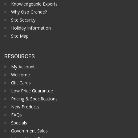
Knowledgeable Experts
Why Oso Grande?
Site Security
Holiday Information
Site Map
RESOURCES
My Account
Welcome
Gift Cards
Low Price Guarantee
Pricing & Specifications
New Products
FAQs
Specials
Government Sales