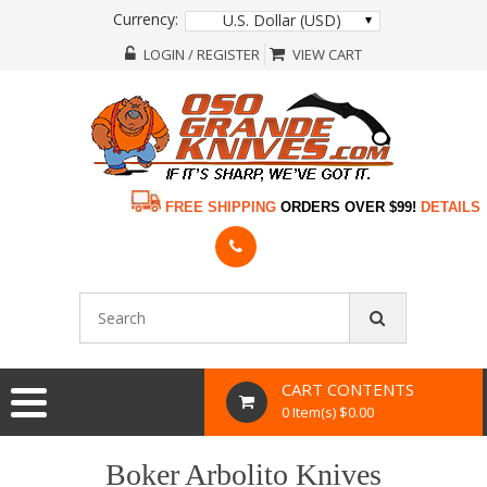
Currency:
U.S. Dollar (USD)
LOGIN / REGISTER
VIEW CART
FREE SHIPPING
ORDERS OVER $99!
DETAILS
CART CONTENTS
0 Item(s) $0.00
Boker Arbolito Knives