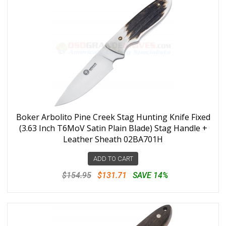
Boker Arbolito Pine Creek Stag Hunting Knife Fixed
(3.63 Inch T6MoV Satin Plain Blade) Stag Handle +
Leather Sheath 02BA701H
ADD TO CART
$154.95
$131.71
SAVE 14%