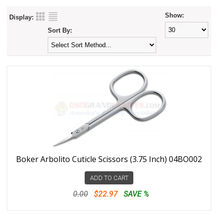
Show:
Display:
Sort By:
Boker Arbolito Cuticle Scissors (3.75 Inch) 04BO002
ADD TO CART
0.00
$22.97
SAVE %