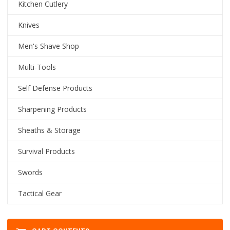
Kitchen Cutlery
Knives
Men's Shave Shop
Multi-Tools
Self Defense Products
Sharpening Products
Sheaths & Storage
Survival Products
Swords
Tactical Gear