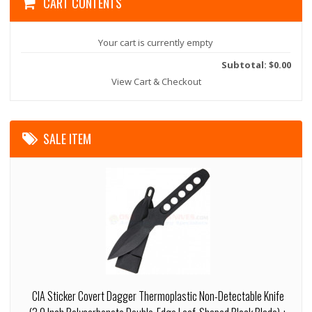
CART CONTENTS
Your cart is currently empty
Subtotal: $0.00
View Cart & Checkout
SALE ITEM
CIA Sticker Covert Dagger Thermoplastic Non-Detectable Knife