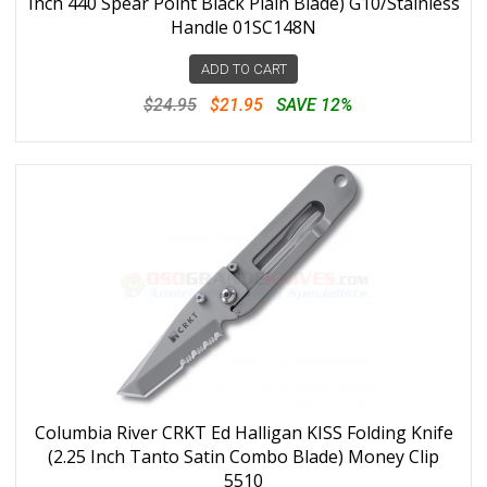
Inch 440 Spear Point Black Plain Blade) G10/Stainless
Handle 01SC148N
ADD TO CART
$24.95
$21.95
SAVE 12%
Columbia River CRKT Ed Halligan KISS Folding Knife
(2.25 Inch Tanto Satin Combo Blade) Money Clip
5510