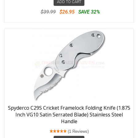
ADD TO CART
$39.99
$26.95
SAVE 32%
Spyderco C29S Cricket Framelock Folding Knife (1.875
Inch VG10 Satin Serrated Blade) Stainless Steel
Handle
(1 Reviews)