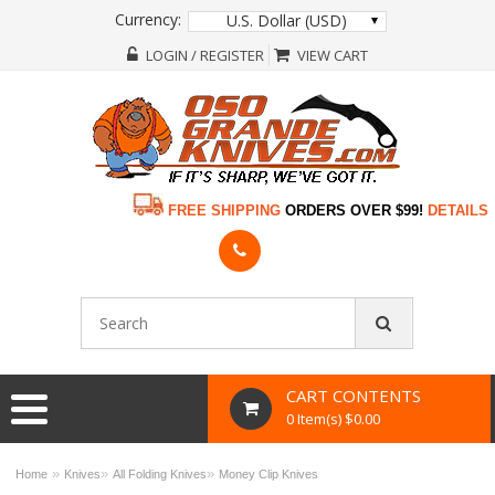
Currency:
U.S. Dollar (USD)
LOGIN / REGISTER
VIEW CART
FREE SHIPPING
ORDERS OVER $99!
DETAILS
CART CONTENTS
0 Item(s) $0.00
»
»
»
Home
Knives
All Folding Knives
Money Clip Knives