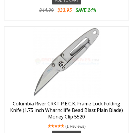
ADD TO CART
$44.99
$33.95
SAVE 24%
Columbia River CRKT P.E.C.K. Frame Lock Folding
Knife (1.75 Inch Wharncliffe Bead Blast Plain Blade)
Money Clip 5520
(1 Reviews)