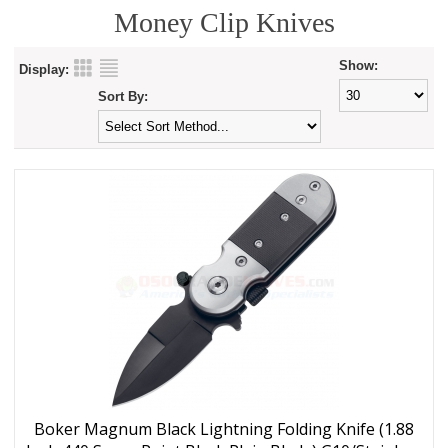
Money Clip Knives
Show:
Display:
Sort By:
Boker Magnum Black Lightning Folding Knife (1.88