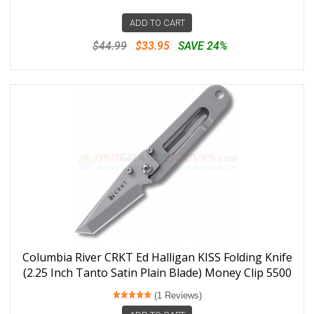
ADD TO CART
$44.99
$33.95
SAVE 24%
Columbia River CRKT Ed Halligan KISS Folding Knife
(2.25 Inch Tanto Satin Plain Blade) Money Clip 5500
(1 Reviews)