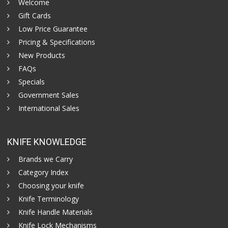
Welcome
Gift Cards
Low Price Guarantee
Pricing & Specifications
New Products
FAQs
Specials
Government Sales
International Sales
KNIFE KNOWLEDGE
Brands we Carry
Category Index
Choosing your knife
Knife Terminology
Knife Handle Materials
Knife Lock Mechanisms