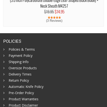
(3.0 Inch Polycarbonate Double-Edge Leaf-Shaped Black Blade) +
Neck Sheath M4257
$19.95
$14.95
(3 Reviews)
POLICIES
Policies & Terms
Payment Policy
Shipping Info
Oversize Products
Delivery Times
Return Policy
Automatic Knife Policy
Pre-Order Policy
Product Warranties
Product Disclaimer