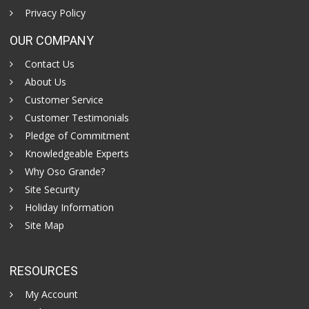
Privacy Policy
OUR COMPANY
Contact Us
About Us
Customer Service
Customer Testimonials
Pledge of Commitment
Knowledgeable Experts
Why Oso Grande?
Site Security
Holiday Information
Site Map
RESOURCES
My Account