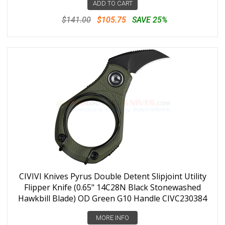
ADD TO CART
$141.00
$105.75
SAVE 25%
CIVIVI Knives Pyrus Double Detent Slipjoint Utility
Flipper Knife (0.65" 14C28N Black Stonewashed
Hawkbill Blade) OD Green G10 Handle CIVC230384
MORE INFO