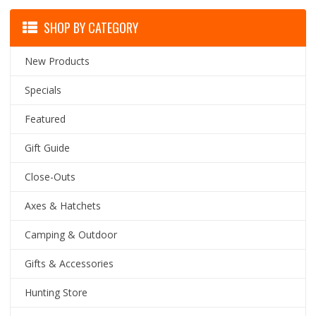
SHOP BY CATEGORY
New Products
Specials
Featured
Gift Guide
Close-Outs
Axes & Hatchets
Camping & Outdoor
Gifts & Accessories
Hunting Store