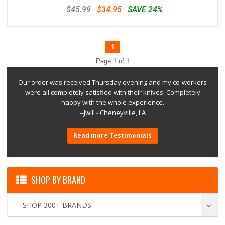
$45.99
$34.95
SAVE 24%
1
Page 1 of 1
Our order was received Thursday evening and my co-workers
were all completely satisfied with their knives. Completely
happy with the whole experience.
--Jwill - Cheneyville, LA
Read more Testimonials
SHOP BY BRAND
- SHOP 300+ BRANDS -